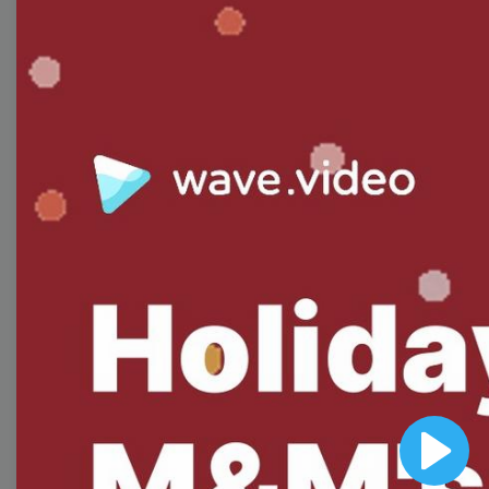
Free Video Templates
Collection
With extensive collection of easy-to-edit and free
video templates, you won’t need to spend a fortune
on video production. Just select a template that you
prefer and effortlessly customize it to your taste.
Then, download the video, share it directly on social
media, or embed it on your website. Step up your
video marketing game with Wave.video free
templates!
Browse templates by image
templates
Play