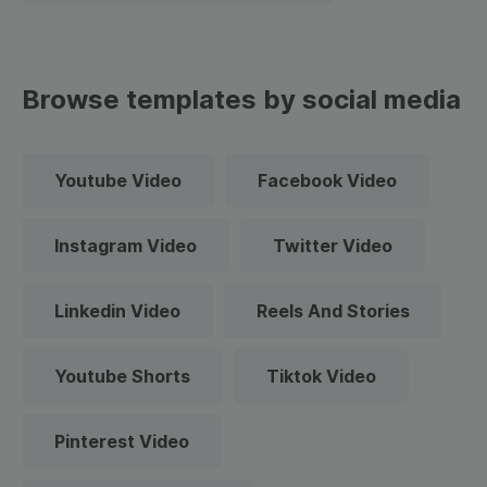
Browse templates by social media
Youtube Video
Facebook Video
Instagram Video
Twitter Video
Linkedin Video
Reels And Stories
Youtube Shorts
Tiktok Video
Pinterest Video