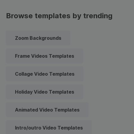
Browse templates by trending
Zoom Backgrounds
Frame Videos Templates
Collage Video Templates
Holiday Video Templates
Animated Video Templates
Intro/outro Video Templates