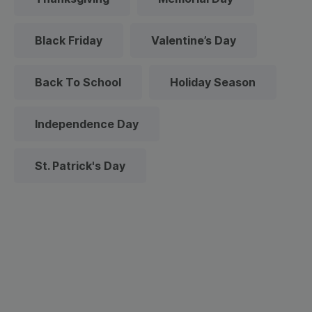
Black Friday
Valentine’s Day
Back To School
Holiday Season
Independence Day
St. Patrick's Day