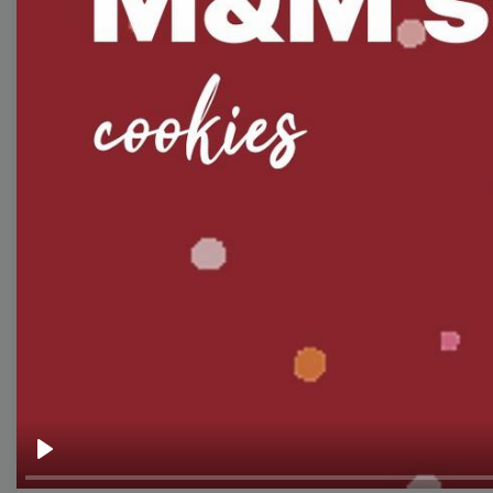
Thumbnail
Lower Third
Meme
Facebook Cover
Quote
Overlay
Browse templates by live
streaming
Transparent Lower Third
Play