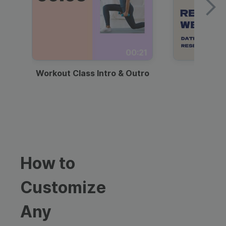
00:21
Workout Class Intro & Outro
Webi
How to
Customize
Any