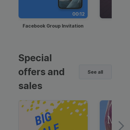
00:12
Facebook Group Invitation
Dynami
Special
offers and
See all
sales