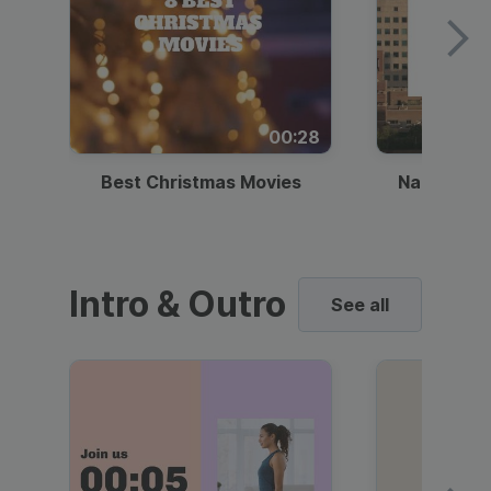
00:28
Best Christmas Movies
National I
Intro & Outro
See all