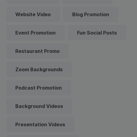
Website Video
Blog Promotion
Event Promotion
Fun Social Posts
Restaurant Promo
Zoom Backgrounds
Podcast Promotion
Background Videos
Presentation Videos