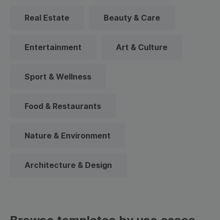
Real Estate
Beauty & Care
Entertainment
Art & Culture
Sport & Wellness
Food & Restaurants
Nature & Environment
Architecture & Design