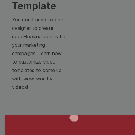
Template
You don't need to be a
designer to create
good-looking videos for
your marketing
campaigns. Learn how
to customize video
templates to come up
with wow-worthy
videos!