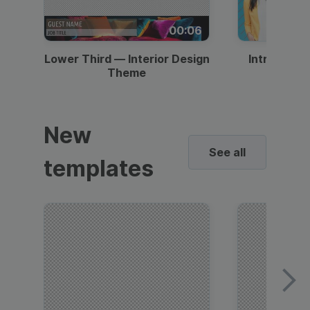
00:06
Lower Third — Interior Design
Intro — Gr
Theme
New
See all
templates