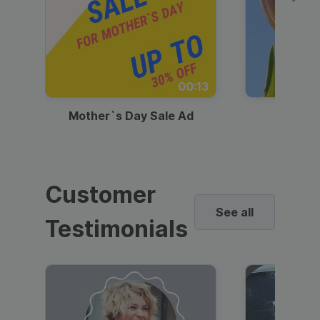
00:13
Mother`s Day Sale Ad
Mother
Customer
See all
Testimonials