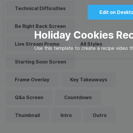
Technical Difficulties
Edit on Deskt
Be Right Back Screen
Holiday Cookies Re
Live Stream Promo
All Styles
Use this template to create a recipe video th
Starting Soon Screen
Frame Overlay
Key Takeaways
Q&a Screen
Countdown
Thumbnail
Intro
Outro