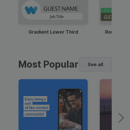
Gradient Lower Third
Round Pho
Most Popular
See all