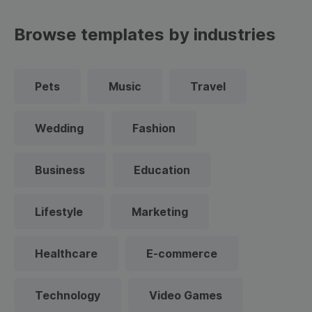
Browse templates by industries
Pets
Music
Travel
Wedding
Fashion
Business
Education
Lifestyle
Marketing
Healthcare
E-commerce
Technology
Video Games