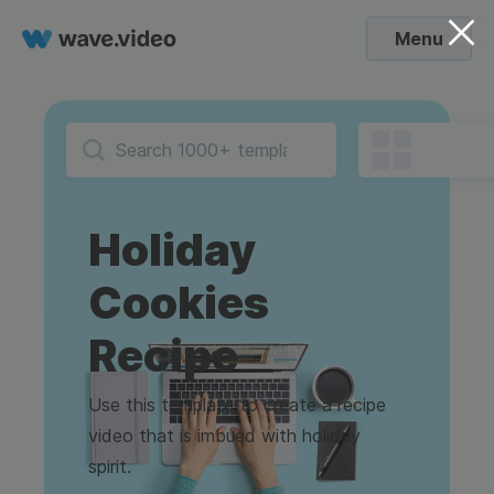
Menu
Holiday
Cookies
Recipe
Use this template to create a recipe
video that is imbued with holiday
spirit.