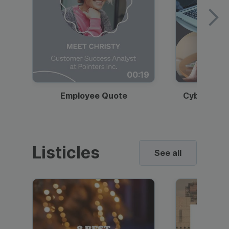
00:19
Employee Quote
Cybersecur
Listicles
See all