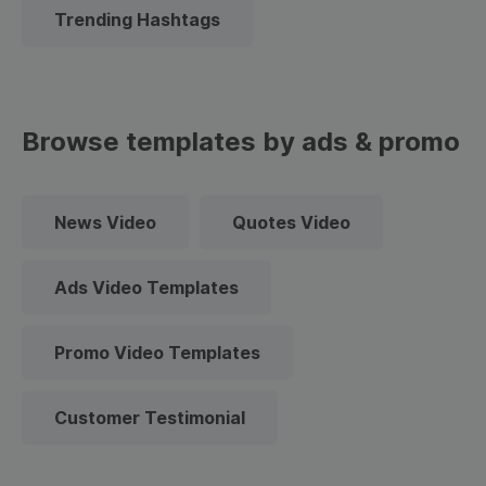
Trending Hashtags
Browse templates by ads & promo
News Video
Quotes Video
Ads Video Templates
Promo Video Templates
Customer Testimonial