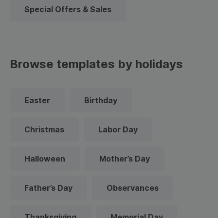
Special Offers & Sales
Browse templates by holidays
Easter
Birthday
Christmas
Labor Day
Halloween
Mother’s Day
Father’s Day
Observances
Thanksgiving
Memorial Day