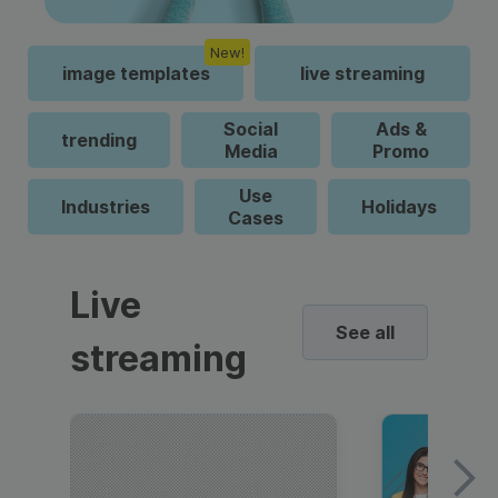
New!
image templates
live streaming
Social
Ads &
trending
Media
Promo
Use
Industries
Holidays
Cases
Live
See all
streaming