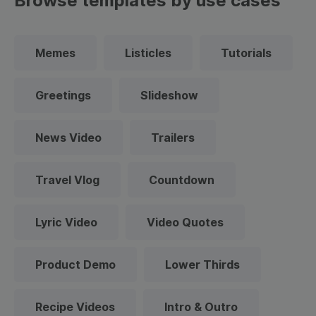
Browse templates by use cases
Memes
Listicles
Tutorials
Greetings
Slideshow
News Video
Trailers
Travel Vlog
Countdown
Lyric Video
Video Quotes
Product Demo
Lower Thirds
Recipe Videos
Intro & Outro