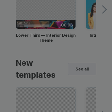
00:06
Lower Third — Interior Design
Intro — Gr
Theme
New
See all
templates