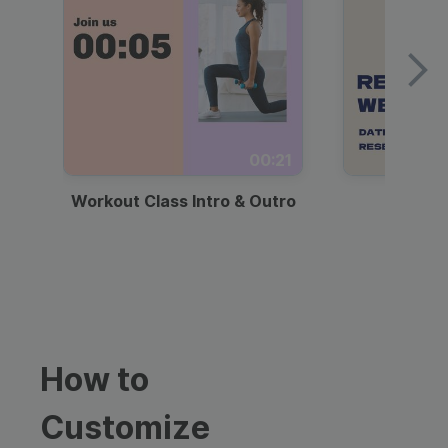
00:21
Workout Class Intro & Outro
Webi
How to
Customize