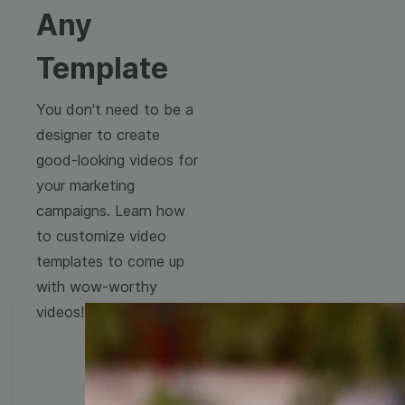
Any
Template
You don't need to be a
designer to create
good-looking videos for
your marketing
campaigns. Learn how
to customize video
templates to come up
with wow-worthy
videos!