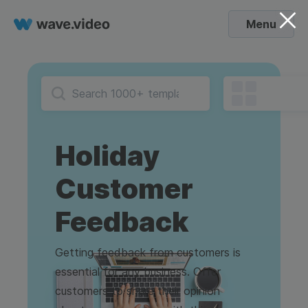
Menu
Holiday
Customer
Feedback
Getting feedback from customers is
essential for any business. Offer
customers to share their opinion