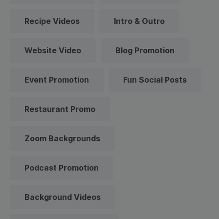
Recipe Videos
Intro & Outro
Website Video
Blog Promotion
Event Promotion
Fun Social Posts
Restaurant Promo
Zoom Backgrounds
Podcast Promotion
Background Videos