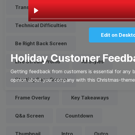
Transparent Lower Third
Play
Technical Difficulties
Edit on Deskt
Be Right Back Screen
Holiday Customer Feedb
Live Stream Promo
All Styles
Getting feedback from customers is essential for any b
Starting Soon Screen
opinion about your company with this Christmas-theme
Frame Overlay
Key Takeaways
Q&a Screen
Countdown
Thumbnail
Intro
Outro