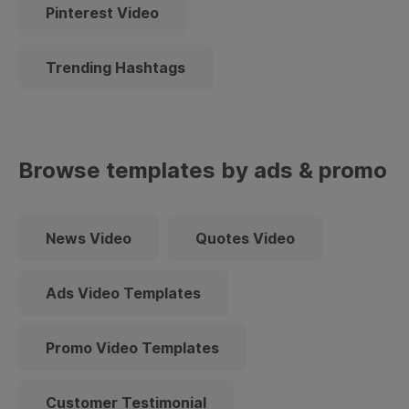
Pinterest Video
Trending Hashtags
Browse templates by ads & promo
News Video
Quotes Video
Ads Video Templates
Promo Video Templates
Customer Testimonial