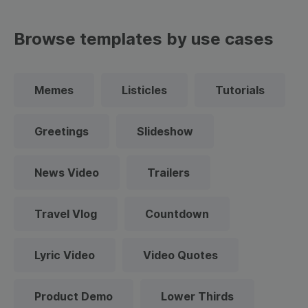
Browse templates by use cases
Memes
Listicles
Tutorials
Greetings
Slideshow
News Video
Trailers
Travel Vlog
Countdown
Lyric Video
Video Quotes
Product Demo
Lower Thirds