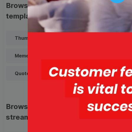
Play
Browse templates by image
templates
Thumbnail
Lower Third
Meme
Facebook Cover
Quote
Overlay
Browse templates by live
streaming