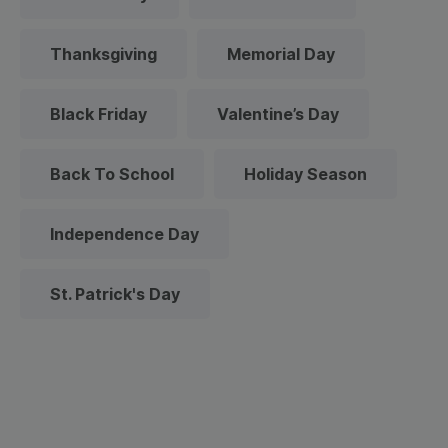
Thanksgiving
Memorial Day
Black Friday
Valentine’s Day
Back To School
Holiday Season
Independence Day
St. Patrick's Day