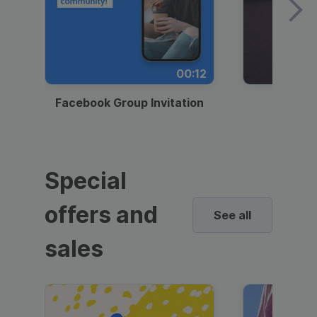
00:12
Facebook Group Invitation
Dynami
Special
offers and
See all
sales