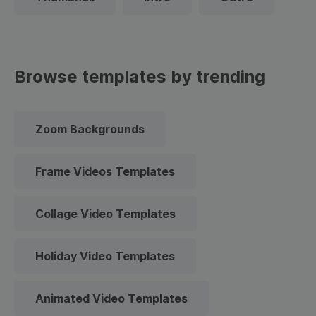
Browse templates by trending
Zoom Backgrounds
Frame Videos Templates
Collage Video Templates
Holiday Video Templates
Animated Video Templates