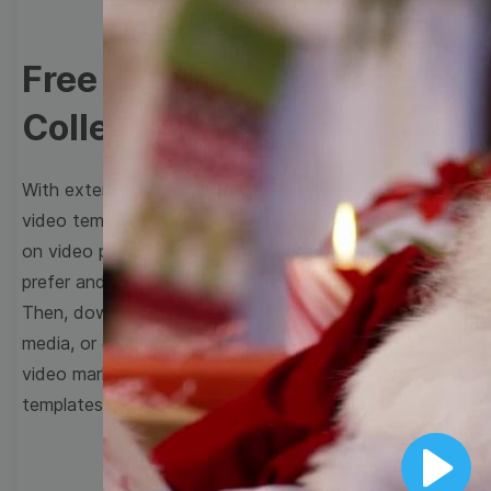
Free Video Templates
Collection
With extensive collection of easy-to-edit and free
video templates, you won’t need to spend a fortune
on video production. Just select a template that you
prefer and effortlessly customize it to your taste.
Then, download the video, share it directly on social
media, or embed it on your website. Step up your
video marketing game with Wave.video free
templates!