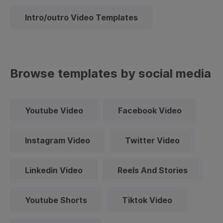
Intro/outro Video Templates
Browse templates by social media
Youtube Video
Facebook Video
Instagram Video
Twitter Video
Linkedin Video
Reels And Stories
Youtube Shorts
Tiktok Video