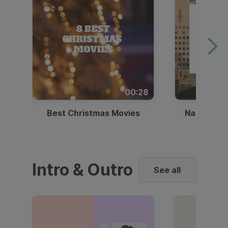
00:28
Best Christmas Movies
National I
Intro & Outro
See all