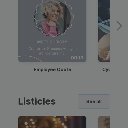
00:19
Employee Quote
Cybersecur
Listicles
See all