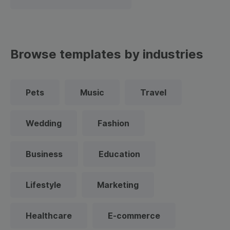
Browse templates by industries
Pets
Music
Travel
Wedding
Fashion
Business
Education
Lifestyle
Marketing
Healthcare
E-commerce