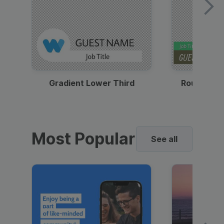
Gradient Lower Third
Round Pho
Most Popular
See all