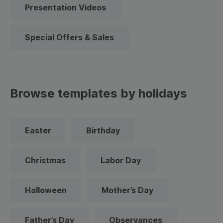
Presentation Videos
Special Offers & Sales
Browse templates by holidays
Easter
Birthday
Christmas
Labor Day
Halloween
Mother’s Day
Father’s Day
Observances