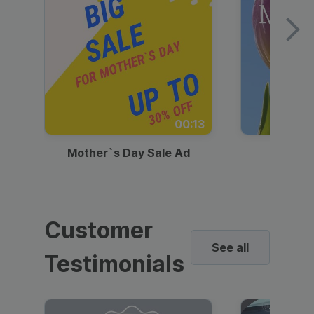
00:13
Mother`s Day Sale Ad
Mother
Customer
See all
Testimonials