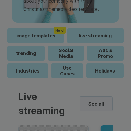
about your company with this
Christmas-themed video template.
New!
image templates
live streaming
Social
Ads &
trending
Media
Promo
Use
Industries
Holidays
Cases
Live
See all
streaming