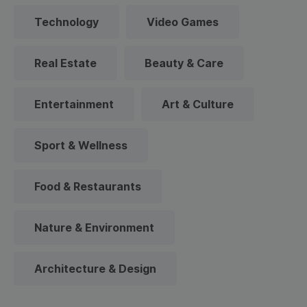
Technology
Video Games
Real Estate
Beauty & Care
Entertainment
Art & Culture
Sport & Wellness
Food & Restaurants
Nature & Environment
Architecture & Design