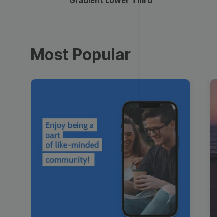
Gradient Lower Third
Most Popular