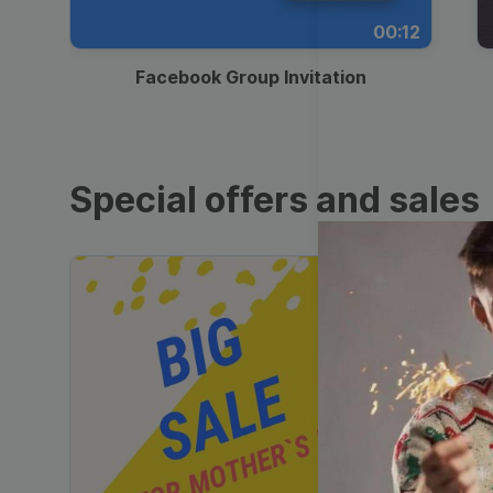
00:12
Facebook Group Invitation
Special offers and sales