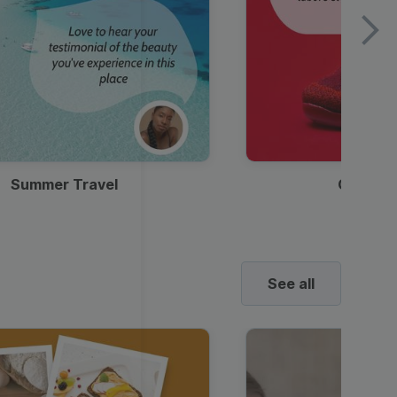
Summer Travel
Clothes
See all