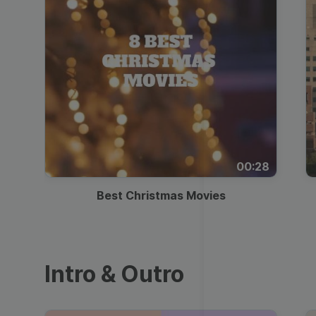
00:28
Best Christmas Movies
Intro & Outro