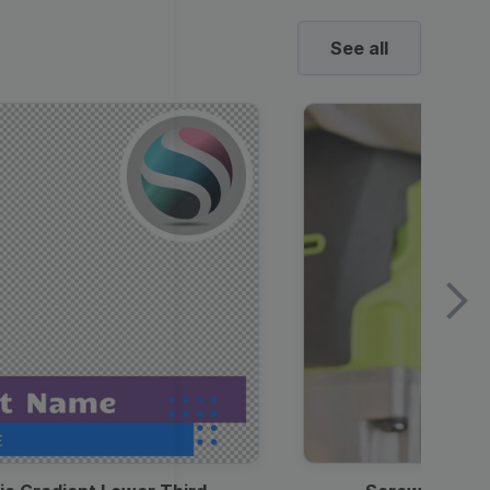
See all