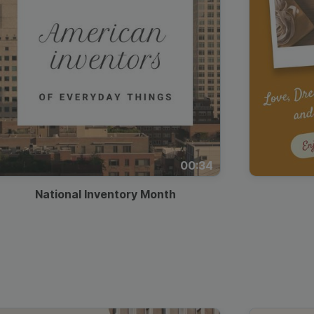
00:34
National Inventory Month