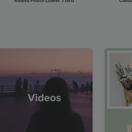
Round Photo Lower Third
Class