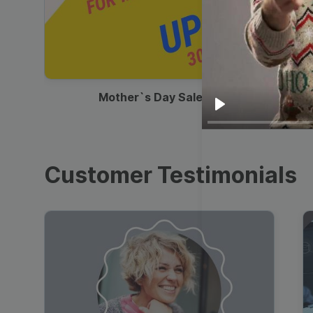
00:13
Mother`s Day Sale Ad
Play
Customer Testimonials