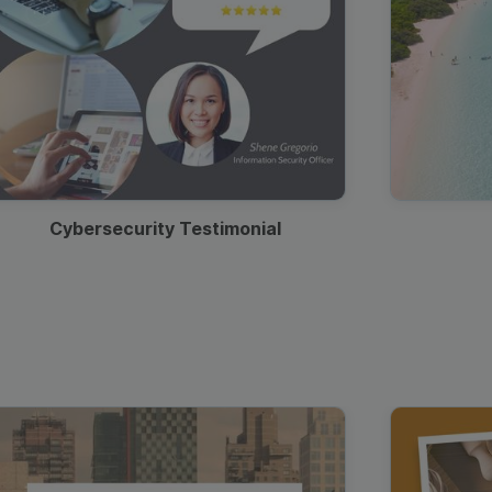
Cybersecurity Testimonial