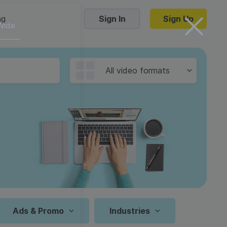
ng
Sign In
Sign Up
Wide
Trending Templates
All video formats
Collage Videos
Zoom Virtual Backgrounds
 hosting
Converters
Holiday Videos
16:9
Frame Videos
video hosting
YouTube to MP4 converter
1:1
Video Intro & Outro
d video
YouTube to MP3 converter
9:16
ord protect video
Instagram to MP4 converter
Ads & Promo
Industries
See all templates