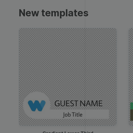
Trailers
New templates