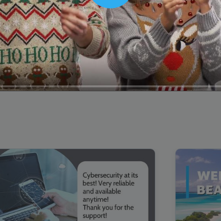
00:16
Mother's Day Sale