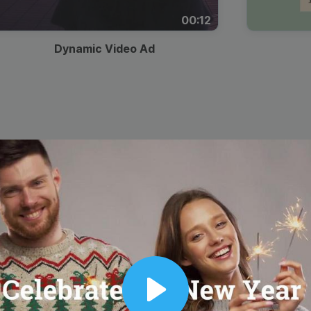
00:12
Dynamic Video Ad
Play