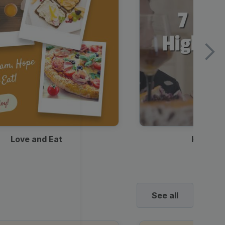
Love and Eat
Kids Ha
See all