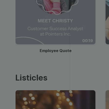
00:19
Employee Quote
Listicles