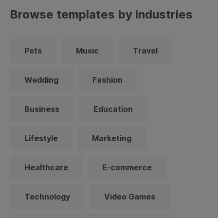
Browse templates by industries
Pets
Music
Travel
Wedding
Fashion
Business
Education
Lifestyle
Marketing
Healthcare
E-commerce
Technology
Video Games