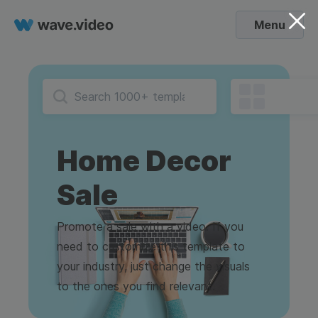
Menu
Home Decor
Sale
Promote a sale with a video. If you
need to customize this template to
your industry, just change the visuals
to the ones you find relevant.