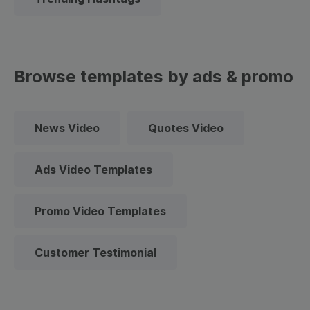
Browse templates by ads & promo
News Video
Quotes Video
Ads Video Templates
Promo Video Templates
Customer Testimonial