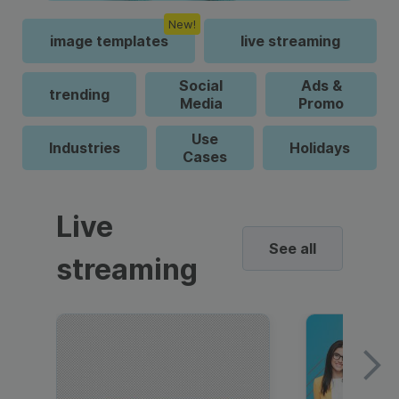
New!
image templates
live streaming
Social
Ads &
trending
Media
Promo
Use
Industries
Holidays
Cases
Live
See all
streaming