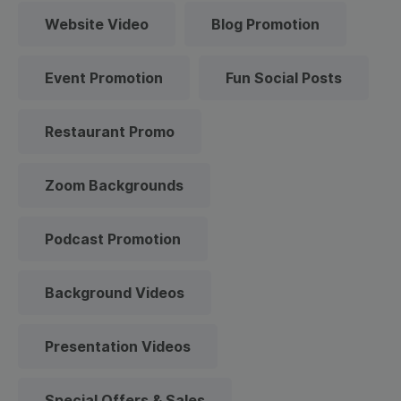
Website Video
Blog Promotion
Event Promotion
Fun Social Posts
Restaurant Promo
Zoom Backgrounds
Podcast Promotion
Background Videos
Presentation Videos
Special Offers & Sales