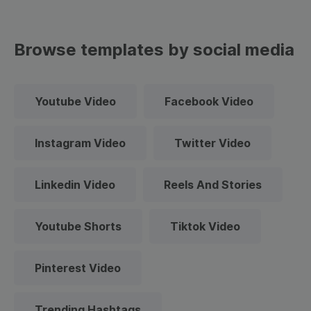
Browse templates by social media
Youtube Video
Facebook Video
Instagram Video
Twitter Video
Linkedin Video
Reels And Stories
Youtube Shorts
Tiktok Video
Pinterest Video
Trending Hashtags