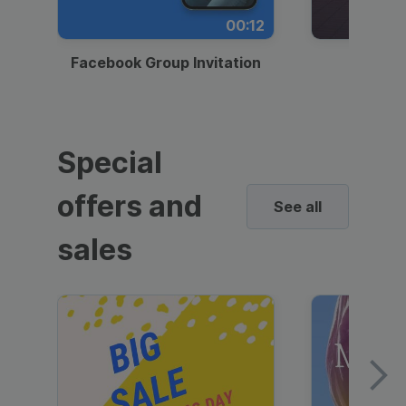
00:12
Facebook Group Invitation
Dynami
Special
offers and
See all
sales