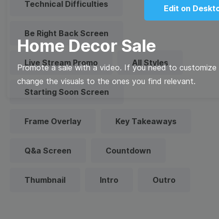
Technical Difficulties
Edit on Deskt
Be Right Back Screen
Home Decor Sale
Live Stream Promo
All Styles
Promote a sale with a video. If you need to customize t
change the visuals to the ones you find relevant.
Starting Soon Screen
Frame Overlay
Key Takeaways
Q&a Screen
Countdown
Thumbnail
Intro
Outro