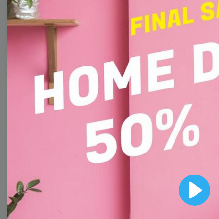
Collection
With extensive collection of easy-to-edit and free
video templates, you won’t need to spend a fortune
on video production. Just select a template that you
prefer and effortlessly customize it to your taste.
Then, download the video, share it directly on social
media, or embed it on your website. Step up your
video marketing game with Wave.video free
templates!
Browse templates by image
Play
templates