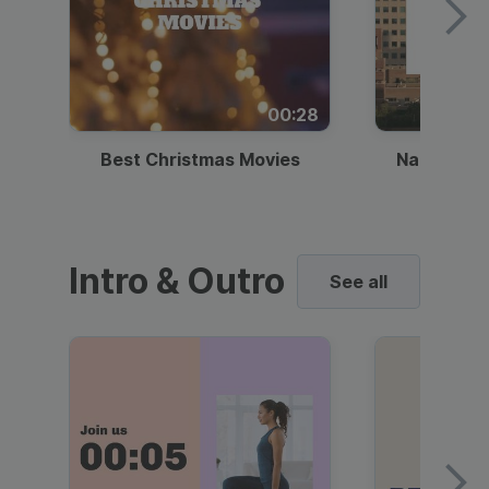
00:28
Best Christmas Movies
National I
Intro & Outro
See all