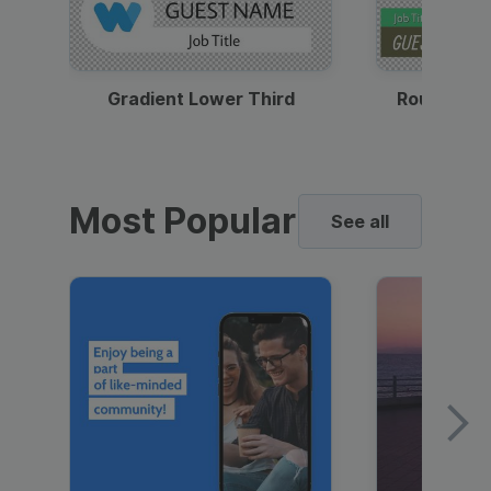
Gradient Lower Third
Round Pho
Most Popular
See all