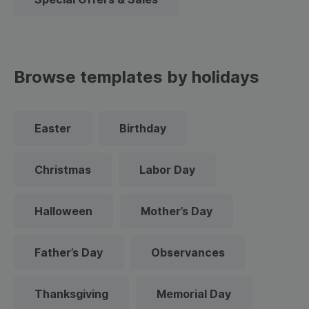
Browse templates by holidays
Easter
Birthday
Christmas
Labor Day
Halloween
Mother’s Day
Father’s Day
Observances
Thanksgiving
Memorial Day