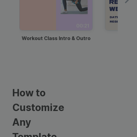
00:21
Workout Class Intro & Outro
Webi
How to
Customize
Any
Template