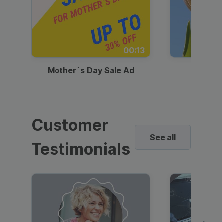
00:13
Mother`s Day Sale Ad
Mother
Customer
See all
Testimonials