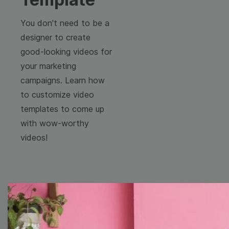
You don't need to be a
designer to create
good-looking videos for
your marketing
campaigns. Learn how
to customize video
templates to come up
with wow-worthy
videos!
Free Video Templates