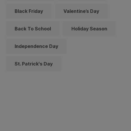
Black Friday
Valentine’s Day
Back To School
Holiday Season
Independence Day
St. Patrick's Day