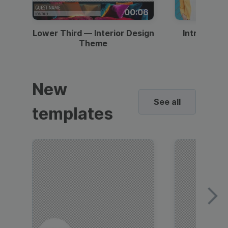
00:06
Lower Third — Interior Design
Intro — Gr
Theme
New
See all
templates