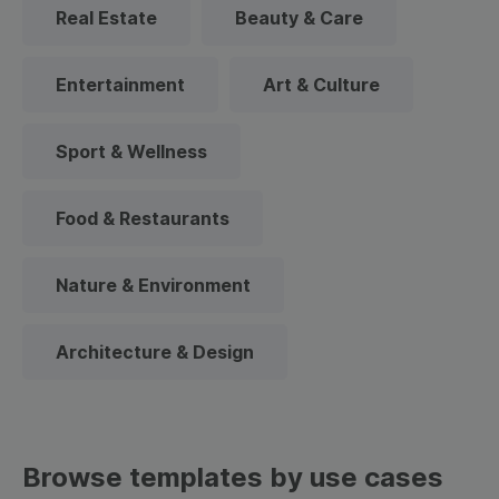
Real Estate
Beauty & Care
Entertainment
Art & Culture
Sport & Wellness
Food & Restaurants
Nature & Environment
Architecture & Design
Browse templates by use cases