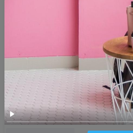
Thumbnail
Lower Third
Meme
Facebook Cover
Quote
Overlay
Browse templates by live
streaming
Transparent Lower Third
Play