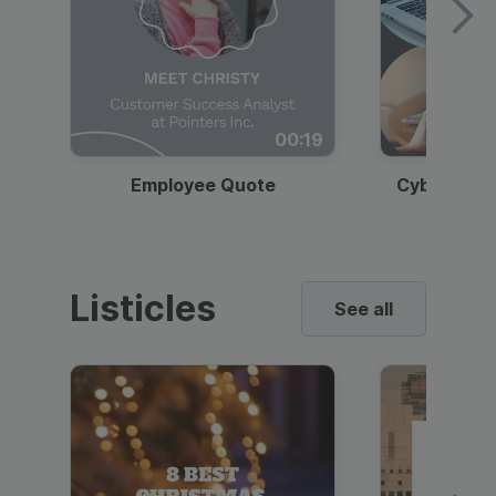
00:19
Employee Quote
Cybersecur
Listicles
See all