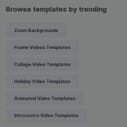
Browse templates by trending
Zoom Backgrounds
Frame Videos Templates
Collage Video Templates
Holiday Video Templates
Animated Video Templates
Intro/outro Video Templates