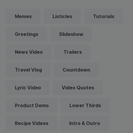
Memes
Listicles
Tutorials
Greetings
Slideshow
News Video
Trailers
Travel Vlog
Countdown
Lyric Video
Video Quotes
Product Demo
Lower Thirds
Recipe Videos
Intro & Outro