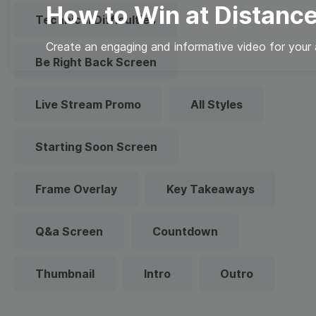
How to Win at Distance
Technical Difficulties
Create an engaging and informative video for your 
Be Right Back Screen
Live Stream Promo
All Styles
Starting Soon Screen
Frame Overlay
Key Takeaways
Q&a Screen
Countdown
Thumbnail
Intro
Outro