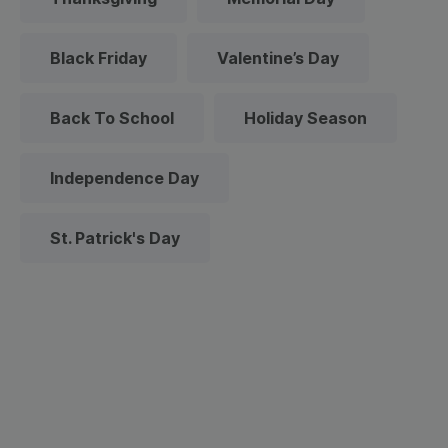
Black Friday
Valentine’s Day
Back To School
Holiday Season
Independence Day
St. Patrick's Day