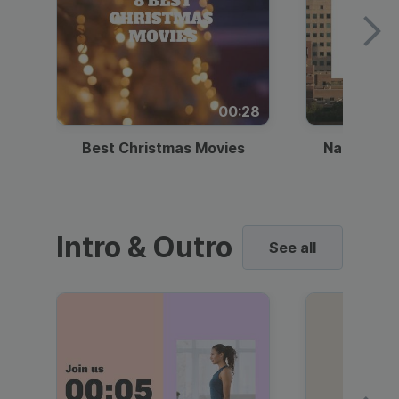
00:28
Best Christmas Movies
National I
Intro & Outro
See all