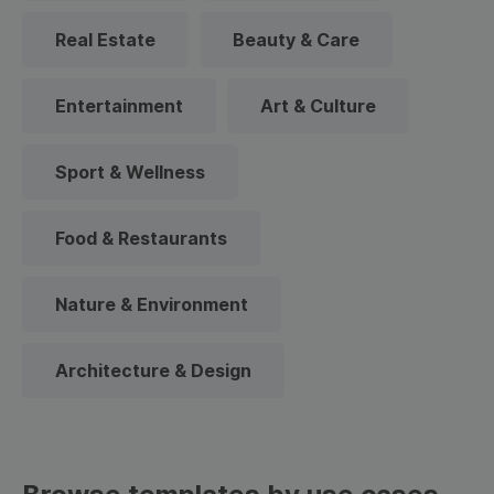
Real Estate
Beauty & Care
Entertainment
Art & Culture
Sport & Wellness
Food & Restaurants
Nature & Environment
Architecture & Design