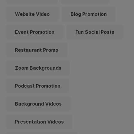
Website Video
Blog Promotion
Event Promotion
Fun Social Posts
Restaurant Promo
Zoom Backgrounds
Podcast Promotion
Background Videos
Presentation Videos