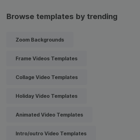
Browse templates by trending
Zoom Backgrounds
Frame Videos Templates
Collage Video Templates
Holiday Video Templates
Animated Video Templates
Intro/outro Video Templates