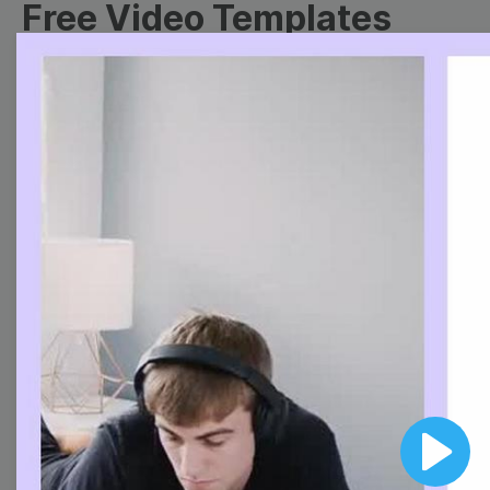
Free Video Templates
Collection
With extensive collection of easy-to-edit and free
video templates, you won’t need to spend a fortune
on video production. Just select a template that you
prefer and effortlessly customize it to your taste.
Then, download the video, share it directly on social
media, or embed it on your website. Step up your
video marketing game with Wave.video free
templates!
Browse templates by image
templates
Play