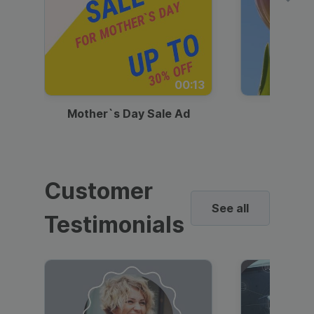
00:13
Mother`s Day Sale Ad
Mother
Customer
See all
Testimonials