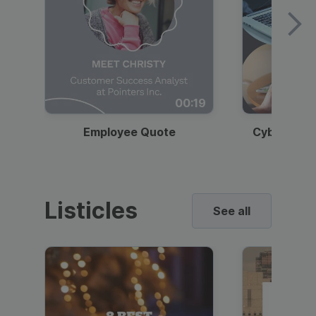
00:19
Employee Quote
Cybersecur
Listicles
See all