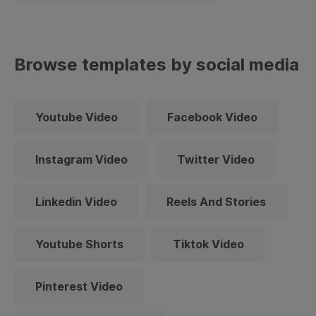
Browse templates by social media
Youtube Video
Facebook Video
Instagram Video
Twitter Video
Linkedin Video
Reels And Stories
Youtube Shorts
Tiktok Video
Pinterest Video