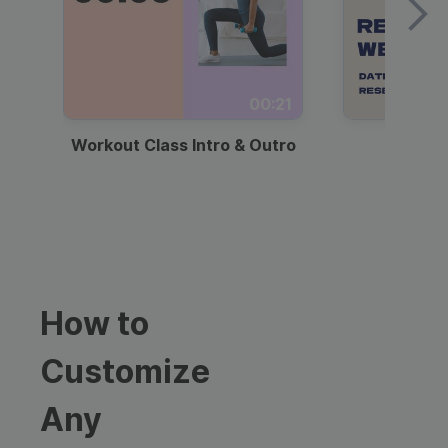
00:21
Workout Class Intro & Outro
Webi
How to
Customize
Any