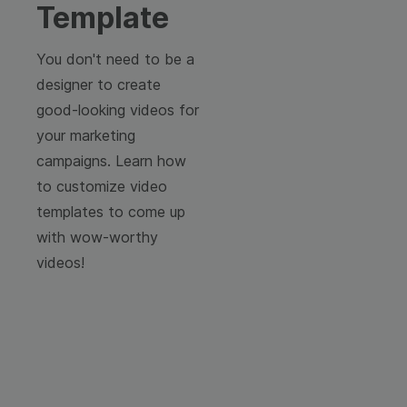
Template
You don't need to be a
designer to create
good-looking videos for
your marketing
campaigns. Learn how
to customize video
templates to come up
with wow-worthy
videos!