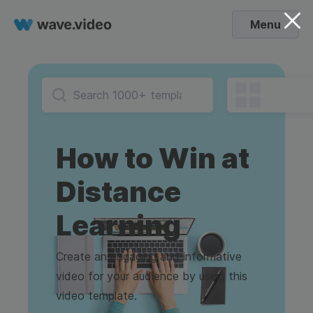
Menu
How to Win at
Distance
Learning
Create an engaging and informative
video for your audience by using this
video template.