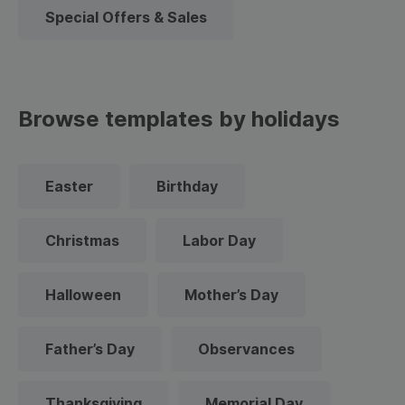
Special Offers & Sales
Browse templates by holidays
Easter
Birthday
Christmas
Labor Day
Halloween
Mother’s Day
Father’s Day
Observances
Thanksgiving
Memorial Day