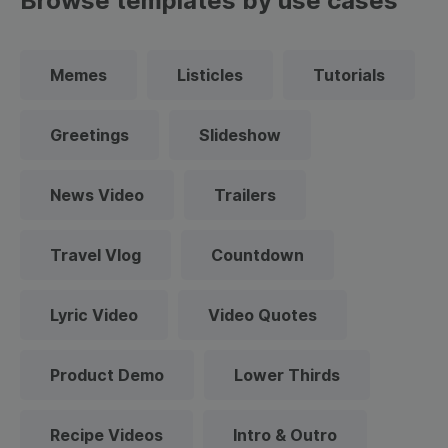
Browse templates by use cases
Memes
Listicles
Tutorials
Greetings
Slideshow
News Video
Trailers
Travel Vlog
Countdown
Lyric Video
Video Quotes
Product Demo
Lower Thirds
Recipe Videos
Intro & Outro