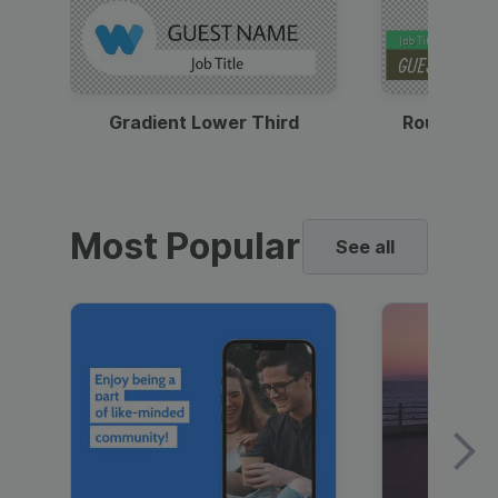
Gradient Lower Third
Round Pho
Most Popular
See all