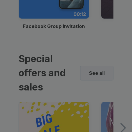
00:12
Facebook Group Invitation
Dynami
Special
offers and
See all
sales