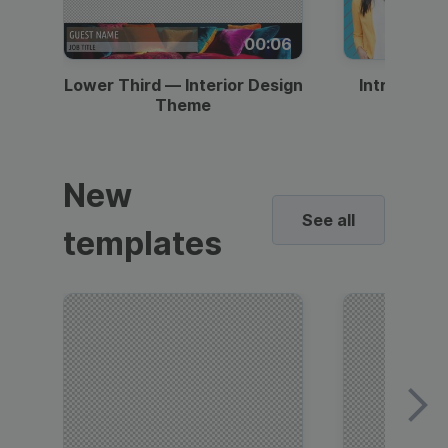
00:06
Lower Third — Interior Design
Intro — Gr
Theme
New
See all
templates