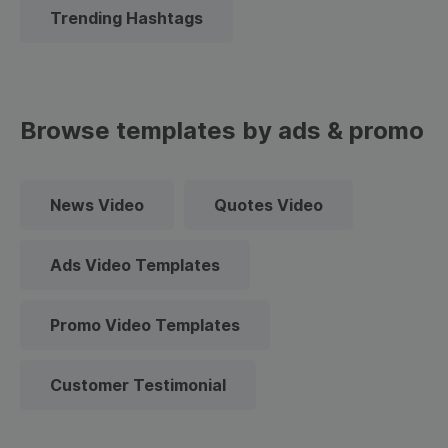
Trending Hashtags
Browse templates by ads & promo
News Video
Quotes Video
Ads Video Templates
Promo Video Templates
Customer Testimonial