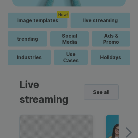
New!
image templates
live streaming
Social
Ads &
trending
Media
Promo
Use
Industries
Holidays
Cases
Live
See all
streaming