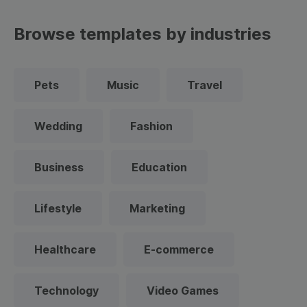
Browse templates by industries
Pets
Music
Travel
Wedding
Fashion
Business
Education
Lifestyle
Marketing
Healthcare
E-commerce
Technology
Video Games