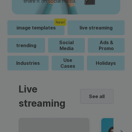
share it on social media.
New!
image templates
live streaming
Social
Ads &
trending
Media
Promo
Use
Industries
Holidays
Cases
Live
See all
streaming