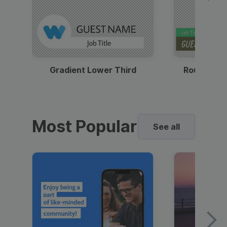
Gradient Lower Third
Round Pho
Most Popular
See all