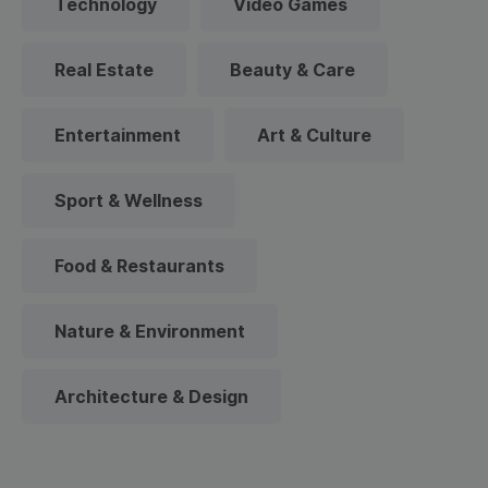
Technology
Video Games
Real Estate
Beauty & Care
Entertainment
Art & Culture
Sport & Wellness
Food & Restaurants
Nature & Environment
Architecture & Design