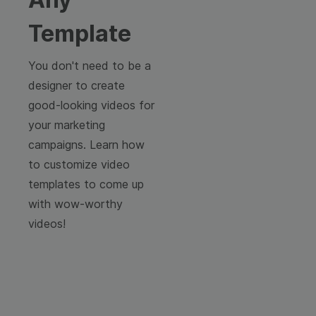
Template
You don't need to be a
designer to create
good-looking videos for
your marketing
campaigns. Learn how
to customize video
templates to come up
with wow-worthy
videos!