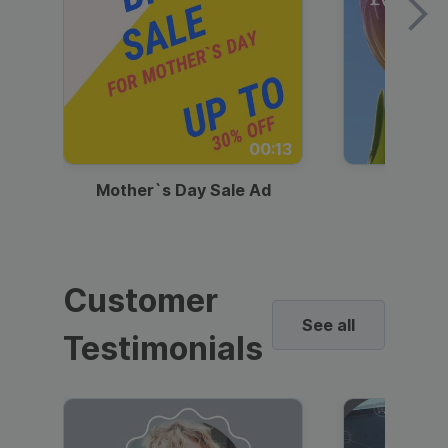
00:13
Mother`s Day Sale Ad
Mother
Customer
See all
Testimonials