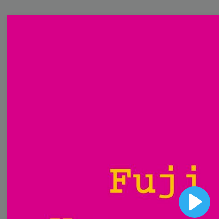
Free Video Templates
Collection
With extensive collection of easy-to-edit and free
video templates, you won’t need to spend a fortune
on video production. Just select a template that you
prefer and effortlessly customize it to your taste.
Then, download the video, share it directly on social
media, or embed it on your website. Step up your
video marketing game with Wave.video free
templates!
Browse templates by image
Play