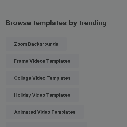
Browse templates by trending
Zoom Backgrounds
Frame Videos Templates
Collage Video Templates
Holiday Video Templates
Animated Video Templates