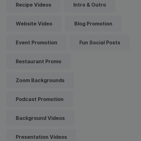
Recipe Videos
Intro & Outro
Website Video
Blog Promotion
Event Promotion
Fun Social Posts
Restaurant Promo
Zoom Backgrounds
Podcast Promotion
Background Videos
Presentation Videos