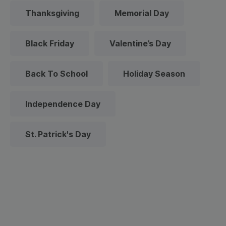
Thanksgiving
Memorial Day
Black Friday
Valentine’s Day
Back To School
Holiday Season
Independence Day
St. Patrick's Day