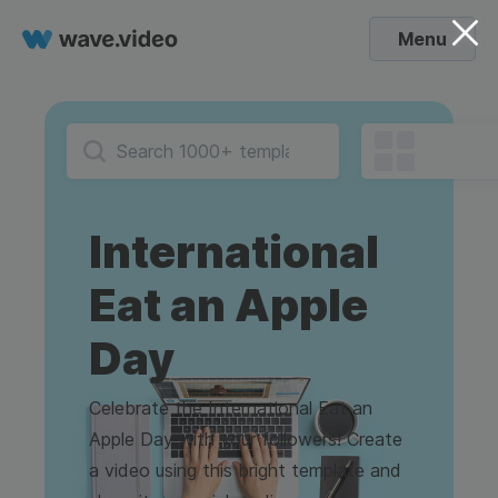
Menu
International
Eat an Apple
Day
Celebrate the International Eat an
Apple Day with your followers! Create
a video using this bright template and