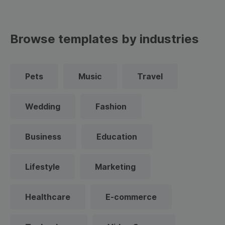
Browse templates by industries
Pets
Music
Travel
Wedding
Fashion
Business
Education
Lifestyle
Marketing
Healthcare
E-commerce