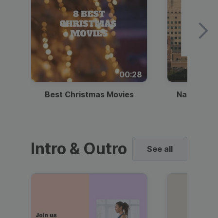
00:28
Best Christmas Movies
National I
Intro & Outro
See all