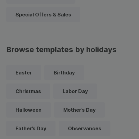
Special Offers & Sales
Browse templates by holidays
Easter
Birthday
Christmas
Labor Day
Halloween
Mother’s Day
Father’s Day
Observances