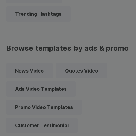
Trending Hashtags
Browse templates by ads & promo
News Video
Quotes Video
Ads Video Templates
Promo Video Templates
Customer Testimonial