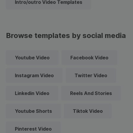
Intro/outro Video Templates
Browse templates by social media
Youtube Video
Facebook Video
Instagram Video
Twitter Video
Linkedin Video
Reels And Stories
Youtube Shorts
Tiktok Video
Pinterest Video