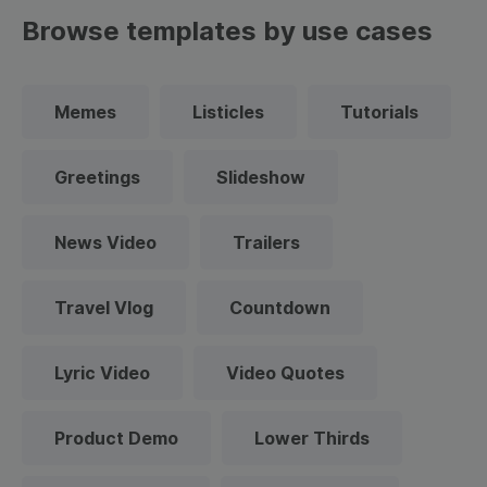
Browse templates by use cases
Memes
Listicles
Tutorials
Greetings
Slideshow
News Video
Trailers
Travel Vlog
Countdown
Lyric Video
Video Quotes
Product Demo
Lower Thirds