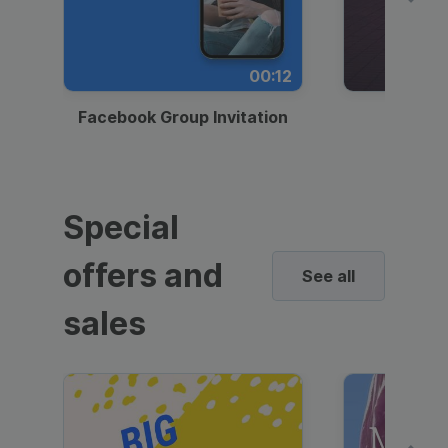
00:12
Facebook Group Invitation
Dynami
Special
offers and
See all
sales