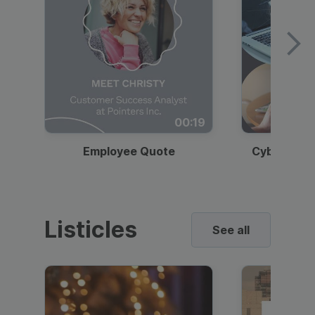
00:19
Employee Quote
Cybersecur
Listicles
See all