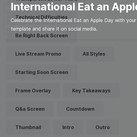
International Eat an App
Technical Difficulties
Celebrate the International Eat an Apple Day with your 
template and share it on social media.
Be Right Back Screen
Live Stream Promo
All Styles
Starting Soon Screen
Frame Overlay
Key Takeaways
Q&a Screen
Countdown
Thumbnail
Intro
Outro