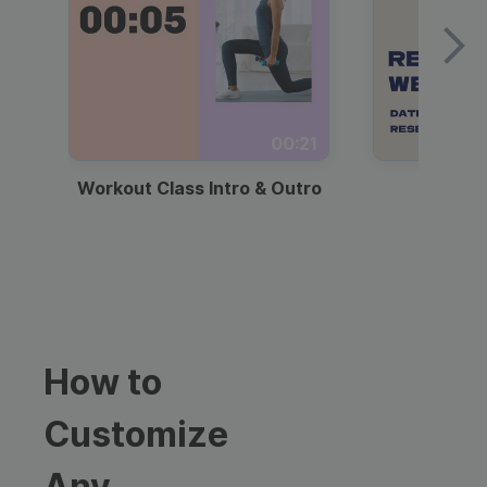
00:21
Workout Class Intro & Outro
Webi
How to
Customize
Any