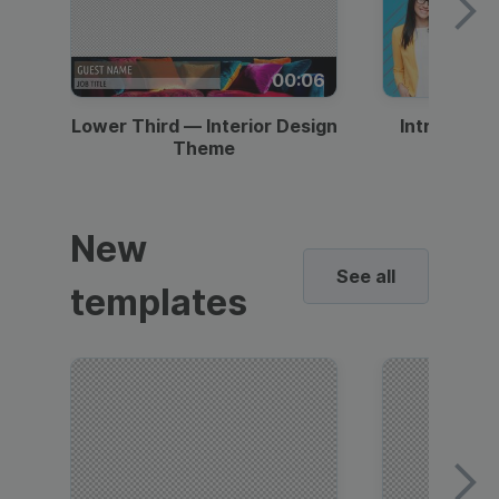
00:06
Lower Third — Interior Design
Intro — Gr
Theme
New
See all
templates