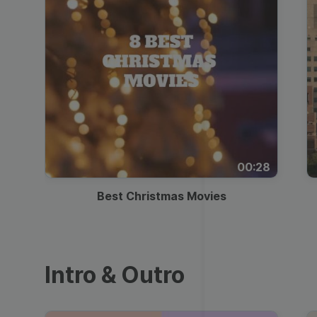
00:28
Best Christmas Movies
Intro & Outro