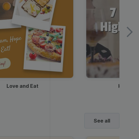
Love and Eat
Kids Ha
See all