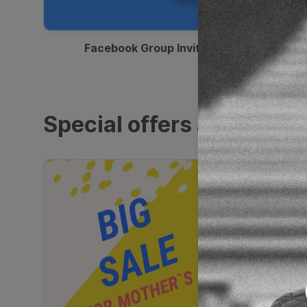
00:12
Facebook Group Invitation
Special offers and sales