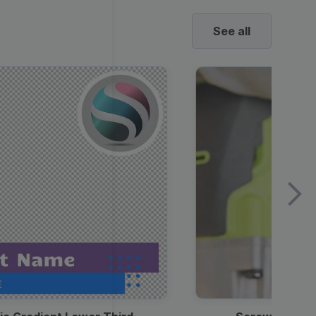
See all