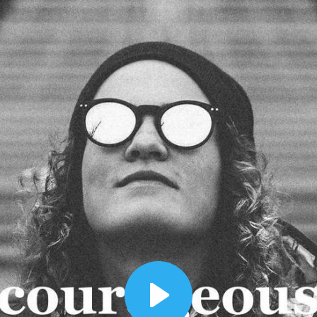
00:12
Dynamic Video Ad
Play