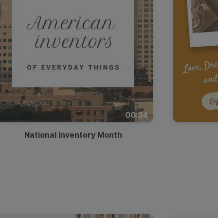
00:34
National Inventory Month