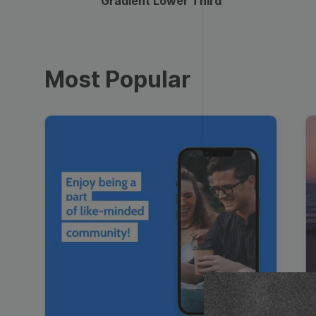
Gradient Lower Third
Most Popular