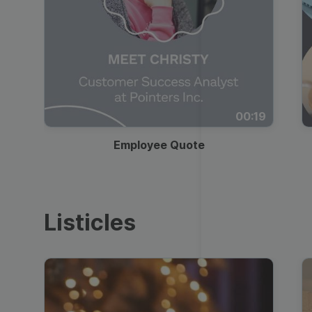
00:19
Employee Quote
Listicles