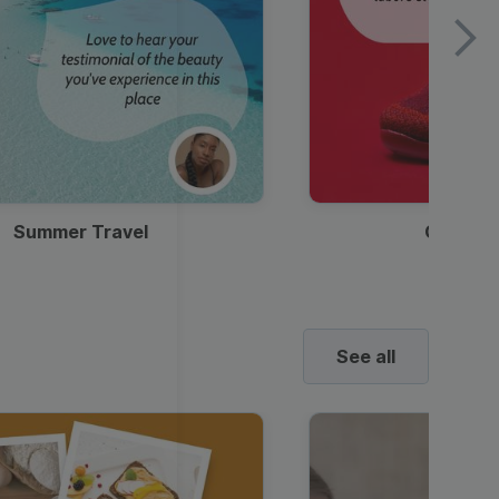
Summer Travel
Clothes
See all