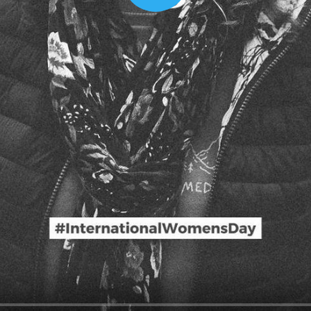
00:16
Mother's Day Sale