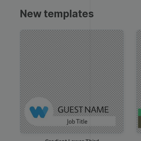
Trailers
New templates