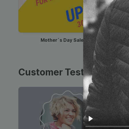
00:13
Mother`s Day Sale Ad
Customer Testimonials
Play