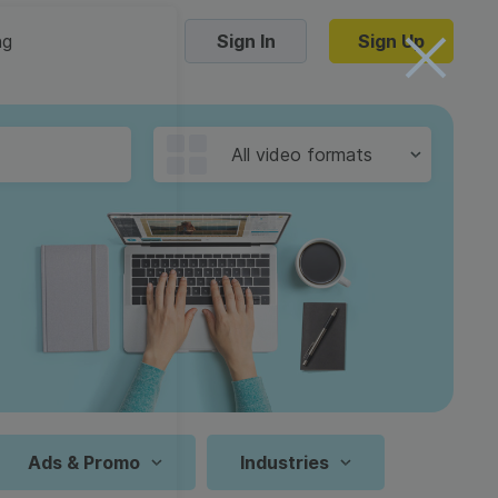
ng
Sign In
Sign Up
Trending Templates
All video formats
Collage Videos
Zoom Virtual Backgrounds
 hosting
Converters
Holiday Videos
16:9
Frame Videos
video hosting
YouTube to MP4 converter
1:1
Video Intro & Outro
d video
YouTube to MP3 converter
9:16
ord protect video
Instagram to MP4 converter
Ads & Promo
Industries
See all templates