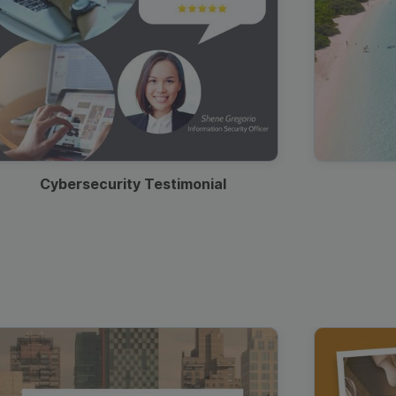
Cybersecurity Testimonial