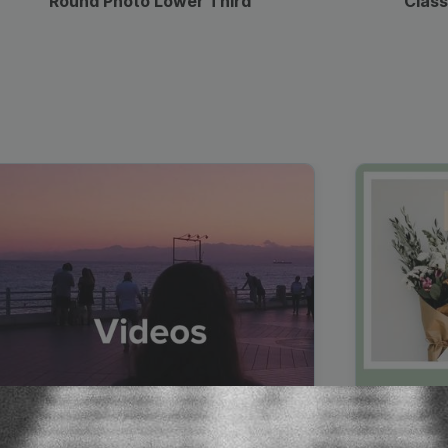
Round Photo Lower Third
Class