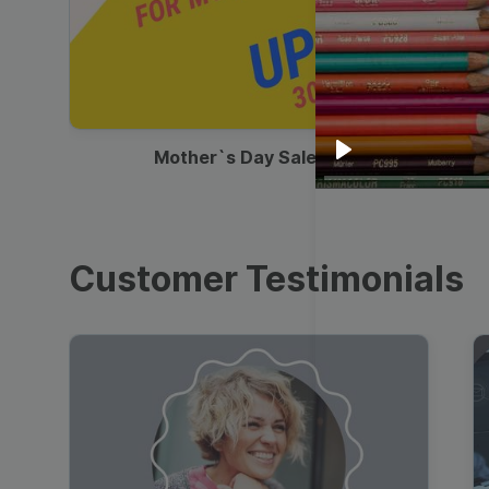
00:13
Mother`s Day Sale Ad
Play
Customer Testimonials