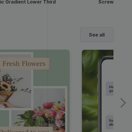
ic Gradient Lower Third
Screwdriver 
See all