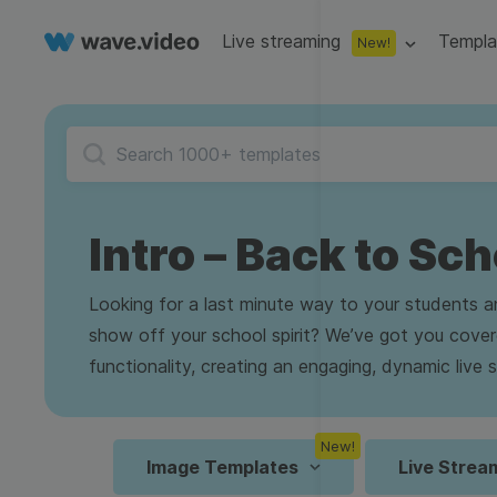
Live streaming
Templa
New!
Live streaming
S
Multistreaming
Live streaming soft
Countdown
Y
Video recorder
Streaming overlay m
Intro – Back to Sch
Lower Third
F
Webcam test
Facebook live strea
Online video editing
Stock libraries
Audio edit
Thumbnail
I
Looking for a last minute way to your students 
Live stream chat
YouTube live stream
show off your school spirit? We’ve got you cove
Starting Soon Screen
F
Online video maker
Free stock video
Add music 
Live streaming studio
Co stream
functionality, creating an engaging, dynamic live
Live Stream Intro
R
Combine video clips
Royalty-free music
Automatic 
Webcam recorder
Online meetings
New!
Animated text generator
Free stock images
Text to sp
Image Templates
Live Strea