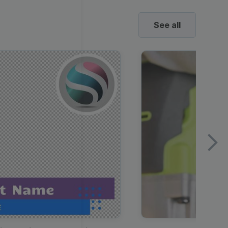
See all