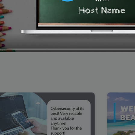
00:16
Mother's Day Sale