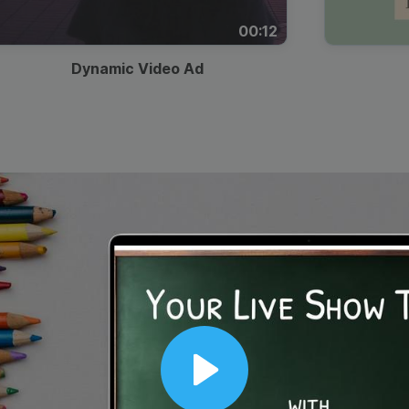
00:12
Dynamic Video Ad
Play