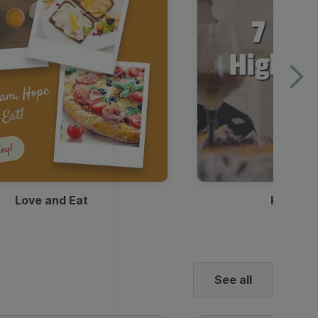
Love and Eat
Kids Ha
See all