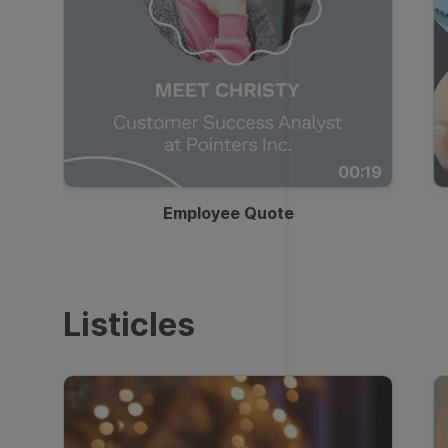
00:19
Employee Quote
Listicles