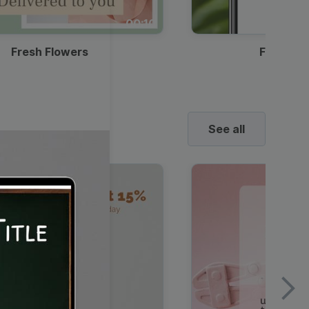
00:10
Fresh Flowers
Food Del
See all