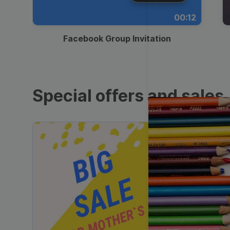
00:12
Facebook Group Invitation
Special offers and sales