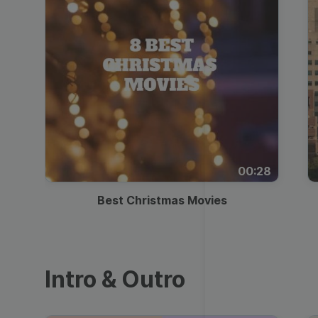
00:28
Best Christmas Movies
Intro & Outro