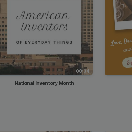
00:34
National Inventory Month