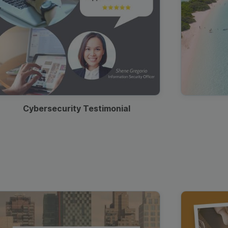
Cybersecurity Testimonial