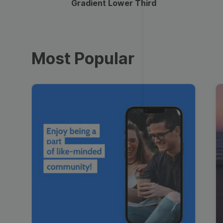
Gradient Lower Third
Most Popular