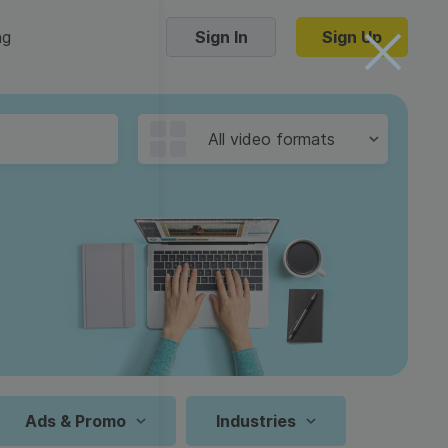
ng
Sign In
Sign Up
Trending Templates
All video formats
Collage Videos
Zoom Virtual Backgrounds
 hosting
Converters
Holiday Videos
16:9
Frame Videos
video hosting
YouTube to MP4 converter
1:1
Video Intro & Outro
d video
YouTube to MP3 converter
9:16
ord protect video
Instagram to MP4 converter
Ads & Promo
Industries
See all templates