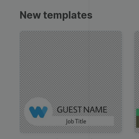
Trailers
New templates