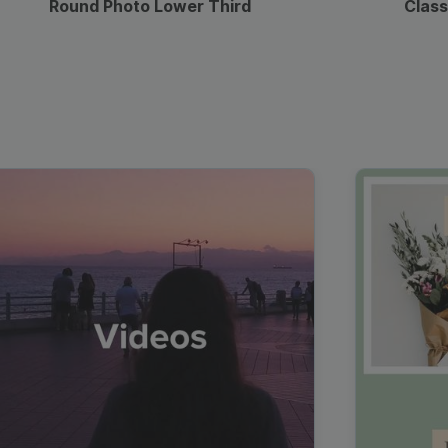
Round Photo Lower Third
Class