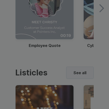
00:19
Employee Quote
Cybersecur
Listicles
See all