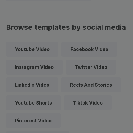
Browse templates by social media
Youtube Video
Facebook Video
Instagram Video
Twitter Video
Linkedin Video
Reels And Stories
Youtube Shorts
Tiktok Video
Pinterest Video