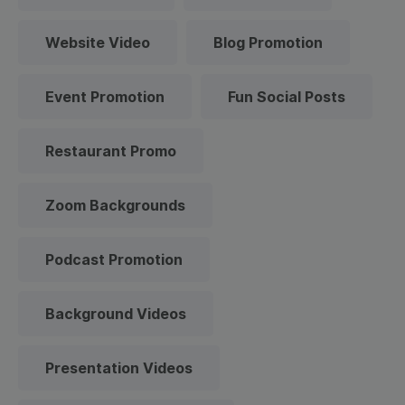
Website Video
Blog Promotion
Event Promotion
Fun Social Posts
Restaurant Promo
Zoom Backgrounds
Podcast Promotion
Background Videos
Presentation Videos