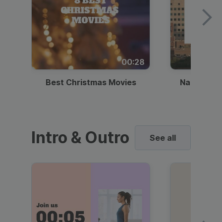
00:28
Best Christmas Movies
National I
Intro & Outro
See all