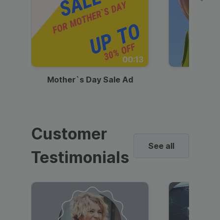
00:13
Mother`s Day Sale Ad
Mother
Customer
See all
Testimonials