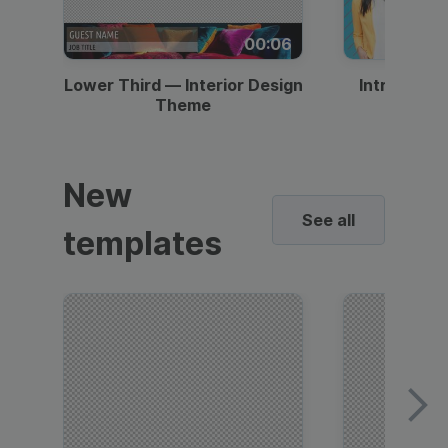
00:06
Lower Third — Interior Design
Intro — Gr
Theme
New
See all
templates