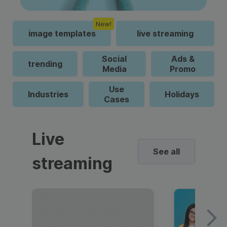
New!
image templates
live streaming
Social
Ads &
trending
Media
Promo
Use
Industries
Holidays
Cases
Live
See all
streaming