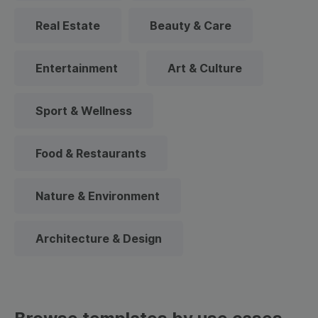
Real Estate
Beauty & Care
Entertainment
Art & Culture
Sport & Wellness
Food & Restaurants
Nature & Environment
Architecture & Design