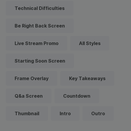
Technical Difficulties
Be Right Back Screen
Live Stream Promo
All Styles
Starting Soon Screen
Frame Overlay
Key Takeaways
Q&a Screen
Countdown
Thumbnail
Intro
Outro