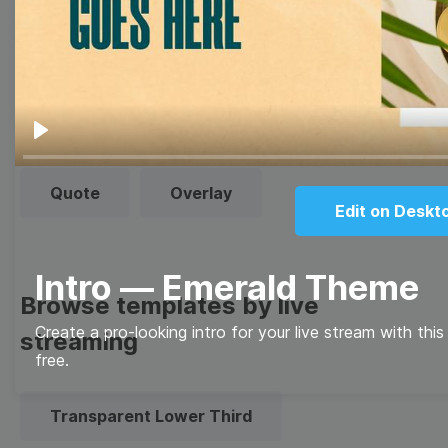
Thumbnail
Lower Third
Meme
Facebook Cover
Play
Quote
Overlay
Edit on Deskt
Intro — Emerald Theme
Browse templates by live
Create a pro-looking intro for your live stream with thi
streaming
free.
Transparent Lower Third