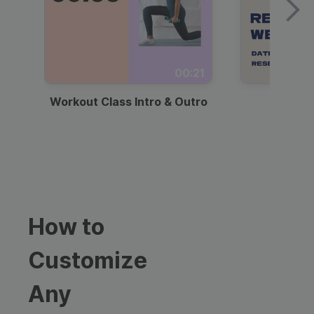
00:21
Workout Class Intro & Outro
Webi
How to
Customize
Any