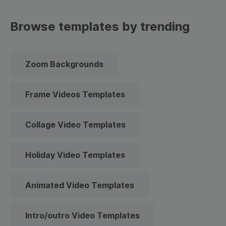
Browse templates by trending
Zoom Backgrounds
Frame Videos Templates
Collage Video Templates
Holiday Video Templates
Animated Video Templates
Intro/outro Video Templates