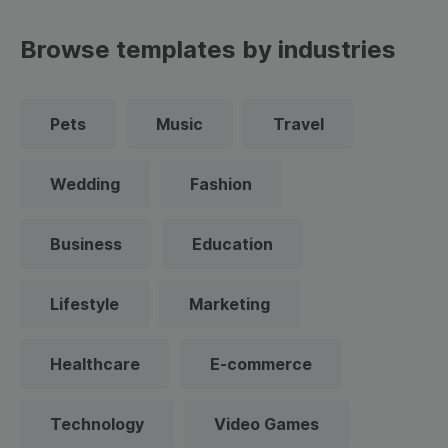
Browse templates by industries
Pets
Music
Travel
Wedding
Fashion
Business
Education
Lifestyle
Marketing
Healthcare
E-commerce
Technology
Video Games