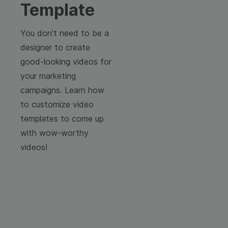
Template
You don't need to be a
designer to create
good-looking videos for
your marketing
campaigns. Learn how
to customize video
templates to come up
with wow-worthy
videos!