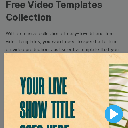
Free Video Templates
Collection
With extensive collection of easy-to-edit and free
video templates, you won’t need to spend a fortune
on video production. Just select a template that you
prefer and effortlessly customize it to your taste.
Then, download the video, share it directly on social
media, or embed it on your website. Step up your
video marketing game with Wave.video free
templates!
Browse templates by image
Play
templates