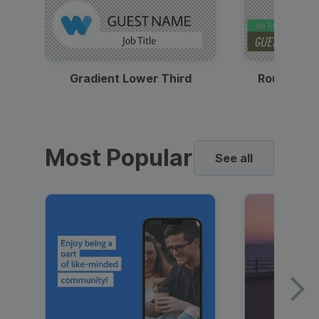
Gradient Lower Third
Round Pho
Most Popular
See all