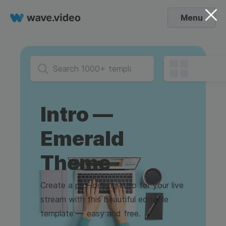
Menu
Intro —
Emerald
Theme
Create a pro-looking intro for your live
stream with this beautiful editable
template — easy and free.