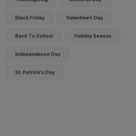
Black Friday
Valentine’s Day
Back To School
Holiday Season
Independence Day
St. Patrick's Day