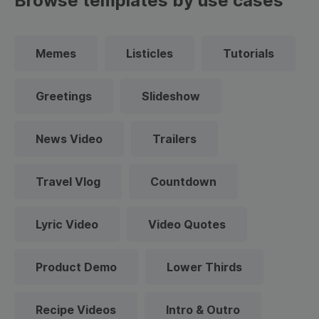
Browse templates by use cases
Memes
Listicles
Tutorials
Greetings
Slideshow
News Video
Trailers
Travel Vlog
Countdown
Lyric Video
Video Quotes
Product Demo
Lower Thirds
Recipe Videos
Intro & Outro