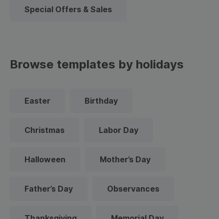
Special Offers & Sales
Browse templates by holidays
Easter
Birthday
Christmas
Labor Day
Halloween
Mother’s Day
Father’s Day
Observances
Thanksgiving
Memorial Day