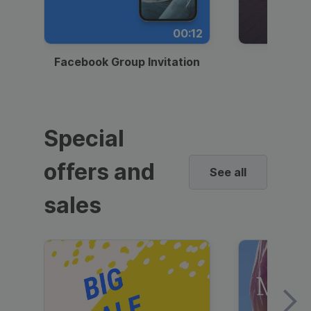
00:12
Facebook Group Invitation
Dynami
Special
offers and
See all
sales