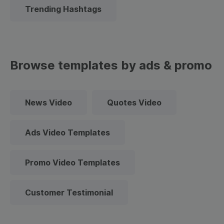
Trending Hashtags
Browse templates by ads & promo
News Video
Quotes Video
Ads Video Templates
Promo Video Templates
Customer Testimonial