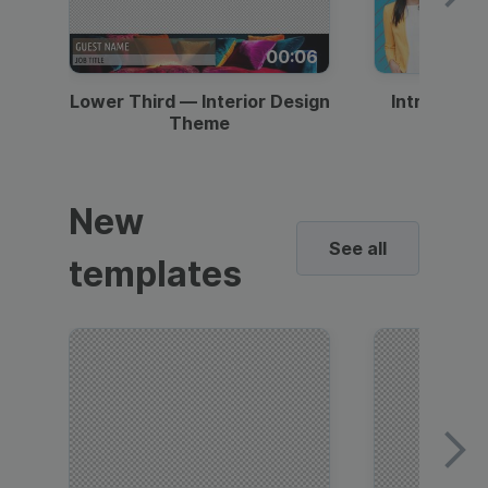
00:06
Lower Third — Interior Design
Intro — Gr
Theme
New
See all
templates