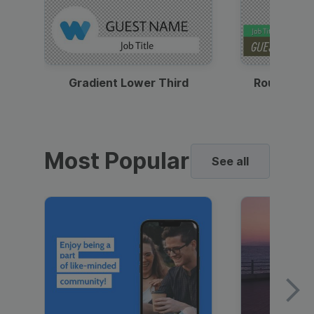
Gradient Lower Third
Round Pho
Most Popular
See all