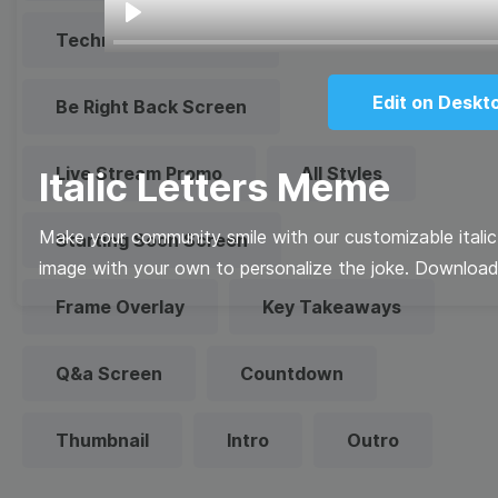
Play
Technical Difficulties
Edit on Deskt
Be Right Back Screen
Live Stream Promo
All Styles
Italic Letters Meme
Make your community smile with our customizable itali
Starting Soon Screen
image with your own to personalize the joke. Download i
Frame Overlay
Key Takeaways
Q&a Screen
Countdown
Thumbnail
Intro
Outro