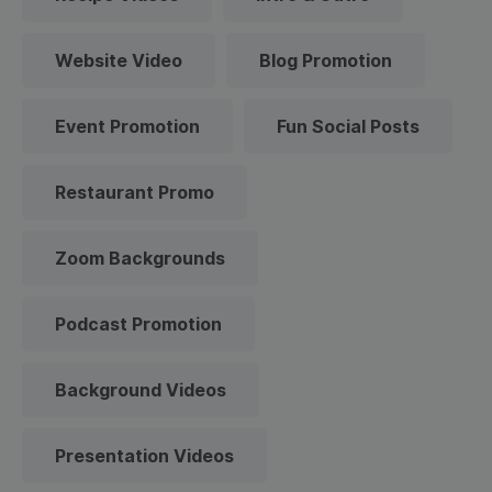
Website Video
Blog Promotion
Event Promotion
Fun Social Posts
Restaurant Promo
Zoom Backgrounds
Podcast Promotion
Background Videos
Presentation Videos