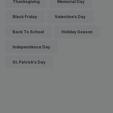
Thanksgiving
Memorial Day
Black Friday
Valentine’s Day
Back To School
Holiday Season
Independence Day
St. Patrick's Day