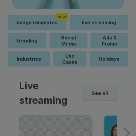
New!
image templates
live streaming
Social
Ads &
trending
Media
Promo
Use
Industries
Holidays
Cases
Live
See all
streaming