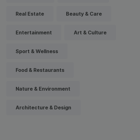
Real Estate
Beauty & Care
Entertainment
Art & Culture
Sport & Wellness
Food & Restaurants
Nature & Environment
Architecture & Design