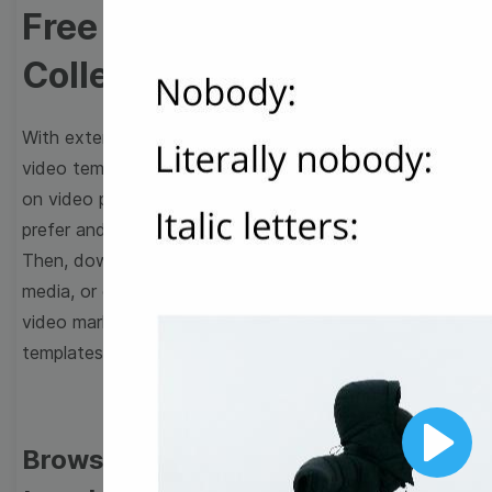
Free Video Templates
Collection
With extensive collection of easy-to-edit and free
video templates, you won’t need to spend a fortune
on video production. Just select a template that you
prefer and effortlessly customize it to your taste.
Then, download the video, share it directly on social
media, or embed it on your website. Step up your
video marketing game with Wave.video free
templates!
Browse templates by image
Play