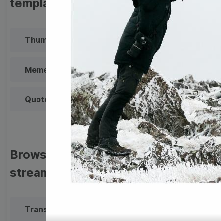
templates
Thumbnail
Lower Third
Meme
Facebook Cover
Quote
Overlay
Browse templates by live
streaming
Transparent Lower Third