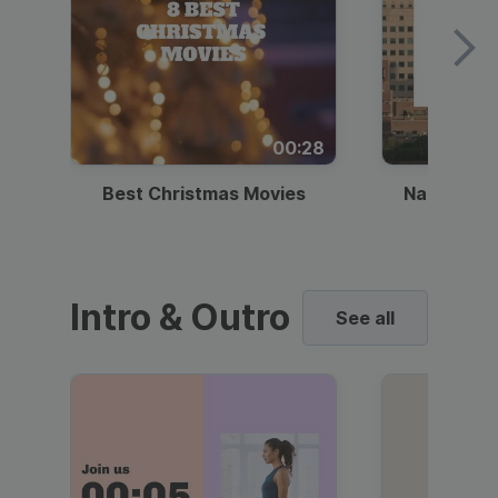
00:28
Best Christmas Movies
National I
Intro & Outro
See all