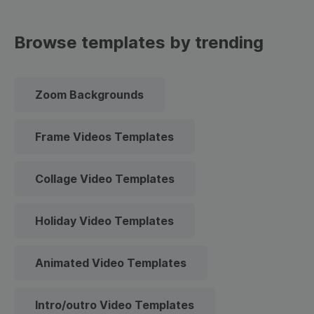
Browse templates by trending
Zoom Backgrounds
Frame Videos Templates
Collage Video Templates
Holiday Video Templates
Animated Video Templates
Intro/outro Video Templates