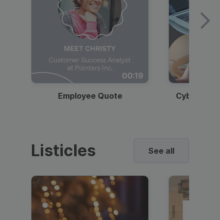
00:19
Employee Quote
Cybersecur
Listicles
See all