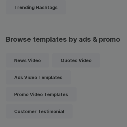
Trending Hashtags
Browse templates by ads & promo
News Video
Quotes Video
Ads Video Templates
Promo Video Templates
Customer Testimonial