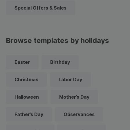
Special Offers & Sales
Browse templates by holidays
Easter
Birthday
Christmas
Labor Day
Halloween
Mother’s Day
Father’s Day
Observances