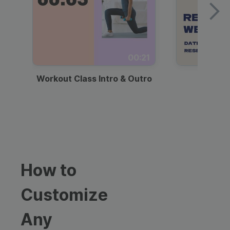
00:21
Workout Class Intro & Outro
Webi
How to
Customize
Any