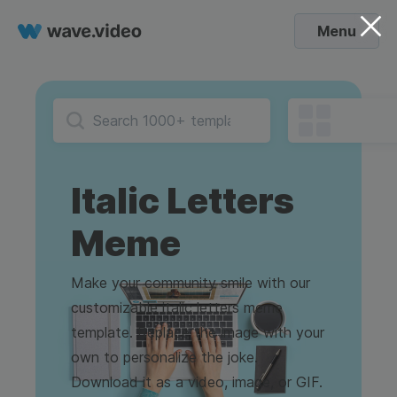
Menu
Italic Letters
Meme
Make your community smile with our
customizable italic letters meme
template. Replace the image with your
own to personalize the joke.
Download it as a video, image, or GIF.