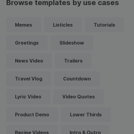
Browse templates by use cases
Memes
Listicles
Tutorials
Greetings
Slideshow
News Video
Trailers
Travel Vlog
Countdown
Lyric Video
Video Quotes
Product Demo
Lower Thirds
Recipe Videos
Intro & Outro