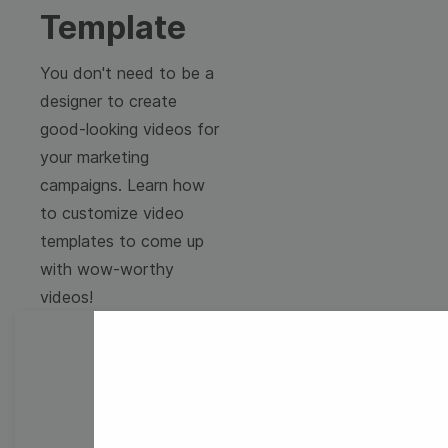
Template
You don't need to be a
designer to create
good-looking videos for
your marketing
campaigns. Learn how
to customize video
templates to come up
with wow-worthy
videos!