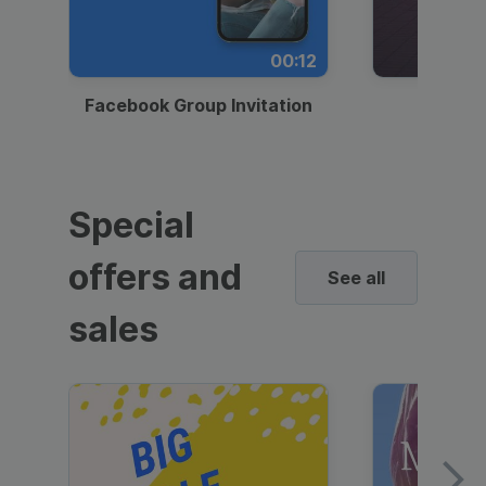
00:12
Facebook Group Invitation
Dynami
Special
offers and
See all
sales