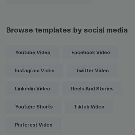
Browse templates by social media
Youtube Video
Facebook Video
Instagram Video
Twitter Video
Linkedin Video
Reels And Stories
Youtube Shorts
Tiktok Video
Pinterest Video