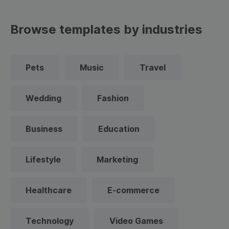
Browse templates by industries
Pets
Music
Travel
Wedding
Fashion
Business
Education
Lifestyle
Marketing
Healthcare
E-commerce
Technology
Video Games