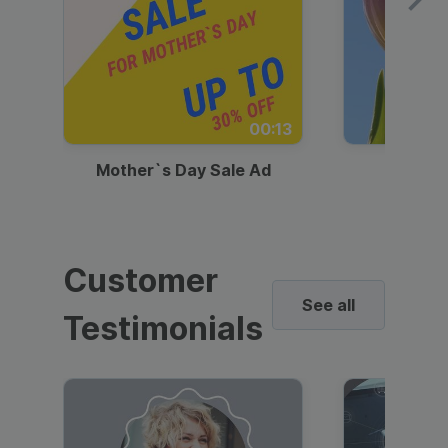
00:13
Mother`s Day Sale Ad
Mother
Customer
See all
Testimonials