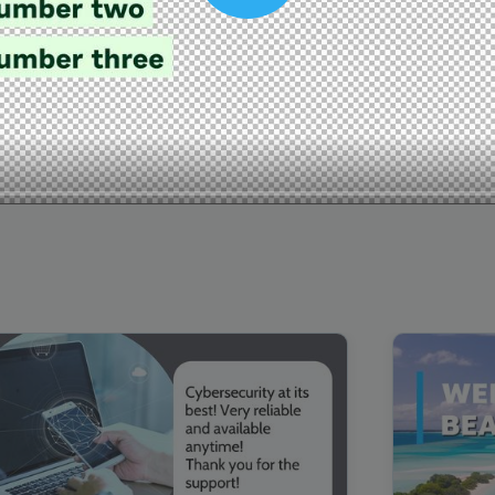
00:16
Mother's Day Sale