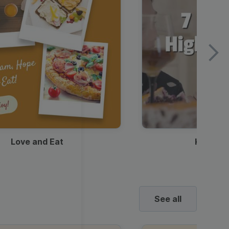
Love and Eat
Kids Ha
See all