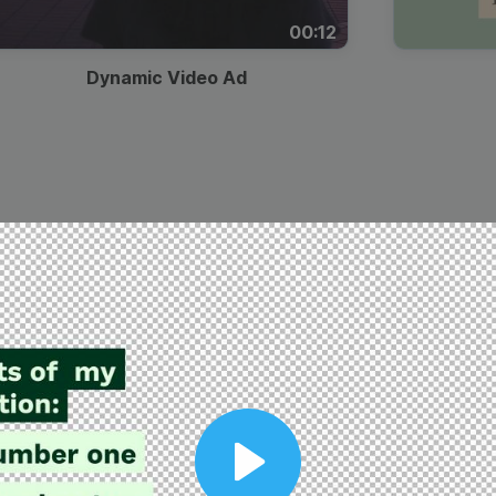
00:12
Dynamic Video Ad
Play