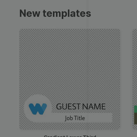
Trailers
New templates