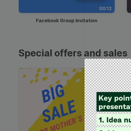
00:12
Facebook Group Invitation
Special offers and sales