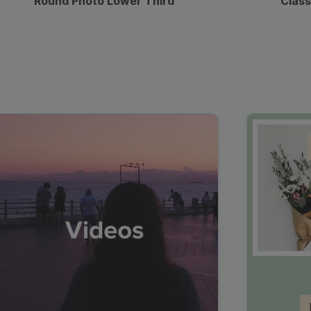
Round Photo Lower Third
Class