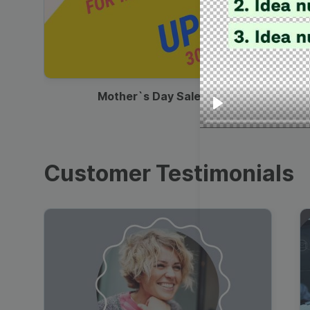
00:13
Mother`s Day Sale Ad
Play
Customer Testimonials