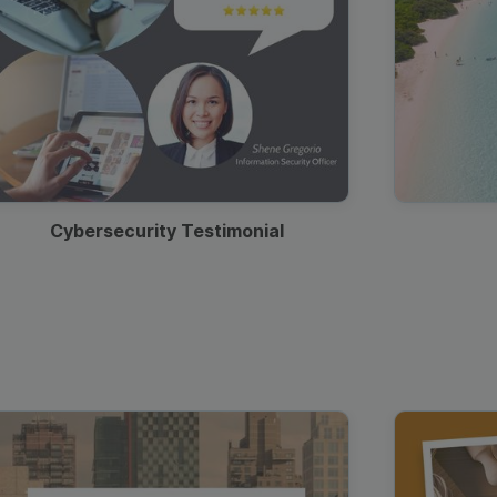
Cybersecurity Testimonial