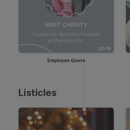
00:19
Employee Quote
Listicles