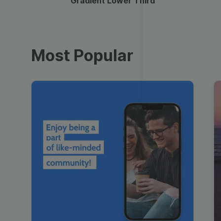
Gradient Lower Third
Most Popular