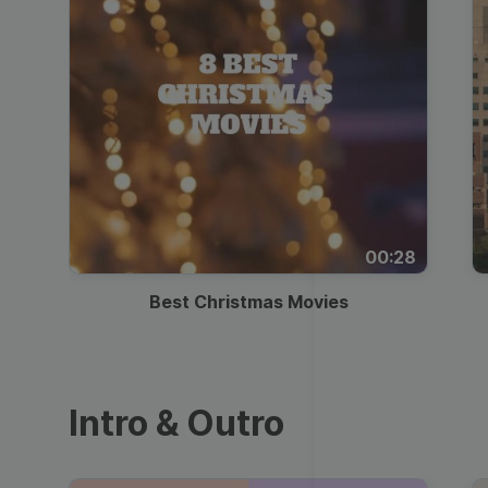
00:28
Best Christmas Movies
Intro & Outro