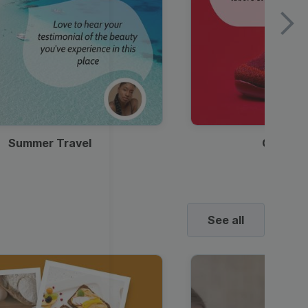
Summer Travel
Clothes
See all