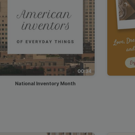
00:34
National Inventory Month