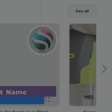
See all