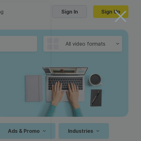
ng
Sign In
Sign Up
Trending Templates
All video formats
Collage Videos
Zoom Virtual Backgrounds
 hosting
Converters
Holiday Videos
16:9
Frame Videos
video hosting
YouTube to MP4 converter
1:1
Video Intro & Outro
d video
YouTube to MP3 converter
9:16
ord protect video
Instagram to MP4 converter
Ads & Promo
Industries
See all templates