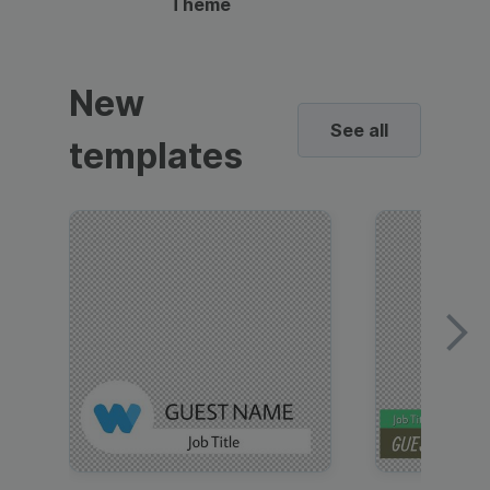
Theme
New
See all
templates