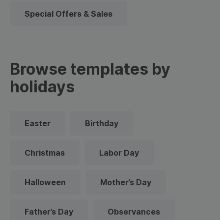
Special Offers & Sales
Browse templates by
holidays
Easter
Birthday
Christmas
Labor Day
Halloween
Mother’s Day
Father’s Day
Observances