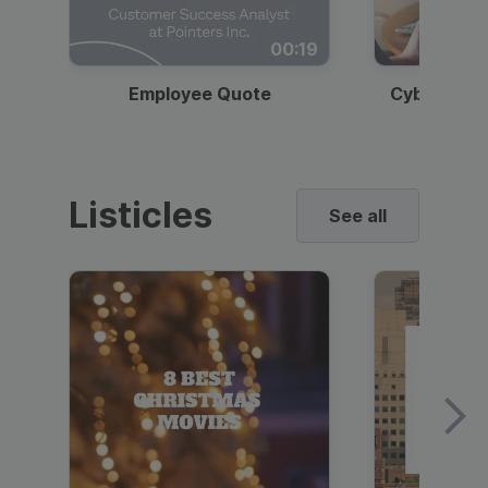
00:19
Employee Quote
Cybersecur
Listicles
See all