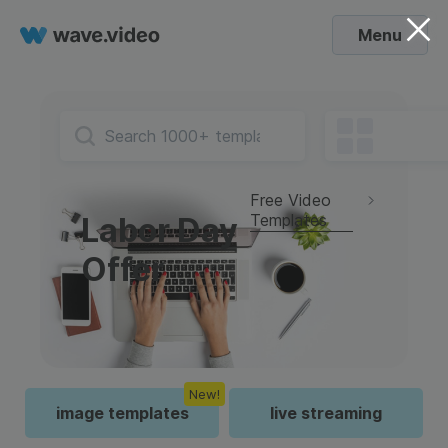
Menu
Free Video
Templates
Labor Day
Offer
New!
image templates
live streaming