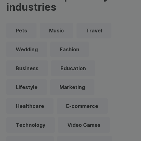
industries
Pets
Music
Travel
Wedding
Fashion
Business
Education
Lifestyle
Marketing
Healthcare
E-commerce
Technology
Video Games