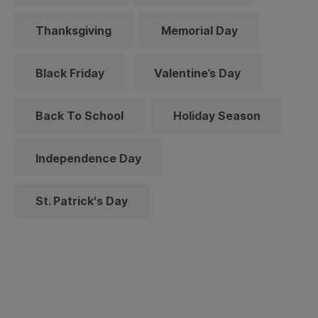
Thanksgiving
Memorial Day
Black Friday
Valentine’s Day
Back To School
Holiday Season
Independence Day
St. Patrick's Day