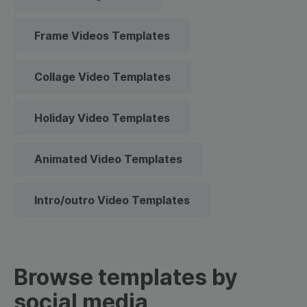
Frame Videos Templates
Collage Video Templates
Holiday Video Templates
Animated Video Templates
Intro/outro Video Templates
Browse templates by
social media