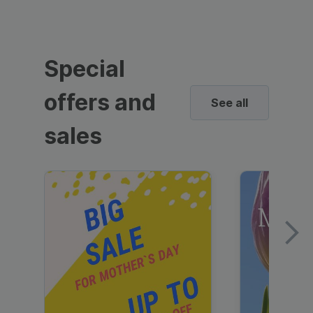
Special
offers and
See all
sales