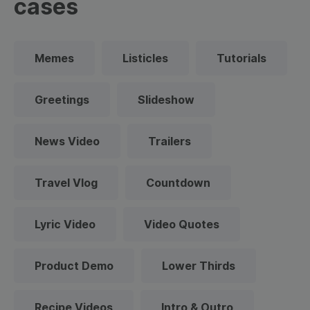
cases
Memes
Listicles
Tutorials
Greetings
Slideshow
News Video
Trailers
Travel Vlog
Countdown
Lyric Video
Video Quotes
Product Demo
Lower Thirds
Recipe Videos
Intro & Outro