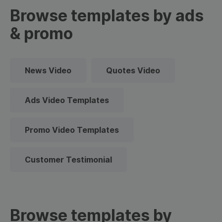
Browse templates by ads
& promo
News Video
Quotes Video
Ads Video Templates
Promo Video Templates
Customer Testimonial
Browse templates by