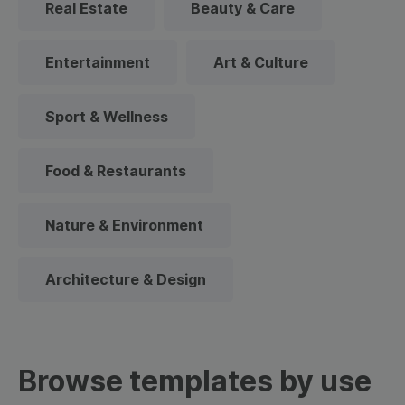
Real Estate
Beauty & Care
Entertainment
Art & Culture
Sport & Wellness
Food & Restaurants
Nature & Environment
Architecture & Design
Browse templates by use