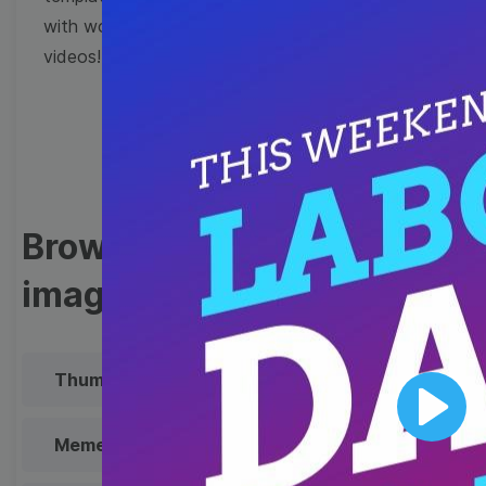
with wow-worthy
videos!
Browse templates by
image templates
Thumbnail
Lower Third
Play
Meme
Facebook Cover