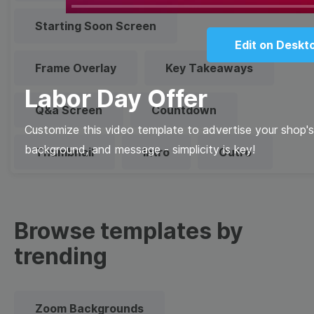
Play
Starting Soon Screen
Edit on Deskt
Frame Overlay
Key Takeaways
Labor Day Offer
Q&a Screen
Countdown
Customize this video template to advertise your shop's 
background, and message - simplicity is key!
Thumbnail
Intro
Outro
Browse templates by
trending
Zoom Backgrounds