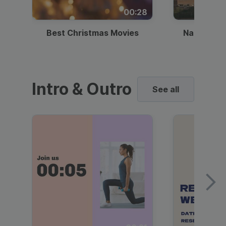
00:28
Best Christmas Movies
National I
Intro & Outro
See all