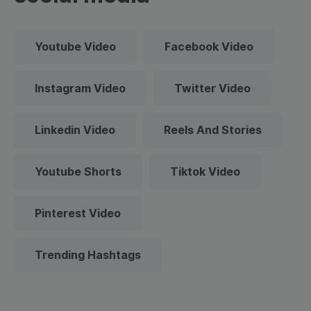
Youtube Video
Facebook Video
Instagram Video
Twitter Video
Linkedin Video
Reels And Stories
Youtube Shorts
Tiktok Video
Pinterest Video
Trending Hashtags