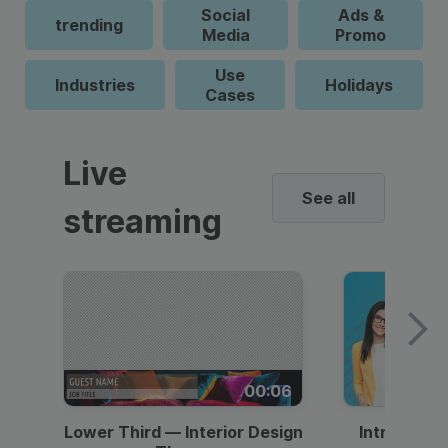
Social
Ads &
trending
Media
Promo
Use
Industries
Holidays
Cases
Live
See all
streaming
00:06
Lower Third — Interior Design
Intro — Gr