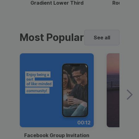
Gradient Lower Third
Round Pho
Most Popular
See all
00:12
Facebook Group Invitation
Dynami