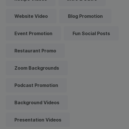
Website Video
Blog Promotion
Event Promotion
Fun Social Posts
Restaurant Promo
Zoom Backgrounds
Podcast Promotion
Background Videos
Presentation Videos