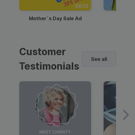
00:13
Mother`s Day Sale Ad
Mother
Customer
See all
Testimonials