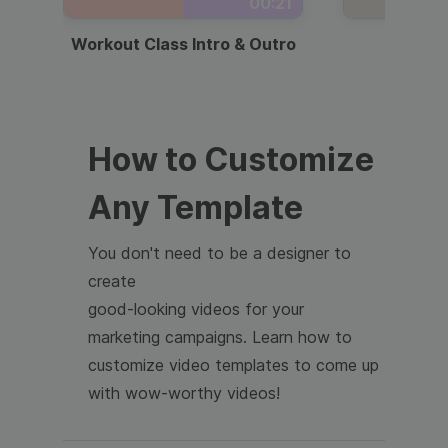
00:21
Workout Class Intro & Outro
Webi
How to Customize
Any Template
You don't need to be a designer to
create
good-looking videos for your
marketing campaigns. Learn how to
customize video templates to come up
with wow-worthy videos!