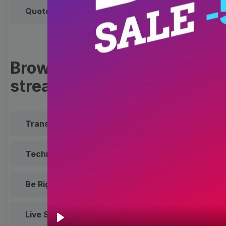
Quote
Overlay
Browse templates by live
streaming
Transparent Lower Third
Technical Difficulties
Be Right Back Screen
Live Stream Promo
All Styles