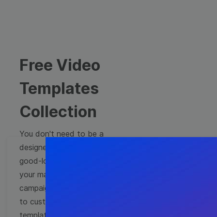
Free Video
Templates
Collection
You don't need to be a
designer to create
good-looking videos for
your marketing
campaigns. Learn how
to customize video
templates to come up