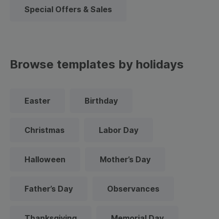
Special Offers & Sales
Browse templates by holidays
Easter
Birthday
Christmas
Labor Day
Halloween
Mother’s Day
Father’s Day
Observances
Thanksgiving
Memorial Day