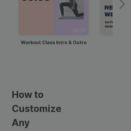
00:21
Workout Class Intro & Outro
Webi
How to
Customize
Any