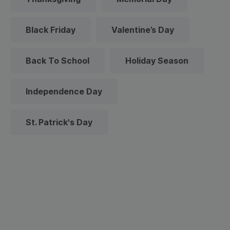
Black Friday
Valentine’s Day
Back To School
Holiday Season
Independence Day
St. Patrick's Day