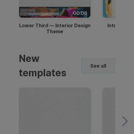
00:06
Lower Third — Interior Design
Intro — Gr
Theme
New
See all
templates