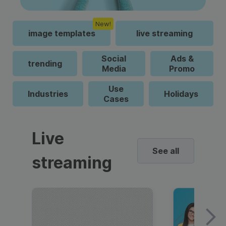
New!
image templates
live streaming
Social
Ads &
trending
Media
Promo
Use
Industries
Holidays
Cases
Live
See all
streaming