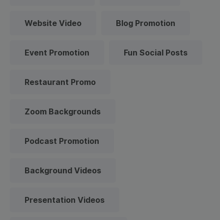
Website Video
Blog Promotion
Event Promotion
Fun Social Posts
Restaurant Promo
Zoom Backgrounds
Podcast Promotion
Background Videos
Presentation Videos