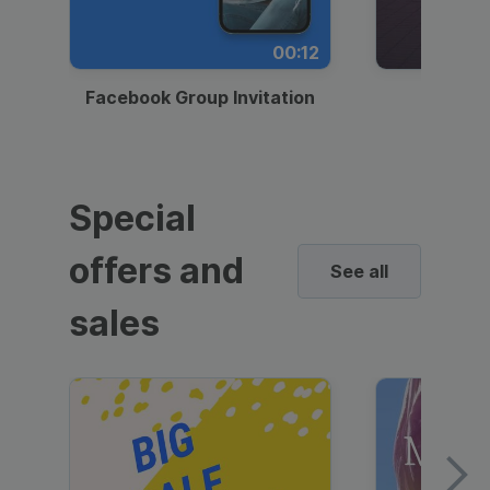
00:12
Facebook Group Invitation
Dynami
Special
offers and
See all
sales