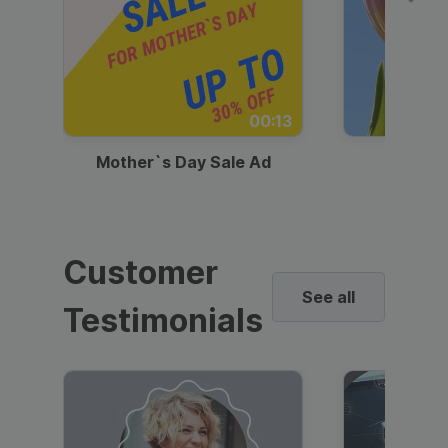
00:13
Mother`s Day Sale Ad
Mother
Customer
See all
Testimonials