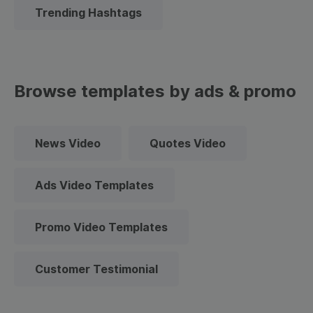
Trending Hashtags
Browse templates by ads & promo
News Video
Quotes Video
Ads Video Templates
Promo Video Templates
Customer Testimonial