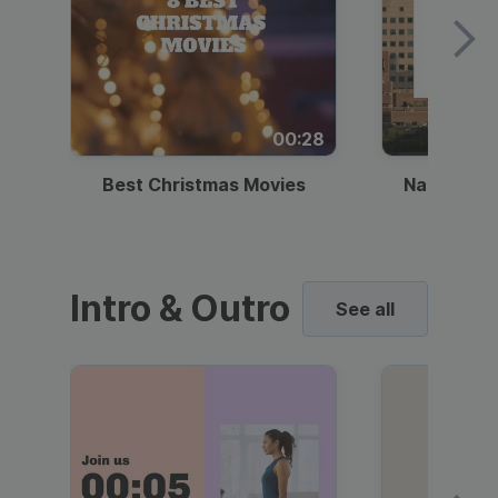
00:28
Best Christmas Movies
National I
Intro & Outro
See all