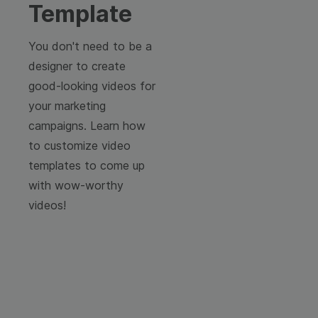
Template
You don't need to be a
designer to create
good-looking videos for
your marketing
campaigns. Learn how
to customize video
templates to come up
with wow-worthy
videos!