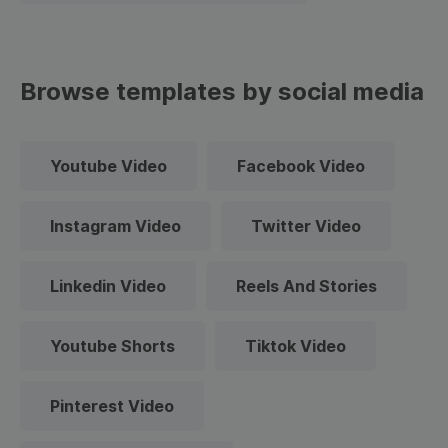
Browse templates by social media
Youtube Video
Facebook Video
Instagram Video
Twitter Video
Linkedin Video
Reels And Stories
Youtube Shorts
Tiktok Video
Pinterest Video