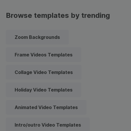
Browse templates by trending
Zoom Backgrounds
Frame Videos Templates
Collage Video Templates
Holiday Video Templates
Animated Video Templates
Intro/outro Video Templates