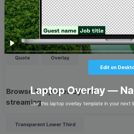
Thumbnail
Lower Third
Meme
Facebook Cover
Play
Quote
Overlay
Edit on Deskt
Laptop Overlay — N
Browse templates by live
streaming
Use this laptop overlay template in your next l
Transparent Lower Third