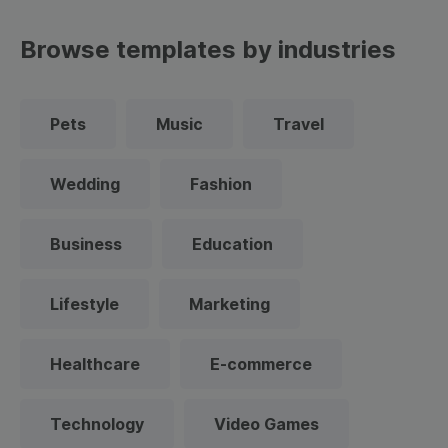
Browse templates by industries
Pets
Music
Travel
Wedding
Fashion
Business
Education
Lifestyle
Marketing
Healthcare
E-commerce
Technology
Video Games