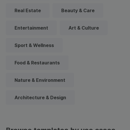
Real Estate
Beauty & Care
Entertainment
Art & Culture
Sport & Wellness
Food & Restaurants
Nature & Environment
Architecture & Design