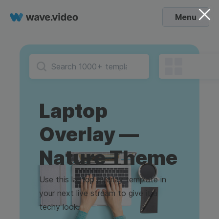
Menu
Laptop
Overlay —
Nature Theme
Use this laptop overlay template in
your next live stream to give it a
techy look.