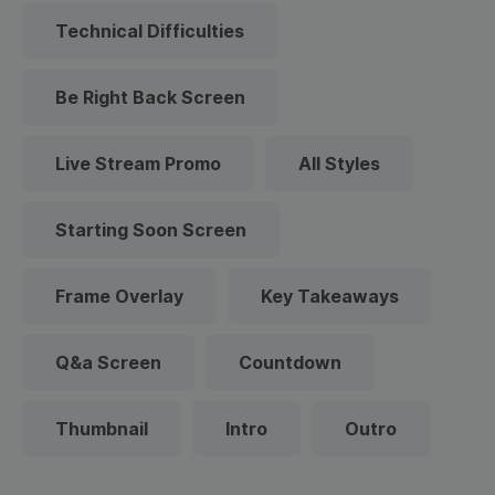
Technical Difficulties
Be Right Back Screen
Live Stream Promo
All Styles
Starting Soon Screen
Frame Overlay
Key Takeaways
Q&a Screen
Countdown
Thumbnail
Intro
Outro