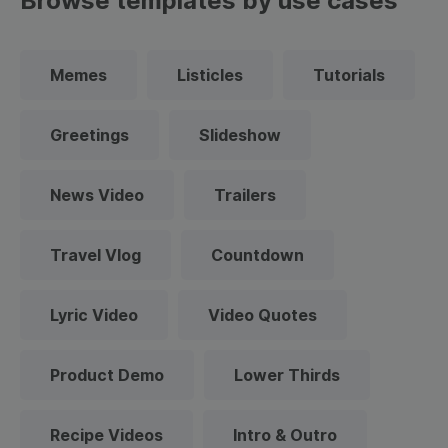
Browse templates by use cases
Memes
Listicles
Tutorials
Greetings
Slideshow
News Video
Trailers
Travel Vlog
Countdown
Lyric Video
Video Quotes
Product Demo
Lower Thirds
Recipe Videos
Intro & Outro