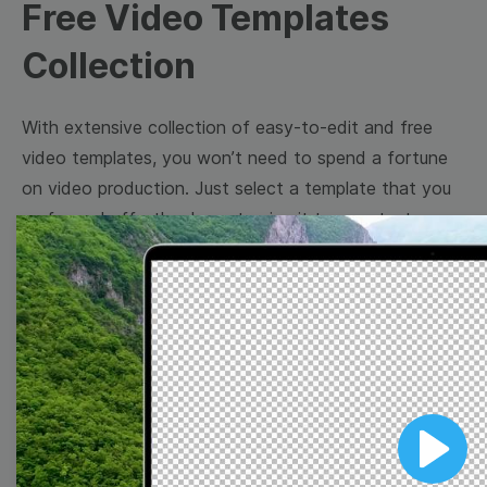
Free Video Templates
Collection
With extensive collection of easy-to-edit and free
video templates, you won’t need to spend a fortune
on video production. Just select a template that you
prefer and effortlessly customize it to your taste.
Then, download the video, share it directly on social
media, or embed it on your website. Step up your
video marketing game with Wave.video free
templates!
Browse templates by image
templates
Play