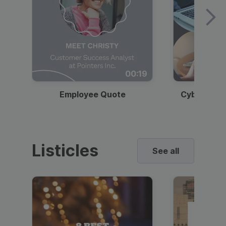
00:19
Employee Quote
Cybersecur
Listicles
See all