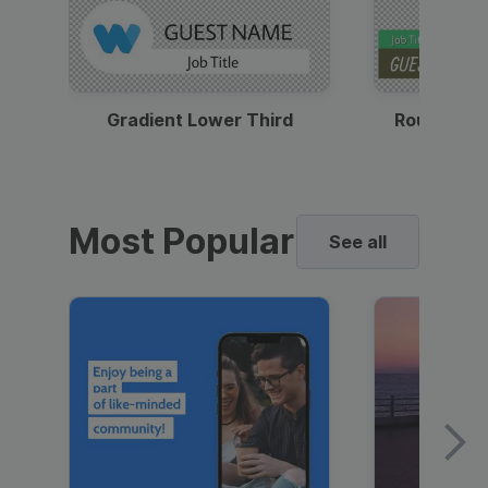
Gradient Lower Third
Round Pho
Most Popular
See all