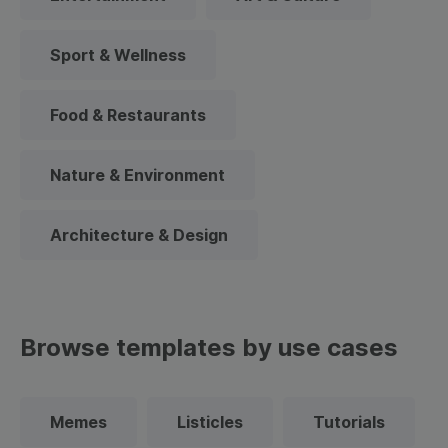
Sport & Wellness
Food & Restaurants
Nature & Environment
Architecture & Design
Browse templates by use cases
Memes
Listicles
Tutorials