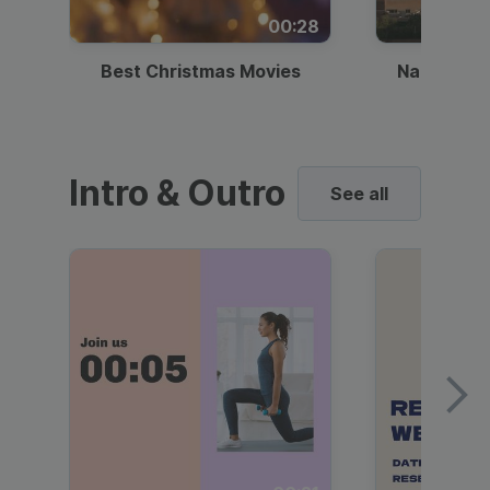
00:28
Best Christmas Movies
National I
Intro & Outro
See all