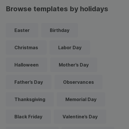
Browse templates by holidays
Easter
Birthday
Christmas
Labor Day
Halloween
Mother’s Day
Father’s Day
Observances
Thanksgiving
Memorial Day
Black Friday
Valentine’s Day