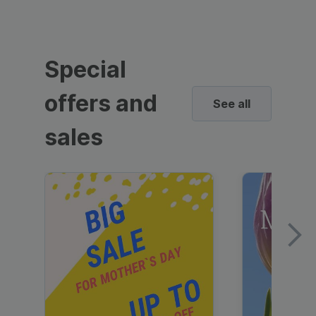
Special
offers and
See all
sales