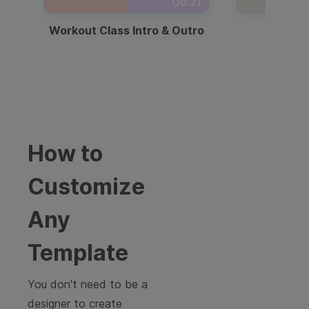
00:21
Workout Class Intro & Outro
Webi
How to
Customize
Any
Template
You don't need to be a
designer to create