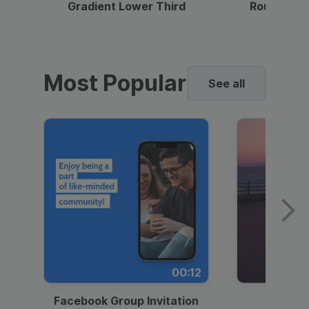
Gradient Lower Third
Round Pho
Most Popular
See all
00:12
Facebook Group Invitation
Dynami