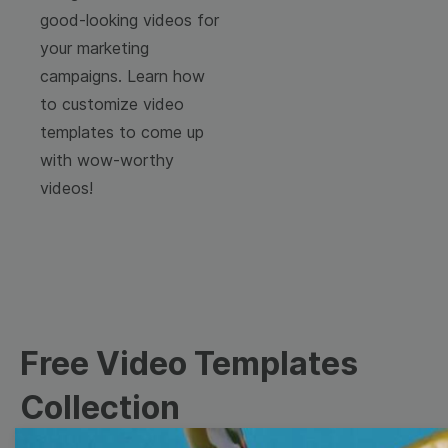
good-looking videos for
your marketing
campaigns. Learn how
to customize video
templates to come up
with wow-worthy
videos!
Free Video Templates
Collection