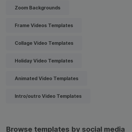
Zoom Backgrounds
Frame Videos Templates
Collage Video Templates
Holiday Video Templates
Animated Video Templates
Intro/outro Video Templates
Browse templates by social media