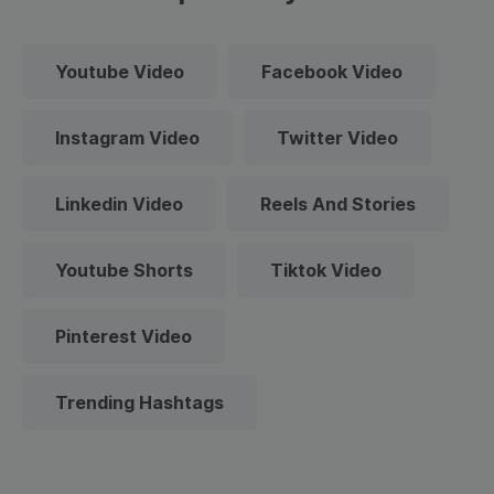
Youtube Video
Facebook Video
Instagram Video
Twitter Video
Linkedin Video
Reels And Stories
Youtube Shorts
Tiktok Video
Pinterest Video
Trending Hashtags