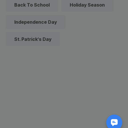
Back To School
Holiday Season
Independence Day
St. Patrick's Day