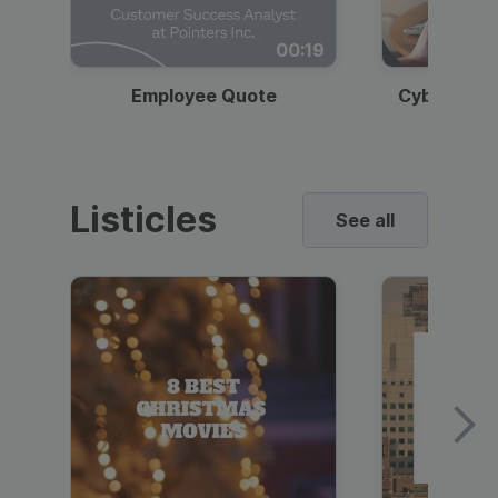
00:19
Employee Quote
Cybersecur
Listicles
See all