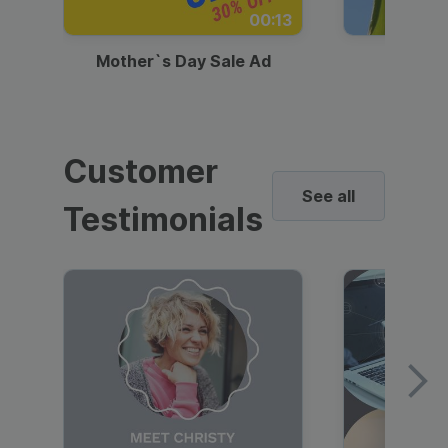
00:13
Mother`s Day Sale Ad
Mother
Customer
See all
Testimonials