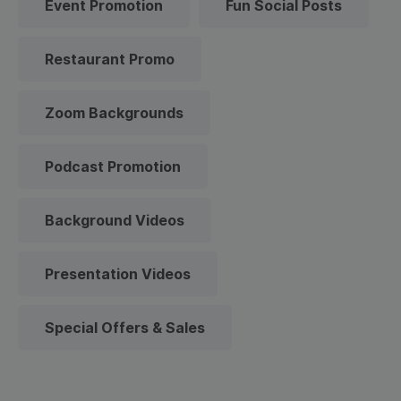
Event Promotion
Fun Social Posts
Restaurant Promo
Zoom Backgrounds
Podcast Promotion
Background Videos
Presentation Videos
Special Offers & Sales