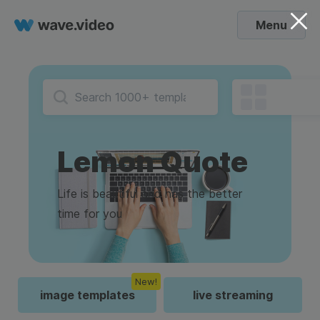
Menu
Lemon Quote
Life is beautiful and has the better
time for you
New!
image templates
live streaming