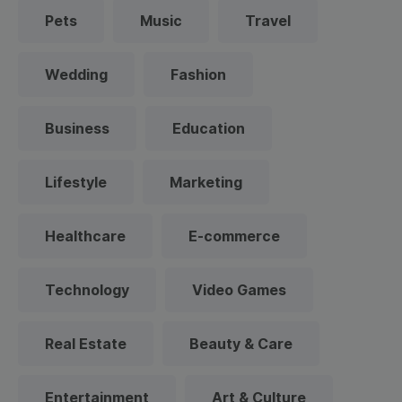
Pets
Music
Travel
Wedding
Fashion
Business
Education
Lifestyle
Marketing
Healthcare
E-commerce
Technology
Video Games
Real Estate
Beauty & Care
Entertainment
Art & Culture