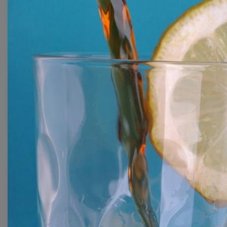
With extensive collection of easy-to-edit and free
video templates, you won’t need to spend a fortune
on video production. Just select a template that you
prefer and effortlessly customize it to your taste.
Then, download the video, share it directly on social
media, or embed it on your website. Step up your
video marketing game with Wave.video free
templates!
Browse templates by image
templates
Thumbnail
Lower Third