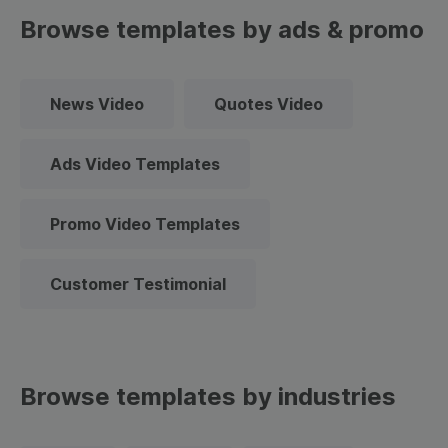
Browse templates by ads & promo
News Video
Quotes Video
Ads Video Templates
Promo Video Templates
Customer Testimonial
Browse templates by industries