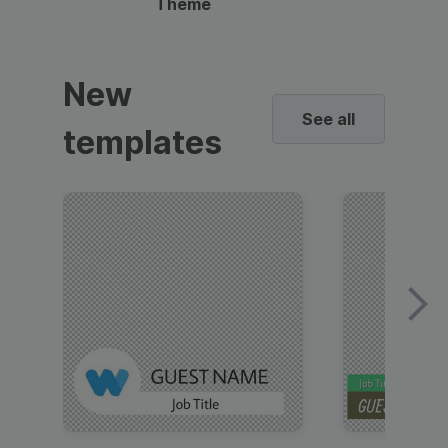
Theme
New
See all
templates