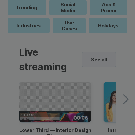
Social
Ads &
trending
Media
Promo
Use
Industries
Holidays
Cases
Live
See all
streaming
00:06
Lower Third — Interior Design
Intro — Gr