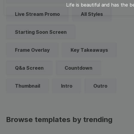
Life is beautiful and has the b
Live Stream Promo
All Styles
Starting Soon Screen
Frame Overlay
Key Takeaways
Q&a Screen
Countdown
Thumbnail
Intro
Outro
Browse templates by trending