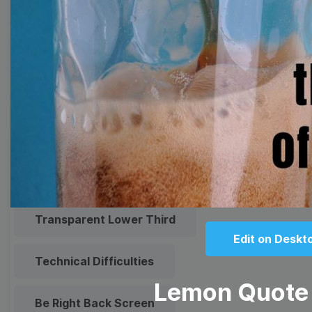
Meme
Facebook Cover
Quote
Overlay
Browse templates by live
streaming
Transparent Lower Third
Edit on Deskt
Technical Difficulties
Lemon Quote
Be Right Back Screen