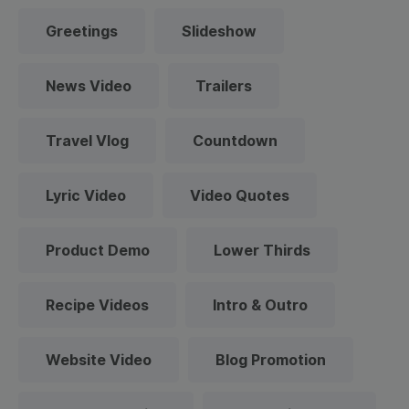
Greetings
Slideshow
News Video
Trailers
Travel Vlog
Countdown
Lyric Video
Video Quotes
Product Demo
Lower Thirds
Recipe Videos
Intro & Outro
Website Video
Blog Promotion