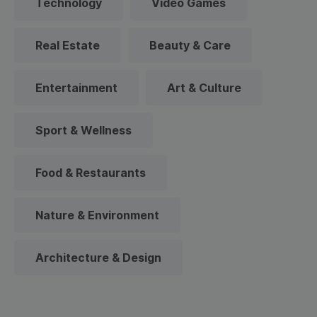
Technology
Video Games
Real Estate
Beauty & Care
Entertainment
Art & Culture
Sport & Wellness
Food & Restaurants
Nature & Environment
Architecture & Design