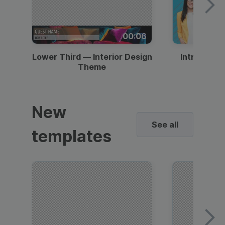
00:06
Lower Third — Interior Design
Intro — Gr
Theme
New
See all
templates