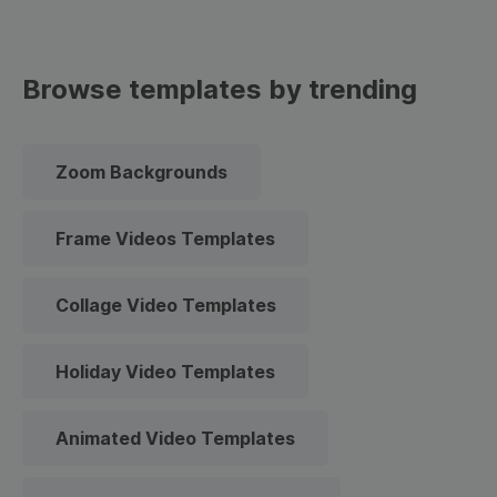
Browse templates by trending
Zoom Backgrounds
Frame Videos Templates
Collage Video Templates
Holiday Video Templates
Animated Video Templates