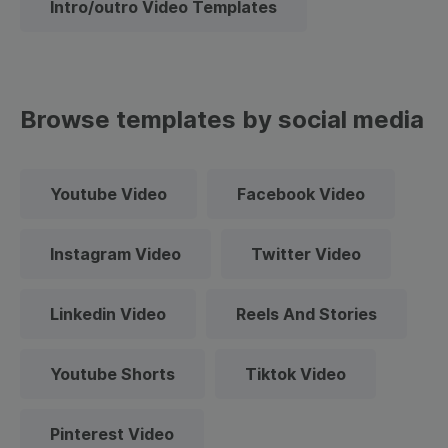
Intro/outro Video Templates
Browse templates by social media
Youtube Video
Facebook Video
Instagram Video
Twitter Video
Linkedin Video
Reels And Stories
Youtube Shorts
Tiktok Video
Pinterest Video