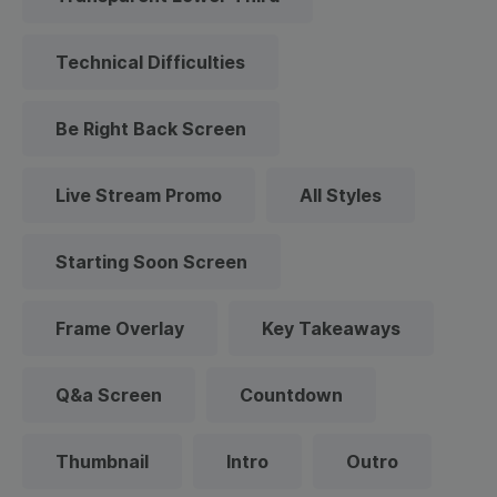
Technical Difficulties
Be Right Back Screen
Live Stream Promo
All Styles
Starting Soon Screen
Frame Overlay
Key Takeaways
Q&a Screen
Countdown
Thumbnail
Intro
Outro