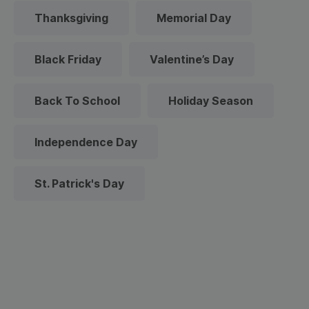
Thanksgiving
Memorial Day
Black Friday
Valentine’s Day
Back To School
Holiday Season
Independence Day
St. Patrick's Day