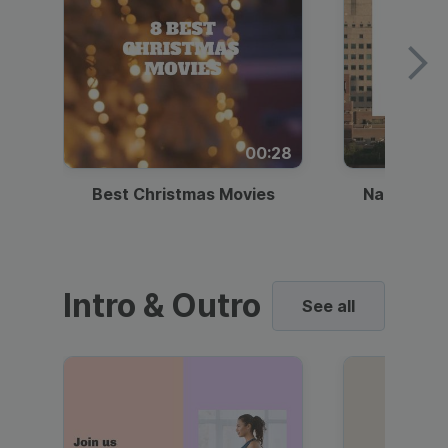
00:28
Best Christmas Movies
National I
Intro & Outro
See all