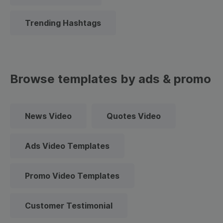
Trending Hashtags
Browse templates by ads & promo
News Video
Quotes Video
Ads Video Templates
Promo Video Templates
Customer Testimonial