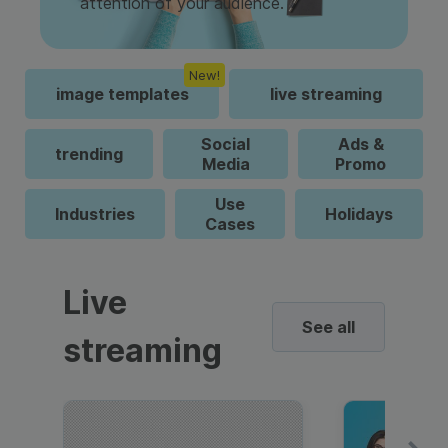
attention of your audience.
New!
image templates
live streaming
Social
Ads &
trending
Media
Promo
Use
Industries
Holidays
Cases
Live
See all
streaming