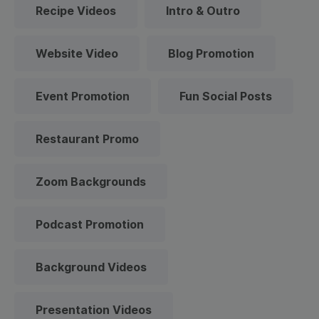
Recipe Videos
Intro & Outro
Website Video
Blog Promotion
Event Promotion
Fun Social Posts
Restaurant Promo
Zoom Backgrounds
Podcast Promotion
Background Videos
Presentation Videos