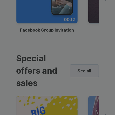
00:12
Facebook Group Invitation
Dynami
Special
offers and
See all
sales