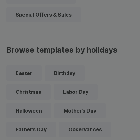
Special Offers & Sales
Browse templates by holidays
Easter
Birthday
Christmas
Labor Day
Halloween
Mother’s Day
Father’s Day
Observances