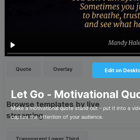
templates
Thumbnail
Lower Third
Meme
Facebook Cover
Play
Quote
Overlay
Edit on Deskt
Let Go - Motivational Qu
Browse templates by live
Make a motivational quote stand out - put it into a vi
streaming
capture the attention of your audience.
Transparent Lower Third