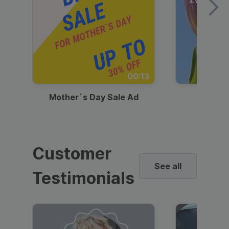
00:13
Mother`s Day Sale Ad
Mother
Customer
See all
Testimonials