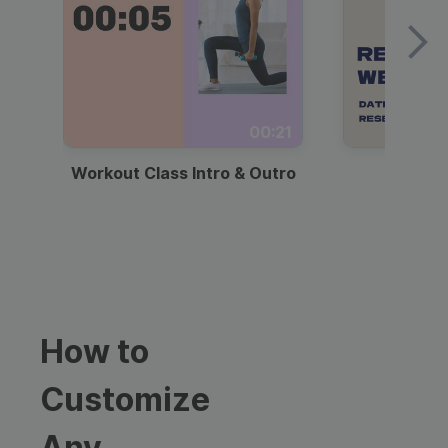
00:21
Workout Class Intro & Outro
Webi
How to
Customize
Any