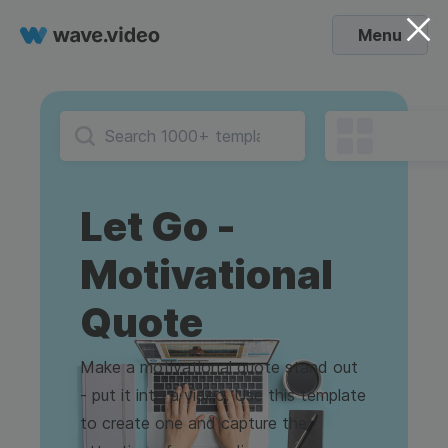
Menu
Let Go -
Motivational
Quote
Make a motivational quote stand out
- put it into a video. Use this template
to create one and capture the