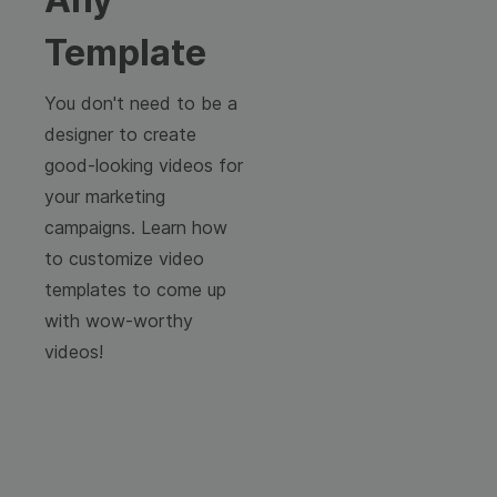
Template
You don't need to be a
designer to create
good-looking videos for
your marketing
campaigns. Learn how
to customize video
templates to come up
with wow-worthy
videos!