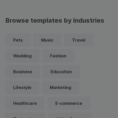
Browse templates by industries
Pets
Music
Travel
Wedding
Fashion
Business
Education
Lifestyle
Marketing
Healthcare
E-commerce