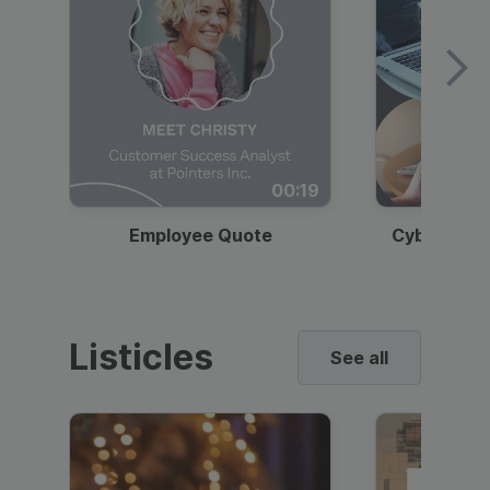
00:19
Employee Quote
Cybersecur
Listicles
See all