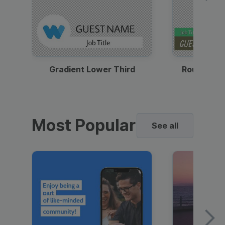
Gradient Lower Third
Round Pho
Most Popular
See all