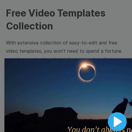
Free Video Templates
Collection
With extensive collection of easy-to-edit and free
video templates, you won’t need to spend a fortune
on video production. Just select a template that you
prefer and effortlessly customize it to your taste.
Then, download the video, share it directly on social
media, or embed it on your website. Step up your
video marketing game with Wave.video free
templates!
Browse templates by image
Play