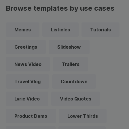
Browse templates by use cases
Memes
Listicles
Tutorials
Greetings
Slideshow
News Video
Trailers
Travel Vlog
Countdown
Lyric Video
Video Quotes
Product Demo
Lower Thirds