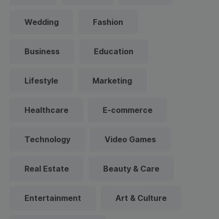
Wedding
Fashion
Business
Education
Lifestyle
Marketing
Healthcare
E-commerce
Technology
Video Games
Real Estate
Beauty & Care
Entertainment
Art & Culture