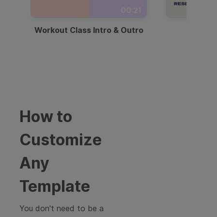
00:21
Workout Class Intro & Outro
Webi
How to
Customize
Any
Template
You don't need to be a