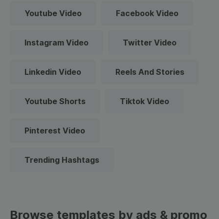
Youtube Video
Facebook Video
Instagram Video
Twitter Video
Linkedin Video
Reels And Stories
Youtube Shorts
Tiktok Video
Pinterest Video
Trending Hashtags
Browse templates by ads & promo