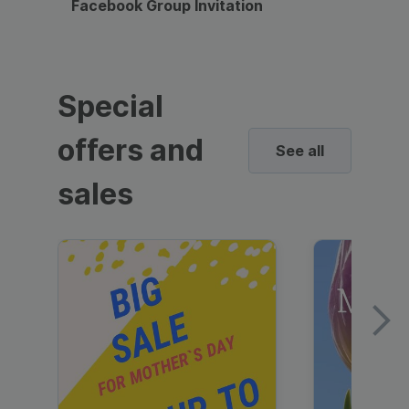
Facebook Group Invitation
Dynami
Special
offers and
See all
sales