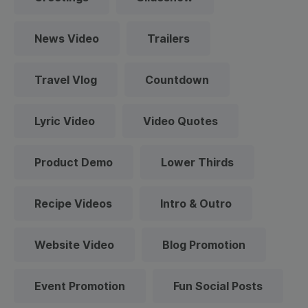
News Video
Trailers
Travel Vlog
Countdown
Lyric Video
Video Quotes
Product Demo
Lower Thirds
Recipe Videos
Intro & Outro
Website Video
Blog Promotion
Event Promotion
Fun Social Posts