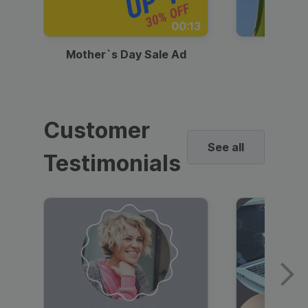
00:13
Mother`s Day Sale Ad
Mother
Customer
See all
Testimonials