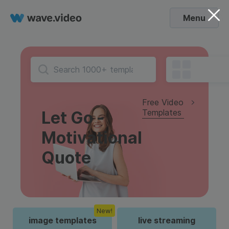
Menu
Free Video
Templates
Let Go -
Motivational
Quote
New!
image templates
live streaming