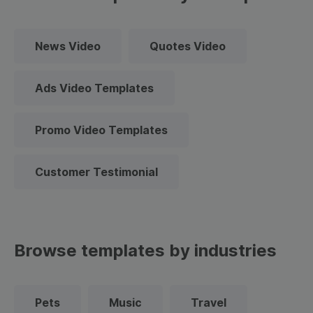
News Video
Quotes Video
Ads Video Templates
Promo Video Templates
Customer Testimonial
Browse templates by industries
Pets
Music
Travel