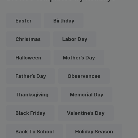
Easter
Birthday
Christmas
Labor Day
Halloween
Mother’s Day
Father’s Day
Observances
Thanksgiving
Memorial Day
Black Friday
Valentine’s Day
Back To School
Holiday Season