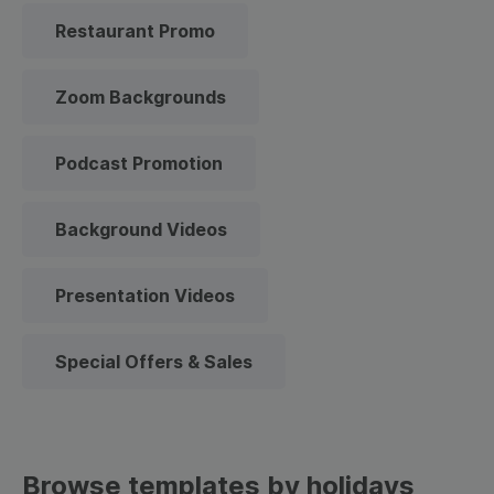
Restaurant Promo
Zoom Backgrounds
Podcast Promotion
Background Videos
Presentation Videos
Special Offers & Sales
Browse templates by holidays