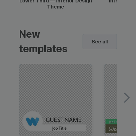
Lower Third — Interior Design
Intro — Gr
Theme
New
See all
templates