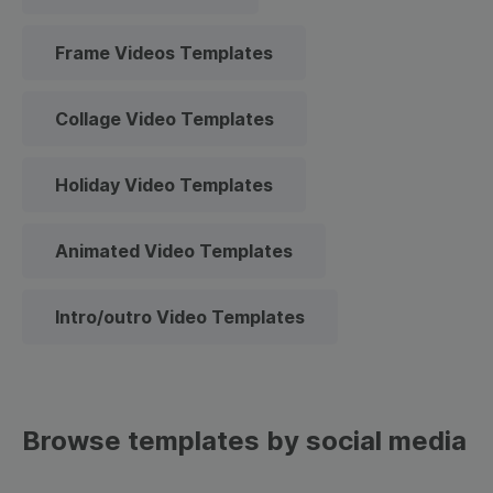
Frame Videos Templates
Collage Video Templates
Holiday Video Templates
Animated Video Templates
Intro/outro Video Templates
Browse templates by social media