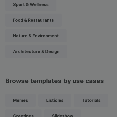
Sport & Wellness
Food & Restaurants
Nature & Environment
Architecture & Design
Browse templates by use cases
Memes
Listicles
Tutorials
Greetings
Slideshow