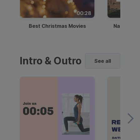
00:28
Best Christmas Movies
National I
Intro & Outro
See all