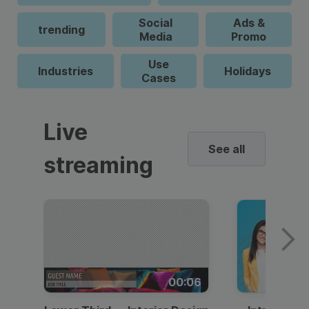
Social
Ads &
trending
Media
Promo
Use
Industries
Holidays
Cases
Live
See all
streaming
00:06