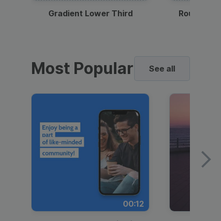
Gradient Lower Third
Round Pho
Most Popular
See all
00:12