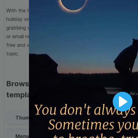
With the help of Wave.video’s broad range of editable
holiday video templates, you can create attention-
grabbing videos for your social media, blog, website,
or email newsletter in minutes. All the templates are
free and easy to personalize to suit your brand and
topic.
Browse templates by image
templates
Play
Thumbnail
Lower Third
Meme
Facebook Cover