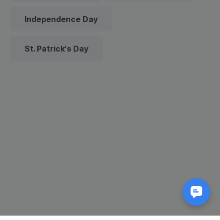
Independence Day
St. Patrick's Day