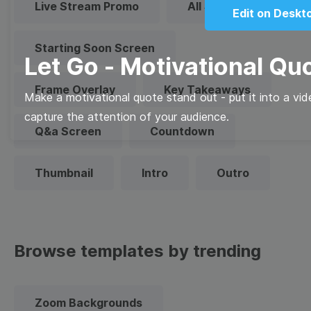
Live Stream Promo
All Styles
Edit on Deskt
Starting Soon Screen
Let Go - Motivational Qu
Frame Overlay
Key Takeaways
Make a motivational quote stand out - put it into a vi
capture the attention of your audience.
Q&a Screen
Countdown
Thumbnail
Intro
Outro
Browse templates by trending
Zoom Backgrounds