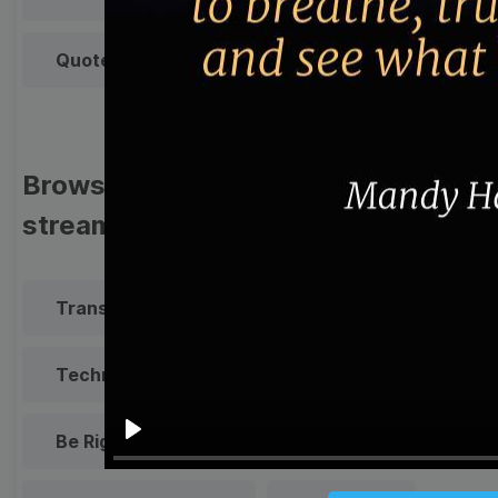
Quote
Overlay
Browse templates by live
streaming
Transparent Lower Third
Technical Difficulties
Be Right Back Screen
Play