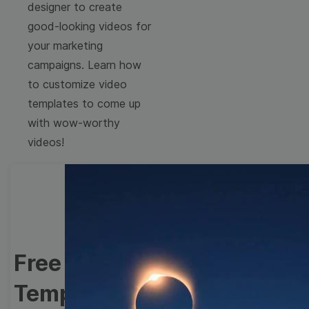
designer to create
good-looking videos for
your marketing
campaigns. Learn how
to customize video
templates to come up
with wow-worthy
videos!
Free Holidays Video
Templates Collection