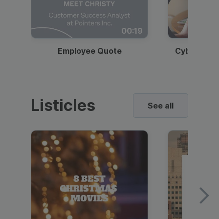
00:19
Employee Quote
Cybersecur
Listicles
See all