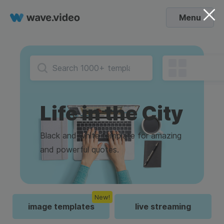
Menu
Life in the City
Black and white template for amazing
and powerful quotes.
New!
image templates
live streaming