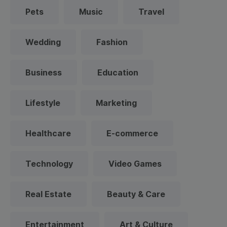
Pets
Music
Travel
Wedding
Fashion
Business
Education
Lifestyle
Marketing
Healthcare
E-commerce
Technology
Video Games
Real Estate
Beauty & Care
Entertainment
Art & Culture