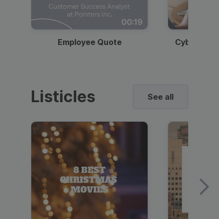
00:19
Employee Quote
Cybersecur
Listicles
See all