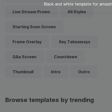
Black and white template for amazi
Live Stream Promo
All Styles
Starting Soon Screen
Frame Overlay
Key Takeaways
Q&a Screen
Countdown
Thumbnail
Intro
Outro
Browse templates by trending