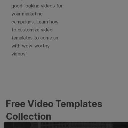
good-looking videos for
your marketing
campaigns. Learn how
to customize video
templates to come up
with wow-worthy
videos!
Free Video Templates
Collection