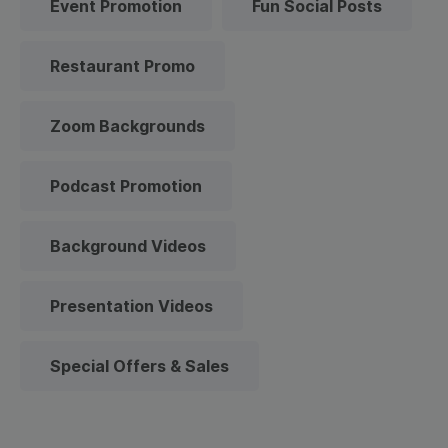
Event Promotion
Fun Social Posts
Restaurant Promo
Zoom Backgrounds
Podcast Promotion
Background Videos
Presentation Videos
Special Offers & Sales