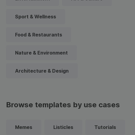
Sport & Wellness
Food & Restaurants
Nature & Environment
Architecture & Design
Browse templates by use cases
Memes
Listicles
Tutorials