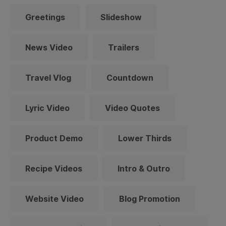
Greetings
Slideshow
News Video
Trailers
Travel Vlog
Countdown
Lyric Video
Video Quotes
Product Demo
Lower Thirds
Recipe Videos
Intro & Outro
Website Video
Blog Promotion