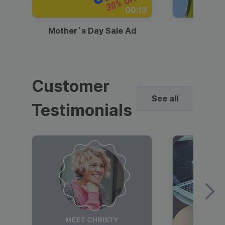
00:13
Mother`s Day Sale Ad
Mother
Customer
See all
Testimonials