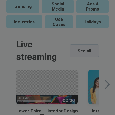
Social
Ads &
trending
Media
Promo
Use
Industries
Holidays
Cases
Live
See all
streaming
00:06
Lower Third — Interior Design
Intro — Gr