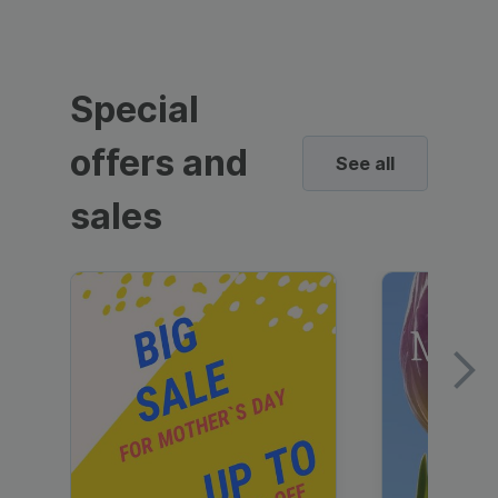
Special
offers and
See all
sales