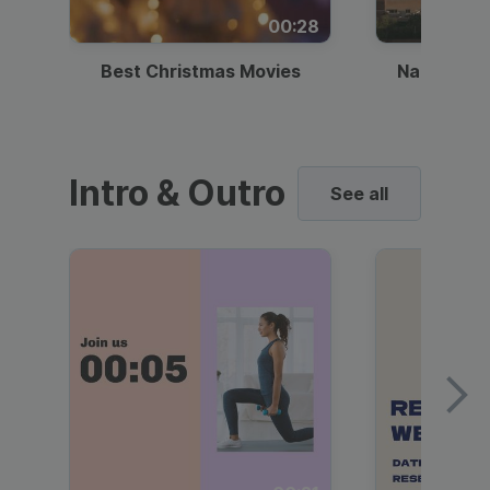
00:28
Best Christmas Movies
National I
Intro & Outro
See all