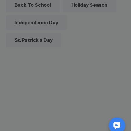
Back To School
Holiday Season
Independence Day
St. Patrick's Day