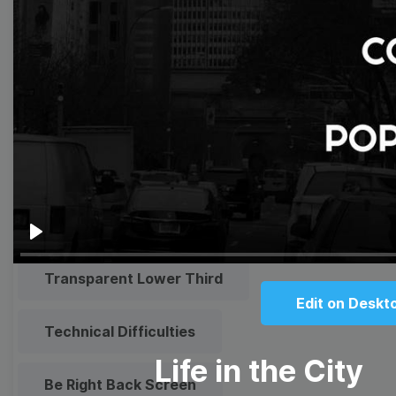
Meme
Facebook Cover
Quote
Overlay
Browse templates by live
streaming
Play
Transparent Lower Third
Edit on Deskt
Technical Difficulties
Life in the City
Be Right Back Screen