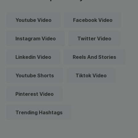
Youtube Video
Facebook Video
Instagram Video
Twitter Video
Linkedin Video
Reels And Stories
Youtube Shorts
Tiktok Video
Pinterest Video
Trending Hashtags