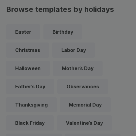
Browse templates by holidays
Easter
Birthday
Christmas
Labor Day
Halloween
Mother’s Day
Father’s Day
Observances
Thanksgiving
Memorial Day
Black Friday
Valentine’s Day