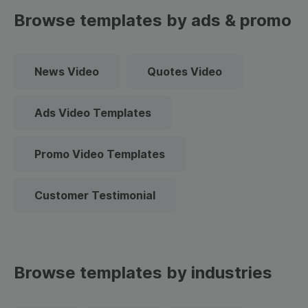
Browse templates by ads & promo
News Video
Quotes Video
Ads Video Templates
Promo Video Templates
Customer Testimonial
Browse templates by industries