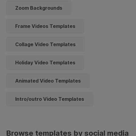
Zoom Backgrounds
Frame Videos Templates
Collage Video Templates
Holiday Video Templates
Animated Video Templates
Intro/outro Video Templates
Browse templates by social media