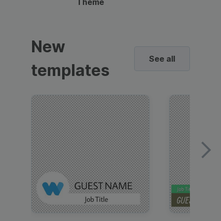
Theme
New
See all
templates