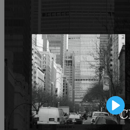
With extensive collection of easy-to-edit and free
video templates, you won’t need to spend a fortune
on video production. Just select a template that you
prefer and effortlessly customize it to your taste.
Then, download the video, share it directly on social
media, or embed it on your website. Step up your
video marketing game with Wave.video free
templates!
Browse templates by image
templates
Play
Thumbnail
Lower Third