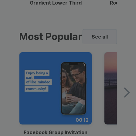
Gradient Lower Third
Round Pho
Most Popular
See all
00:12
Facebook Group Invitation
Dynami