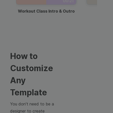
00:21
Workout Class Intro & Outro
Webi
How to
Customize
Any
Template
You don't need to be a
designer to create