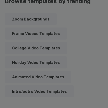
Browse templates by trending
Zoom Backgrounds
Frame Videos Templates
Collage Video Templates
Holiday Video Templates
Animated Video Templates
Intro/outro Video Templates