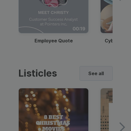
00:19
Employee Quote
Cybersecur
Listicles
See all