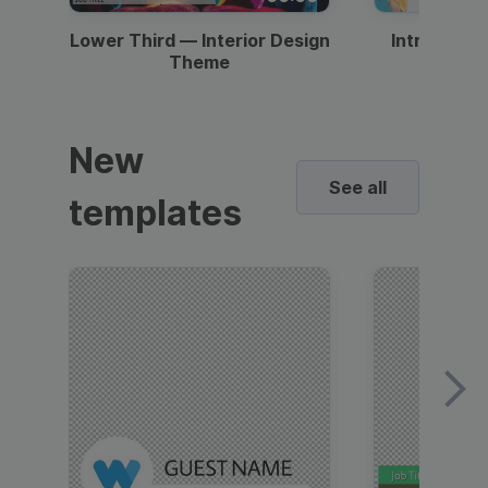
Lower Third — Interior Design
Intro — Gr
Theme
New
See all
templates