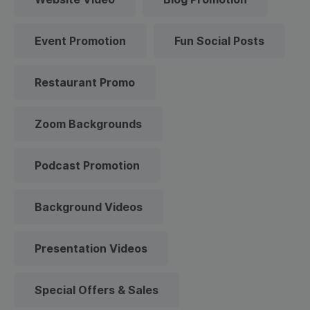
Event Promotion
Fun Social Posts
Restaurant Promo
Zoom Backgrounds
Podcast Promotion
Background Videos
Presentation Videos
Special Offers & Sales