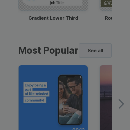
Gradient Lower Third
Round Pho
Most Popular
See all