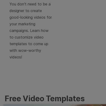
You don't need to be a
designer to create
good-looking videos for
your marketing
campaigns. Learn how
to customize video
templates to come up
with wow-worthy
videos!
Free Video Templates