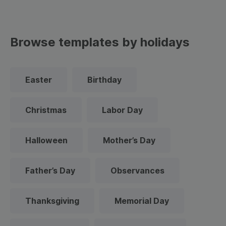
Browse templates by holidays
Easter
Birthday
Christmas
Labor Day
Halloween
Mother’s Day
Father’s Day
Observances
Thanksgiving
Memorial Day