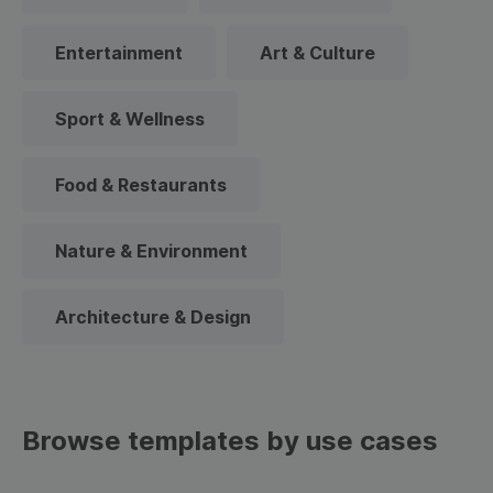
Entertainment
Art & Culture
Sport & Wellness
Food & Restaurants
Nature & Environment
Architecture & Design
Browse templates by use cases