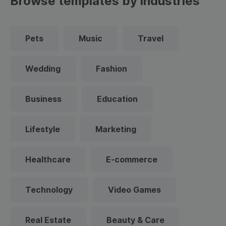
Browse templates by industries
Pets
Music
Travel
Wedding
Fashion
Business
Education
Lifestyle
Marketing
Healthcare
E-commerce
Technology
Video Games
Real Estate
Beauty & Care