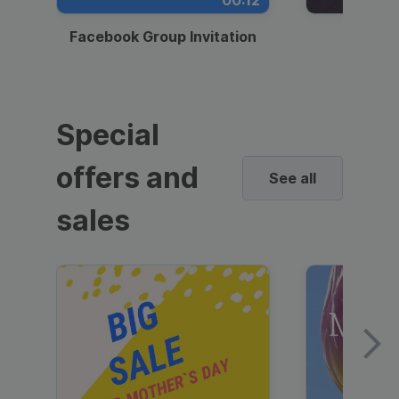
00:12
Facebook Group Invitation
Dynami
Special
offers and
See all
sales