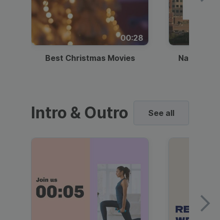
00:28
Best Christmas Movies
National I
Intro & Outro
See all