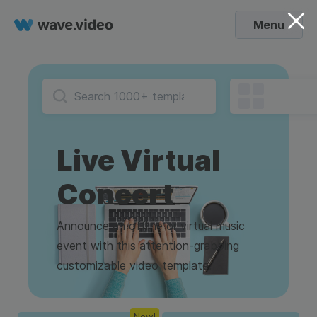
Menu
Live Virtual
Concert
Announce an offline or virtual music
event with this attention-grabbing
customizable video template.
New!