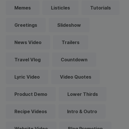
Memes
Listicles
Tutorials
Greetings
Slideshow
News Video
Trailers
Travel Vlog
Countdown
Lyric Video
Video Quotes
Product Demo
Lower Thirds
Recipe Videos
Intro & Outro
Website Video
Blog Promotion