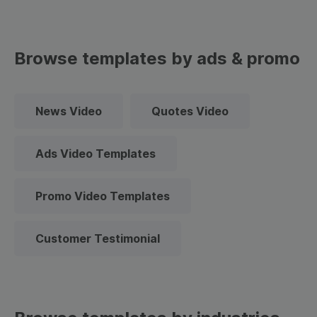
Browse templates by ads & promo
News Video
Quotes Video
Ads Video Templates
Promo Video Templates
Customer Testimonial