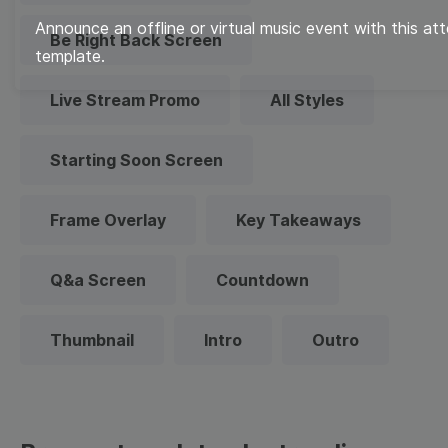
Announce an offline or virtual music event with this a
Be Right Back Screen
template.
Live Stream Promo
All Styles
Starting Soon Screen
Frame Overlay
Key Takeaways
Q&a Screen
Countdown
Thumbnail
Intro
Outro