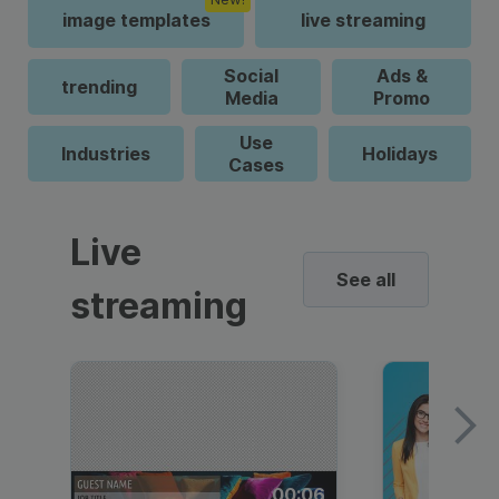
image templates
live streaming
Social
Ads &
trending
Media
Promo
Use
Industries
Holidays
Cases
Live
See all
streaming
00:06