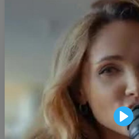
Collection
With extensive collection of easy-to-edit and free
video templates, you won’t need to spend a fortune
on video production. Just select a template that you
prefer and effortlessly customize it to your taste.
Then, download the video, share it directly on social
media, or embed it on your website. Step up your
video marketing game with Wave.video free
templates!
Browse templates by image
templates
Play