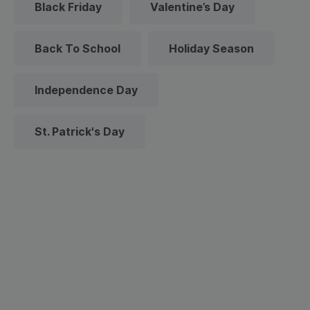
Black Friday
Valentine’s Day
Back To School
Holiday Season
Independence Day
St. Patrick's Day