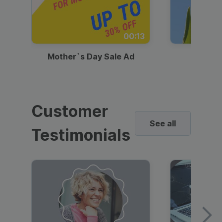
00:13
Mother`s Day Sale Ad
Mother
Customer
See all
Testimonials