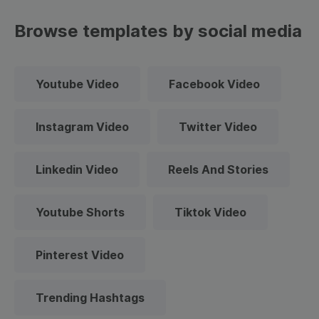
Browse templates by social media
Youtube Video
Facebook Video
Instagram Video
Twitter Video
Linkedin Video
Reels And Stories
Youtube Shorts
Tiktok Video
Pinterest Video
Trending Hashtags