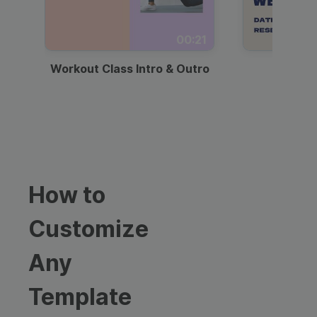
00:21
Workout Class Intro & Outro
Webi
How to
Customize
Any
Template