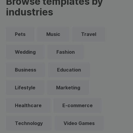
Browse templates by
industries
Pets
Music
Travel
Wedding
Fashion
Business
Education
Lifestyle
Marketing
Healthcare
E-commerce
Technology
Video Games