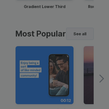
Gradient Lower Third
Round Pho
Most Popular
See all
00:12