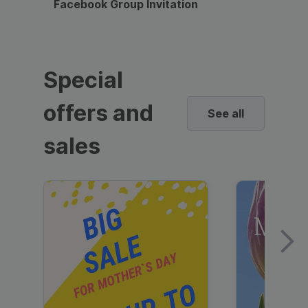
Facebook Group Invitation
Dynami
Special
offers and
See all
sales