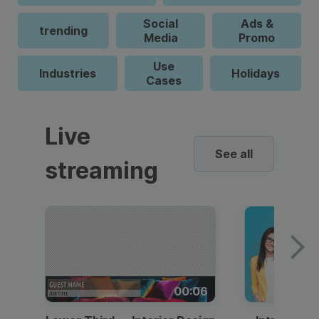
Social
Ads &
trending
Media
Promo
Use
Industries
Holidays
Cases
Live
See all
streaming
00:06