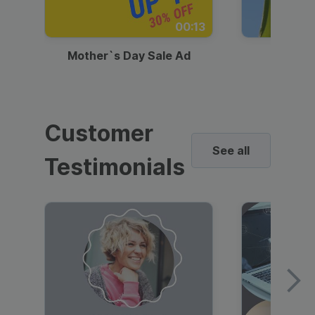
00:13
Mother`s Day Sale Ad
Mother
Customer
See all
Testimonials