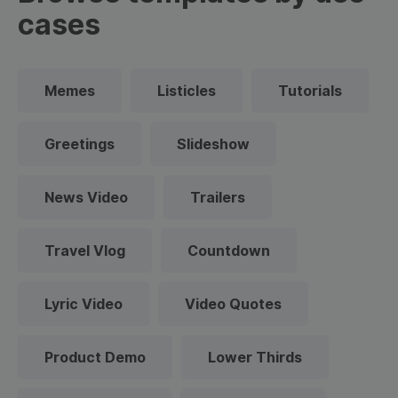
cases
Memes
Listicles
Tutorials
Greetings
Slideshow
News Video
Trailers
Travel Vlog
Countdown
Lyric Video
Video Quotes
Product Demo
Lower Thirds