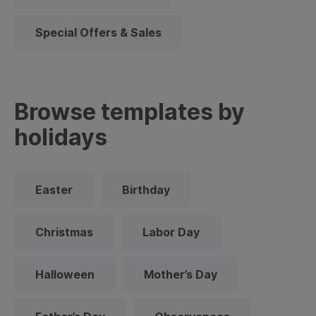
Special Offers & Sales
Browse templates by
holidays
Easter
Birthday
Christmas
Labor Day
Halloween
Mother’s Day