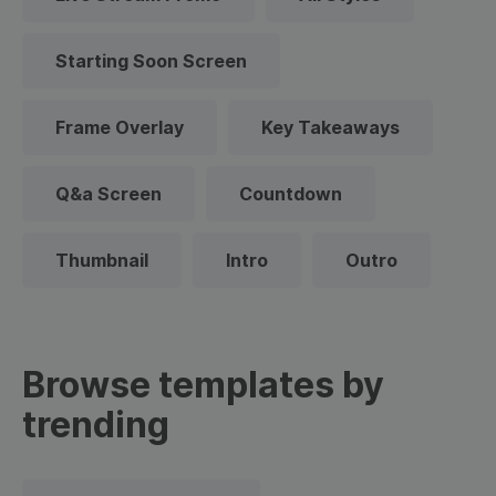
Starting Soon Screen
Frame Overlay
Key Takeaways
Q&a Screen
Countdown
Thumbnail
Intro
Outro
Browse templates by
trending