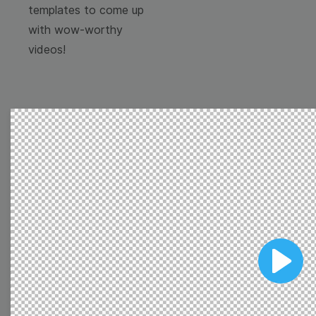
templates to come up
with wow-worthy
videos!
Browse templates by
image templates
Thumbnail
Lower Third
Play
Meme
Facebook Cover