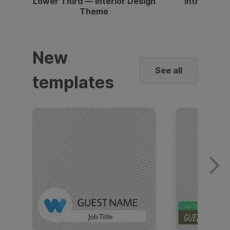
Lower Third — Interior Design
Intro — Gr
Theme
New
See all
templates