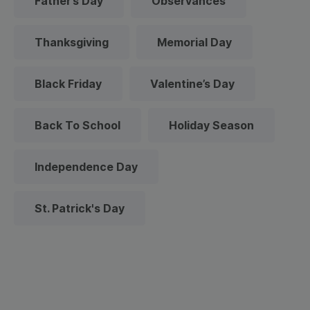
Father’s Day
Observances
Thanksgiving
Memorial Day
Black Friday
Valentine’s Day
Back To School
Holiday Season
Independence Day
St. Patrick's Day