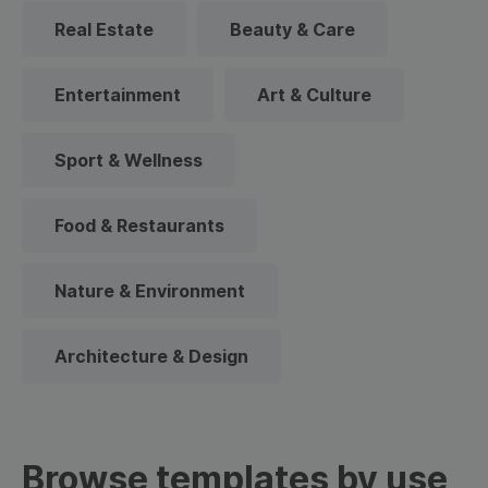
Real Estate
Beauty & Care
Entertainment
Art & Culture
Sport & Wellness
Food & Restaurants
Nature & Environment
Architecture & Design
Browse templates by use