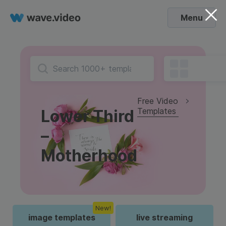
Menu
Free Video
Templates
Lower Third
–
Motherhood
New!
image templates
live streaming