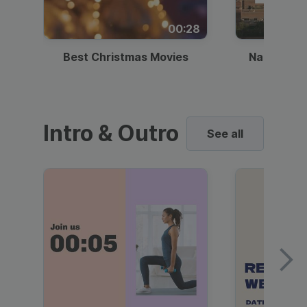
00:28
Best Christmas Movies
National I
Intro & Outro
See all