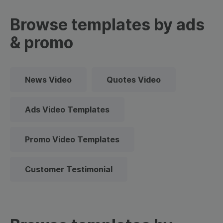
Browse templates by ads
& promo
News Video
Quotes Video
Ads Video Templates
Promo Video Templates
Customer Testimonial