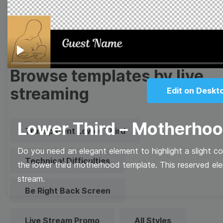
Quote
Overlay
Play
Browse templates by live
streaming
Edit on Deskt
Lower Third – Motherho
Transparent Lower Third
Do you need an elegant element to highlight a slight c
Technical Difficulties
the lower third motherhood template. This reserved el
stream.
Be Right Back Screen
Live Stream Promo
All Styles