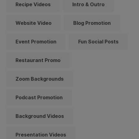
Recipe Videos
Intro & Outro
Website Video
Blog Promotion
Event Promotion
Fun Social Posts
Restaurant Promo
Zoom Backgrounds
Podcast Promotion
Background Videos
Presentation Videos