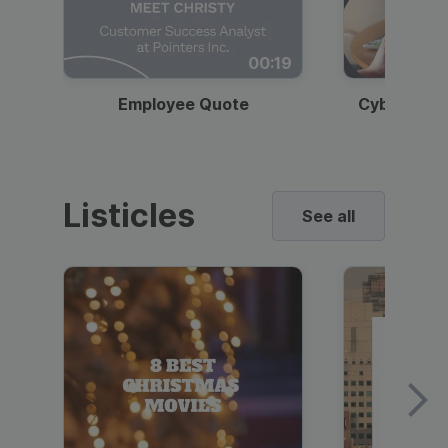
00:19
Employee Quote
Cybersecur
Listicles
See all