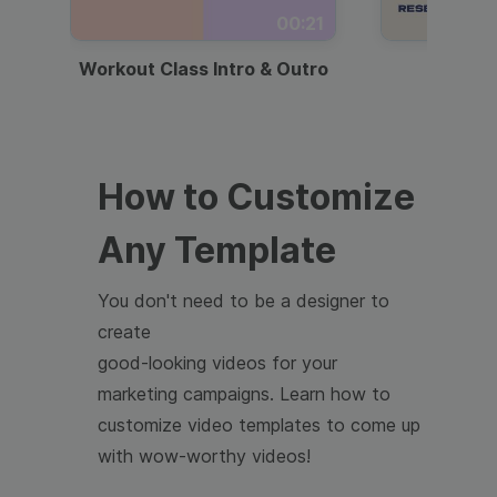
00:21
Workout Class Intro & Outro
Webi
How to Customize
Any Template
You don't need to be a designer to
create
good-looking videos for your
marketing campaigns. Learn how to
customize video templates to come up
with wow-worthy videos!