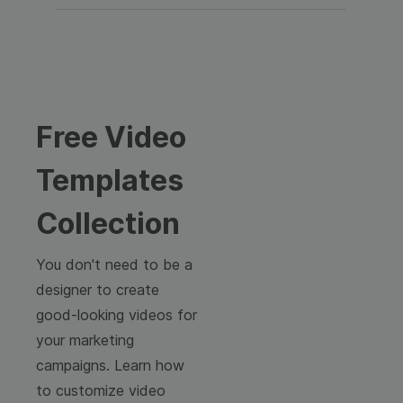
Free Video
Templates
Collection
You don't need to be a
designer to create
good-looking videos for
your marketing
campaigns. Learn how
to customize video