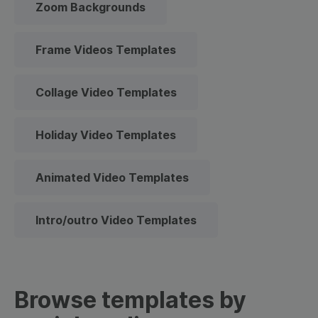
Zoom Backgrounds
Frame Videos Templates
Collage Video Templates
Holiday Video Templates
Animated Video Templates
Intro/outro Video Templates
Browse templates by