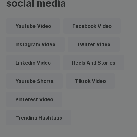
social media
Youtube Video
Facebook Video
Instagram Video
Twitter Video
Linkedin Video
Reels And Stories
Youtube Shorts
Tiktok Video
Pinterest Video
Trending Hashtags