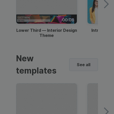
00:06
Lower Third — Interior Design
Intro — Gr
Theme
New
See all
templates