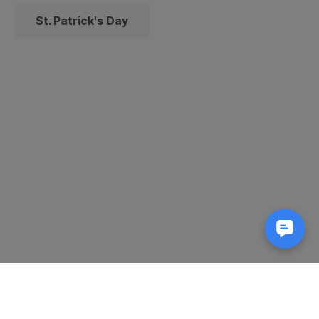
St. Patrick's Day