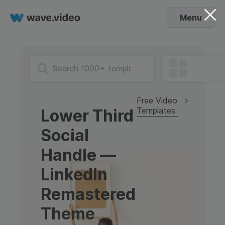
Menu
Free Video
Templates
Lower Third
Social
Handle —
LinkedIn
Remastered
Theme