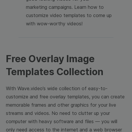
marketing campaigns. Learn how to
customize video templates to come up
with wow-worthy videos!
Free Overlay Image
Templates Collection
With Wave.video’s wide collection of easy-to-
customize and free overlay templates, you can create
memorable frames and other graphics for your live
streams and videos. No need to clutter up your
computer with heavy software and files — you will
only need access to the internet and a web browser