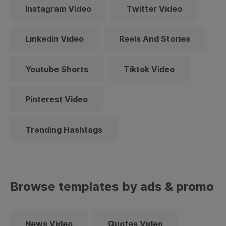
Instagram Video
Twitter Video
Linkedin Video
Reels And Stories
Youtube Shorts
Tiktok Video
Pinterest Video
Trending Hashtags
Browse templates by ads & promo
News Video
Quotes Video