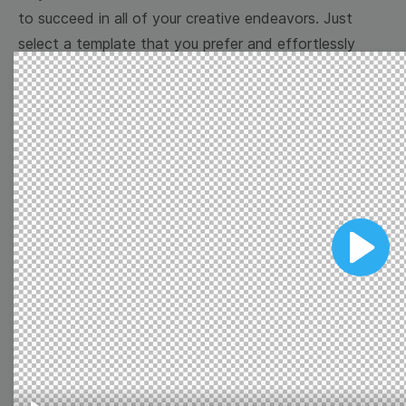
to succeed in all of your creative endeavors. Just
select a template that you prefer and effortlessly
customize it to your taste. Reach your marketing
goals with Wave.video free overlay templates!
Browse templates by image
templates
Play
Thumbnail
Lower Third
Meme
Facebook Cover
Quote
Overlay