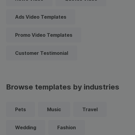
Ads Video Templates
Promo Video Templates
Customer Testimonial
Browse templates by industries
Pets
Music
Travel
Wedding
Fashion