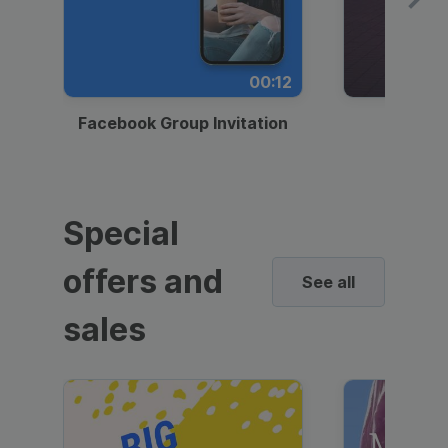
00:12
Facebook Group Invitation
Dynami
Special
offers and
See all
sales