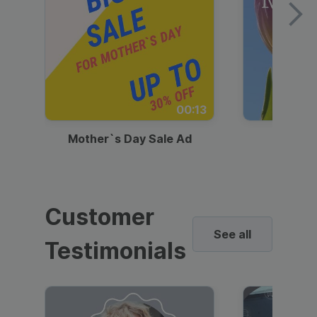
00:13
Mother`s Day Sale Ad
Mother
Customer
See all
Testimonials