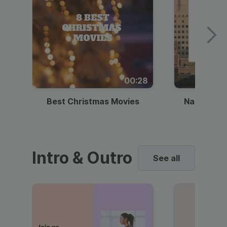
00:28
Best Christmas Movies
National I
Intro & Outro
See all