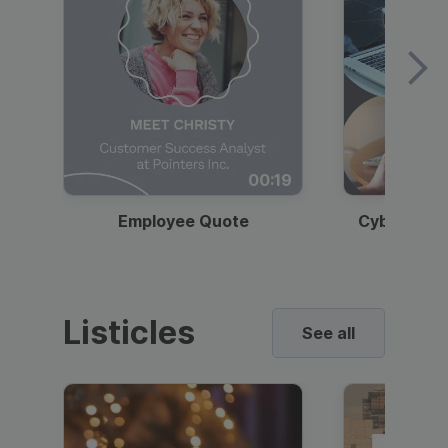
00:19
Employee Quote
Cybersecur
Listicles
See all