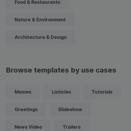
Food & Restaurants
Nature & Environment
Architecture & Design
Browse templates by use cases
Memes
Listicles
Tutorials
Greetings
Slideshow
News Video
Trailers