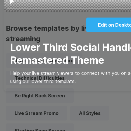
Play
Edit on Deskt
Browse templates by live
streaming
Lower Third Social Handl
Remastered Theme
Transparent Lower Third
Help your live stream viewers to connect with you on so
Technical Difficulties
using our lower third template.
Be Right Back Screen
Live Stream Promo
All Styles
Starting Soon Screen