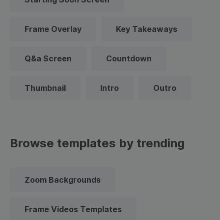
Frame Overlay
Key Takeaways
Q&a Screen
Countdown
Thumbnail
Intro
Outro
Browse templates by trending
Zoom Backgrounds
Frame Videos Templates