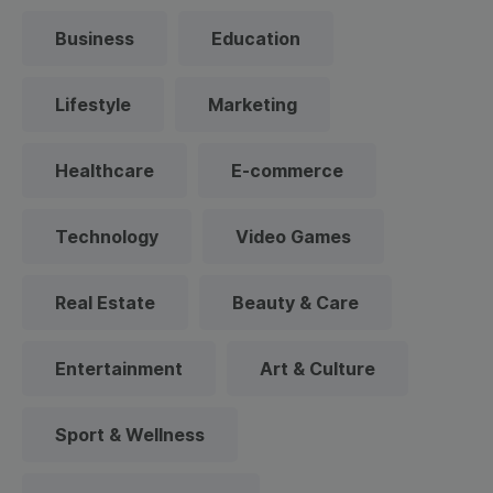
Business
Education
Lifestyle
Marketing
Healthcare
E-commerce
Technology
Video Games
Real Estate
Beauty & Care
Entertainment
Art & Culture
Sport & Wellness