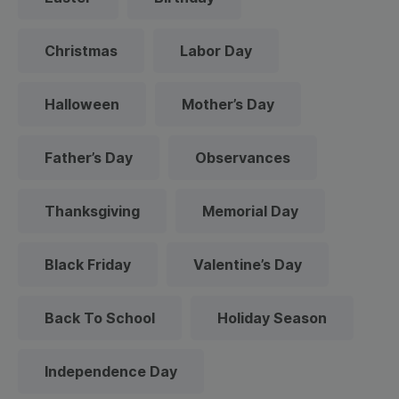
Christmas
Labor Day
Halloween
Mother’s Day
Father’s Day
Observances
Thanksgiving
Memorial Day
Black Friday
Valentine’s Day
Back To School
Holiday Season
Independence Day