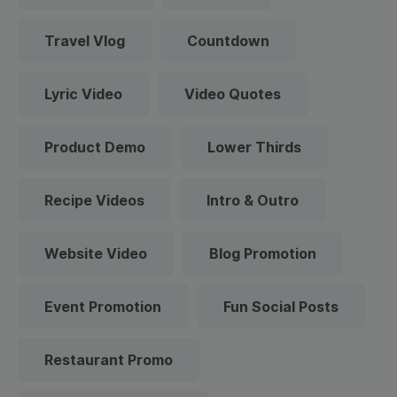
Travel Vlog
Countdown
Lyric Video
Video Quotes
Product Demo
Lower Thirds
Recipe Videos
Intro & Outro
Website Video
Blog Promotion
Event Promotion
Fun Social Posts
Restaurant Promo