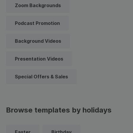
Zoom Backgrounds
Podcast Promotion
Background Videos
Presentation Videos
Special Offers & Sales
Browse templates by holidays
Easter
Birthday