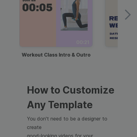
00:21
Workout Class Intro & Outro
Webi
How to Customize
Any Template
You don't need to be a designer to
create
good-looking videos for your