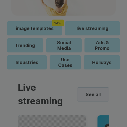
New!
image templates
live streaming
Social
Ads &
trending
Media
Promo
Use
Industries
Holidays
Cases
Live
See all
streaming