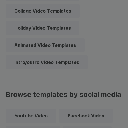
Collage Video Templates
Holiday Video Templates
Animated Video Templates
Intro/outro Video Templates
Browse templates by social media
Youtube Video
Facebook Video