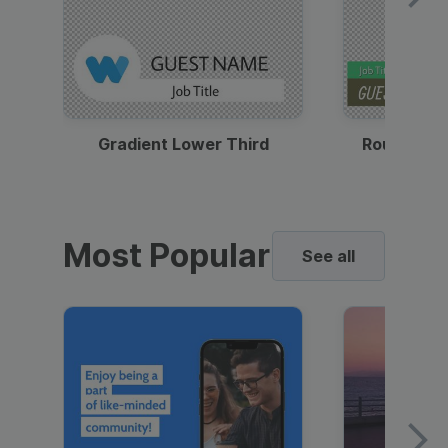
Gradient Lower Third
Round Pho
Most Popular
See all