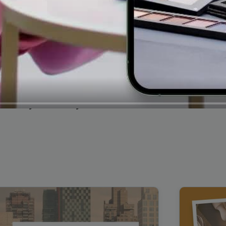
Cybersecurity Testimonial