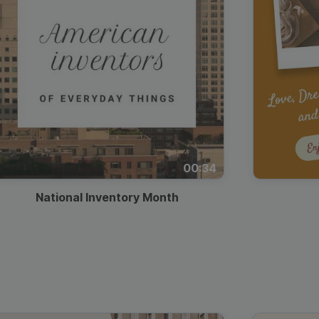
00:34
National Inventory Month