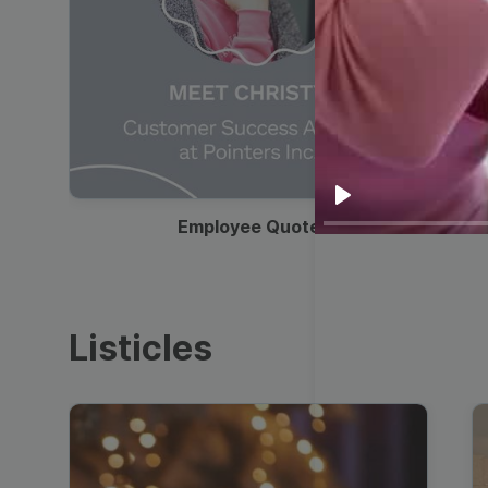
00:19
Play
Employee Quote
Listicles