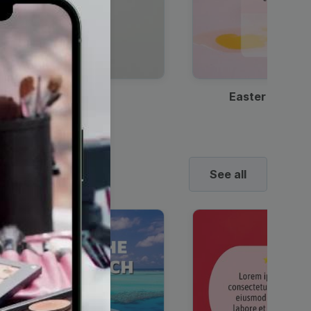
Discount Coffee Ad
Easter Sale I
See all