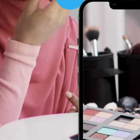
Play
00:16
Mother's Day Sale