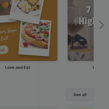
Love and Eat
Kids Ha
See all