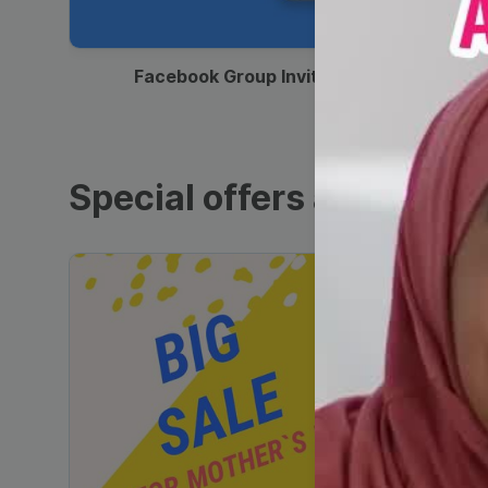
00:12
Facebook Group Invitation
Special offers and sales