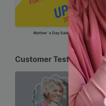
00:13
Mother`s Day Sale Ad
Customer Testimonials