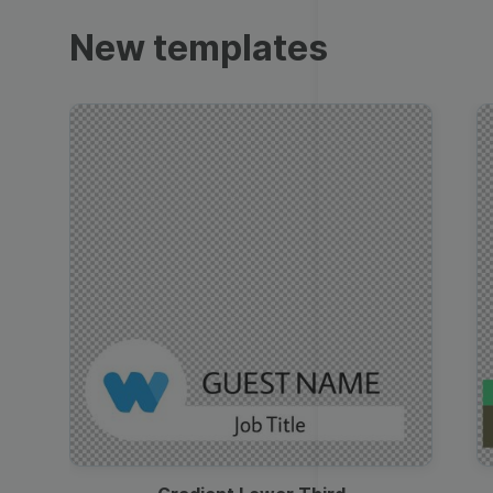
Trailers
New templates