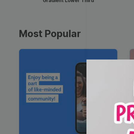
Gradient Lower Third
Most Popular