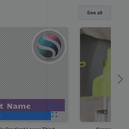
See all