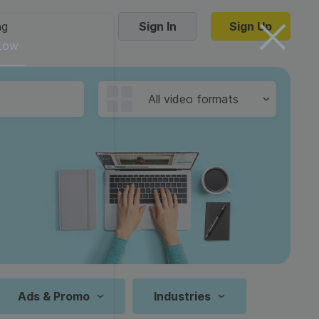
ng
Sign In
Sign Up
 Low
Trending Templates
All video formats
Collage Videos
Zoom Virtual Backgrounds
 hosting
Converters
Holiday Videos
16:9
Frame Videos
video hosting
YouTube to MP4 converter
1:1
Video Intro & Outro
d video
YouTube to MP3 converter
9:16
ord protect video
Instagram to MP4 converter
Ads & Promo
Industries
See all templates