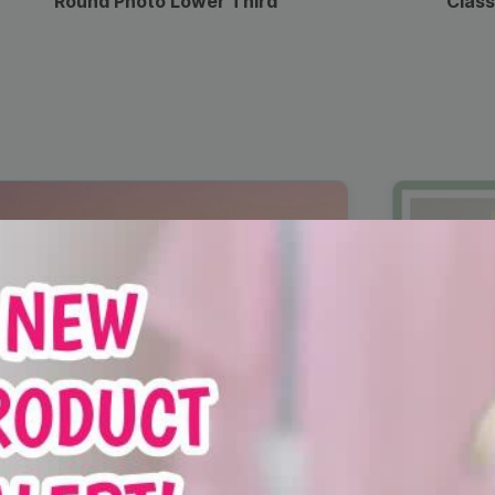
Round Photo Lower Third
Class