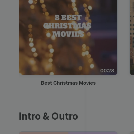
00:28
Best Christmas Movies
Intro & Outro