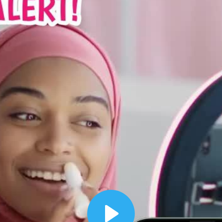
00:12
Dynamic Video Ad