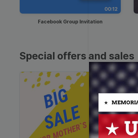
00:12
Facebook Group Invitation
Special offers and sales