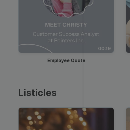
00:19
Employee Quote
Listicles