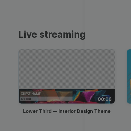
Video collage maker
Video voic
Transparent Lower
GIF maker
Thumbnail
Subtitler
See all →
Third
See all →
See all →
Live streaming
Lower Third
Technical Difficulties
Memes
Meme
Be Right Back Screen
Listicles
Facebook Cover
Live Stream Promo
Tutorials
Quote
All Styles
Greetings
00:06
Overlay
Slideshow
Lower Third — Interior Design Theme
News
Video