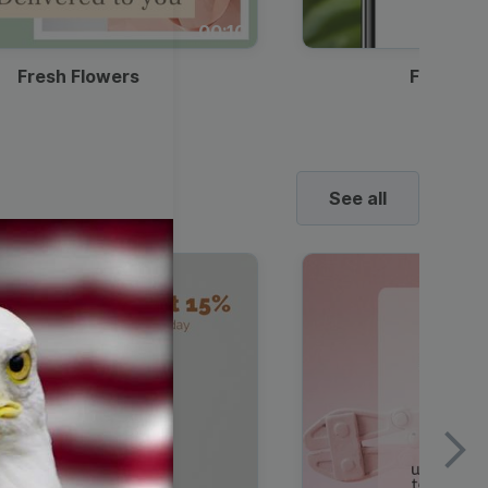
00:10
Fresh Flowers
Food Del
See all