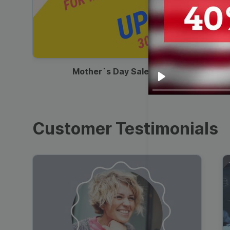
00:13
Mother`s Day Sale Ad
Play
Customer Testimonials