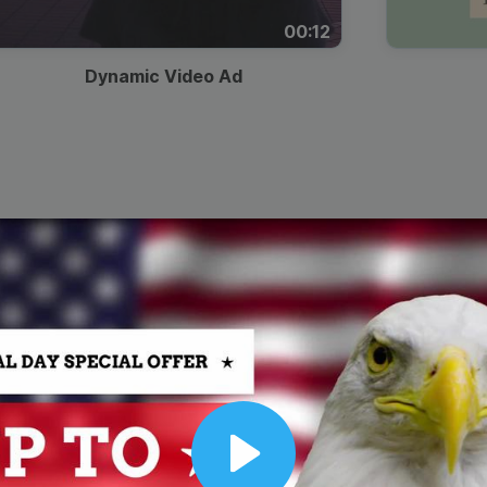
00:12
Dynamic Video Ad
Play