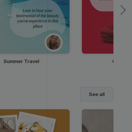
Summer Travel
Clothes
See all