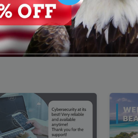
00:16
Mother's Day Sale