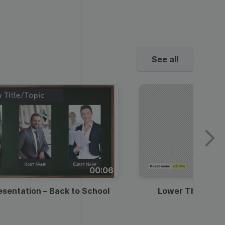
ed video player
Instagram video downloader
4:5
video in e-mail
Stories
ews Video
ets
Education
Technology
2.7:1
ll →
See all →
horts
ne’s Day
urant Promo
uotes Video
Music
Lifestyle
Video Games
See all
deo
o School
Backgrounds
ds Video Templates
ravel
Marketing
Real Estate
Video
y Season
st Promotion
romo Video Templates
Wedding
Healthcare
Beauty & Care
ndence
E-
round Videos
ustomer Testimonial
ashion
Entertainment
commerce
00:06
rick's Day
ntation Videos
usiness
esentation – Back to School
Lower Third — 
l Offers &