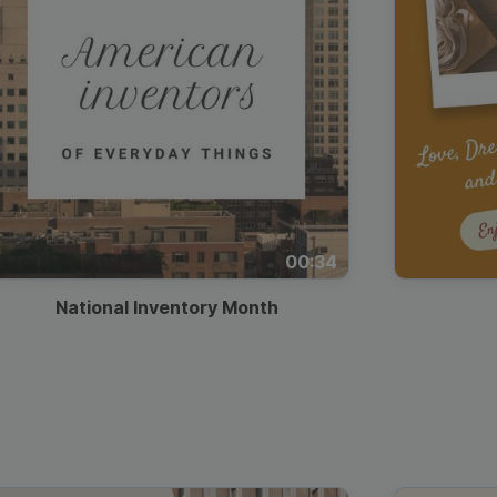
00:34
National Inventory Month