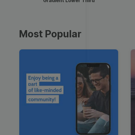
Gradient Lower Third
Most Popular