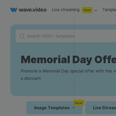
Live streaming
Templa
New!
Live streaming
S
Multistreaming
Live streaming soft
Countdown
Y
Video recorder
Streaming overlay m
Memorial Day Off
Lower Third
F
Webcam test
Facebook live strea
Online video editing
Stock libraries
Audio edit
Thumbnail
I
Promote a Memorial Day special offer with this v
Live stream chat
YouTube live stream
a discount
Starting Soon Screen
F
Online video maker
Free stock video
Add music 
Live streaming studio
Co stream
Live Stream Intro
R
Combine video clips
Royalty-free music
Automatic 
Webcam recorder
Online meetings
New!
Animated text generator
Free stock images
Text to sp
Image Templates
Live Strea