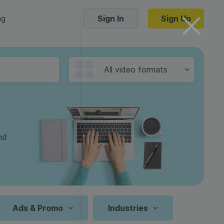
ng
Sign In
Sign Up
Trending Templates
All video formats
Collage Videos
Zoom Virtual Backgrounds
 hosting
Converters
Holiday Videos
nd
16:9
Frame Videos
video hosting
YouTube to MP4 converter
1:1
Video Intro & Outro
d video
YouTube to MP3 converter
9:16
ord protect video
Instagram to MP4 converter
Ads & Promo
Industries
See all templates