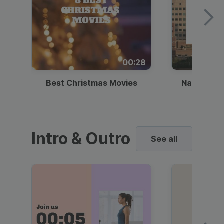
00:28
Best Christmas Movies
National I
Intro & Outro
See all