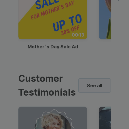
00:13
Mother`s Day Sale Ad
Mother
Customer
See all
Testimonials