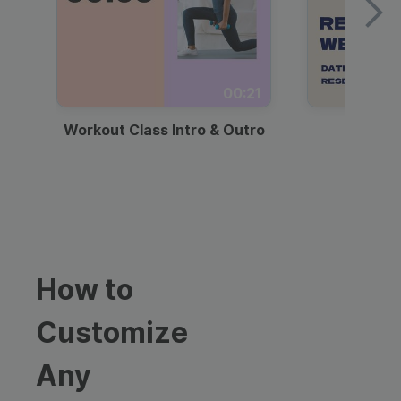
00:21
Workout Class Intro & Outro
Webi
How to
Customize
Any