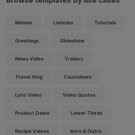
Browse templates by use cases
Memes
Listicles
Tutorials
Greetings
Slideshow
News Video
Trailers
Travel Vlog
Countdown
Lyric Video
Video Quotes
Product Demo
Lower Thirds
Recipe Videos
Intro & Outro