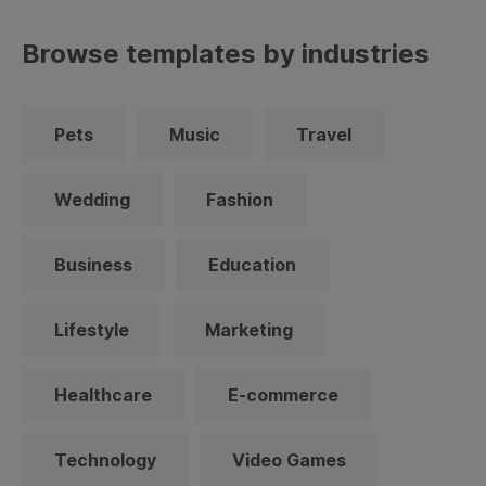
Browse templates by industries
Pets
Music
Travel
Wedding
Fashion
Business
Education
Lifestyle
Marketing
Healthcare
E-commerce
Technology
Video Games