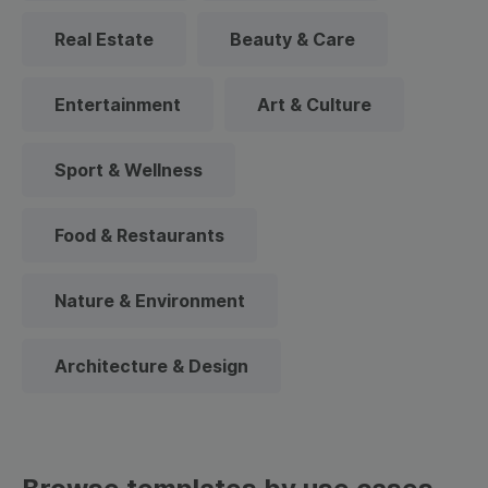
Real Estate
Beauty & Care
Entertainment
Art & Culture
Sport & Wellness
Food & Restaurants
Nature & Environment
Architecture & Design