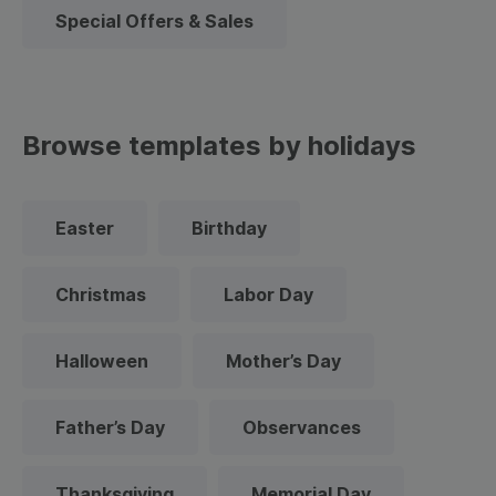
Special Offers & Sales
Browse templates by holidays
Easter
Birthday
Christmas
Labor Day
Halloween
Mother’s Day
Father’s Day
Observances
Thanksgiving
Memorial Day