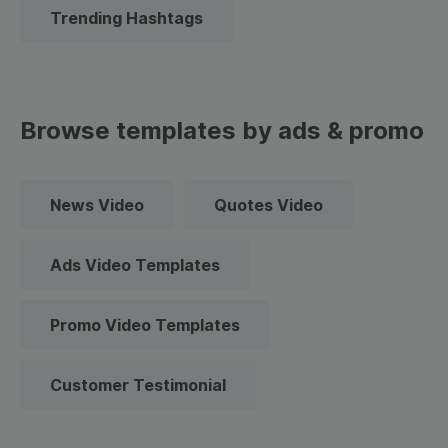
Trending Hashtags
Browse templates by ads & promo
News Video
Quotes Video
Ads Video Templates
Promo Video Templates
Customer Testimonial