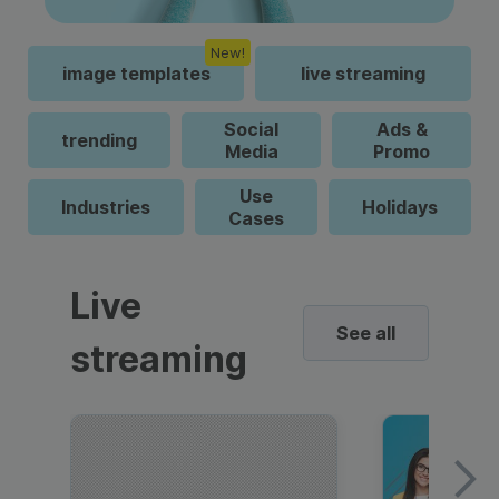
New!
image templates
live streaming
Social
Ads &
trending
Media
Promo
Use
Industries
Holidays
Cases
Live
See all
streaming