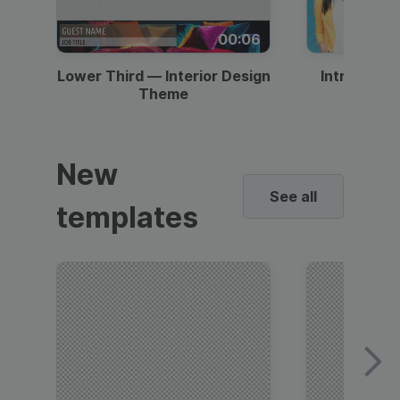
00:06
Lower Third — Interior Design
Intro — Gr
Theme
New
See all
templates