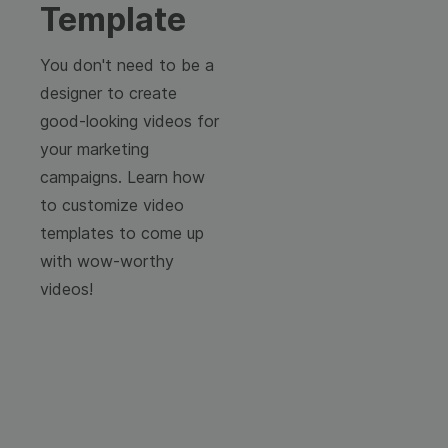
Template
You don't need to be a
designer to create
good-looking videos for
your marketing
campaigns. Learn how
to customize video
templates to come up
with wow-worthy
videos!