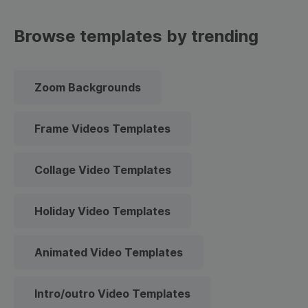
Browse templates by trending
Zoom Backgrounds
Frame Videos Templates
Collage Video Templates
Holiday Video Templates
Animated Video Templates
Intro/outro Video Templates