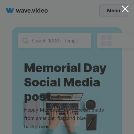
Menu
Memorial Day
Social Media
post
Happy Memorial Day concept made
from american flag and blue
background.