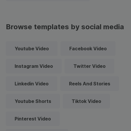
Browse templates by social media
Youtube Video
Facebook Video
Instagram Video
Twitter Video
Linkedin Video
Reels And Stories
Youtube Shorts
Tiktok Video
Pinterest Video