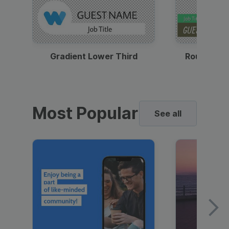
Gradient Lower Third
Round Pho
Most Popular
See all