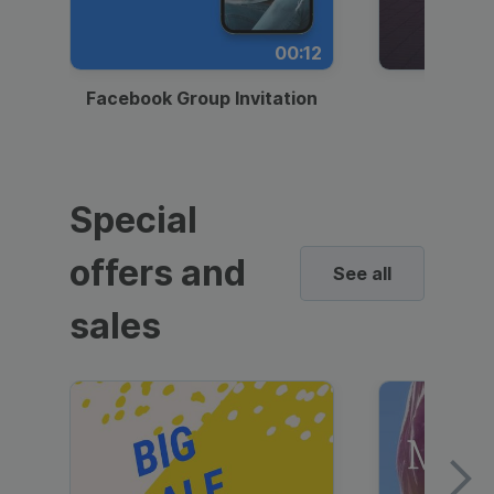
00:12
Facebook Group Invitation
Dynami
Special
offers and
See all
sales