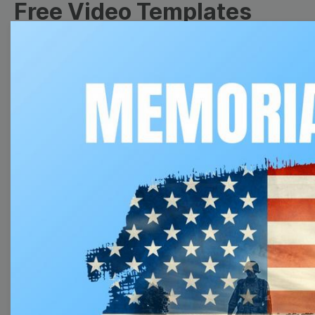
Free Video Templates
Collection
With extensive collection of easy-to-edit and free
video templates, you won’t need to spend a fortune
on video production. Just select a template that you
prefer and effortlessly customize it to your taste.
Then, download the video, share it directly on social
media, or embed it on your website. Step up your
video marketing game with Wave.video free
templates!
Browse templates by image
templates