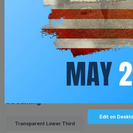
Thumbnail
Lower Third
Meme
Facebook Cover
Quote
Overlay
Browse templates by live
streaming
Edit on Deskt
Transparent Lower Third