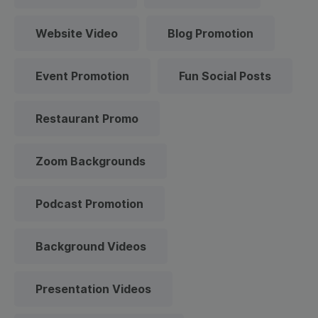
Website Video
Blog Promotion
Event Promotion
Fun Social Posts
Restaurant Promo
Zoom Backgrounds
Podcast Promotion
Background Videos
Presentation Videos