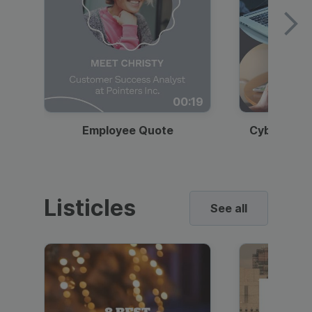
00:19
Employee Quote
Cybersecur
Listicles
See all