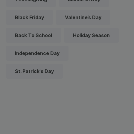
Black Friday
Valentine’s Day
Back To School
Holiday Season
Independence Day
St. Patrick's Day