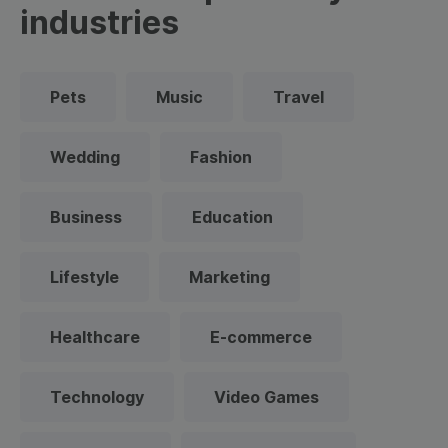
industries
Pets
Music
Travel
Wedding
Fashion
Business
Education
Lifestyle
Marketing
Healthcare
E-commerce
Technology
Video Games