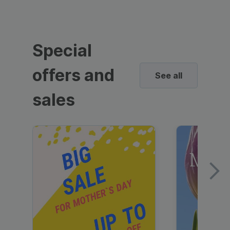
Special
offers and
See all
sales