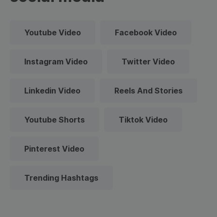
Youtube Video
Facebook Video
Instagram Video
Twitter Video
Linkedin Video
Reels And Stories
Youtube Shorts
Tiktok Video
Pinterest Video
Trending Hashtags