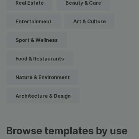
Real Estate
Beauty & Care
Entertainment
Art & Culture
Sport & Wellness
Food & Restaurants
Nature & Environment
Architecture & Design
Browse templates by use