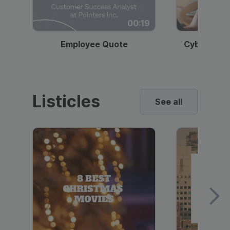
00:19
Employee Quote
Cybersecur
Listicles
See all