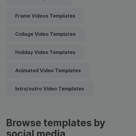
Frame Videos Templates
Collage Video Templates
Holiday Video Templates
Animated Video Templates
Intro/outro Video Templates
Browse templates by
social media