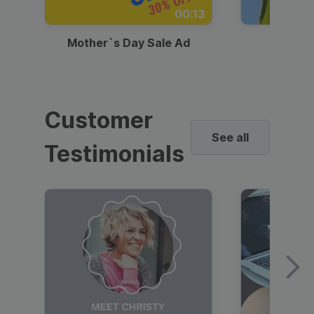
00:13
Mother`s Day Sale Ad
Mother
Customer
See all
Testimonials