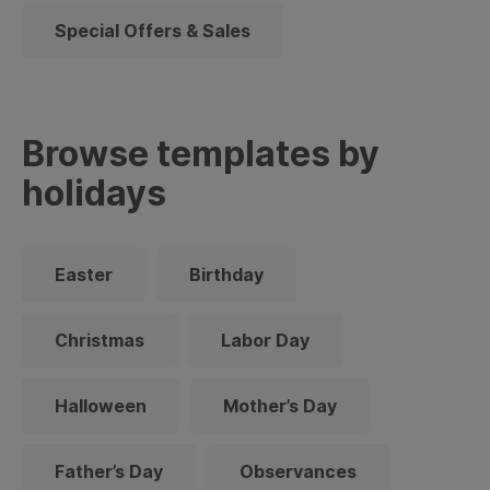
Special Offers & Sales
Browse templates by
holidays
Easter
Birthday
Christmas
Labor Day
Halloween
Mother’s Day
Father’s Day
Observances