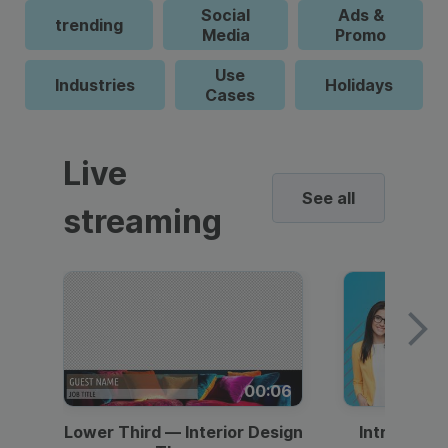
Social
Ads &
trending
Media
Promo
Use
Industries
Holidays
Cases
Live
See all
streaming
00:06
Lower Third — Interior Design
Intro — Gr