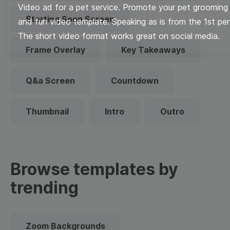
Video ad for a pet service. Promote your pet grooming 
Starting Soon Screen
and fun video template. Speaking as is from the 1st pe
The short video format works great on social media.
Frame Overlay
Key Takeaways
Q&a Screen
Countdown
Thumbnail
Intro
Outro
Browse templates by
trending
Zoom Backgrounds