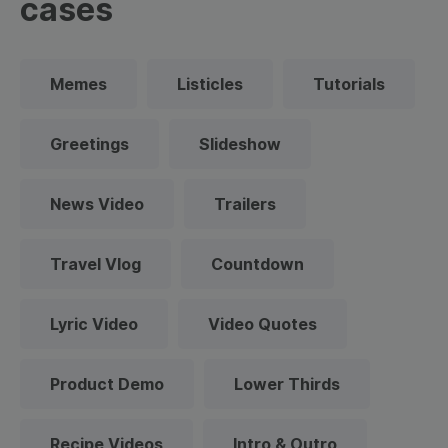
cases
Memes
Listicles
Tutorials
Greetings
Slideshow
News Video
Trailers
Travel Vlog
Countdown
Lyric Video
Video Quotes
Product Demo
Lower Thirds
Recipe Videos
Intro & Outro