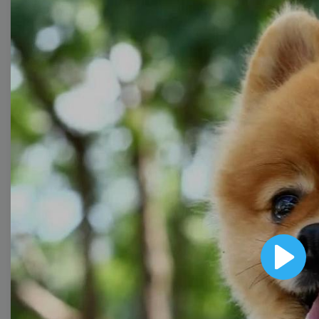
with wow-worthy
videos!
Browse templates by
image templates
Thumbnail
Lower Third
Play
Meme
Facebook Cover