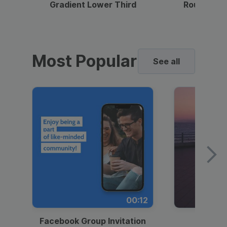
Gradient Lower Third
Round Pho
Most Popular
See all
00:12
Facebook Group Invitation
Dynami