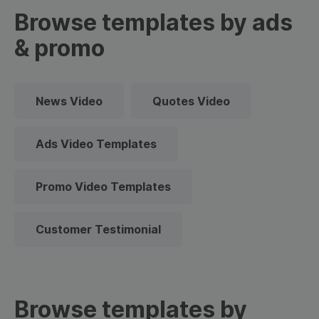
Browse templates by ads
& promo
News Video
Quotes Video
Ads Video Templates
Promo Video Templates
Customer Testimonial
Browse templates by