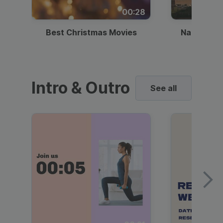
00:28
Best Christmas Movies
National I
Intro & Outro
See all