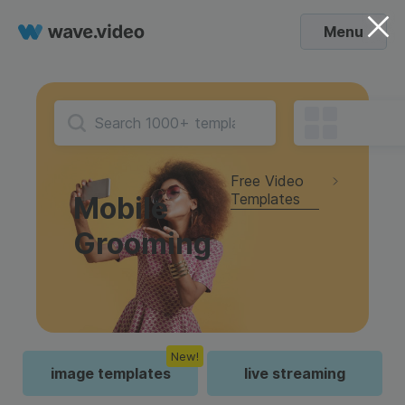
Menu
Free Video
Templates
Mobile
Grooming
New!
image templates
live streaming