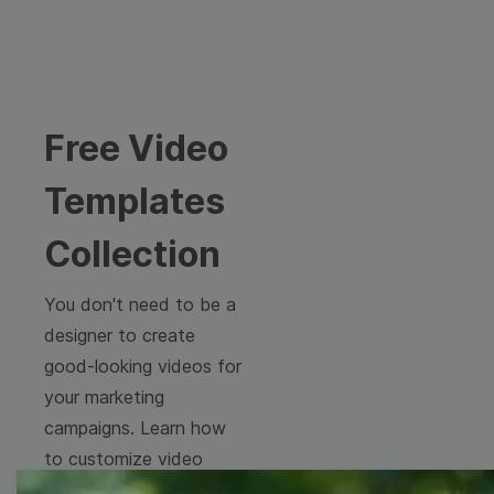
Free Video
Templates
Collection
You don't need to be a
designer to create
good-looking videos for
your marketing
campaigns. Learn how
to customize video
templates to come up