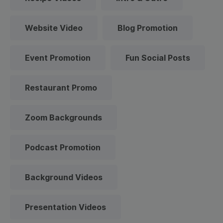
Website Video
Blog Promotion
Event Promotion
Fun Social Posts
Restaurant Promo
Zoom Backgrounds
Podcast Promotion
Background Videos
Presentation Videos