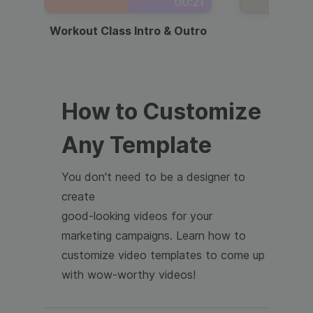
00:21
Workout Class Intro & Outro
Webi
How to Customize
Any Template
You don't need to be a designer to
create
good-looking videos for your
marketing campaigns. Learn how to
customize video templates to come up
with wow-worthy videos!