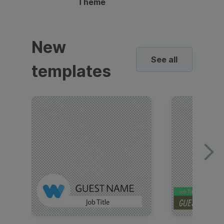
Theme
New
See all
templates