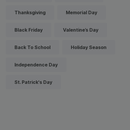
Thanksgiving
Memorial Day
Black Friday
Valentine’s Day
Back To School
Holiday Season
Independence Day
St. Patrick's Day