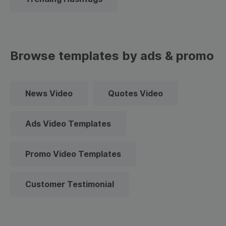
Browse templates by ads & promo
News Video
Quotes Video
Ads Video Templates
Promo Video Templates
Customer Testimonial