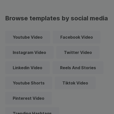
Browse templates by social media
Youtube Video
Facebook Video
Instagram Video
Twitter Video
Linkedin Video
Reels And Stories
Youtube Shorts
Tiktok Video
Pinterest Video
Trending Hashtags