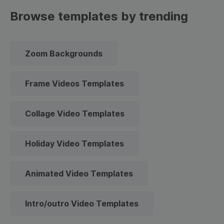
Browse templates by trending
Zoom Backgrounds
Frame Videos Templates
Collage Video Templates
Holiday Video Templates
Animated Video Templates
Intro/outro Video Templates