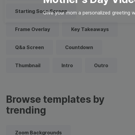
Starting Soon Screen
Give your mom a personalized greeting wi
Frame Overlay
Key Takeaways
Q&a Screen
Countdown
Thumbnail
Intro
Outro
Browse templates by
trending
Zoom Backgrounds