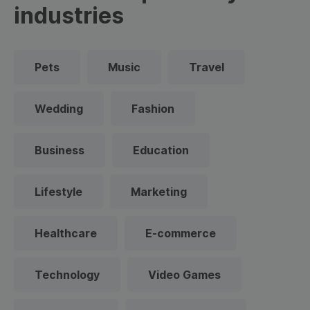
industries
Pets
Music
Travel
Wedding
Fashion
Business
Education
Lifestyle
Marketing
Healthcare
E-commerce
Technology
Video Games