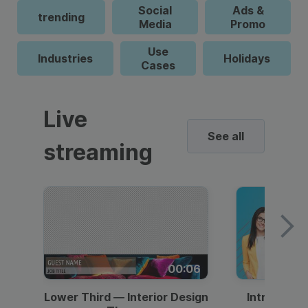
Social
Ads &
trending
Media
Promo
Use
Industries
Holidays
Cases
Live
See all
streaming
00:06
Lower Third — Interior Design
Intro — Gr