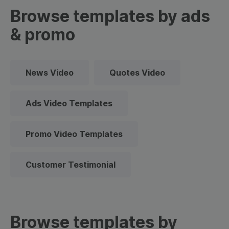
Browse templates by ads
& promo
News Video
Quotes Video
Ads Video Templates
Promo Video Templates
Customer Testimonial
Browse templates by