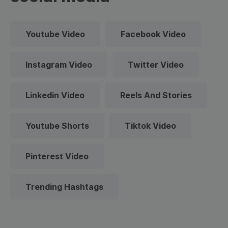
Youtube Video
Facebook Video
Instagram Video
Twitter Video
Linkedin Video
Reels And Stories
Youtube Shorts
Tiktok Video
Pinterest Video
Trending Hashtags