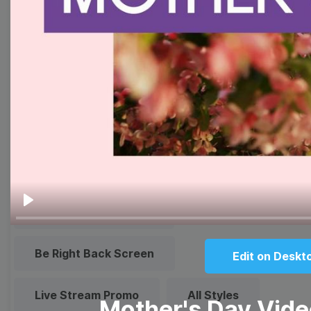
Quote
Overlay
Browse templates by live
streaming
Transparent Lower Third
Technical Difficulties
Play
Be Right Back Screen
Edit on Deskt
Live Stream Promo
All Styles
Mother's Day Vid