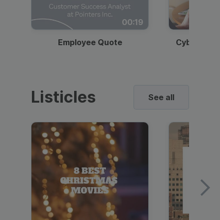
00:19
Employee Quote
Cybersecur
Listicles
See all