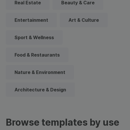
Real Estate
Beauty & Care
Entertainment
Art & Culture
Sport & Wellness
Food & Restaurants
Nature & Environment
Architecture & Design
Browse templates by use