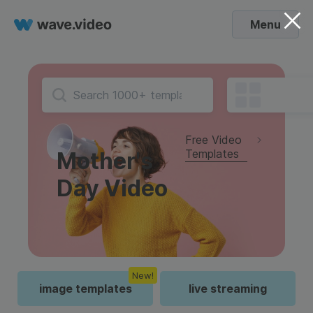
Menu
Free Video
Templates
Mother's
Day Video
New!
image templates
live streaming