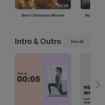
00:28
Best Christmas Movies
National I
Intro & Outro
See all