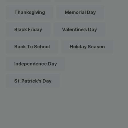
Thanksgiving
Memorial Day
Black Friday
Valentine’s Day
Back To School
Holiday Season
Independence Day
St. Patrick's Day