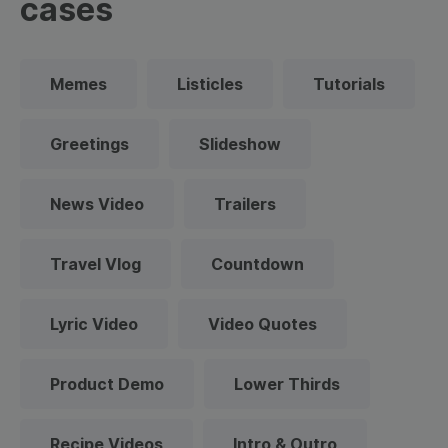
cases
Memes
Listicles
Tutorials
Greetings
Slideshow
News Video
Trailers
Travel Vlog
Countdown
Lyric Video
Video Quotes
Product Demo
Lower Thirds
Recipe Videos
Intro & Outro