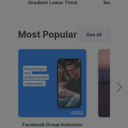
Gradient Lower Third
Round Pho
Most Popular
See all
00:12
Facebook Group Invitation
Dynami