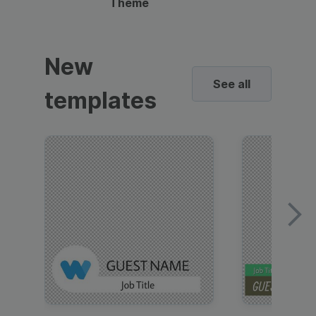
Theme
New
See all
templates