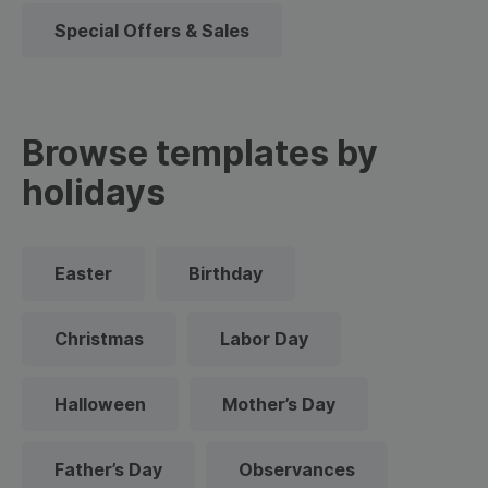
Special Offers & Sales
Browse templates by
holidays
Easter
Birthday
Christmas
Labor Day
Halloween
Mother’s Day
Father’s Day
Observances