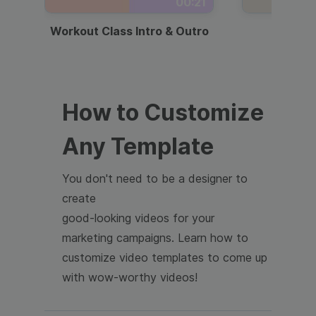
00:21
Workout Class Intro & Outro
Webi
How to Customize
Any Template
You don't need to be a designer to
create
good-looking videos for your
marketing campaigns. Learn how to
customize video templates to come up
with wow-worthy videos!