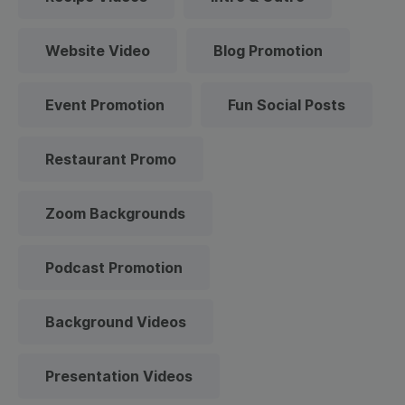
Website Video
Blog Promotion
Event Promotion
Fun Social Posts
Restaurant Promo
Zoom Backgrounds
Podcast Promotion
Background Videos
Presentation Videos