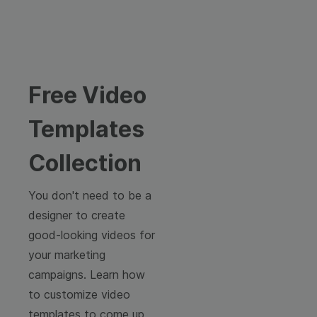
Free Video
Templates
Collection
You don't need to be a
designer to create
good-looking videos for
your marketing
campaigns. Learn how
to customize video
templates to come up