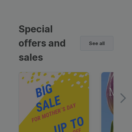
Special
offers and
See all
sales