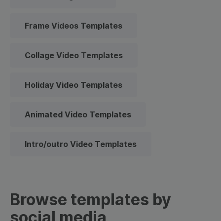
Frame Videos Templates
Collage Video Templates
Holiday Video Templates
Animated Video Templates
Intro/outro Video Templates
Browse templates by
social media