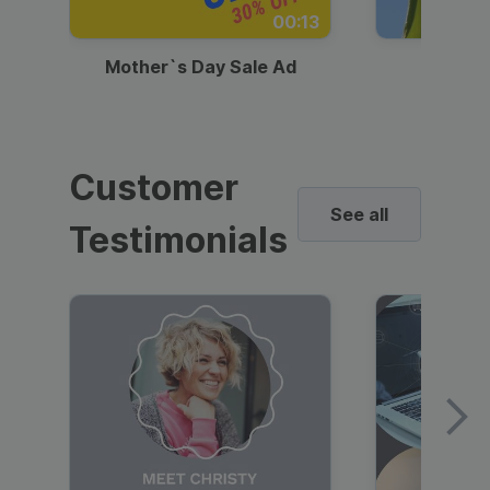
00:13
Mother`s Day Sale Ad
Mother
Customer
See all
Testimonials