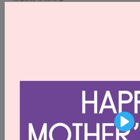
with wow-worthy
videos!
Browse templates by
image templates
Thumbnail
Lower Third
Meme
Facebook Cover
Play