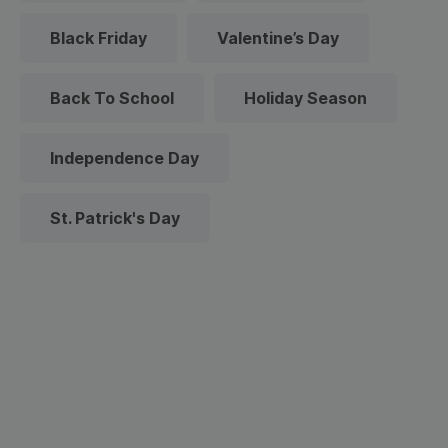
Black Friday
Valentine’s Day
Back To School
Holiday Season
Independence Day
St. Patrick's Day