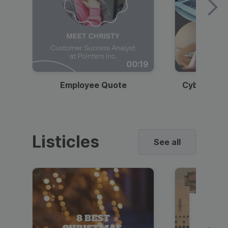
00:19
Employee Quote
Cybersecur
Listicles
See all