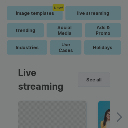
New!
image templates
live streaming
Social
Ads &
trending
Media
Promo
Use
Industries
Holidays
Cases
Live
See all
streaming