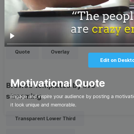
Thumbnail
Lower Third
Meme
Facebook Cover
Play
Quote
Overlay
Edit on Deskt
Motivational Quote
Browse templates by live
streaming
Engage and inspire your audience by posting a motivati
it look unique and memorable.
Transparent Lower Third