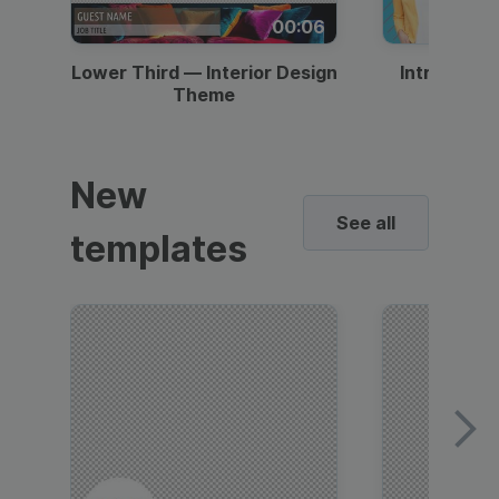
00:06
Lower Third — Interior Design
Intro — Gr
Theme
New
See all
templates