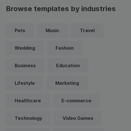
Browse templates by industries
Pets
Music
Travel
Wedding
Fashion
Business
Education
Lifestyle
Marketing
Healthcare
E-commerce
Technology
Video Games