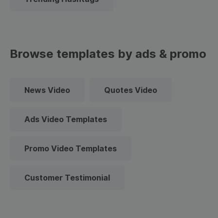
Browse templates by ads & promo
News Video
Quotes Video
Ads Video Templates
Promo Video Templates
Customer Testimonial