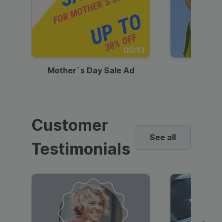
00:13
Mother`s Day Sale Ad
Mother
Customer
See all
Testimonials