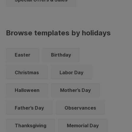
Browse templates by holidays
Easter
Birthday
Christmas
Labor Day
Halloween
Mother’s Day
Father’s Day
Observances
Thanksgiving
Memorial Day