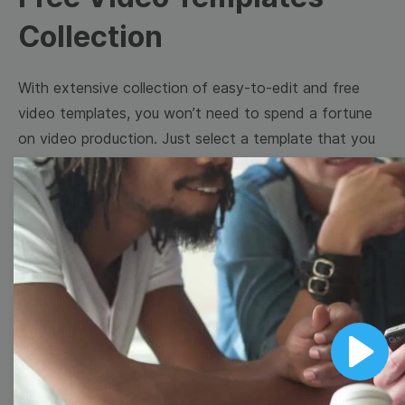
Collection
With extensive collection of easy-to-edit and free
video templates, you won’t need to spend a fortune
on video production. Just select a template that you
prefer and effortlessly customize it to your taste.
Then, download the video, share it directly on social
media, or embed it on your website. Step up your
video marketing game with Wave.video free
templates!
Browse templates by image
Play
templates