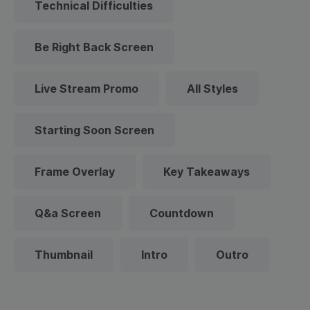
Technical Difficulties
Be Right Back Screen
Live Stream Promo
All Styles
Starting Soon Screen
Frame Overlay
Key Takeaways
Q&a Screen
Countdown
Thumbnail
Intro
Outro