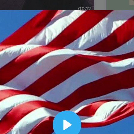
00:12
Dynamic Video Ad
Play