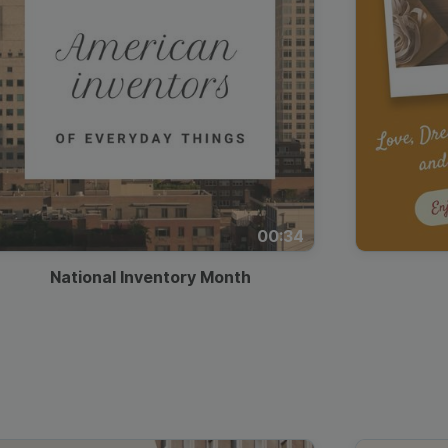
00:34
National Inventory Month