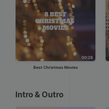
00:28
Best Christmas Movies
Intro & Outro