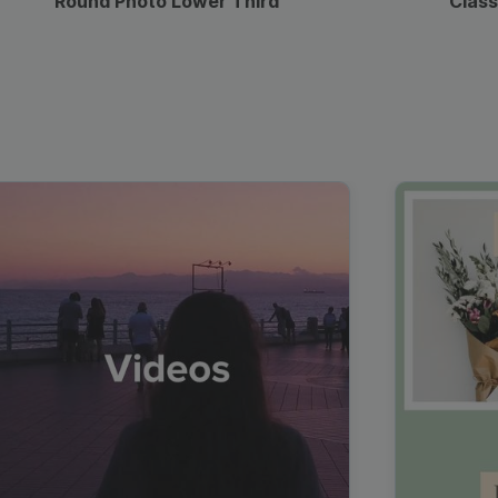
Round Photo Lower Third
Class