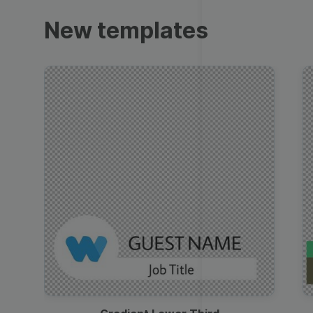
Trailers
New templates