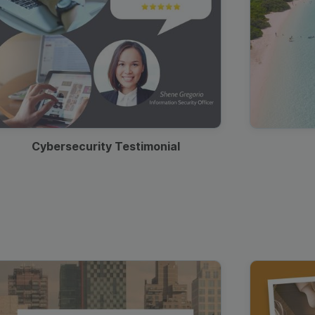
Cybersecurity Testimonial