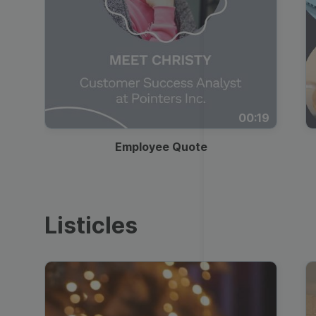
00:19
Employee Quote
Listicles