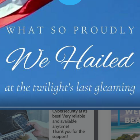
00:16
Mother's Day Sale