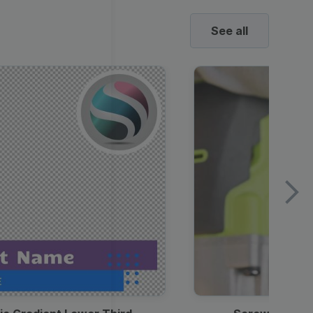
See all