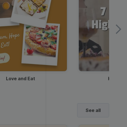
Love and Eat
Kids Ha
See all