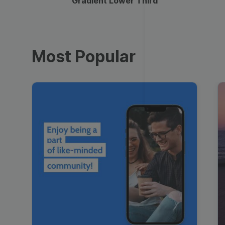
Gradient Lower Third
Most Popular