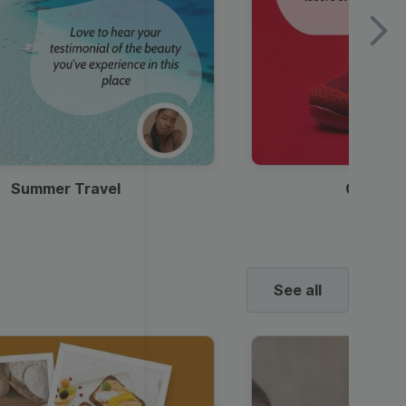
Summer Travel
Clothes
See all