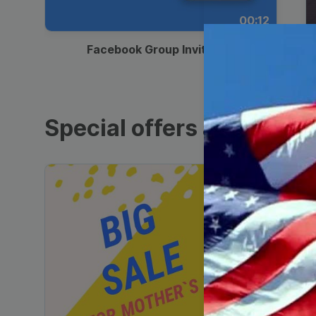
00:12
Facebook Group Invitation
Special offers and sales