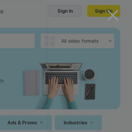
ng
Sign In
Sign Up
Trending Templates
All video formats
Collage Videos
Zoom Virtual Backgrounds
 hosting
Converters
Holiday Videos
th
16:9
Frame Videos
video hosting
YouTube to MP4 converter
1:1
Video Intro & Outro
d video
YouTube to MP3 converter
9:16
ord protect video
Instagram to MP4 converter
Ads & Promo
Industries
See all templates