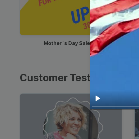
00:13
Mother`s Day Sale Ad
Customer Testimonials
Play