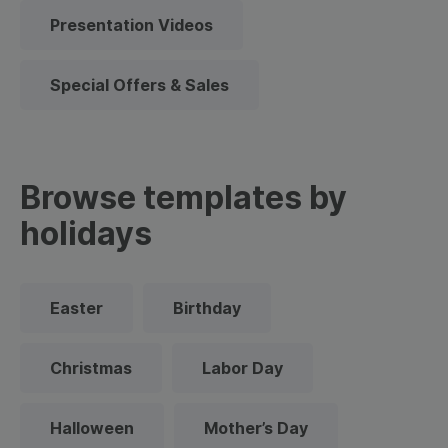
Presentation Videos
Special Offers & Sales
Browse templates by
holidays
Easter
Birthday
Christmas
Labor Day
Halloween
Mother’s Day