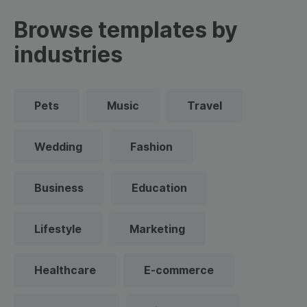
Browse templates by
industries
Pets
Music
Travel
Wedding
Fashion
Business
Education
Lifestyle
Marketing
Healthcare
E-commerce