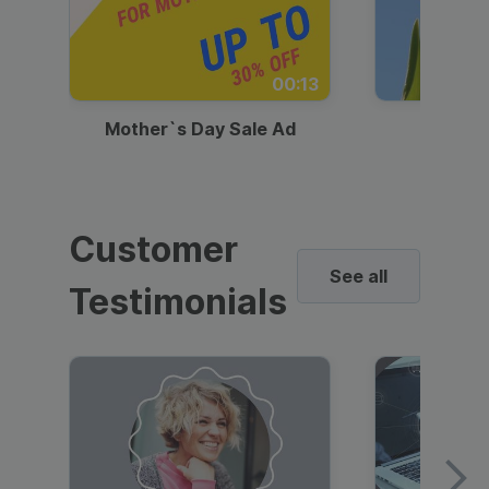
00:13
Mother`s Day Sale Ad
Mother
Customer
See all
Testimonials