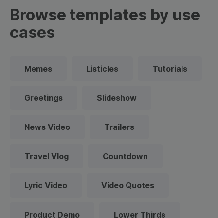
Browse templates by use
cases
Memes
Listicles
Tutorials
Greetings
Slideshow
News Video
Trailers
Travel Vlog
Countdown
Lyric Video
Video Quotes
Product Demo
Lower Thirds