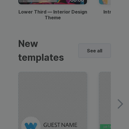
Lower Third — Interior Design
Intro — Gr
Theme
New
See all
templates