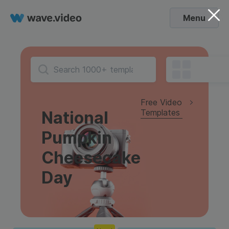
Menu
Free Video
Templates
National
Pumpkin
Cheesecake
Day