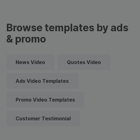
Browse templates by ads
& promo
News Video
Quotes Video
Ads Video Templates
Promo Video Templates
Customer Testimonial