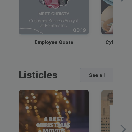
00:19
Employee Quote
Cybersecur
Listicles
See all