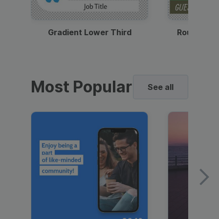
Gradient Lower Third
Round Pho
Most Popular
See all