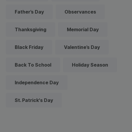
Father’s Day
Observances
Thanksgiving
Memorial Day
Black Friday
Valentine’s Day
Back To School
Holiday Season
Independence Day
St. Patrick's Day