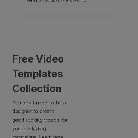
with wow-worthy videos!
Free Video
Templates
Collection
You don't need to be a
designer to create
good-looking videos for
your marketing
campaigns. Learn how