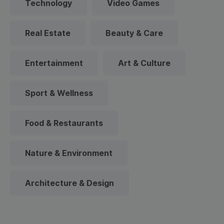
Technology
Video Games
Real Estate
Beauty & Care
Entertainment
Art & Culture
Sport & Wellness
Food & Restaurants
Nature & Environment
Architecture & Design