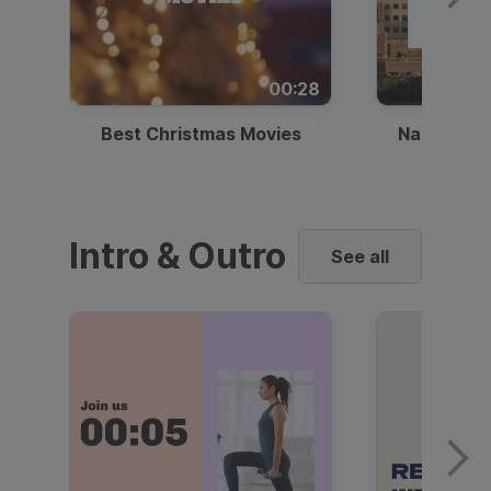
00:28
Best Christmas Movies
National I
Intro & Outro
See all