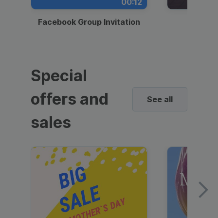
00:12
Facebook Group Invitation
Dynami
Special
offers and
See all
sales