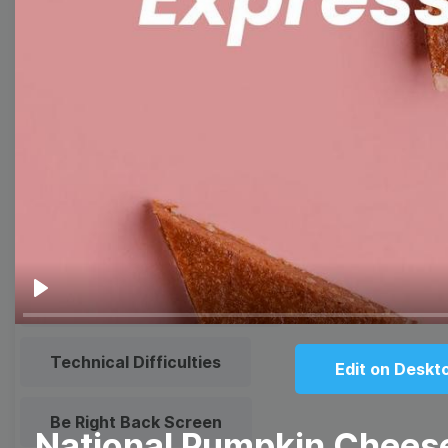
Meme
Facebook Cover
Quote
Overlay
Browse templates by live
streaming
Transparent Lower Third
Play
Technical Difficulties
Edit on Deskt
Be Right Back Screen
National Pumpkin Chees