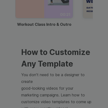
00:21
Workout Class Intro & Outro
Webi
How to Customize
Any Template
You don't need to be a designer to
create
good-looking videos for your
marketing campaigns. Learn how to
customize video templates to come up