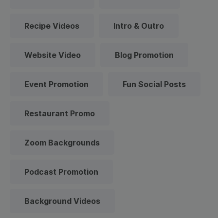
Recipe Videos
Intro & Outro
Website Video
Blog Promotion
Event Promotion
Fun Social Posts
Restaurant Promo
Zoom Backgrounds
Podcast Promotion
Background Videos