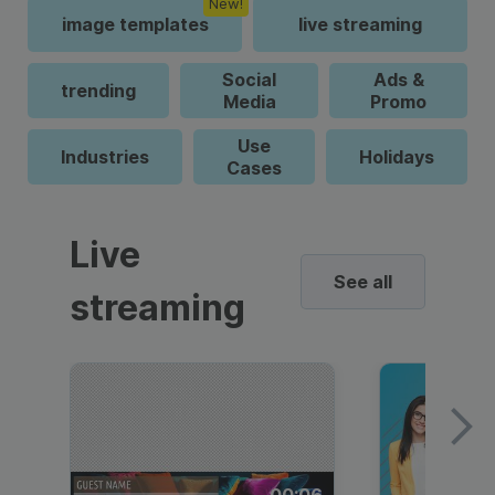
New!
image templates
live streaming
Social
Ads &
trending
Media
Promo
Use
Industries
Holidays
Cases
Live
See all
streaming
00:06