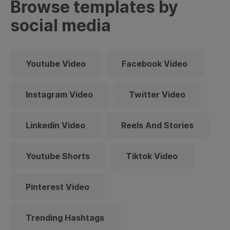
Browse templates by
social media
Youtube Video
Facebook Video
Instagram Video
Twitter Video
Linkedin Video
Reels And Stories
Youtube Shorts
Tiktok Video
Pinterest Video
Trending Hashtags