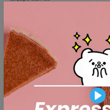
to customize video
templates to come up
with wow-worthy
videos!
Browse templates by
image templates
Thumbnail
Lower Third
Play