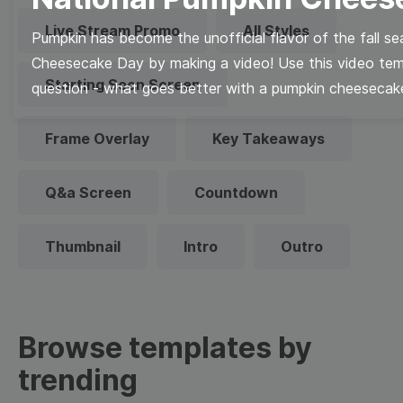
Live Stream Promo
All Styles
Pumpkin has become the unofficial flavor of the fall s
Cheesecake Day by making a video! Use this video templ
Starting Soon Screen
question - what goes better with a pumpkin cheesecak
Frame Overlay
Key Takeaways
Q&a Screen
Countdown
Thumbnail
Intro
Outro
Browse templates by
trending