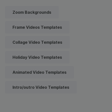
Zoom Backgrounds
Frame Videos Templates
Collage Video Templates
Holiday Video Templates
Animated Video Templates
Intro/outro Video Templates