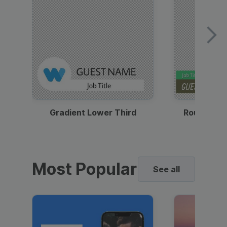
Gradient Lower Third
Round Pho
Most Popular
See all