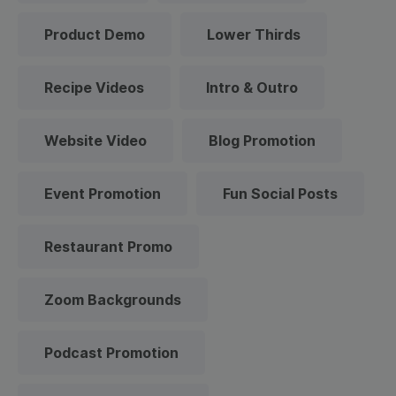
Product Demo
Lower Thirds
Recipe Videos
Intro & Outro
Website Video
Blog Promotion
Event Promotion
Fun Social Posts
Restaurant Promo
Zoom Backgrounds
Podcast Promotion