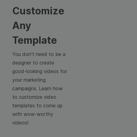
Customize
Any
Template
You don't need to be a
designer to create
good-looking videos for
your marketing
campaigns. Learn how
to customize video
templates to come up
with wow-worthy
videos!