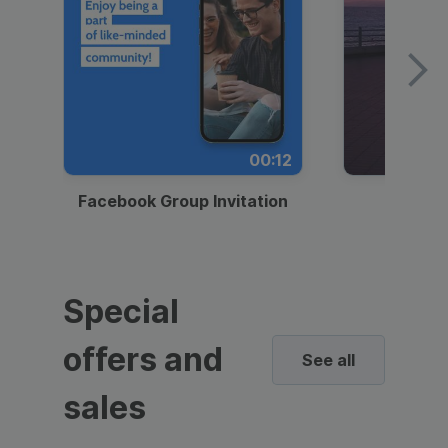
00:12
Facebook Group Invitation
Dynami
Special
offers and
See all
sales