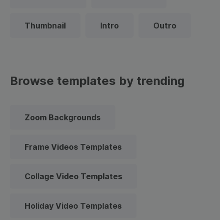
Thumbnail
Intro
Outro
Browse templates by trending
Zoom Backgrounds
Frame Videos Templates
Collage Video Templates
Holiday Video Templates