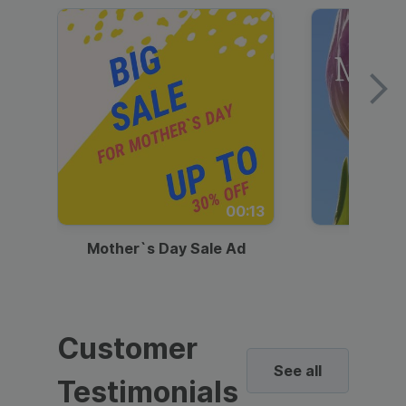
00:13
Mother`s Day Sale Ad
Mother
Customer
See all
Testimonials