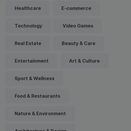
Healthcare
E-commerce
Technology
Video Games
Real Estate
Beauty & Care
Entertainment
Art & Culture
Sport & Wellness
Food & Restaurants
Nature & Environment