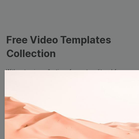
Free Video Templates
Collection
With extensive collection of easy-to-edit and free
video templates, you won’t need to spend a fortune
on video production. Just select a template that you
prefer and effortlessly customize it to your taste.
Then, download the video, share it directly on social
media, or embed it on your website. Step up your
video marketing game with Wave.video free
templates!