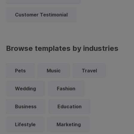
Customer Testimonial
Browse templates by industries
Pets
Music
Travel
Wedding
Fashion
Business
Education
Lifestyle
Marketing