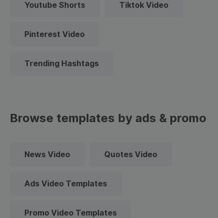
Youtube Shorts
Tiktok Video
Pinterest Video
Trending Hashtags
Browse templates by ads & promo
News Video
Quotes Video
Ads Video Templates
Promo Video Templates