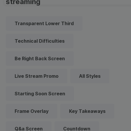
streaming
Transparent Lower Third
Technical Difficulties
Be Right Back Screen
Live Stream Promo
All Styles
Starting Soon Screen
Frame Overlay
Key Takeaways
Q&a Screen
Countdown