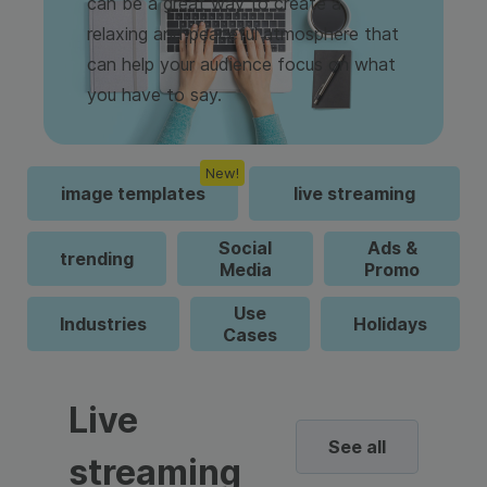
can be a great way to create a
relaxing and peaceful atmosphere that
can help your audience focus on what
you have to say.
New!
image templates
live streaming
Social
Ads &
trending
Media
Promo
Use
Industries
Holidays
Cases
Live
See all
streaming