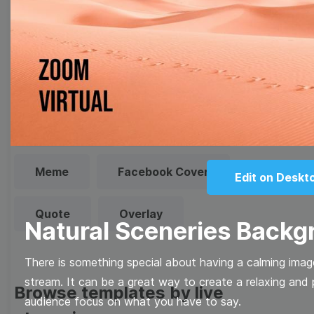
Browse templates by image
templates
Thumbnail
Lower Third
Meme
Facebook Cover
Edit on Deskt
Quote
Overlay
Natural Sceneries Backg
There is something special about having a calming imag
stream. It can be a great way to create a relaxing and
Browse templates by live
audience focus on what you have to say.