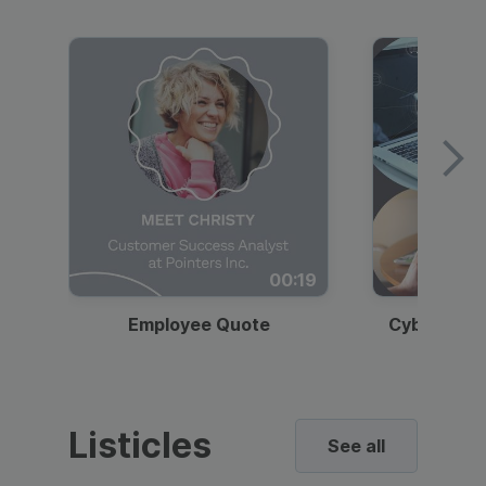
00:19
Employee Quote
Cybersecur
Listicles
See all