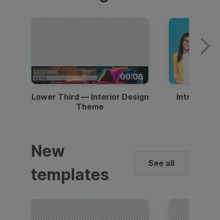
00:06
Lower Third — Interior Design
Intro — Gr
Theme
New
See all
templates