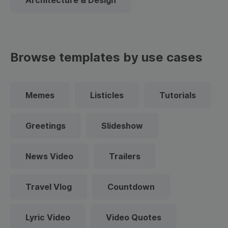
Architecture & Design
Browse templates by use cases
Memes
Listicles
Tutorials
Greetings
Slideshow
News Video
Trailers
Travel Vlog
Countdown
Lyric Video
Video Quotes