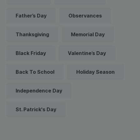
Father’s Day
Observances
Thanksgiving
Memorial Day
Black Friday
Valentine’s Day
Back To School
Holiday Season
Independence Day
St. Patrick's Day