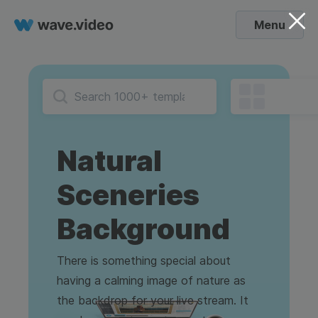
Menu
Natural
Sceneries
Background
There is something special about
having a calming image of nature as
the backdrop for your live stream. It