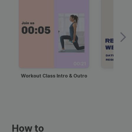
00:21
Workout Class Intro & Outro
Webi
How to