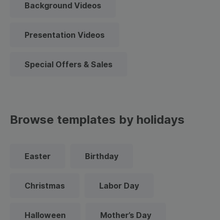
Background Videos
Presentation Videos
Special Offers & Sales
Browse templates by holidays
Easter
Birthday
Christmas
Labor Day
Halloween
Mother’s Day