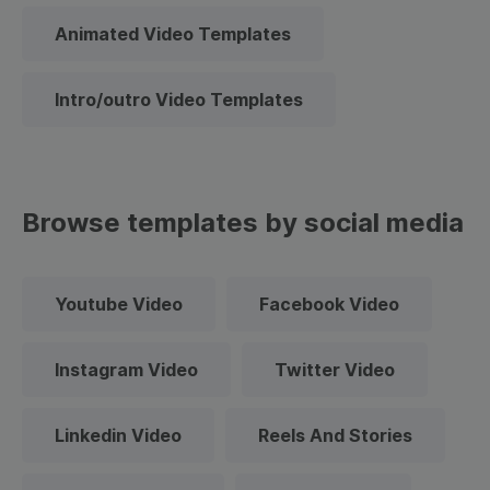
Animated Video Templates
Intro/outro Video Templates
Browse templates by social media
Youtube Video
Facebook Video
Instagram Video
Twitter Video
Linkedin Video
Reels And Stories