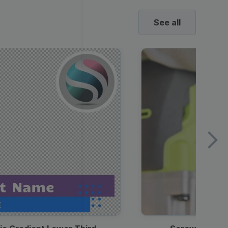
See all