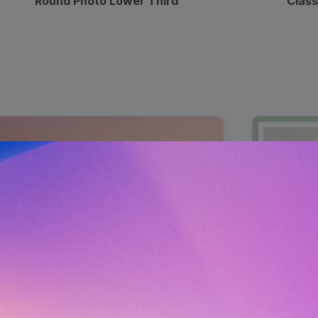
Round Photo Lower Third
Class