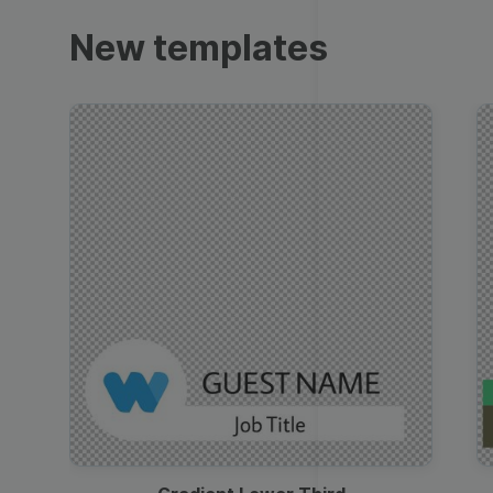
Trailers
New templates