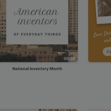
00:34
National Inventory Month