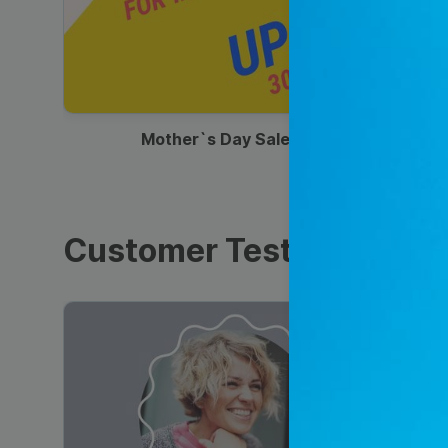
00:13
Mother`s Day Sale Ad
Customer Testimonials