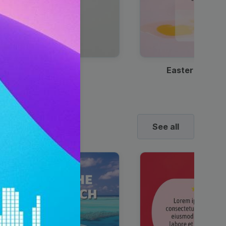
Discount Coffee Ad
Easter Sale I
See all