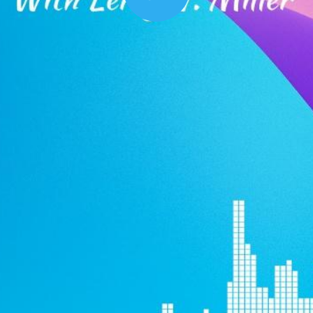
Play
00:16
Mother's Day Sale