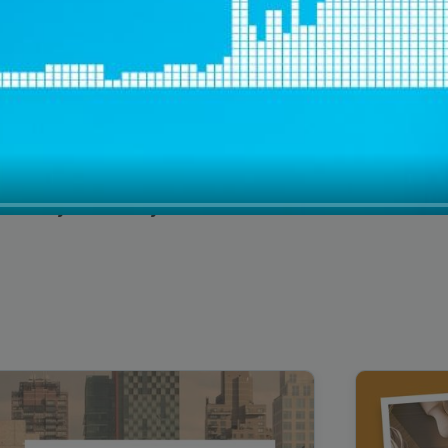
Cybersecurity Testimonial