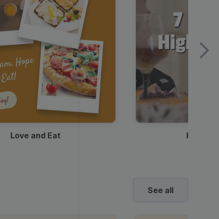
Love and Eat
Kids Ha
See all