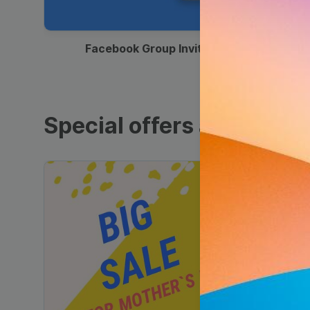
00:12
Facebook Group Invitation
Special offers and sales