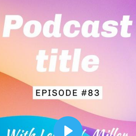
00:12
Dynamic Video Ad