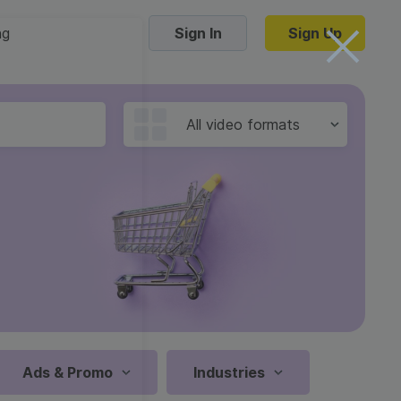
ng
Sign In
Sign Up
Trending Templates
All video formats
Collage Videos
Zoom Virtual Backgrounds
 hosting
Converters
Holiday Videos
16:9
Frame Videos
video hosting
YouTube to MP4 converter
1:1
Video Intro & Outro
d video
YouTube to MP3 converter
9:16
ord protect video
Instagram to MP4 converter
Ads & Promo
Industries
See all templates