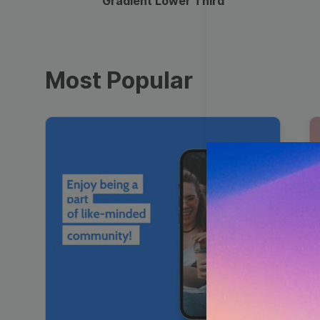
Gradient Lower Third
Most Popular