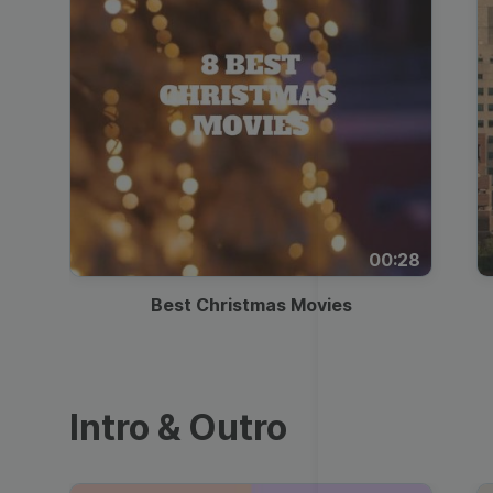
00:28
Best Christmas Movies
Intro & Outro