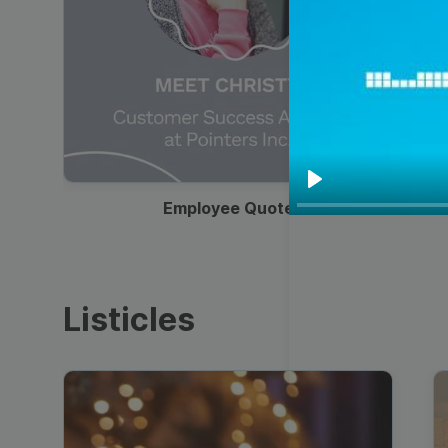
00:19
Play
Employee Quote
Listicles