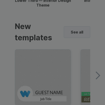
Lower Third — Interior Design
Intro — Gr
Theme
New
See all
templates