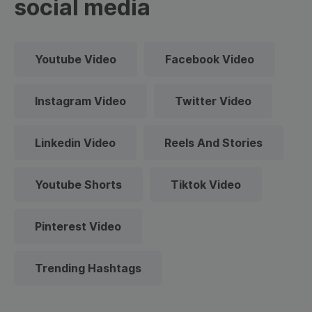
social media
Youtube Video
Facebook Video
Instagram Video
Twitter Video
Linkedin Video
Reels And Stories
Youtube Shorts
Tiktok Video
Pinterest Video
Trending Hashtags