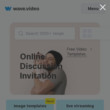
Menu
Free Video
Templates
Online
Discussion
Invitation
New!
image templates
live streaming