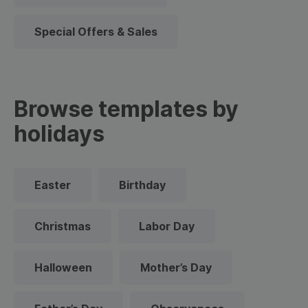
Special Offers & Sales
Browse templates by
holidays
Easter
Birthday
Christmas
Labor Day
Halloween
Mother’s Day