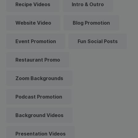
Recipe Videos
Intro & Outro
Website Video
Blog Promotion
Event Promotion
Fun Social Posts
Restaurant Promo
Zoom Backgrounds
Podcast Promotion
Background Videos
Presentation Videos