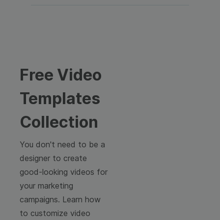
Free Video
Templates
Collection
You don't need to be a
designer to create
good-looking videos for
your marketing
campaigns. Learn how
to customize video