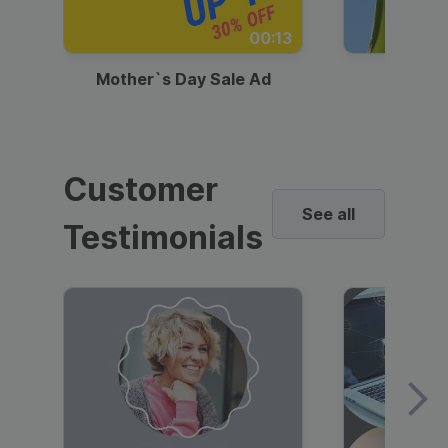
00:13
Mother`s Day Sale Ad
Mother
Customer
See all
Testimonials