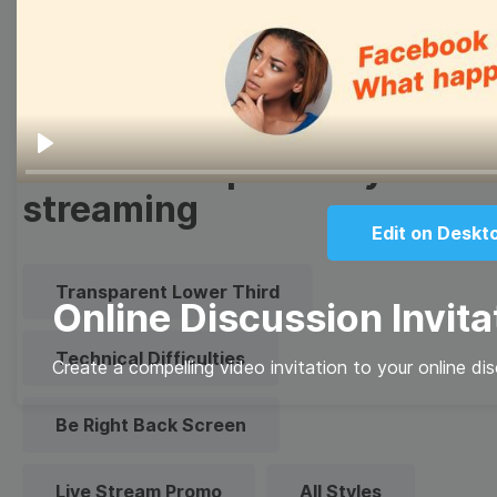
Quote
Overlay
Browse templates by live
Play
streaming
Edit on Deskt
Transparent Lower Third
Online Discussion Invita
Technical Difficulties
Create a compelling video invitation to your online di
Be Right Back Screen
Live Stream Promo
All Styles