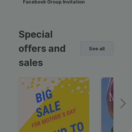
Facebook Group Invitation
Dynami
Special
offers and
See all
sales