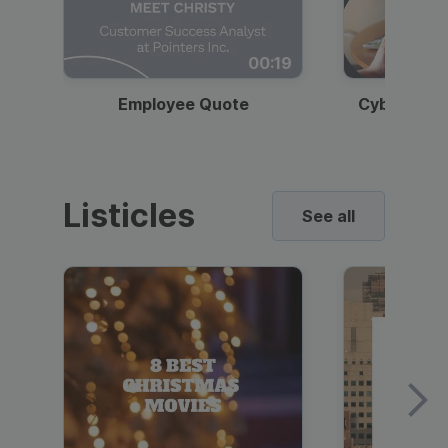
00:19
Employee Quote
Cybersecur
Listicles
See all