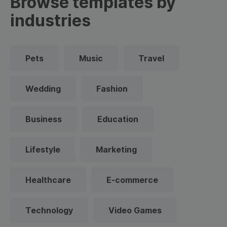
Browse templates by
industries
Pets
Music
Travel
Wedding
Fashion
Business
Education
Lifestyle
Marketing
Healthcare
E-commerce
Technology
Video Games