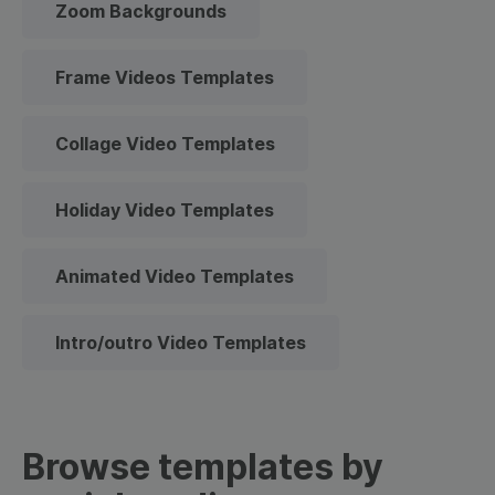
Zoom Backgrounds
Frame Videos Templates
Collage Video Templates
Holiday Video Templates
Animated Video Templates
Intro/outro Video Templates
Browse templates by