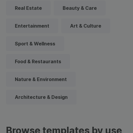
Real Estate
Beauty & Care
Entertainment
Art & Culture
Sport & Wellness
Food & Restaurants
Nature & Environment
Architecture & Design
Browse templates by use