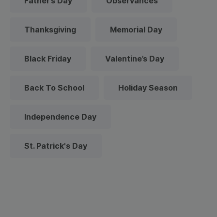
Father’s Day
Observances
Thanksgiving
Memorial Day
Black Friday
Valentine’s Day
Back To School
Holiday Season
Independence Day
St. Patrick's Day