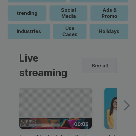
Social
Ads &
trending
Media
Promo
Use
Industries
Holidays
Cases
Live
See all
streaming
00:06