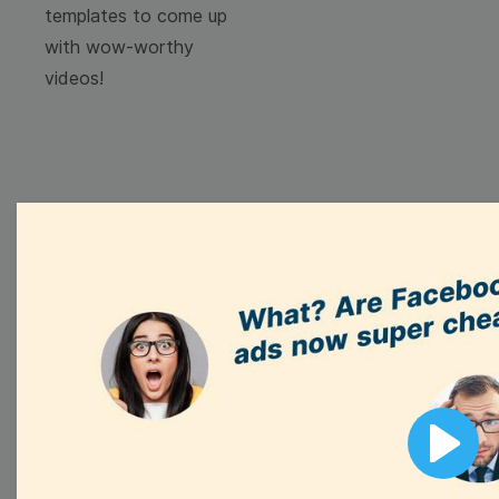
templates to come up
with wow-worthy
videos!
Browse templates by
image templates
Thumbnail
Lower Third
Play
Meme
Facebook Cover