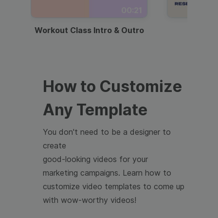
00:21
Workout Class Intro & Outro
Webi
How to Customize
Any Template
You don't need to be a designer to
create
good-looking videos for your
marketing campaigns. Learn how to
customize video templates to come up
with wow-worthy videos!