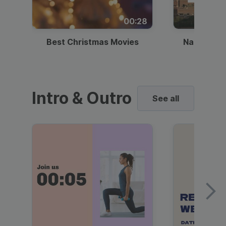
00:28
Best Christmas Movies
National I
Intro & Outro
See all