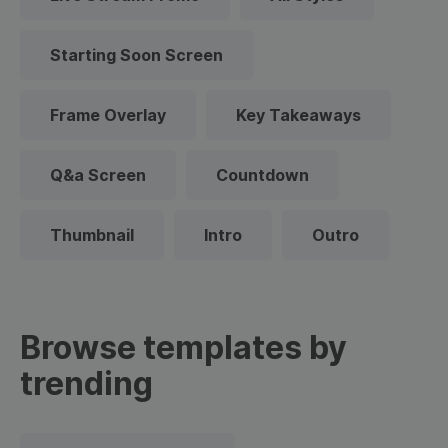
Starting Soon Screen
Frame Overlay
Key Takeaways
Q&a Screen
Countdown
Thumbnail
Intro
Outro
Browse templates by
trending