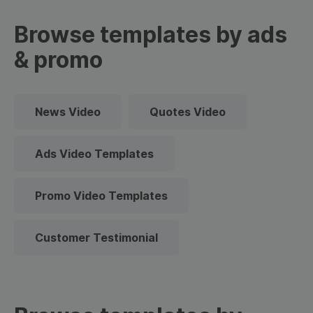
Browse templates by ads
& promo
News Video
Quotes Video
Ads Video Templates
Promo Video Templates
Customer Testimonial