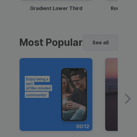
Gradient Lower Third
Round Pho
Most Popular
See all
00:12