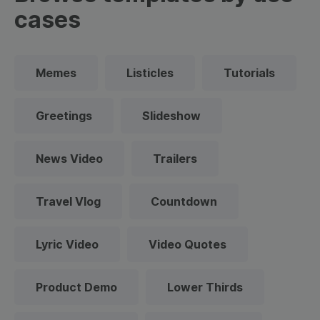
cases
Memes
Listicles
Tutorials
Greetings
Slideshow
News Video
Trailers
Travel Vlog
Countdown
Lyric Video
Video Quotes
Product Demo
Lower Thirds