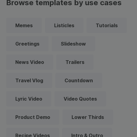
Browse templates by use cases
Memes
Listicles
Tutorials
Greetings
Slideshow
News Video
Trailers
Travel Vlog
Countdown
Lyric Video
Video Quotes
Product Demo
Lower Thirds
Recipe Videos
Intro & Outro