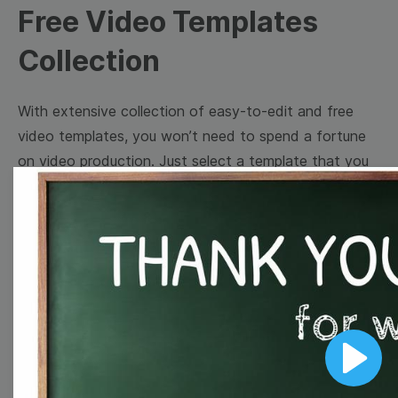
Free Video Templates
Collection
With extensive collection of easy-to-edit and free
video templates, you won’t need to spend a fortune
on video production. Just select a template that you
prefer and effortlessly customize it to your taste.
Then, download the video, share it directly on social
media, or embed it on your website. Step up your
video marketing game with Wave.video free
templates!
Browse templates by image
Play