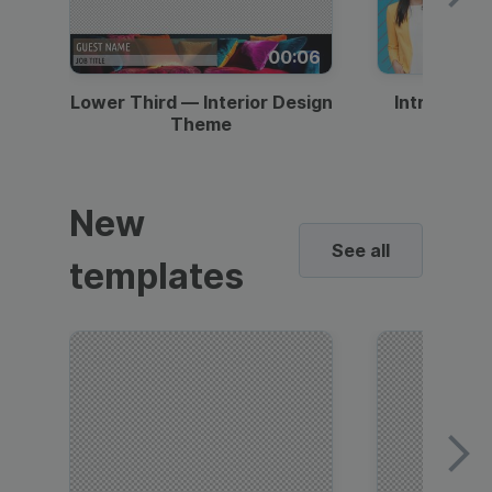
00:06
Lower Third — Interior Design
Intro — Gr
Theme
New
See all
templates