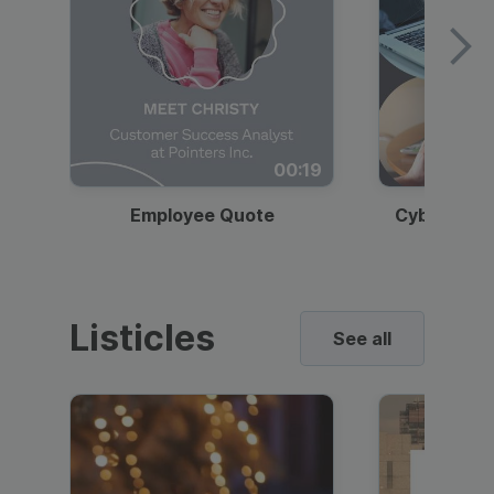
00:19
Employee Quote
Cybersecur
Listicles
See all