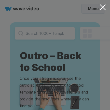
Menu
Outro – Back
to School
Once your stream is over, use the
outro screen of the back to school
template to thank your watchers and
provide the resources where they can
find you.