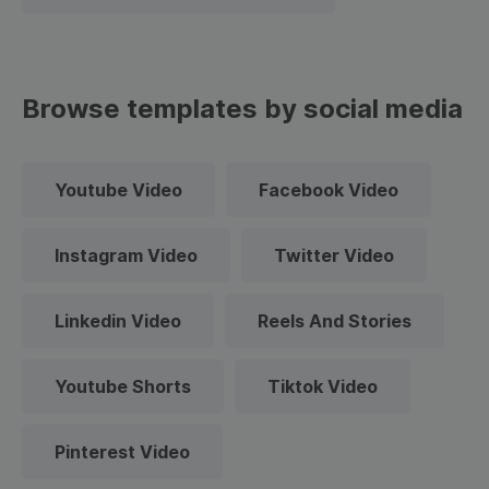
Browse templates by social media
Youtube Video
Facebook Video
Instagram Video
Twitter Video
Linkedin Video
Reels And Stories
Youtube Shorts
Tiktok Video
Pinterest Video