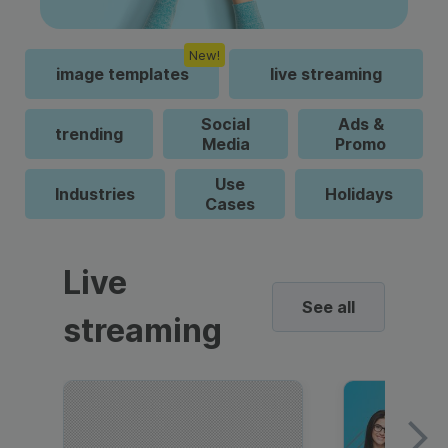
New!
image templates
live streaming
Social
Ads &
trending
Media
Promo
Use
Industries
Holidays
Cases
Live
See all
streaming