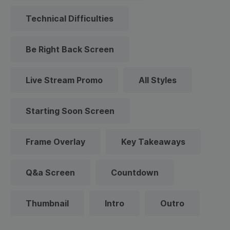
Technical Difficulties
Be Right Back Screen
Live Stream Promo
All Styles
Starting Soon Screen
Frame Overlay
Key Takeaways
Q&a Screen
Countdown
Thumbnail
Intro
Outro