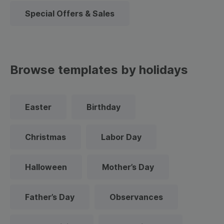
Special Offers & Sales
Browse templates by holidays
Easter
Birthday
Christmas
Labor Day
Halloween
Mother’s Day
Father’s Day
Observances