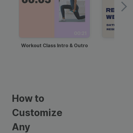
00:21
Workout Class Intro & Outro
Webi
How to
Customize
Any