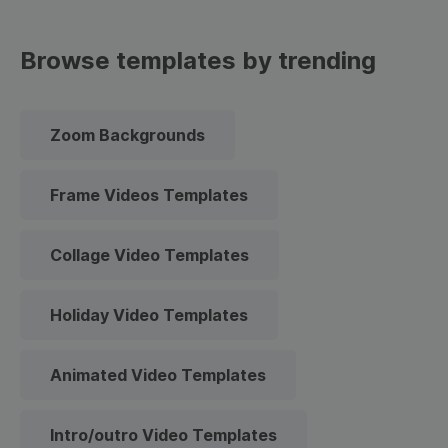
Browse templates by trending
Zoom Backgrounds
Frame Videos Templates
Collage Video Templates
Holiday Video Templates
Animated Video Templates
Intro/outro Video Templates