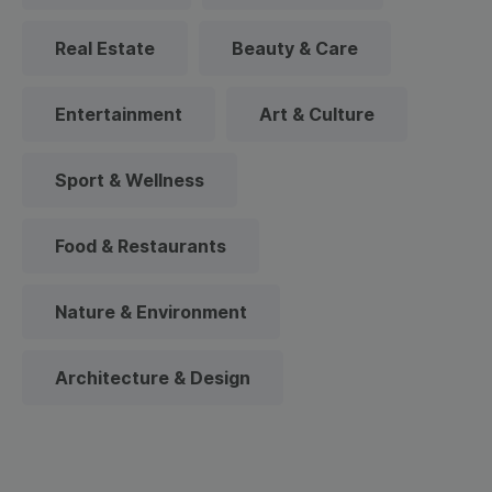
Real Estate
Beauty & Care
Entertainment
Art & Culture
Sport & Wellness
Food & Restaurants
Nature & Environment
Architecture & Design