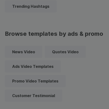
Trending Hashtags
Browse templates by ads & promo
News Video
Quotes Video
Ads Video Templates
Promo Video Templates
Customer Testimonial