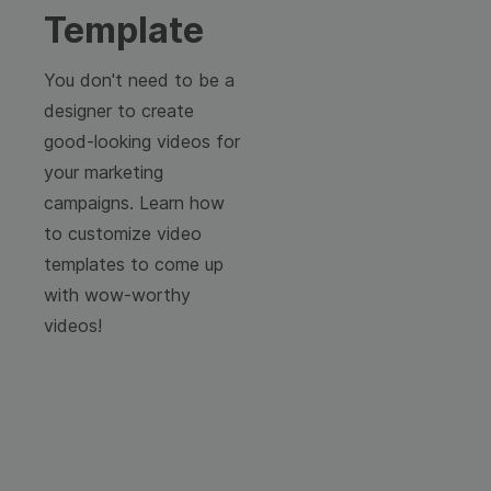
Template
You don't need to be a
designer to create
good-looking videos for
your marketing
campaigns. Learn how
to customize video
templates to come up
with wow-worthy
videos!