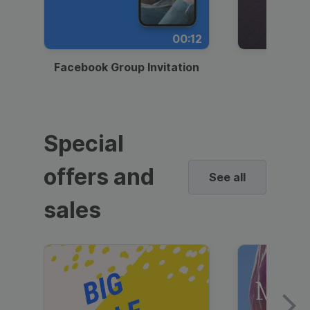
00:12
Facebook Group Invitation
Dynami
Special
offers and
See all
sales