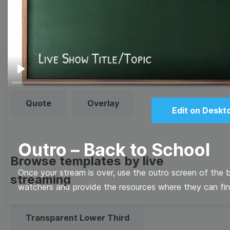
templates
Thumbnail
Lower Third
Meme
Facebook Cover
Play
Quote
Overlay
Edit on Deskt
Outro – Back to School
Browse templates by live
Once your stream is over, use the outro screen of the 
streaming
watchers and provide the resources where they can fin
Transparent Lower Third