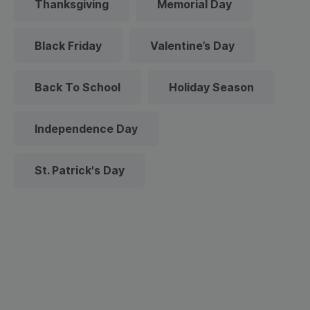
Thanksgiving
Memorial Day
Black Friday
Valentine’s Day
Back To School
Holiday Season
Independence Day
St. Patrick's Day