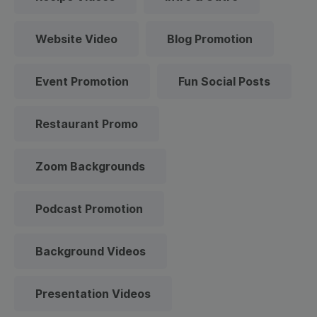
Website Video
Blog Promotion
Event Promotion
Fun Social Posts
Restaurant Promo
Zoom Backgrounds
Podcast Promotion
Background Videos
Presentation Videos