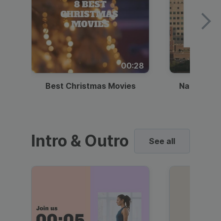
00:28
Best Christmas Movies
National I
Intro & Outro
See all