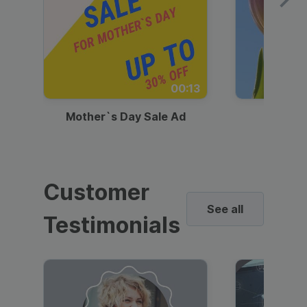
00:13
Mother`s Day Sale Ad
Mother
Customer
See all
Testimonials