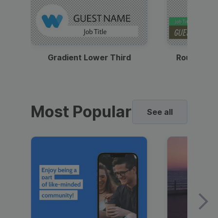
Gradient Lower Third
Round Pho
Most Popular
See all