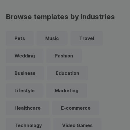
Browse templates by industries
Pets
Music
Travel
Wedding
Fashion
Business
Education
Lifestyle
Marketing
Healthcare
E-commerce
Technology
Video Games