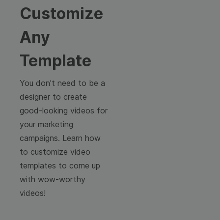
Customize
Any
Template
You don't need to be a
designer to create
good-looking videos for
your marketing
campaigns. Learn how
to customize video
templates to come up
with wow-worthy
videos!