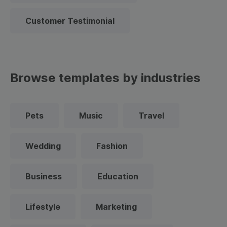
Customer Testimonial
Browse templates by industries
Pets
Music
Travel
Wedding
Fashion
Business
Education
Lifestyle
Marketing