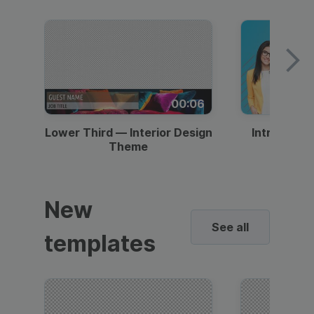
00:06
Lower Third — Interior Design
Intro — Gr
Theme
New
See all
templates