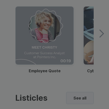
00:19
Employee Quote
Cybersecur
Listicles
See all