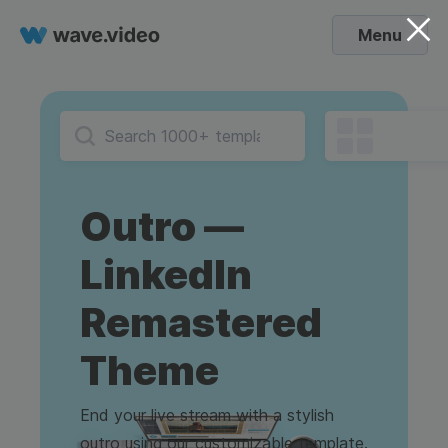
Menu
Outro —
LinkedIn
Remastered
Theme
End your live stream with a stylish
outro using our customizable template.