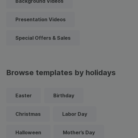
Background Videos
Presentation Videos
Special Offers & Sales
Browse templates by holidays
Easter
Birthday
Christmas
Labor Day
Halloween
Mother’s Day