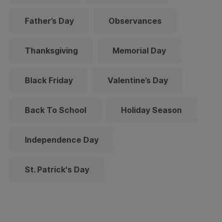
Father’s Day
Observances
Thanksgiving
Memorial Day
Black Friday
Valentine’s Day
Back To School
Holiday Season
Independence Day
St. Patrick's Day