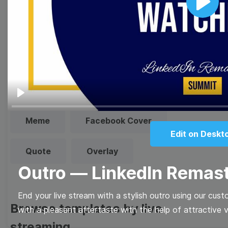
Play
Browse templates by image
templates
Thumbnail
Lower Third
Play
Meme
Facebook Cover
Edit on Deskt
Quote
Overlay
Outro — LinkedIn Remas
End your live stream with a stylish outro using our cus
Browse templates by live
with a pleasant aftertaste with the help of attractive v
streaming