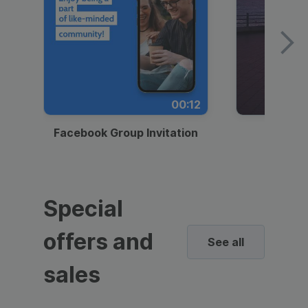
00:12
Facebook Group Invitation
Dynami
Special
offers and
See all
sales