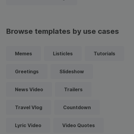
Browse templates by use cases
Memes
Listicles
Tutorials
Greetings
Slideshow
News Video
Trailers
Travel Vlog
Countdown
Lyric Video
Video Quotes