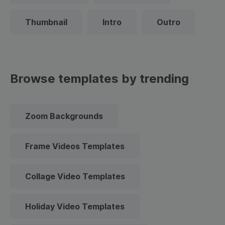
Thumbnail
Intro
Outro
Browse templates by trending
Zoom Backgrounds
Frame Videos Templates
Collage Video Templates
Holiday Video Templates