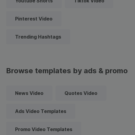
Youtube Shorts
Tiktok Video
Pinterest Video
Trending Hashtags
Browse templates by ads & promo
News Video
Quotes Video
Ads Video Templates
Promo Video Templates