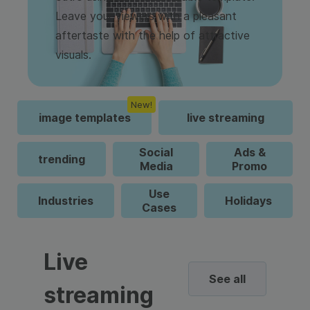
Leave your viewers with a pleasant
aftertaste with the help of attractive
visuals.
New!
image templates
live streaming
Social
Ads &
trending
Media
Promo
Use
Industries
Holidays
Cases
Live
See all
streaming