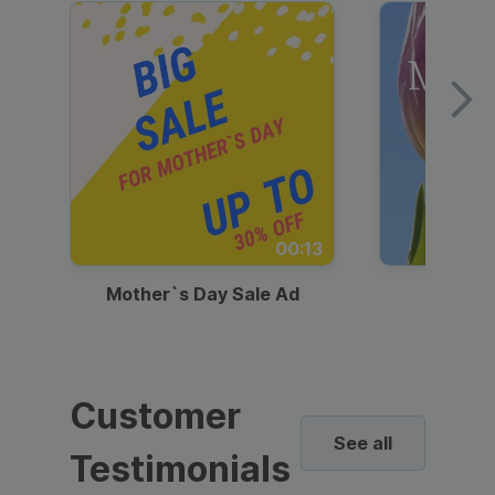
00:13
Mother`s Day Sale Ad
Mother
Customer
See all
Testimonials