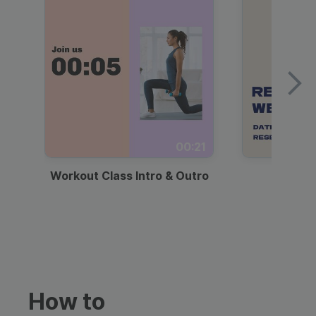
00:21
Workout Class Intro & Outro
Webi
How to