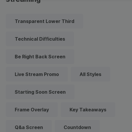
Transparent Lower Third
Technical Difficulties
Be Right Back Screen
Live Stream Promo
All Styles
Starting Soon Screen
Frame Overlay
Key Takeaways
Q&a Screen
Countdown