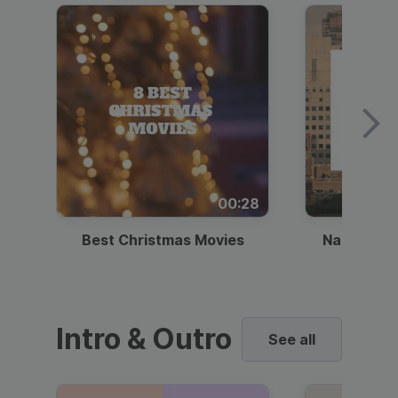
00:28
Best Christmas Movies
National I
Intro & Outro
See all