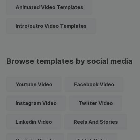
Animated Video Templates
Intro/outro Video Templates
Browse templates by social media
Youtube Video
Facebook Video
Instagram Video
Twitter Video
Linkedin Video
Reels And Stories