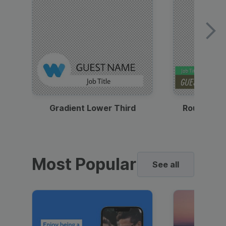
Gradient Lower Third
Round Pho
Most Popular
See all