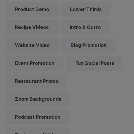
Product Demo
Lower Thirds
Recipe Videos
Intro & Outro
Website Video
Blog Promotion
Event Promotion
Fun Social Posts
Restaurant Promo
Zoom Backgrounds
Podcast Promotion