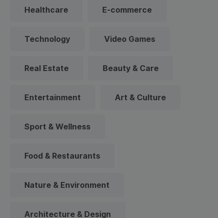
Healthcare
E-commerce
Technology
Video Games
Real Estate
Beauty & Care
Entertainment
Art & Culture
Sport & Wellness
Food & Restaurants
Nature & Environment
Architecture & Design