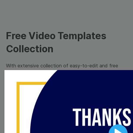
Free Video Templates
Collection
With extensive collection of easy-to-edit and free
video templates, you won’t need to spend a fortune
on video production. Just select a template that you
prefer and effortlessly customize it to your taste.
Then, download the video, share it directly on social
media, or embed it on your website. Step up your
video marketing game with Wave.video free
templates!