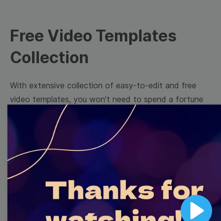
Free Video Templates
Collection
With extensive collection of easy-to-edit and free
video templates, you won’t need to spend a fortune
on video production. Just select a template that you
prefer and effortlessly customize it to your taste.
Then, download the video, share it directly on social
media, or embed it on your website. Step up your
video marketing game with Wave.video free
templates!