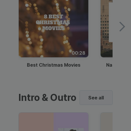
00:28
Best Christmas Movies
National I
Intro & Outro
See all