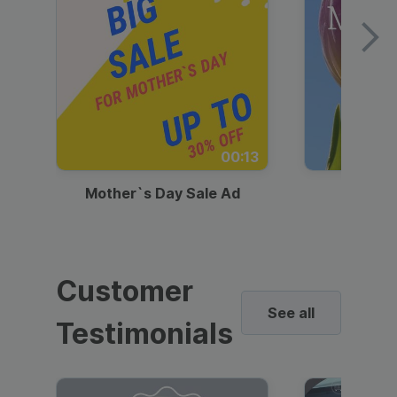
00:13
Mother`s Day Sale Ad
Mother
Customer
See all
Testimonials