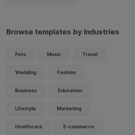
Browse templates by industries
Pets
Music
Travel
Wedding
Fashion
Business
Education
Lifestyle
Marketing
Healthcare
E-commerce