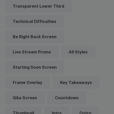
Transparent Lower Third
Technical Difficulties
Be Right Back Screen
Live Stream Promo
All Styles
Starting Soon Screen
Frame Overlay
Key Takeaways
Q&a Screen
Countdown
Thumbnail
Intro
Outro