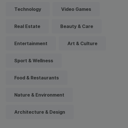
Technology
Video Games
Real Estate
Beauty & Care
Entertainment
Art & Culture
Sport & Wellness
Food & Restaurants
Nature & Environment
Architecture & Design