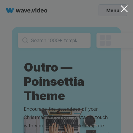
Menu
Outro —
Poinsettia
Theme
Encourage the attendees of your
Christmas live stream to stay in touch
with you. Use this editable template