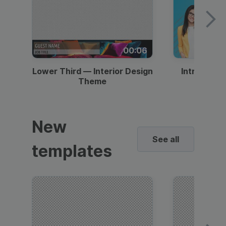
00:06
Lower Third — Interior Design
Intro — Gr
Theme
New
See all
templates