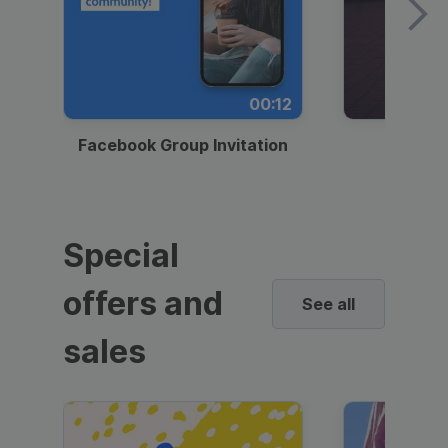
00:12
Facebook Group Invitation
Dynami
Special
offers and
See all
sales