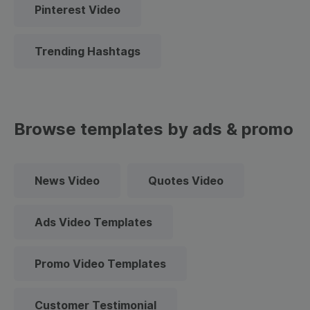
Pinterest Video
Trending Hashtags
Browse templates by ads & promo
News Video
Quotes Video
Ads Video Templates
Promo Video Templates
Customer Testimonial