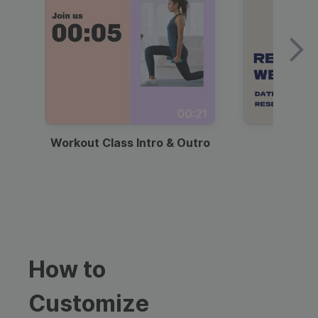
00:21
Workout Class Intro & Outro
Webi
How to
Customize