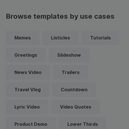
Browse templates by use cases
Memes
Listicles
Tutorials
Greetings
Slideshow
News Video
Trailers
Travel Vlog
Countdown
Lyric Video
Video Quotes
Product Demo
Lower Thirds