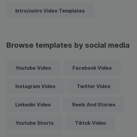
Intro/outro Video Templates
Browse templates by social media
Youtube Video
Facebook Video
Instagram Video
Twitter Video
Linkedin Video
Reels And Stories
Youtube Shorts
Tiktok Video