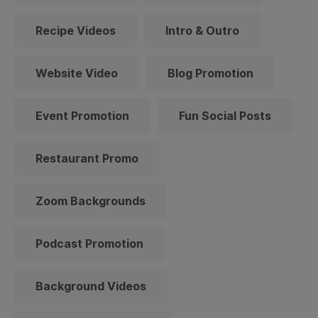
Recipe Videos
Intro & Outro
Website Video
Blog Promotion
Event Promotion
Fun Social Posts
Restaurant Promo
Zoom Backgrounds
Podcast Promotion
Background Videos