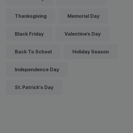
Thanksgiving
Memorial Day
Black Friday
Valentine’s Day
Back To School
Holiday Season
Independence Day
St. Patrick's Day