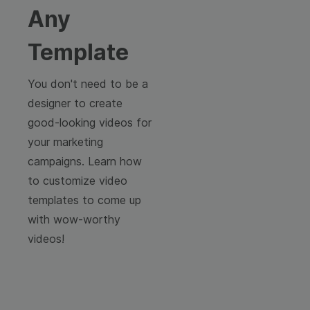
Any
Template
You don't need to be a
designer to create
good-looking videos for
your marketing
campaigns. Learn how
to customize video
templates to come up
with wow-worthy
videos!