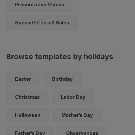
Presentation Videos
Special Offers & Sales
Browse templates by holidays
Easter
Birthday
Christmas
Labor Day
Halloween
Mother’s Day
Father’s Day
Observances