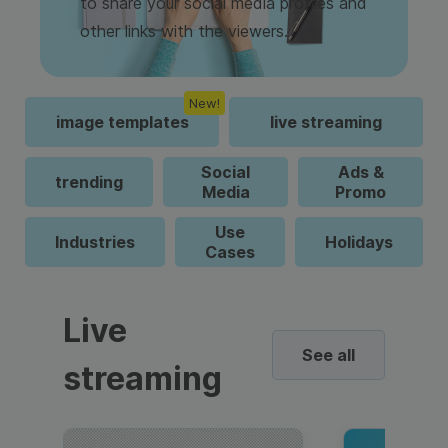
to share your social media profiles and
other links with the viewers.
New!
image templates
live streaming
Social
Ads &
trending
Media
Promo
Use
Industries
Holidays
Cases
Live
See all
streaming