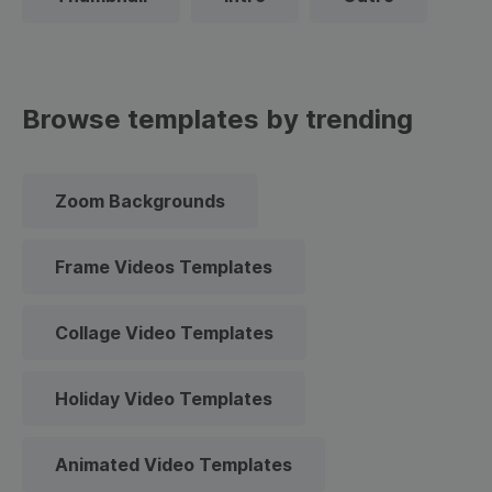
Browse templates by trending
Zoom Backgrounds
Frame Videos Templates
Collage Video Templates
Holiday Video Templates
Animated Video Templates