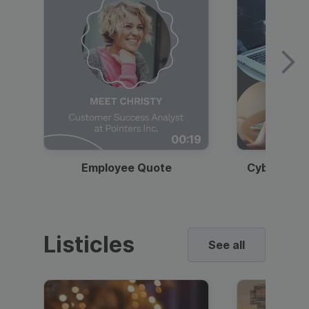
00:19
Employee Quote
Cybersecur
Listicles
See all