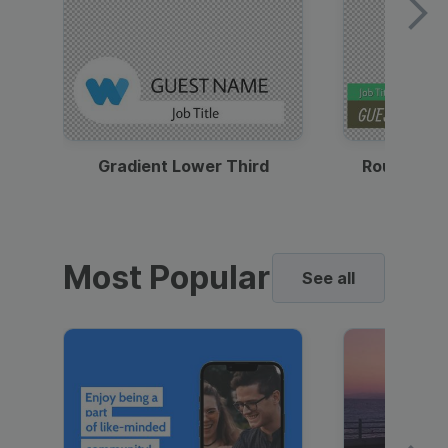
Gradient Lower Third
Round Pho
Most Popular
See all