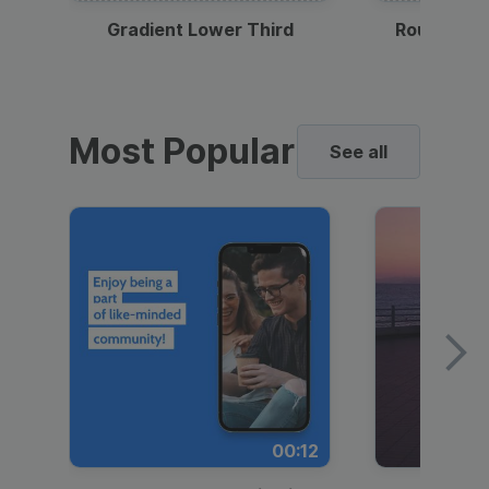
Gradient Lower Third
Round Pho
Most Popular
See all
00:12