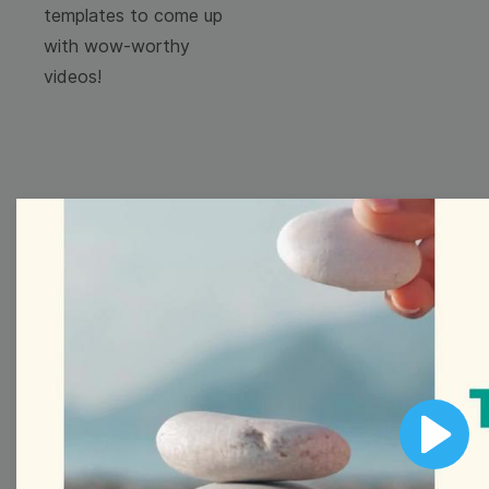
templates to come up
with wow-worthy
videos!
Browse templates by
image templates
Thumbnail
Lower Third
Play
Meme
Facebook Cover