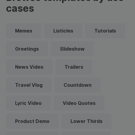
cases
Memes
Listicles
Tutorials
Greetings
Slideshow
News Video
Trailers
Travel Vlog
Countdown
Lyric Video
Video Quotes
Product Demo
Lower Thirds