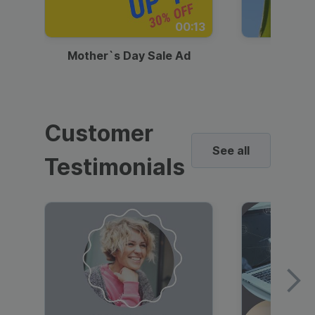
00:13
Mother`s Day Sale Ad
Mother
Customer
See all
Testimonials