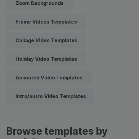
Zoom Backgrounds
Frame Videos Templates
Collage Video Templates
Holiday Video Templates
Animated Video Templates
Intro/outro Video Templates
Browse templates by