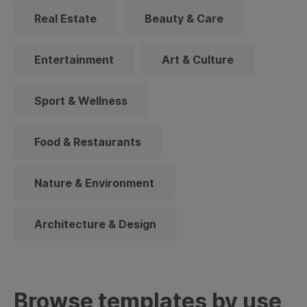
Real Estate
Beauty & Care
Entertainment
Art & Culture
Sport & Wellness
Food & Restaurants
Nature & Environment
Architecture & Design
Browse templates by use