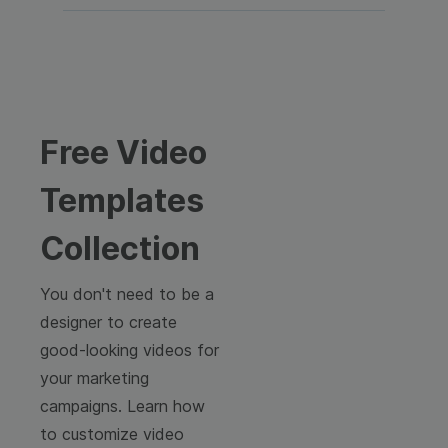
Free Video
Templates
Collection
You don't need to be a
designer to create
good-looking videos for
your marketing
campaigns. Learn how
to customize video