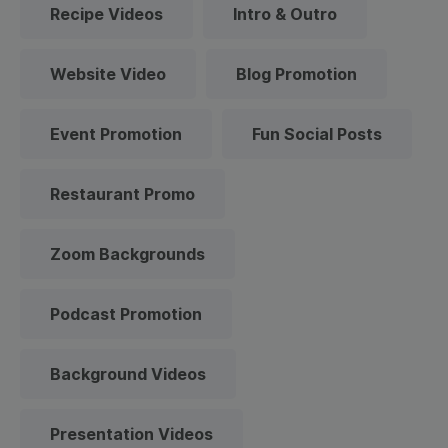
Recipe Videos
Intro & Outro
Website Video
Blog Promotion
Event Promotion
Fun Social Posts
Restaurant Promo
Zoom Backgrounds
Podcast Promotion
Background Videos
Presentation Videos