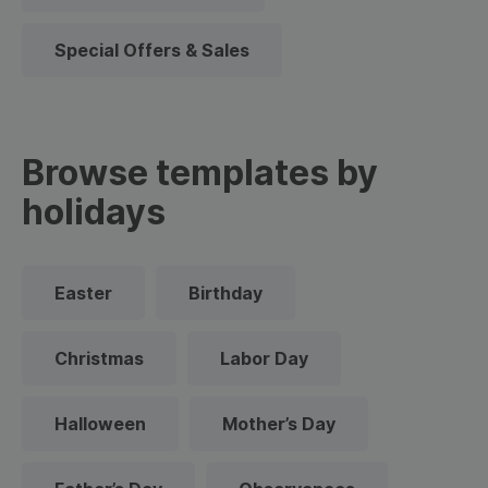
Special Offers & Sales
Browse templates by
holidays
Easter
Birthday
Christmas
Labor Day
Halloween
Mother’s Day