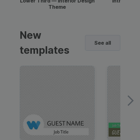
Lower Third — Interior Design
Intro — Gr
Theme
New
See all
templates