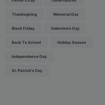
Father’s Day
Observances
Thanksgiving
Memorial Day
Black Friday
Valentine’s Day
Back To School
Holiday Season
Independence Day
St. Patrick's Day