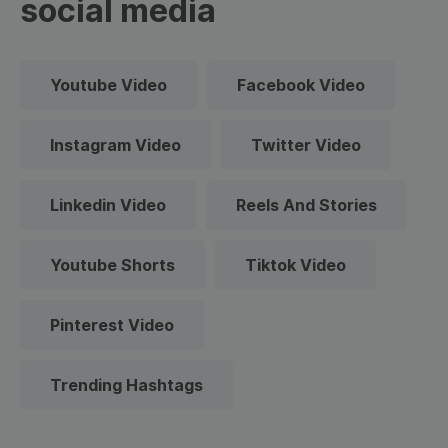
social media
Youtube Video
Facebook Video
Instagram Video
Twitter Video
Linkedin Video
Reels And Stories
Youtube Shorts
Tiktok Video
Pinterest Video
Trending Hashtags