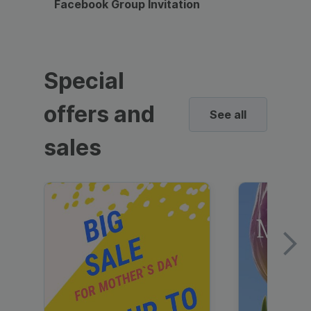
Facebook Group Invitation
Dynami
Special
offers and
See all
sales