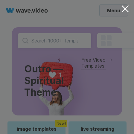
Menu
Free Video
Templates
Outro —
Spiritual
Theme
New!
image templates
live streaming