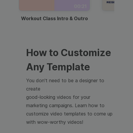
00:21
Workout Class Intro & Outro
Webi
How to Customize
Any Template
You don't need to be a designer to
create
good-looking videos for your
marketing campaigns. Learn how to
customize video templates to come up
with wow-worthy videos!