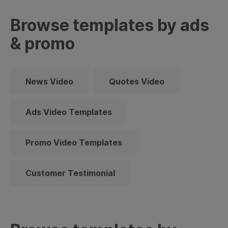
Browse templates by ads
& promo
News Video
Quotes Video
Ads Video Templates
Promo Video Templates
Customer Testimonial