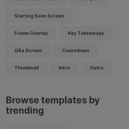
Starting Soon Screen
Frame Overlay
Key Takeaways
Q&a Screen
Countdown
Thumbnail
Intro
Outro
Browse templates by
trending