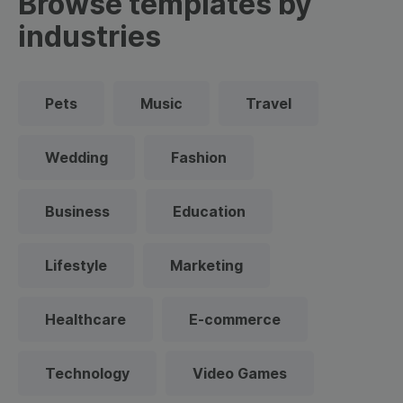
Browse templates by
industries
Pets
Music
Travel
Wedding
Fashion
Business
Education
Lifestyle
Marketing
Healthcare
E-commerce
Technology
Video Games