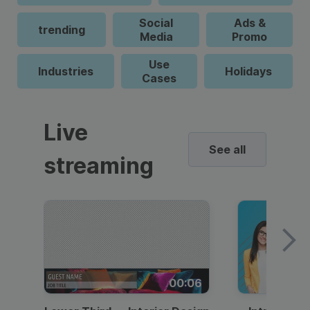
Social
Ads &
trending
Media
Promo
Use
Industries
Holidays
Cases
Live
See all
streaming
00:06