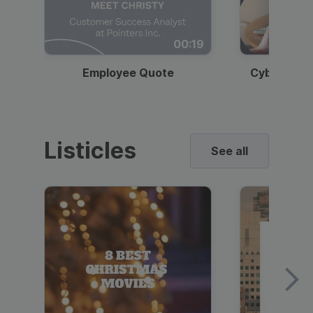
00:19
Employee Quote
Cybersecur
Listicles
See all