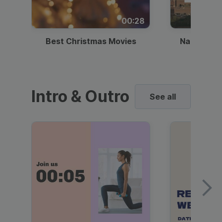
00:28
Best Christmas Movies
National I
Intro & Outro
See all