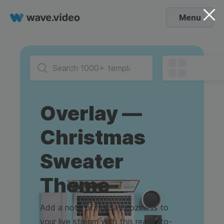
Menu
Overlay —
Christmas
Sweater
Theme
Add a note of holiday coziness to
your live stream with this ready-to-