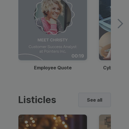
00:19
Employee Quote
Cybersecur
Listicles
See all