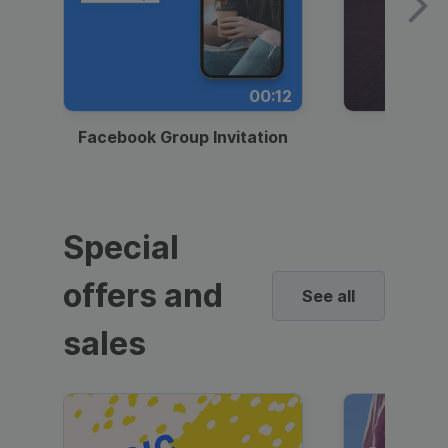
00:12
Facebook Group Invitation
Dynami
Special
offers and
See all
sales