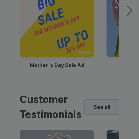
00:13
Mother`s Day Sale Ad
Mother
Customer
See all
Testimonials