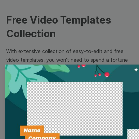
Free Video Templates
Collection
With extensive collection of easy-to-edit and free
video templates, you won’t need to spend a fortune
on video production. Just select a template that you
prefer and effortlessly customize it to your taste.
Then, download the video, share it directly on social
media, or embed it on your website. Step up your
video marketing game with Wave.video free
templates!