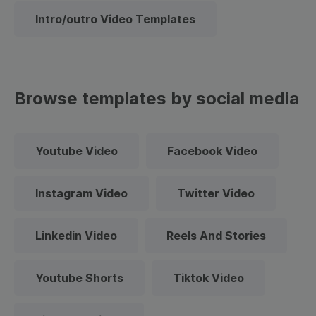
Intro/outro Video Templates
Browse templates by social media
Youtube Video
Facebook Video
Instagram Video
Twitter Video
Linkedin Video
Reels And Stories
Youtube Shorts
Tiktok Video