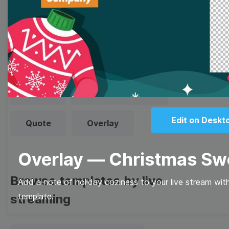
Browse templates by image
templates
Thumbnail
Lower Third
Meme
Facebook Cover
Edit on Deskt
Quote
Overlay
Overlay — Christmas Sw
Browse templates by live
Add a note of holiday coziness to your live stream wit
template.
streaming