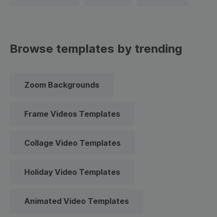
Browse templates by trending
Zoom Backgrounds
Frame Videos Templates
Collage Video Templates
Holiday Video Templates
Animated Video Templates