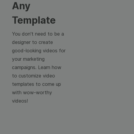
Any
Template
You don't need to be a
designer to create
good-looking videos for
your marketing
campaigns. Learn how
to customize video
templates to come up
with wow-worthy
videos!