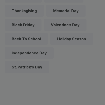
Thanksgiving
Memorial Day
Black Friday
Valentine’s Day
Back To School
Holiday Season
Independence Day
St. Patrick's Day