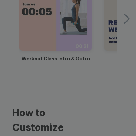
00:21
Workout Class Intro & Outro
Webi
How to
Customize