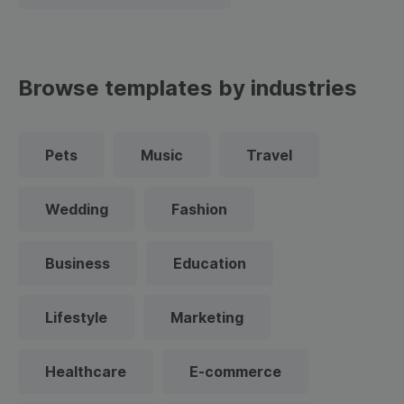
Browse templates by industries
Pets
Music
Travel
Wedding
Fashion
Business
Education
Lifestyle
Marketing
Healthcare
E-commerce