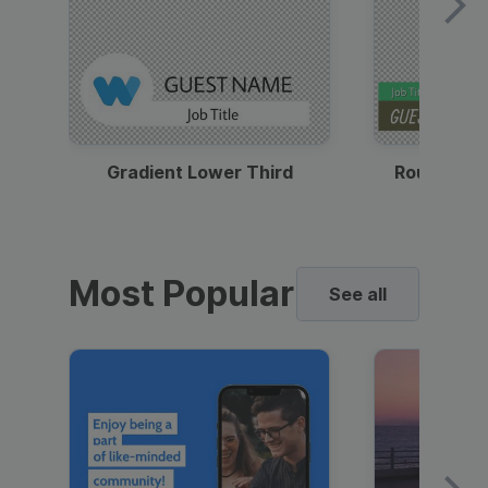
Gradient Lower Third
Round Pho
Most Popular
See all