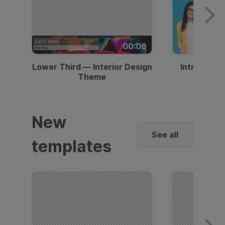
00:06
Lower Third — Interior Design
Intro — Gr
Theme
New
See all
templates