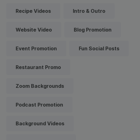
Recipe Videos
Intro & Outro
Website Video
Blog Promotion
Event Promotion
Fun Social Posts
Restaurant Promo
Zoom Backgrounds
Podcast Promotion
Background Videos