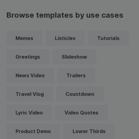
Browse templates by use cases
Memes
Listicles
Tutorials
Greetings
Slideshow
News Video
Trailers
Travel Vlog
Countdown
Lyric Video
Video Quotes
Product Demo
Lower Thirds