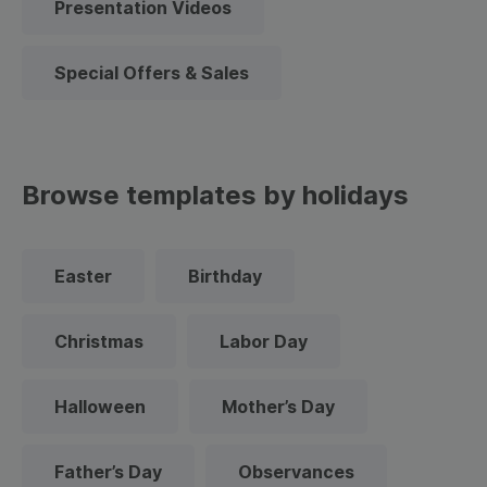
Presentation Videos
Special Offers & Sales
Browse templates by holidays
Easter
Birthday
Christmas
Labor Day
Halloween
Mother’s Day
Father’s Day
Observances