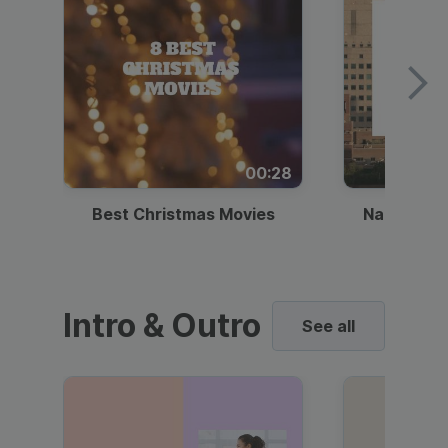
00:28
Best Christmas Movies
National I
Intro & Outro
See all