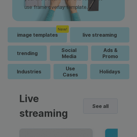
use frame overlay template.
New!
image templates
live streaming
Social
Ads &
trending
Media
Promo
Use
Industries
Holidays
Cases
Live
See all
streaming