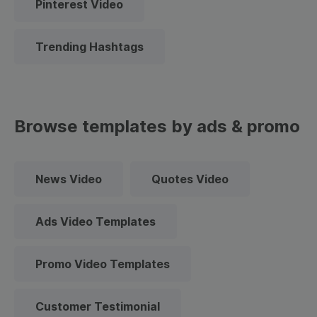
Pinterest Video
Trending Hashtags
Browse templates by ads & promo
News Video
Quotes Video
Ads Video Templates
Promo Video Templates
Customer Testimonial