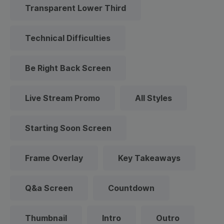
Transparent Lower Third
Technical Difficulties
Be Right Back Screen
Live Stream Promo
All Styles
Starting Soon Screen
Frame Overlay
Key Takeaways
Q&a Screen
Countdown
Thumbnail
Intro
Outro