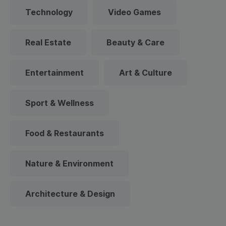
Technology
Video Games
Real Estate
Beauty & Care
Entertainment
Art & Culture
Sport & Wellness
Food & Restaurants
Nature & Environment
Architecture & Design