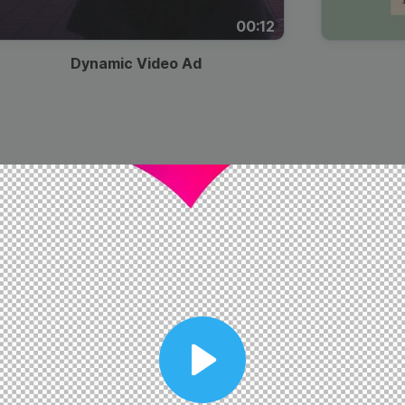
00:12
Dynamic Video Ad
Play