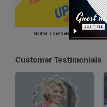
00:13
Mother`s Day Sale Ad
Play
Customer Testimonials