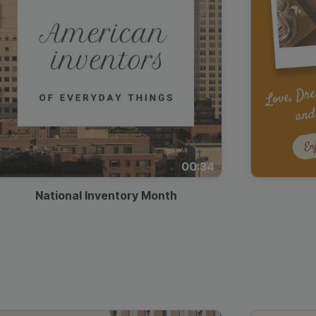
00:34
National Inventory Month