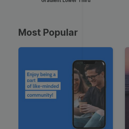
Gradient Lower Third
Most Popular