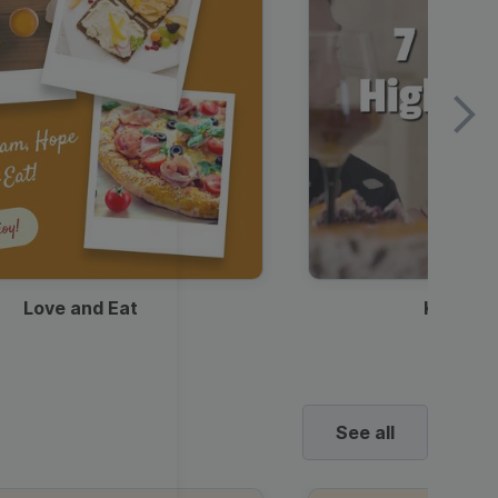
Love and Eat
Kids Ha
See all