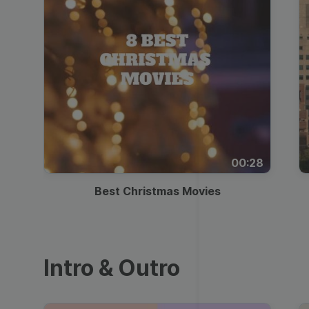
00:28
Best Christmas Movies
Intro & Outro