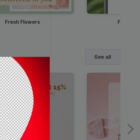
00:10
Fresh Flowers
Food Del
See all