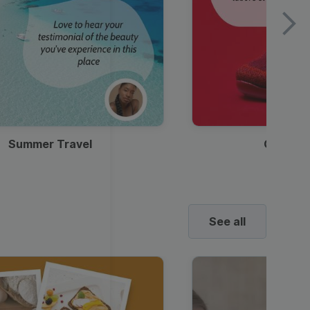
Summer Travel
Clothes
See all