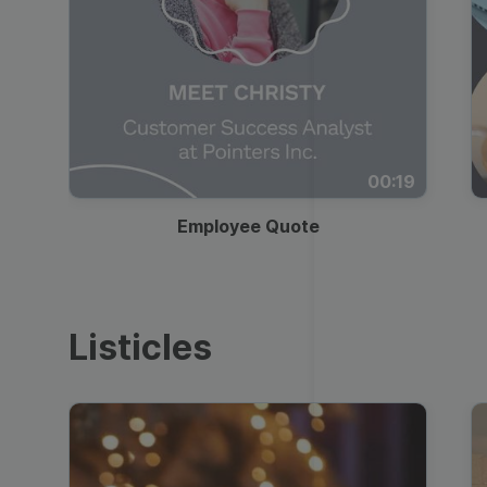
00:19
Employee Quote
Listicles