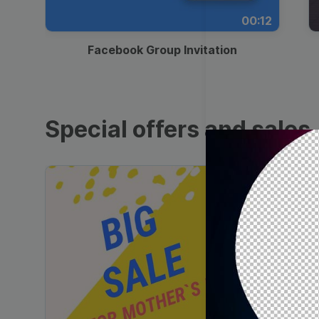
00:12
Facebook Group Invitation
Special offers and sales