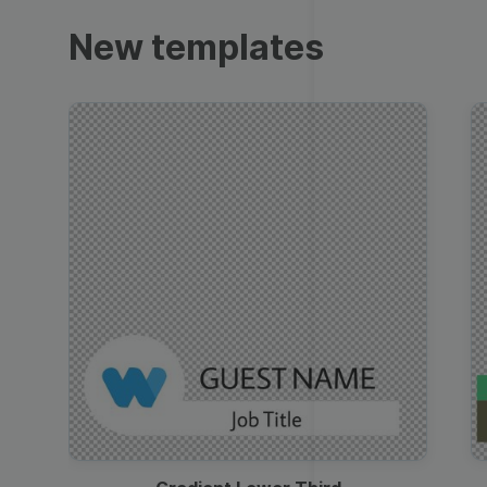
Trailers
New templates