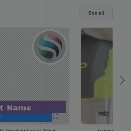
See all