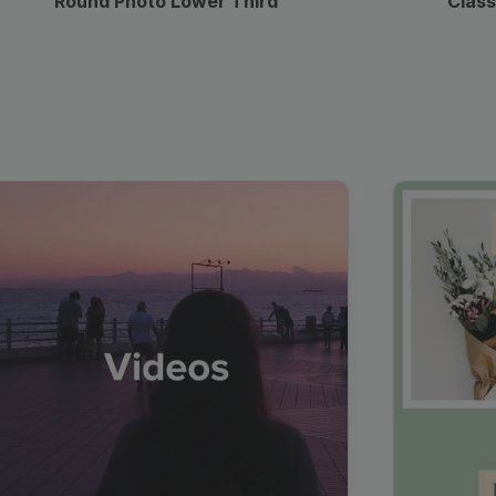
Round Photo Lower Third
Class