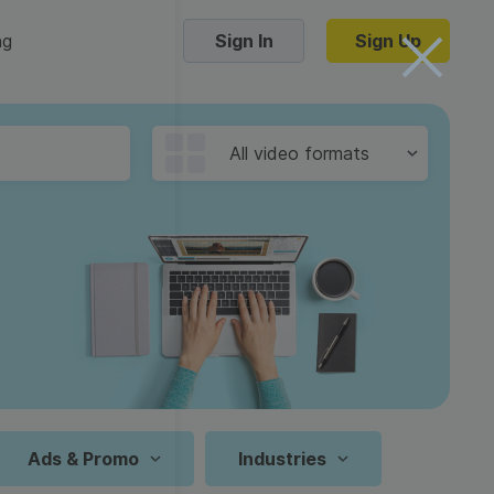
ng
Sign In
Sign Up
Trending Templates
All video formats
Collage Videos
Zoom Virtual Backgrounds
 hosting
Converters
Holiday Videos
16:9
Frame Videos
video hosting
YouTube to MP4 converter
1:1
Video Intro & Outro
d video
YouTube to MP3 converter
9:16
ord protect video
Instagram to MP4 converter
Ads & Promo
Industries
See all templates