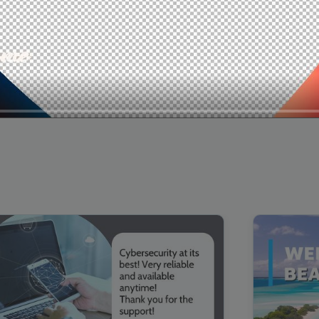
00:16
Mother's Day Sale