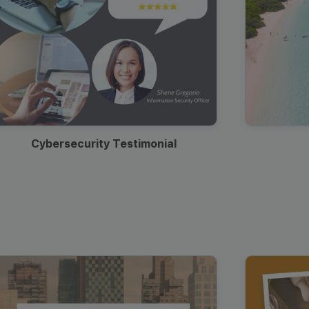
Cybersecurity Testimonial