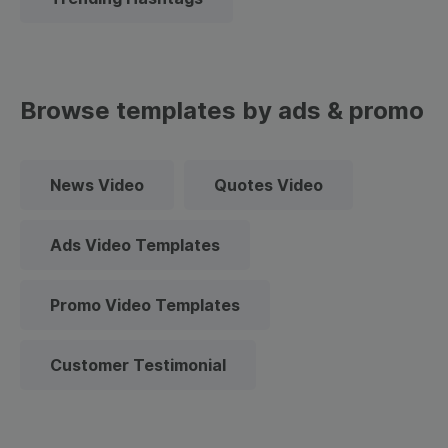
Browse templates by ads & promo
News Video
Quotes Video
Ads Video Templates
Promo Video Templates
Customer Testimonial