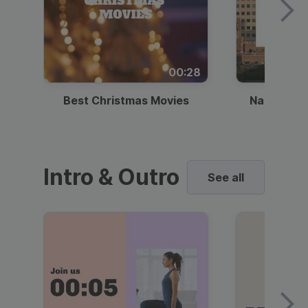
00:28
Best Christmas Movies
National I
Intro & Outro
See all