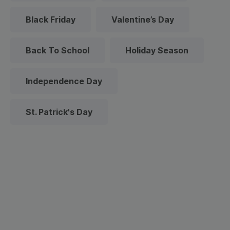
Black Friday
Valentine’s Day
Back To School
Holiday Season
Independence Day
St. Patrick's Day