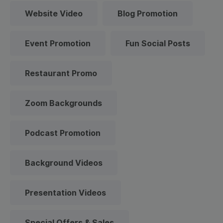
Website Video
Blog Promotion
Event Promotion
Fun Social Posts
Restaurant Promo
Zoom Backgrounds
Podcast Promotion
Background Videos
Presentation Videos
Special Offers & Sales