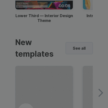
00:06
Lower Third — Interior Design
Intro — Gr
Theme
New
See all
templates