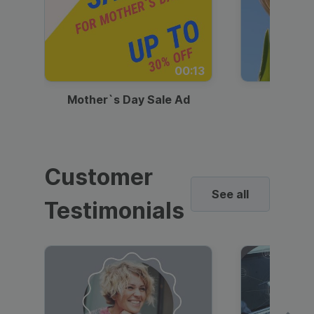
00:13
Mother`s Day Sale Ad
Mother
Customer
See all
Testimonials