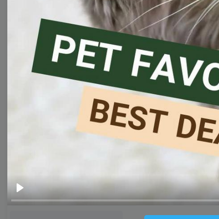
Thumbnail
Lower Third
Meme
Facebook Cover
Quote
Overlay
Browse templates by live
streaming
Transparent Lower Third
Play