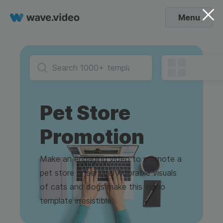
Menu
Pet Store
Promotion
Make an engaging video to promote a
pet store or service! Adorable visuals
of cats and dogs make this video
template irresistible.