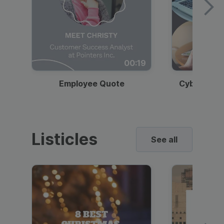
00:19
Employee Quote
Cybersecur
Listicles
See all