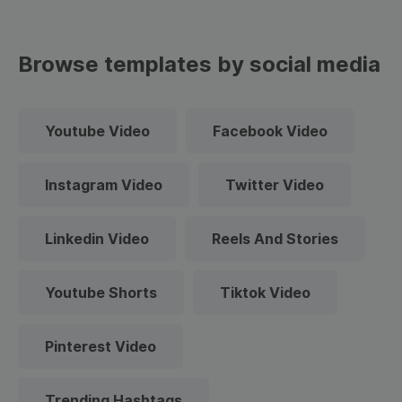
Browse templates by social media
Youtube Video
Facebook Video
Instagram Video
Twitter Video
Linkedin Video
Reels And Stories
Youtube Shorts
Tiktok Video
Pinterest Video
Trending Hashtags