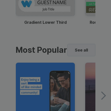
Gradient Lower Third
Round Pho
Most Popular
See all