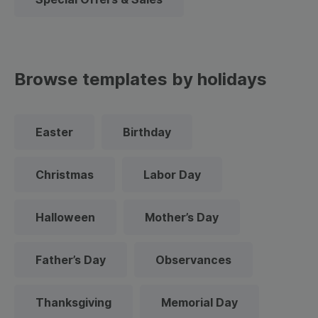
Browse templates by holidays
Easter
Birthday
Christmas
Labor Day
Halloween
Mother’s Day
Father’s Day
Observances
Thanksgiving
Memorial Day