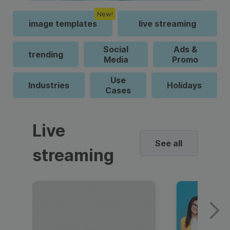
New!
image templates
live streaming
Social
Ads &
trending
Media
Promo
Use
Industries
Holidays
Cases
Live
See all
streaming