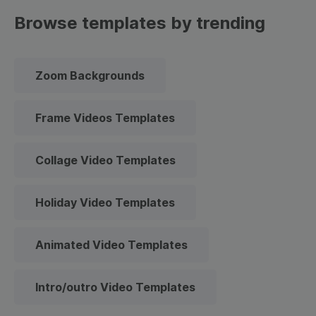
Browse templates by trending
Zoom Backgrounds
Frame Videos Templates
Collage Video Templates
Holiday Video Templates
Animated Video Templates
Intro/outro Video Templates