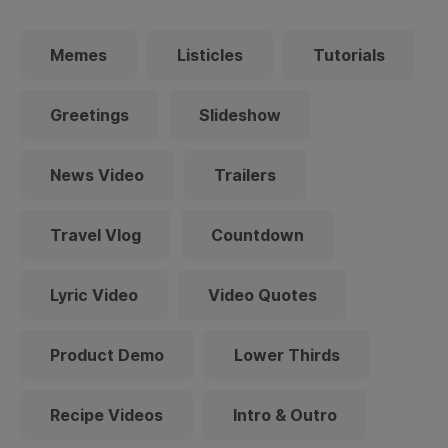
Memes
Listicles
Tutorials
Greetings
Slideshow
News Video
Trailers
Travel Vlog
Countdown
Lyric Video
Video Quotes
Product Demo
Lower Thirds
Recipe Videos
Intro & Outro