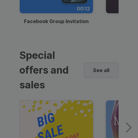
00:12
Facebook Group Invitation
Dynami
Special
offers and
See all
sales