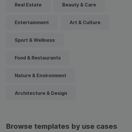
Real Estate
Beauty & Care
Entertainment
Art & Culture
Sport & Wellness
Food & Restaurants
Nature & Environment
Architecture & Design
Browse templates by use cases