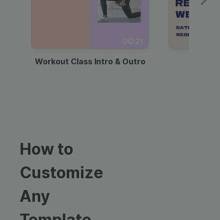
00:21
Workout Class Intro & Outro
Webi
How to
Customize
Any
Template