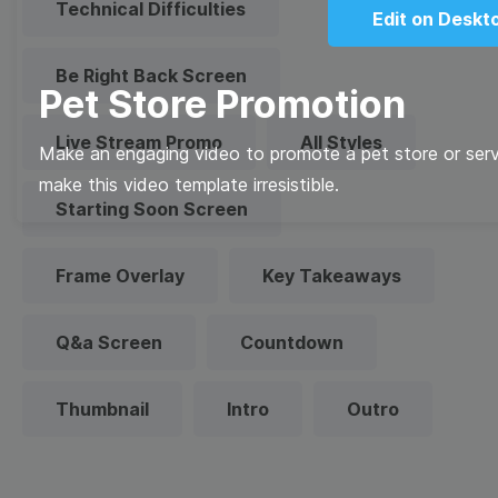
Technical Difficulties
Edit on Deskt
Be Right Back Screen
Pet Store Promotion
Live Stream Promo
All Styles
Make an engaging video to promote a pet store or serv
make this video template irresistible.
Starting Soon Screen
Frame Overlay
Key Takeaways
Q&a Screen
Countdown
Thumbnail
Intro
Outro