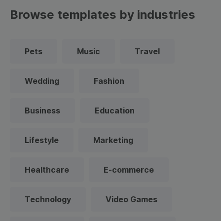
Browse templates by industries
Pets
Music
Travel
Wedding
Fashion
Business
Education
Lifestyle
Marketing
Healthcare
E-commerce
Technology
Video Games