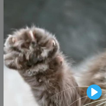
Collection
With extensive collection of easy-to-edit and free
video templates, you won’t need to spend a fortune
on video production. Just select a template that you
prefer and effortlessly customize it to your taste.
Then, download the video, share it directly on social
media, or embed it on your website. Step up your
video marketing game with Wave.video free
templates!
Browse templates by image
Play
templates