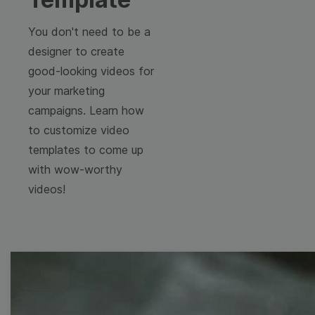
You don't need to be a
designer to create
good-looking videos for
your marketing
campaigns. Learn how
to customize video
templates to come up
with wow-worthy
videos!
Free Video Templates