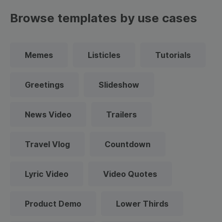
Browse templates by use cases
Memes
Listicles
Tutorials
Greetings
Slideshow
News Video
Trailers
Travel Vlog
Countdown
Lyric Video
Video Quotes
Product Demo
Lower Thirds