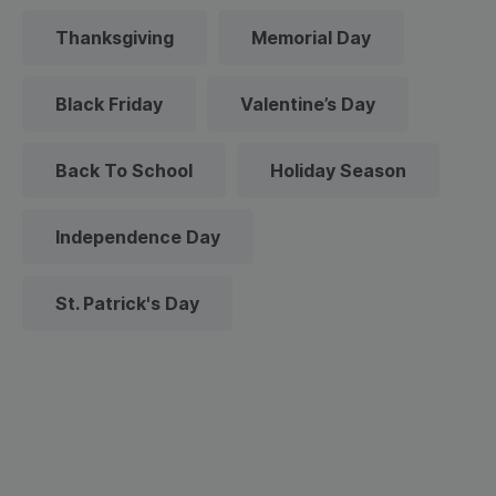
Thanksgiving
Memorial Day
Black Friday
Valentine’s Day
Back To School
Holiday Season
Independence Day
St. Patrick's Day