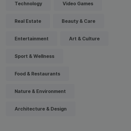
Technology
Video Games
Real Estate
Beauty & Care
Entertainment
Art & Culture
Sport & Wellness
Food & Restaurants
Nature & Environment
Architecture & Design