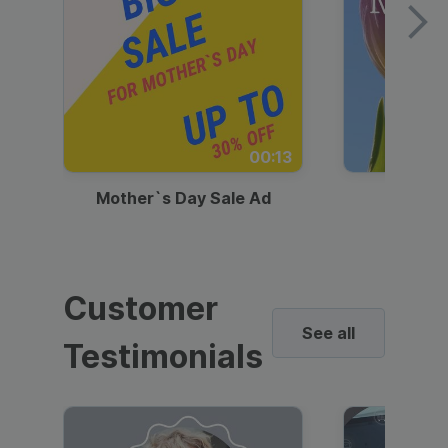
00:13
Mother`s Day Sale Ad
Mother
Customer
See all
Testimonials