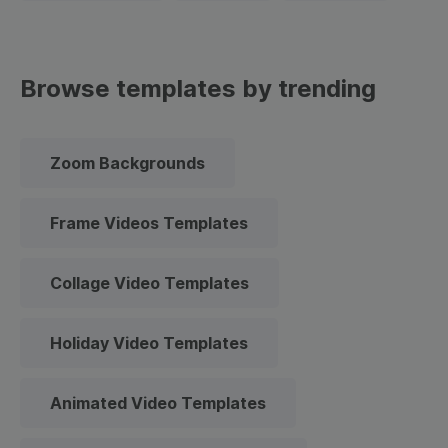
Browse templates by trending
Zoom Backgrounds
Frame Videos Templates
Collage Video Templates
Holiday Video Templates
Animated Video Templates