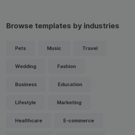
Browse templates by industries
Pets
Music
Travel
Wedding
Fashion
Business
Education
Lifestyle
Marketing
Healthcare
E-commerce