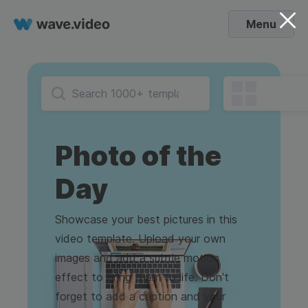
Menu
Photo of the
Day
Showcase your best pictures in this
video template. Upload your own
images and add a subtle motion
effect to bring them to life. Don't
forget to add a caption and your