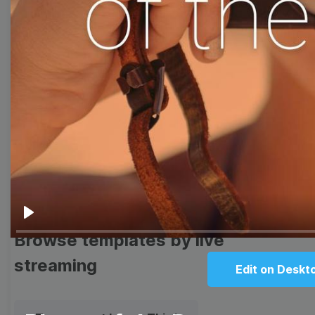
templates
Thumbnail
Lower Third
Meme
Facebook Cover
Quote
Overlay
Play
Browse templates by live
streaming
Edit on Deskt