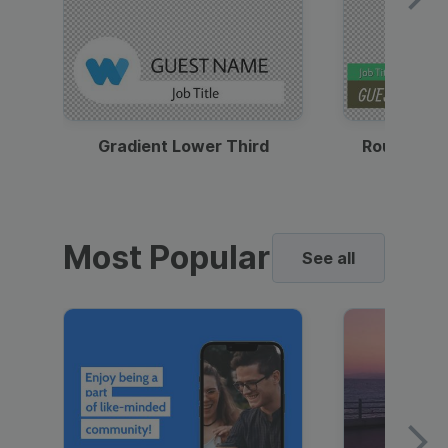
Gradient Lower Third
Round Pho
Most Popular
See all