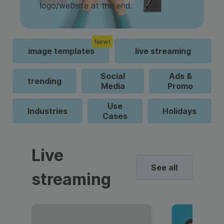
logo/website at the end.
New!
image templates
live streaming
Social
Ads &
trending
Media
Promo
Use
Industries
Holidays
Cases
Live
See all
streaming