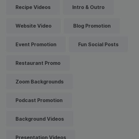
Recipe Videos
Intro & Outro
Website Video
Blog Promotion
Event Promotion
Fun Social Posts
Restaurant Promo
Zoom Backgrounds
Podcast Promotion
Background Videos
Presentation Videos