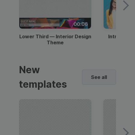
00:06
Lower Third — Interior Design
Intro — Gr
Theme
New
See all
templates