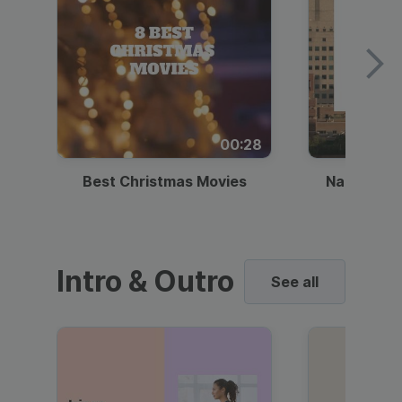
00:28
Best Christmas Movies
National I
Intro & Outro
See all