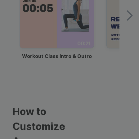
00:21
Workout Class Intro & Outro
Webi
How to
Customize