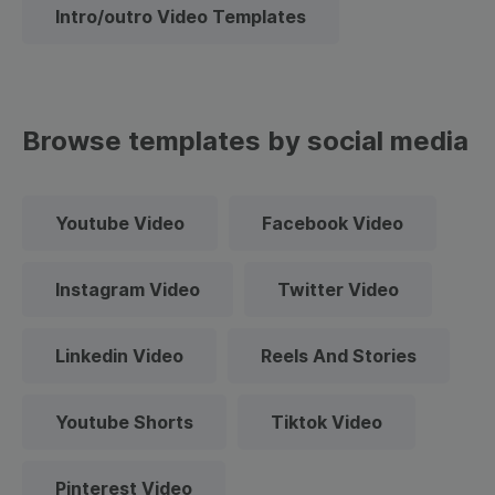
Intro/outro Video Templates
Browse templates by social media
Youtube Video
Facebook Video
Instagram Video
Twitter Video
Linkedin Video
Reels And Stories
Youtube Shorts
Tiktok Video
Pinterest Video