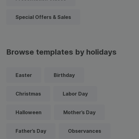
Special Offers & Sales
Browse templates by holidays
Easter
Birthday
Christmas
Labor Day
Halloween
Mother’s Day
Father’s Day
Observances