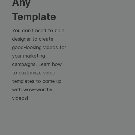
Any
Template
You don't need to be a
designer to create
good-looking videos for
your marketing
campaigns. Learn how
to customize video
templates to come up
with wow-worthy
videos!