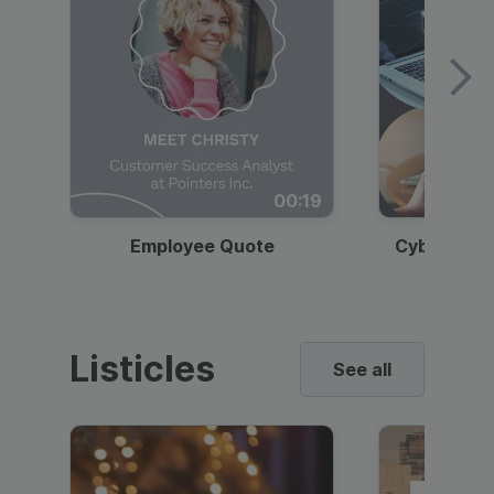
00:19
Employee Quote
Cybersecur
Listicles
See all