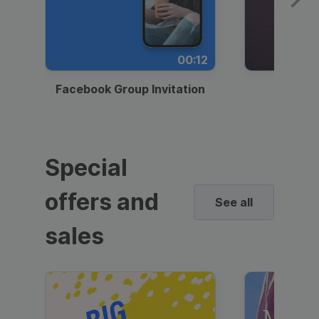
00:12
Facebook Group Invitation
Dynami
Special
offers and
See all
sales