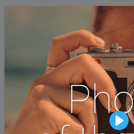
Free Video Templates
Collection
With extensive collection of easy-to-edit and free
video templates, you won’t need to spend a fortune
on video production. Just select a template that you
prefer and effortlessly customize it to your taste.
Then, download the video, share it directly on social
media, or embed it on your website. Step up your
video marketing game with Wave.video free
templates!
Play
Browse templates by image