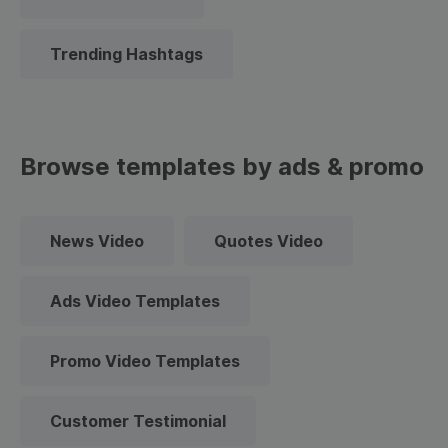
Trending Hashtags
Browse templates by ads & promo
News Video
Quotes Video
Ads Video Templates
Promo Video Templates
Customer Testimonial