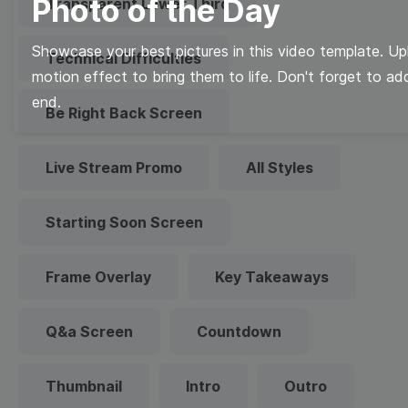
Photo of the Day
Transparent Lower Third
Showcase your best pictures in this video template. U
Technical Difficulties
motion effect to bring them to life. Don't forget to a
end.
Be Right Back Screen
Live Stream Promo
All Styles
Starting Soon Screen
Frame Overlay
Key Takeaways
Q&a Screen
Countdown
Thumbnail
Intro
Outro