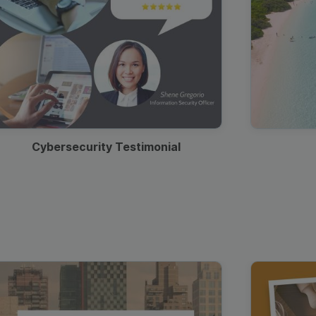
Cybersecurity Testimonial