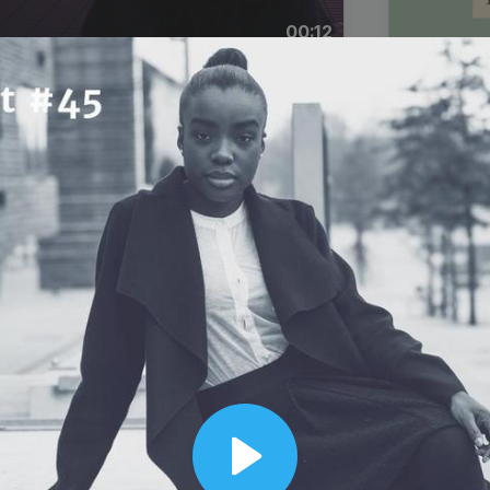
00:12
Dynamic Video Ad
Play