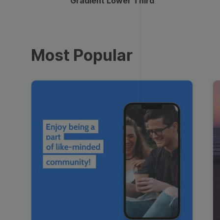
Gradient Lower Third
Most Popular