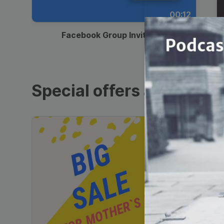
00:12
Facebook Group Invitation
Special offers and sales