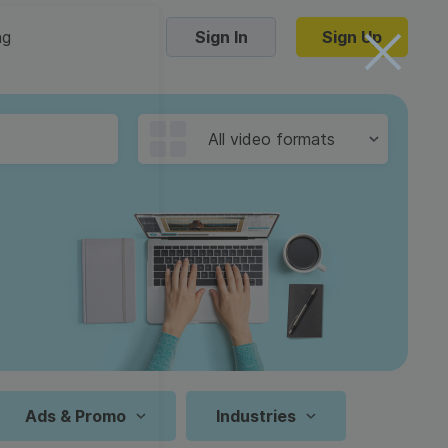
ng
Sign In
Sign Up
Trending Templates
All video formats
Collage Videos
Zoom Virtual Backgrounds
 hosting
Converters
Holiday Videos
16:9
Frame Videos
video hosting
YouTube to MP4 converter
1:1
Video Intro & Outro
d video
YouTube to MP3 converter
9:16
ord protect video
Instagram to MP4 converter
Ads & Promo
Industries
See all templates