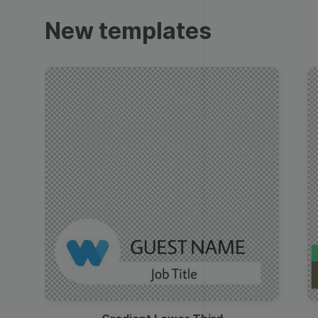
Trailers
New templates