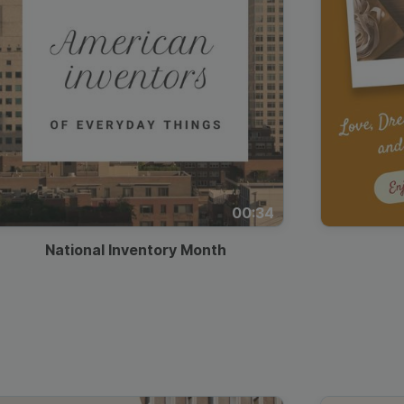
00:34
National Inventory Month