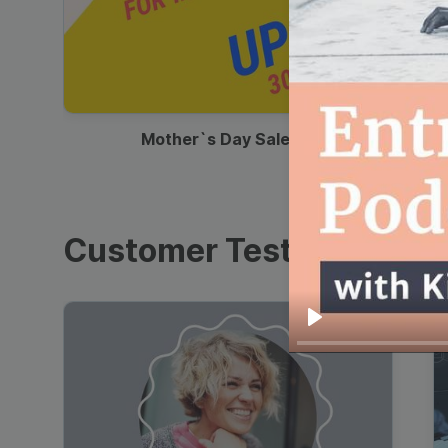
00:13
Mother`s Day Sale Ad
Customer Testimonials
Play