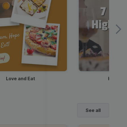
Love and Eat
Kids Ha
See all