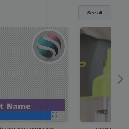
See all