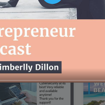
00:16
Mother's Day Sale