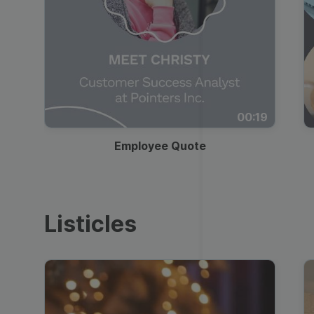
00:19
Employee Quote
Listicles