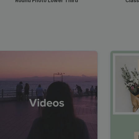
Round Photo Lower Third
Class