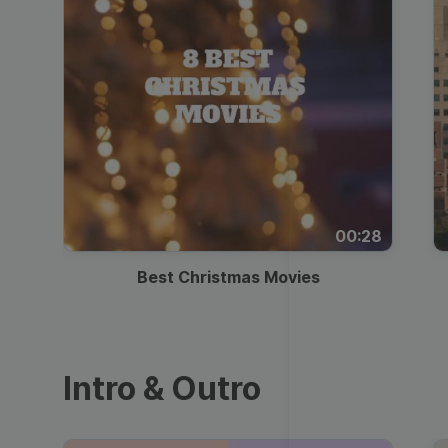
00:28
Best Christmas Movies
Intro & Outro