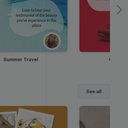
Summer Travel
Clothes
See all