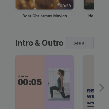
00:28
Best Christmas Movies
National I
Intro & Outro
See all