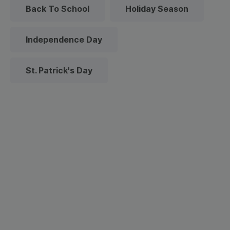
Back To School
Holiday Season
Independence Day
St. Patrick's Day