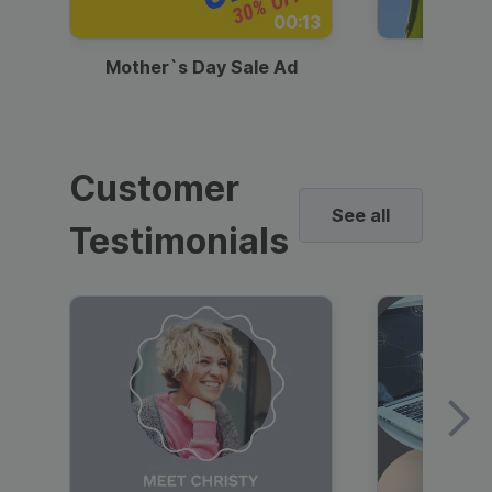
00:13
Mother`s Day Sale Ad
Mother
Customer
See all
Testimonials