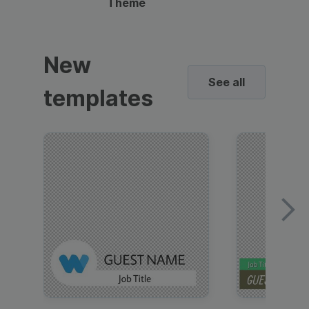
Theme
New
See all
templates