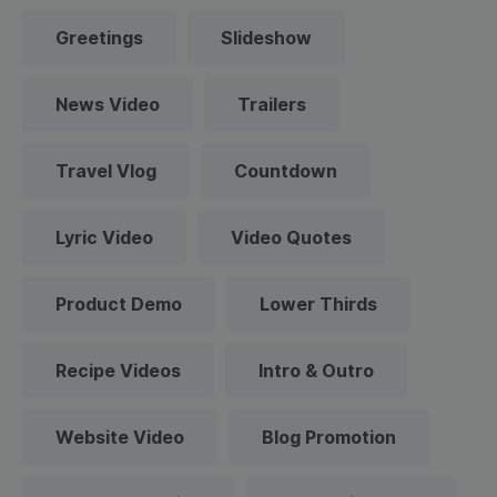
Greetings
Slideshow
News Video
Trailers
Travel Vlog
Countdown
Lyric Video
Video Quotes
Product Demo
Lower Thirds
Recipe Videos
Intro & Outro
Website Video
Blog Promotion