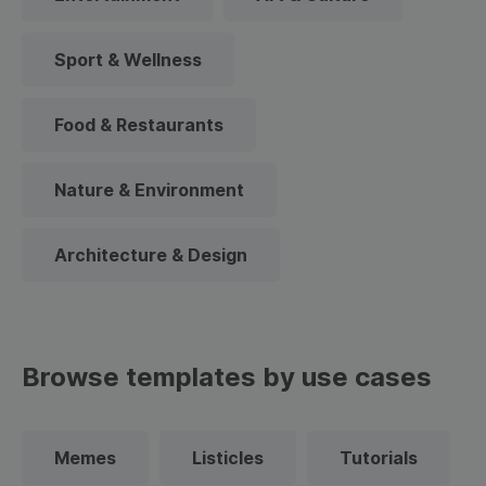
Sport & Wellness
Food & Restaurants
Nature & Environment
Architecture & Design
Browse templates by use cases
Memes
Listicles
Tutorials