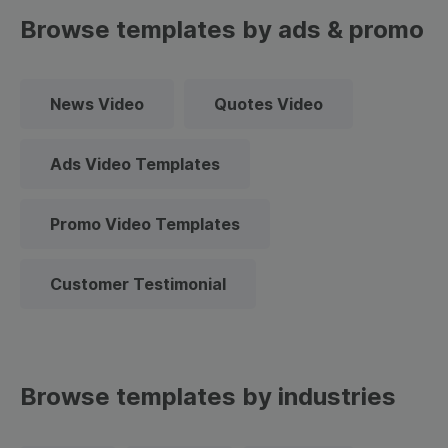
Browse templates by ads & promo
News Video
Quotes Video
Ads Video Templates
Promo Video Templates
Customer Testimonial
Browse templates by industries