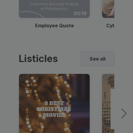
00:19
Employee Quote
Cybersecur
Listicles
See all