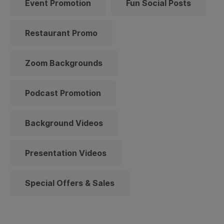
Event Promotion
Fun Social Posts
Restaurant Promo
Zoom Backgrounds
Podcast Promotion
Background Videos
Presentation Videos
Special Offers & Sales