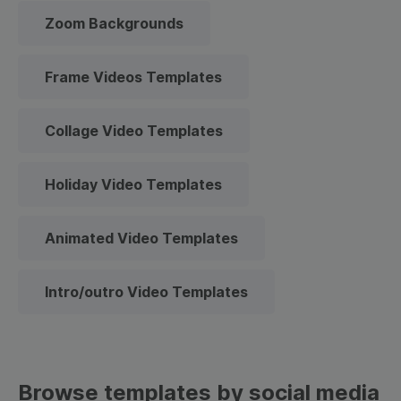
Zoom Backgrounds
Frame Videos Templates
Collage Video Templates
Holiday Video Templates
Animated Video Templates
Intro/outro Video Templates
Browse templates by social media