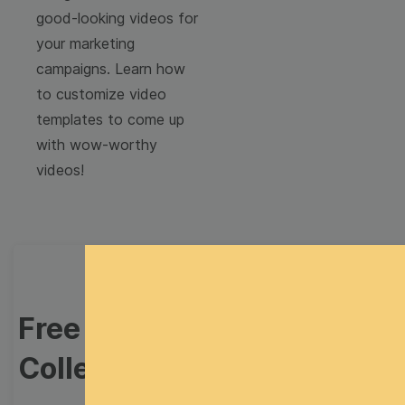
good-looking videos for
your marketing
campaigns. Learn how
to customize video
templates to come up
with wow-worthy
videos!
Free Video Templates
Collection