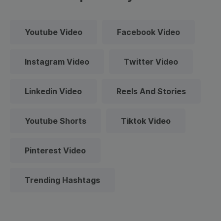
Youtube Video
Facebook Video
Instagram Video
Twitter Video
Linkedin Video
Reels And Stories
Youtube Shorts
Tiktok Video
Pinterest Video
Trending Hashtags