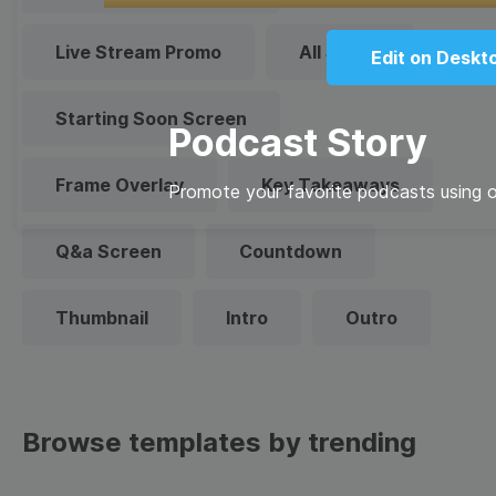
Live Stream Promo
All Styles
Edit on Deskt
Starting Soon Screen
Podcast Story
Frame Overlay
Key Takeaways
Promote your favorite podcasts using ou
Q&a Screen
Countdown
Thumbnail
Intro
Outro
Browse templates by trending