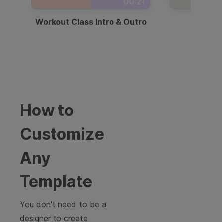
00:21
Workout Class Intro & Outro
Webi
How to
Customize
Any
Template
You don't need to be a
designer to create