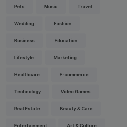
Pets
Music
Travel
Wedding
Fashion
Business
Education
Lifestyle
Marketing
Healthcare
E-commerce
Technology
Video Games
Real Estate
Beauty & Care
Entertainment
Art & Culture