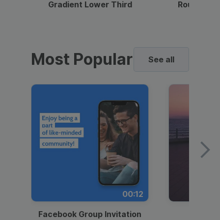
Gradient Lower Third
Round Pho
Most Popular
See all
00:12
Facebook Group Invitation
Dynami