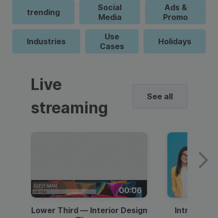
Social
Ads &
trending
Media
Promo
Use
Industries
Holidays
Cases
Live
See all
streaming
00:06
Lower Third — Interior Design
Intro — Gr