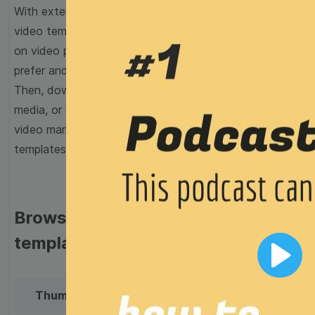
With extensive collection of easy-to-edit and free
video templates, you won’t need to spend a fortune
on video production. Just select a template that you
prefer and effortlessly customize it to your taste.
Then, download the video, share it directly on social
media, or embed it on your website. Step up your
video marketing game with Wave.video free
templates!
Browse templates by image
templates
Play
Thumbnail
Lower Third