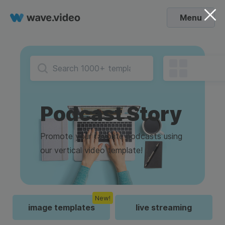
Menu
Podcast Story
Promote your favorite podcasts using
our vertical video template!
New!
image templates
live streaming