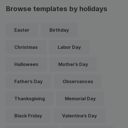
Browse templates by holidays
Easter
Birthday
Christmas
Labor Day
Halloween
Mother’s Day
Father’s Day
Observances
Thanksgiving
Memorial Day
Black Friday
Valentine’s Day