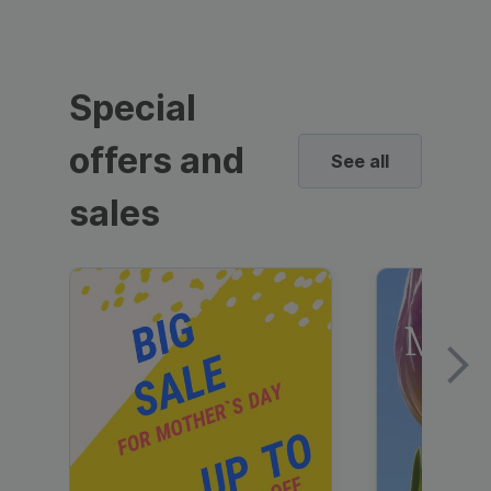
Special
offers and
See all
sales