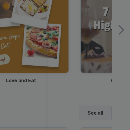
Love and Eat
Kids Ha
See all