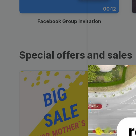
00:12
Facebook Group Invitation
Special offers and sales