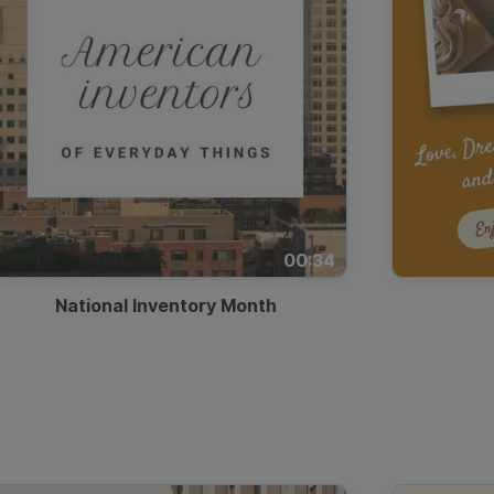
00:34
National Inventory Month