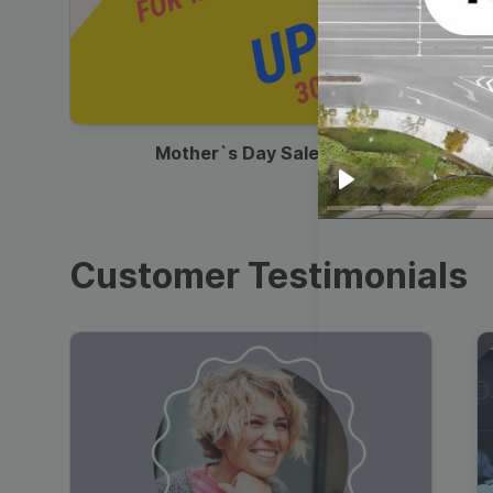
00:13
Mother`s Day Sale Ad
Play
Customer Testimonials