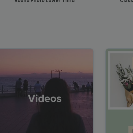
Round Photo Lower Third
Class