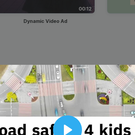
00:12
Dynamic Video Ad