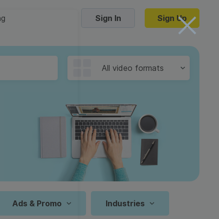
ng
Sign In
Sign Up
Trending Templates
All video formats
Collage Videos
Zoom Virtual Backgrounds
 hosting
Converters
Holiday Videos
16:9
Frame Videos
video hosting
YouTube to MP4 converter
1:1
Video Intro & Outro
d video
YouTube to MP3 converter
9:16
ord protect video
Instagram to MP4 converter
Ads & Promo
Industries
See all templates