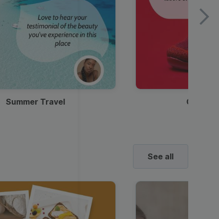
Summer Travel
Clothes
See all