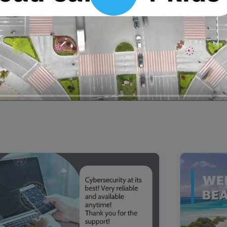
Play
00:16
Mother's Day Sale