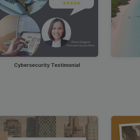
Cybersecurity Testimonial