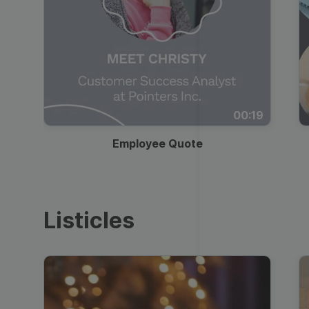
00:19
Employee Quote
Listicles