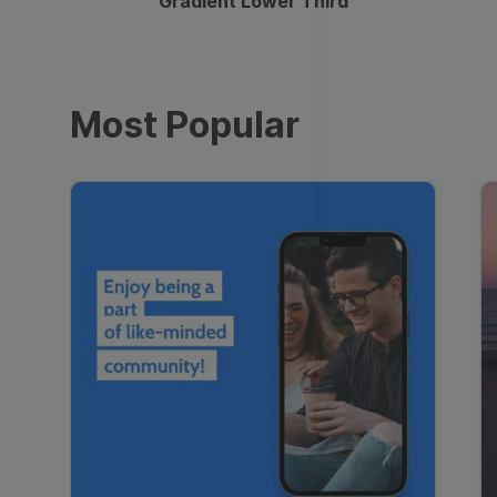
Gradient Lower Third
Most Popular