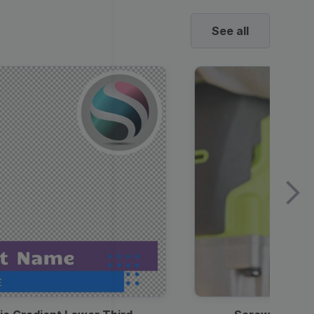
See all