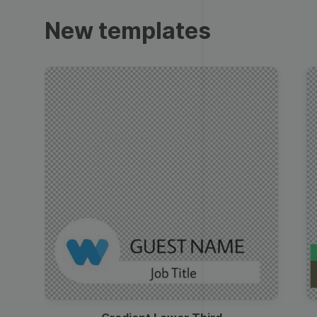
Trailers
New templates