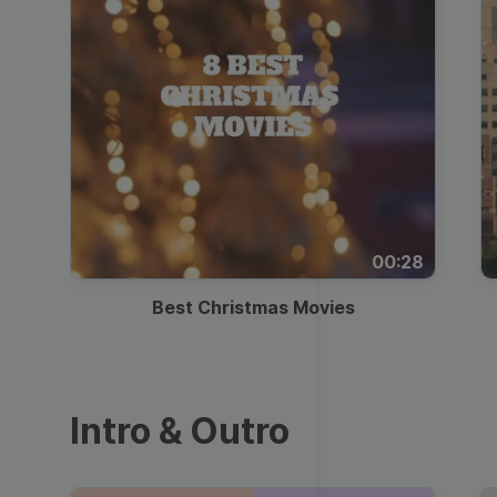
00:28
Best Christmas Movies
Intro & Outro