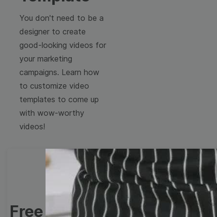
You don't need to be a
designer to create
good-looking videos for
your marketing
campaigns. Learn how
to customize video
templates to come up
with wow-worthy
videos!
Free Video Templates