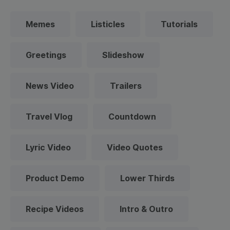
Memes
Listicles
Tutorials
Greetings
Slideshow
News Video
Trailers
Travel Vlog
Countdown
Lyric Video
Video Quotes
Product Demo
Lower Thirds
Recipe Videos
Intro & Outro