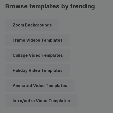
Browse templates by trending
Zoom Backgrounds
Frame Videos Templates
Collage Video Templates
Holiday Video Templates
Animated Video Templates
Intro/outro Video Templates