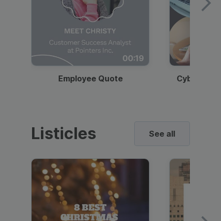
00:19
Employee Quote
Cybersecur
Listicles
See all