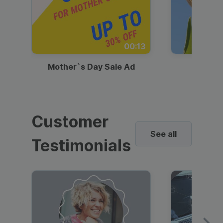
00:13
Mother`s Day Sale Ad
Mother
Customer
See all
Testimonials