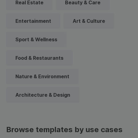
Real Estate
Beauty & Care
Entertainment
Art & Culture
Sport & Wellness
Food & Restaurants
Nature & Environment
Architecture & Design
Browse templates by use cases