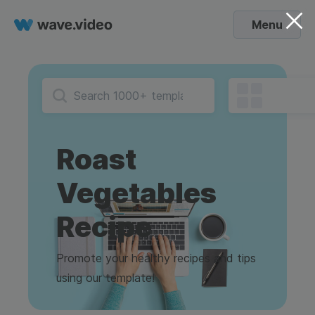
Menu
Roast
Vegetables
Recipe
Promote your healthy recipes and tips
using our template!