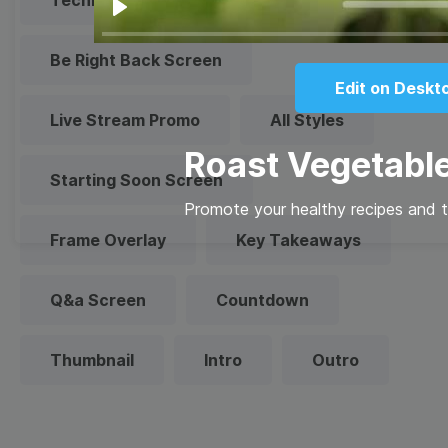
Technical Difficulties
Play
Be Right Back Screen
Edit on Deskt
Live Stream Promo
All Styles
Roast Vegetabl
Starting Soon Screen
Promote your healthy recipes and ti
Frame Overlay
Key Takeaways
Q&a Screen
Countdown
Thumbnail
Intro
Outro