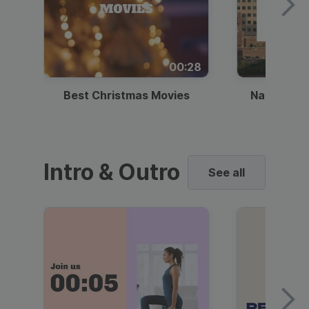
00:28
Best Christmas Movies
National I
Intro & Outro
See all