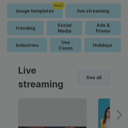
New!
image templates
live streaming
Social
Ads &
trending
Media
Promo
Use
Industries
Holidays
Cases
Live
See all
streaming