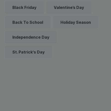
Black Friday
Valentine’s Day
Back To School
Holiday Season
Independence Day
St. Patrick's Day