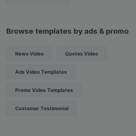
Browse templates by ads & promo
News Video
Quotes Video
Ads Video Templates
Promo Video Templates
Customer Testimonial