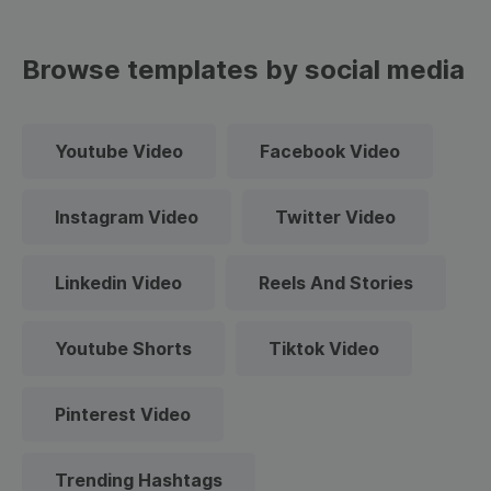
Browse templates by social media
Youtube Video
Facebook Video
Instagram Video
Twitter Video
Linkedin Video
Reels And Stories
Youtube Shorts
Tiktok Video
Pinterest Video
Trending Hashtags