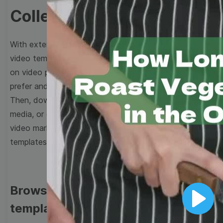
Collection
With extensive collection of easy-to-edit and free
video templates, you won’t need to spend a fortune
on video production. Just select a template that you
prefer and effortlessly customize it to your taste.
Then, download the video, share it directly on social
media, or embed it on your website. Step up your
video marketing game with Wave.video free
templates!
Browse templates by image
templates
Play