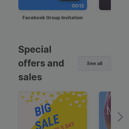
00:12
Facebook Group Invitation
Dynami
Special
offers and
See all
sales