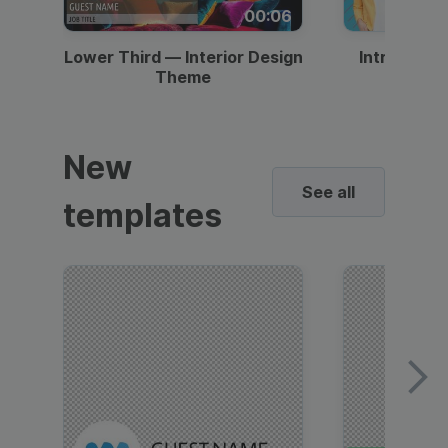
00:06
Lower Third — Interior Design
Intro — Gr
Theme
New
See all
templates