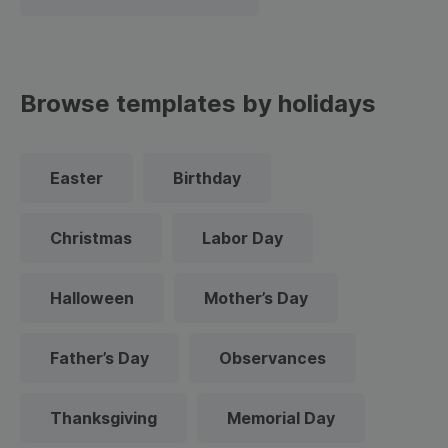
Browse templates by holidays
Easter
Birthday
Christmas
Labor Day
Halloween
Mother’s Day
Father’s Day
Observances
Thanksgiving
Memorial Day