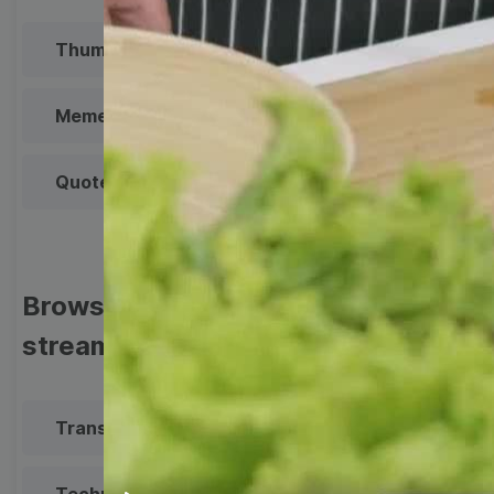
Thumbnail
Lower Third
Meme
Facebook Cover
Quote
Overlay
Browse templates by live
streaming
Transparent Lower Third