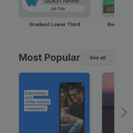
Gradient Lower Third
Round Pho
Most Popular
See all