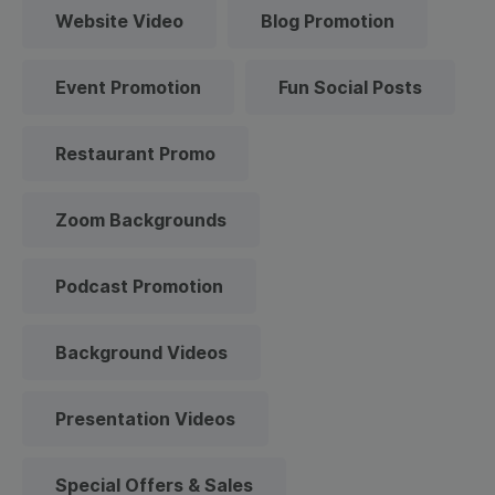
Website Video
Blog Promotion
Event Promotion
Fun Social Posts
Restaurant Promo
Zoom Backgrounds
Podcast Promotion
Background Videos
Presentation Videos
Special Offers & Sales