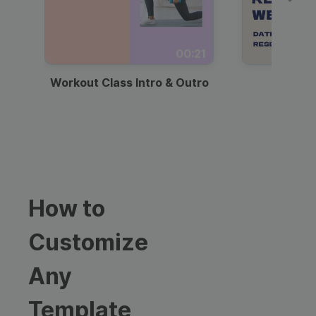
00:21
Workout Class Intro & Outro
Webi
How to
Customize
Any
Template