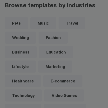
Browse templates by industries
Pets
Music
Travel
Wedding
Fashion
Business
Education
Lifestyle
Marketing
Healthcare
E-commerce
Technology
Video Games