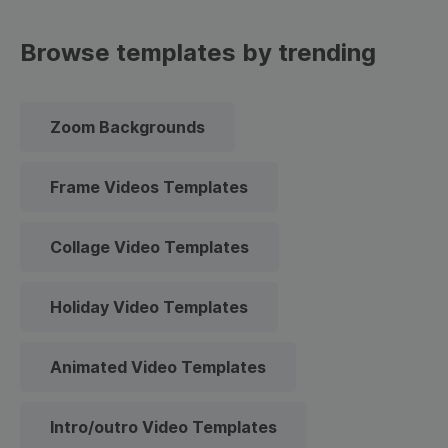
Browse templates by trending
Zoom Backgrounds
Frame Videos Templates
Collage Video Templates
Holiday Video Templates
Animated Video Templates
Intro/outro Video Templates