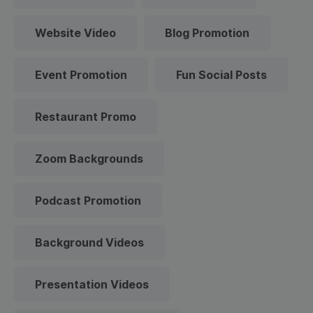
Website Video
Blog Promotion
Event Promotion
Fun Social Posts
Restaurant Promo
Zoom Backgrounds
Podcast Promotion
Background Videos
Presentation Videos