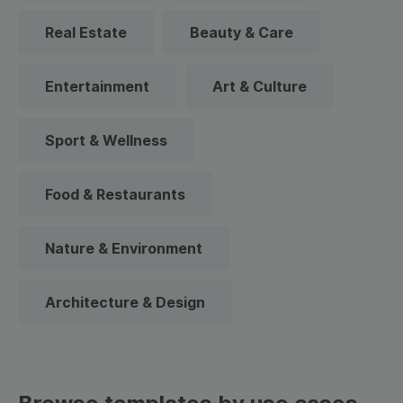
Real Estate
Beauty & Care
Entertainment
Art & Culture
Sport & Wellness
Food & Restaurants
Nature & Environment
Architecture & Design