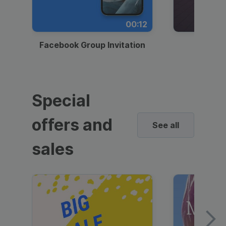
00:12
Facebook Group Invitation
Dynami
Special
offers and
See all
sales