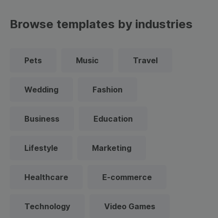
Browse templates by industries
Pets
Music
Travel
Wedding
Fashion
Business
Education
Lifestyle
Marketing
Healthcare
E-commerce
Technology
Video Games