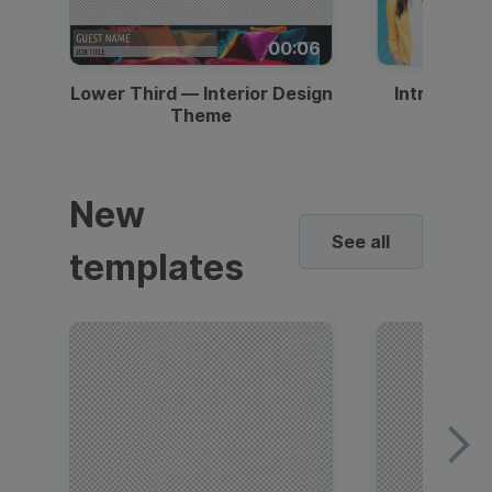
00:06
Lower Third — Interior Design
Intro — Gr
Theme
New
See all
templates