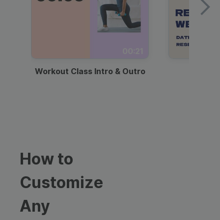
00:21
Workout Class Intro & Outro
Webi
How to
Customize
Any