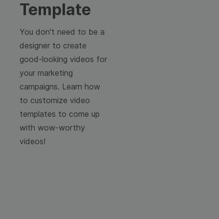
Template
You don't need to be a
designer to create
good-looking videos for
your marketing
campaigns. Learn how
to customize video
templates to come up
with wow-worthy
videos!