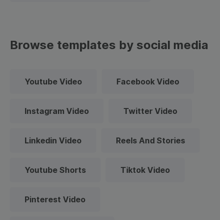
Browse templates by social media
Youtube Video
Facebook Video
Instagram Video
Twitter Video
Linkedin Video
Reels And Stories
Youtube Shorts
Tiktok Video
Pinterest Video