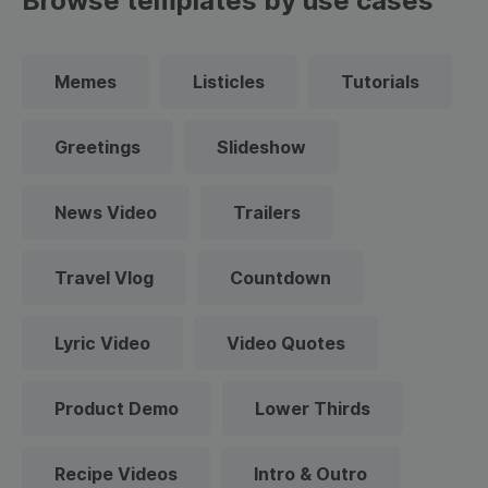
Browse templates by use cases
Memes
Listicles
Tutorials
Greetings
Slideshow
News Video
Trailers
Travel Vlog
Countdown
Lyric Video
Video Quotes
Product Demo
Lower Thirds
Recipe Videos
Intro & Outro