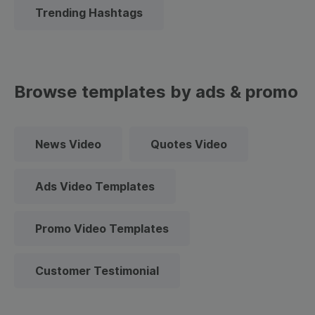
Trending Hashtags
Browse templates by ads & promo
News Video
Quotes Video
Ads Video Templates
Promo Video Templates
Customer Testimonial