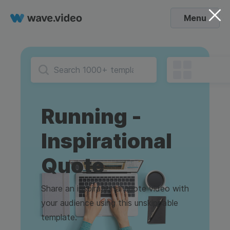
Menu
Running -
Inspirational
Quote
Share an inspirational quote video with
your audience using this unskippable
template.