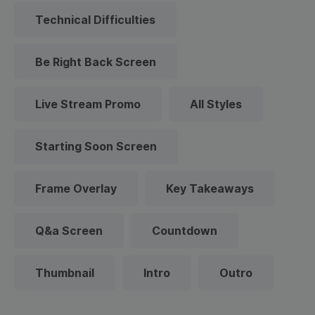
Technical Difficulties
Be Right Back Screen
Live Stream Promo
All Styles
Starting Soon Screen
Frame Overlay
Key Takeaways
Q&a Screen
Countdown
Thumbnail
Intro
Outro