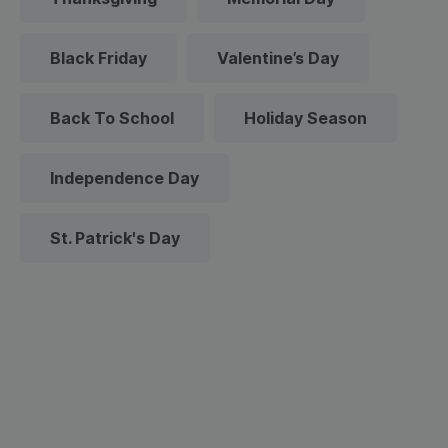
Black Friday
Valentine’s Day
Back To School
Holiday Season
Independence Day
St. Patrick's Day