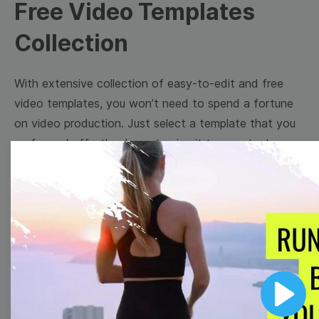
Free Video Templates
Collection
With extensive collection of easy-to-edit and free
video templates, you won’t need to spend a fortune
on video production. Just select a template that you
prefer and effortlessly customize it to your taste.
Then, download the video, share it directly on social
media, or embed it on your website. Step up your
video marketing game with Wave.video free
templates!
Browse templates by image
templates
Play