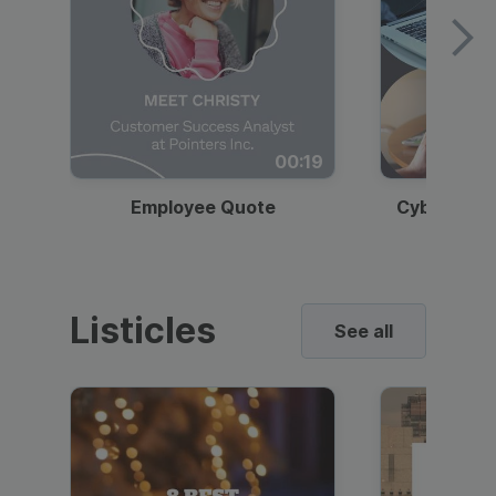
00:19
Employee Quote
Cybersecur
Listicles
See all