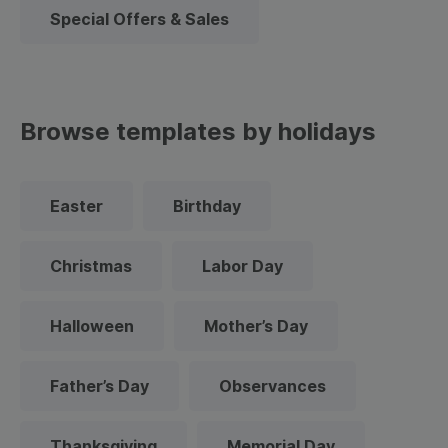
Special Offers & Sales
Browse templates by holidays
Easter
Birthday
Christmas
Labor Day
Halloween
Mother’s Day
Father’s Day
Observances
Thanksgiving
Memorial Day