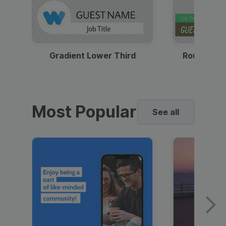
Gradient Lower Third
Round Pho
Most Popular
See all