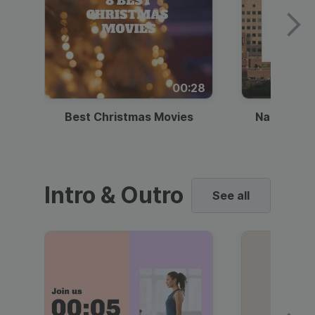
00:28
Best Christmas Movies
National I
Intro & Outro
See all