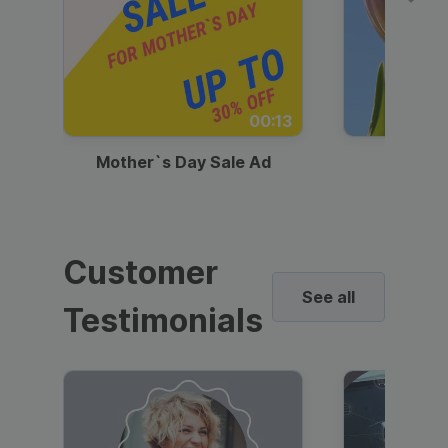
00:13
Mother`s Day Sale Ad
Mother
Customer
See all
Testimonials