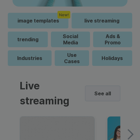
New!
image templates
live streaming
Social
Ads &
trending
Media
Promo
Use
Industries
Holidays
Cases
Live
See all
streaming