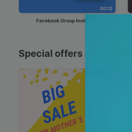
00:12
Facebook Group Invitation
Special offers and sales