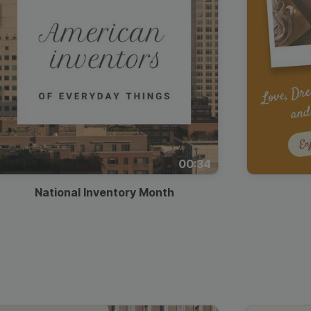
00:34
National Inventory Month