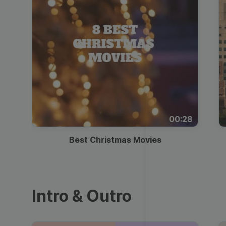
00:28
Best Christmas Movies
Intro & Outro