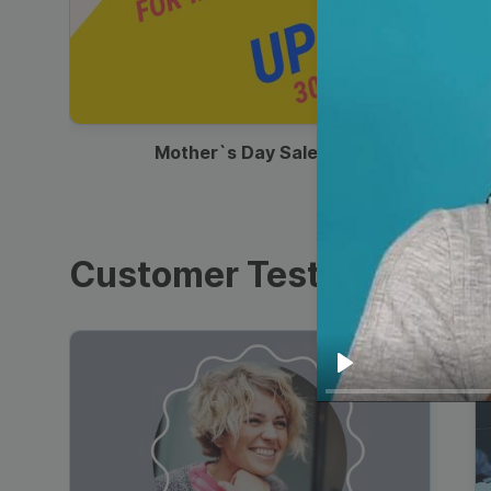
00:13
Mother`s Day Sale Ad
Customer Testimonials
Play