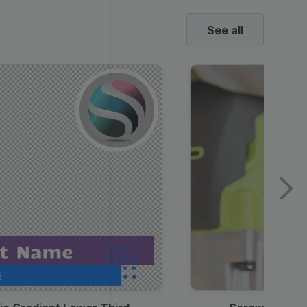
See all