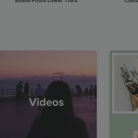
Round Photo Lower Third
Class