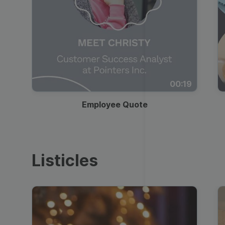
00:19
Employee Quote
Listicles