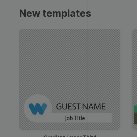
Trailers
New templates