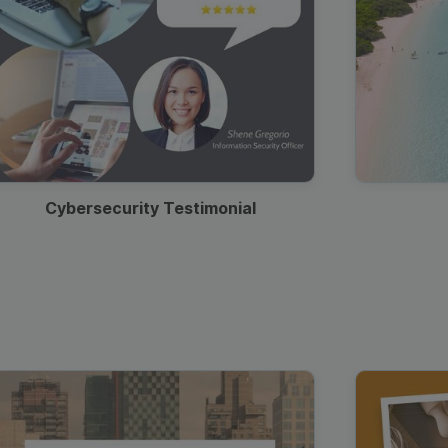
Cybersecurity Testimonial