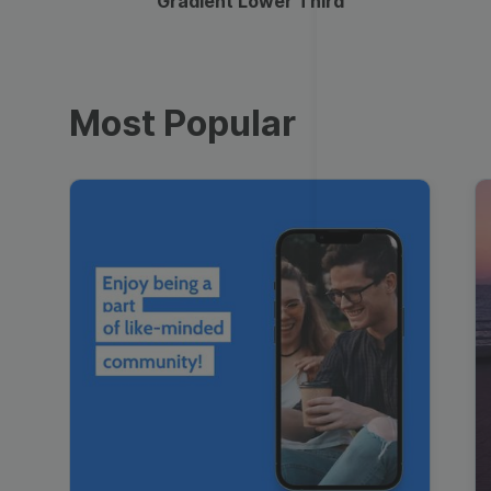
Gradient Lower Third
Most Popular