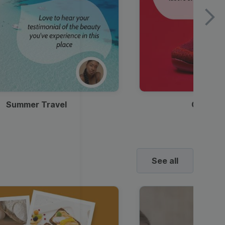
Summer Travel
Clothes
See all