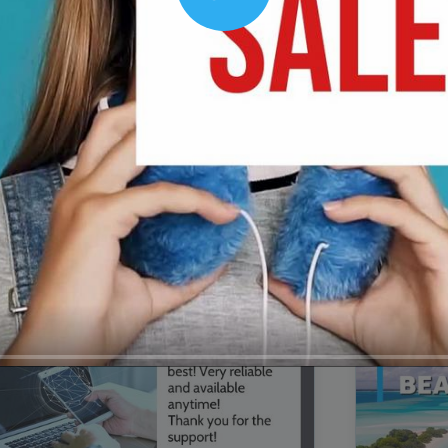
Play
00:16
Mother's Day Sale