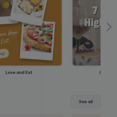
Love and Eat
Kids Ha
See all