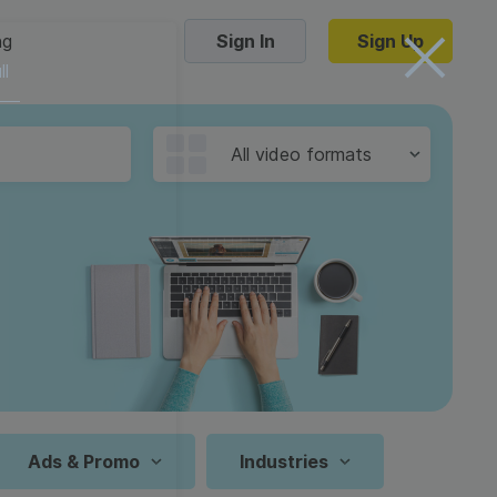
ng
Sign In
Sign Up
ll
Trending Templates
All video formats
Collage Videos
Zoom Virtual Backgrounds
 hosting
Converters
Holiday Videos
16:9
Frame Videos
video hosting
YouTube to MP4 converter
1:1
Video Intro & Outro
d video
YouTube to MP3 converter
9:16
ord protect video
Instagram to MP4 converter
Ads & Promo
Industries
See all templates