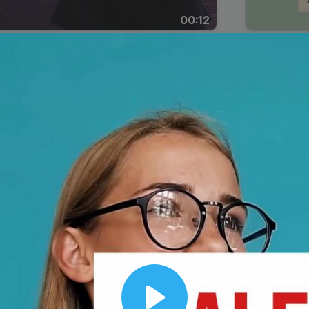
00:12
Dynamic Video Ad