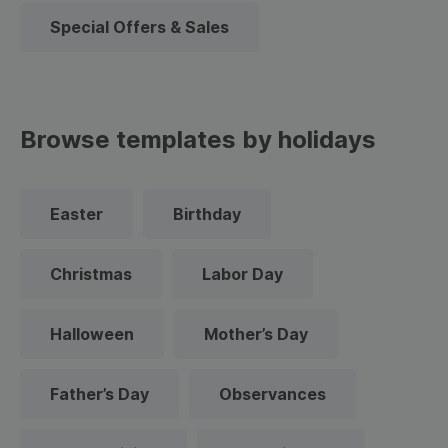
Special Offers & Sales
Browse templates by holidays
Easter
Birthday
Christmas
Labor Day
Halloween
Mother’s Day
Father’s Day
Observances