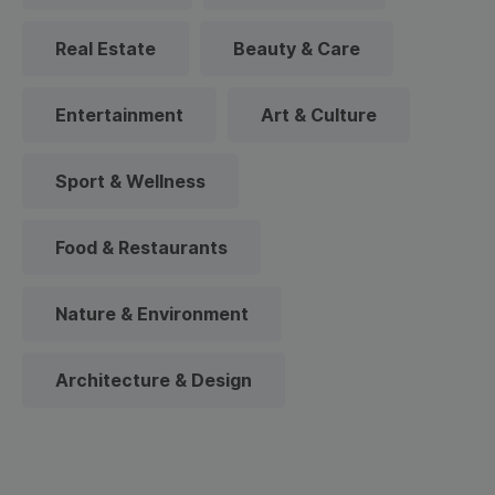
Real Estate
Beauty & Care
Entertainment
Art & Culture
Sport & Wellness
Food & Restaurants
Nature & Environment
Architecture & Design