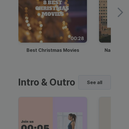
00:28
Best Christmas Movies
National I
Intro & Outro
See all