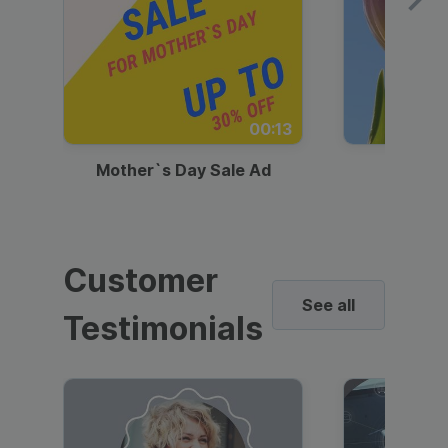
00:13
Mother`s Day Sale Ad
Mother
Customer
See all
Testimonials