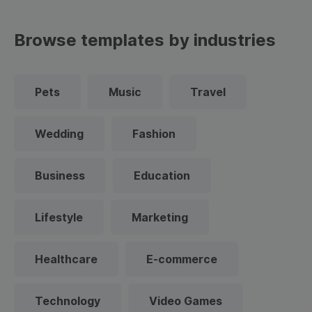
Browse templates by industries
Pets
Music
Travel
Wedding
Fashion
Business
Education
Lifestyle
Marketing
Healthcare
E-commerce
Technology
Video Games