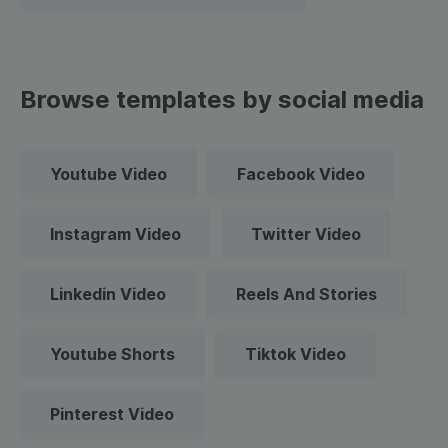
Browse templates by social media
Youtube Video
Facebook Video
Instagram Video
Twitter Video
Linkedin Video
Reels And Stories
Youtube Shorts
Tiktok Video
Pinterest Video