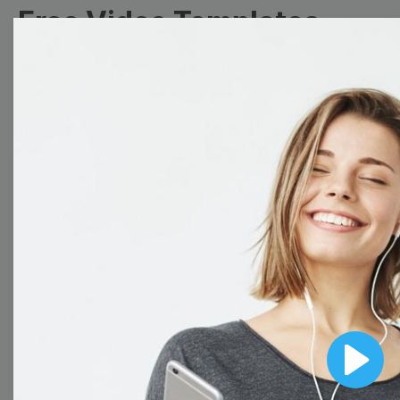
Free Video Templates
Collection
With extensive collection of easy-to-edit and free
video templates, you won’t need to spend a fortune
on video production. Just select a template that you
prefer and effortlessly customize it to your taste.
Then, download the video, share it directly on social
media, or embed it on your website. Step up your
video marketing game with Wave.video free
templates!
Browse templates by image
Play