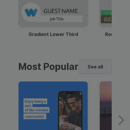
Gradient Lower Third
Round Pho
Most Popular
See all