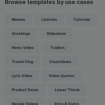
Browse templates by use cases
Memes
Listicles
Tutorials
Greetings
Slideshow
News Video
Trailers
Travel Vlog
Countdown
Lyric Video
Video Quotes
Product Demo
Lower Thirds
Recipe Videos
Intro & Outro