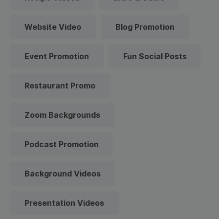
Website Video
Blog Promotion
Event Promotion
Fun Social Posts
Restaurant Promo
Zoom Backgrounds
Podcast Promotion
Background Videos
Presentation Videos