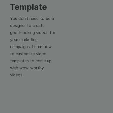
Template
You don't need to be a
designer to create
good-looking videos for
your marketing
campaigns. Learn how
to customize video
templates to come up
with wow-worthy
videos!