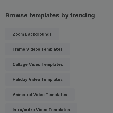
Browse templates by trending
Zoom Backgrounds
Frame Videos Templates
Collage Video Templates
Holiday Video Templates
Animated Video Templates
Intro/outro Video Templates