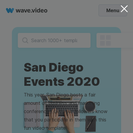
Menu
San Diego
Events 2020
This year, San Diego hosts a fair
amount of business and marketing
conferences. Let your followers know
that you participate in them with this
fun video template!