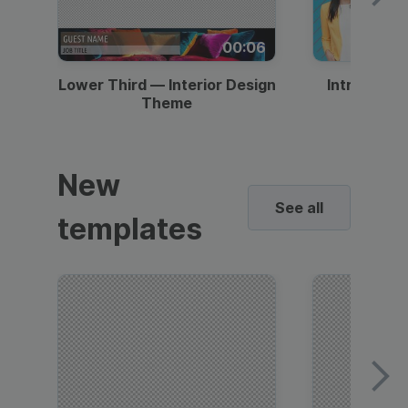
00:06
Lower Third — Interior Design
Intro — Gr
Theme
New
See all
templates