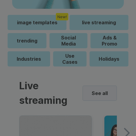
New!
image templates
live streaming
Social
Ads &
trending
Media
Promo
Use
Industries
Holidays
Cases
Live
See all
streaming