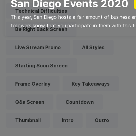
San Diego Events 2020
Technical Difficulties
This year, San Diego hosts a fair amount of business a
followers know that you participate in them with this f
Be Right Back Screen
Live Stream Promo
All Styles
Starting Soon Screen
Frame Overlay
Key Takeaways
Q&a Screen
Countdown
Thumbnail
Intro
Outro