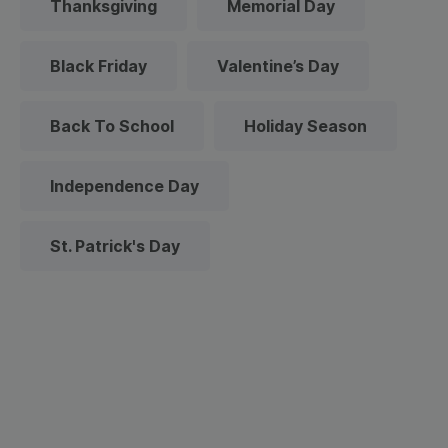
Thanksgiving
Memorial Day
Black Friday
Valentine’s Day
Back To School
Holiday Season
Independence Day
St. Patrick's Day