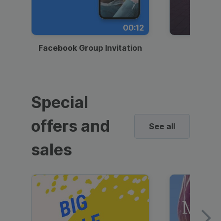
00:12
Facebook Group Invitation
Dynami
Special
offers and
See all
sales