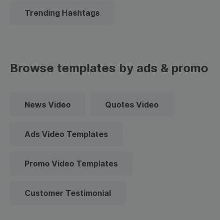
Trending Hashtags
Browse templates by ads & promo
News Video
Quotes Video
Ads Video Templates
Promo Video Templates
Customer Testimonial