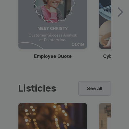
00:19
Employee Quote
Cybersecur
Listicles
See all