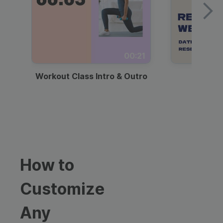
00:21
Workout Class Intro & Outro
Webi
How to
Customize
Any