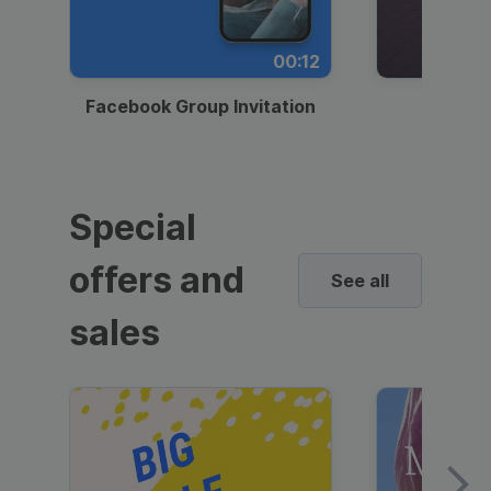
00:12
Facebook Group Invitation
Dynami
Special
offers and
See all
sales