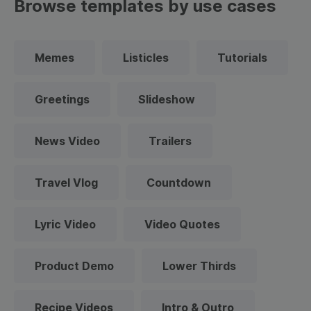
Browse templates by use cases
Memes
Listicles
Tutorials
Greetings
Slideshow
News Video
Trailers
Travel Vlog
Countdown
Lyric Video
Video Quotes
Product Demo
Lower Thirds
Recipe Videos
Intro & Outro