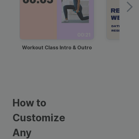
00:21
Workout Class Intro & Outro
Webi
How to
Customize
Any