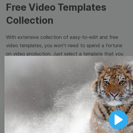
Free Video Templates
Collection
With extensive collection of easy-to-edit and free
video templates, you won’t need to spend a fortune
on video production. Just select a template that you
prefer and effortlessly customize it to your taste.
Then, download the video, share it directly on social
media, or embed it on your website. Step up your
video marketing game with Wave.video free
templates!
Browse templates by image
Play