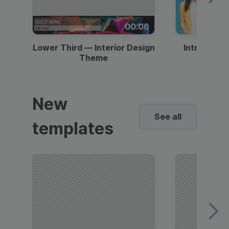
00:06
Lower Third — Interior Design
Intro — Gr
Theme
New
See all
templates