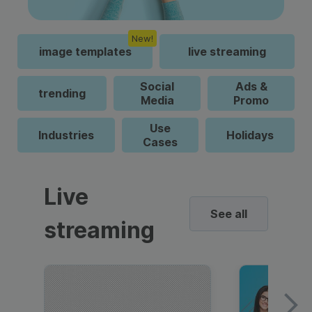
New!
image templates
live streaming
Social
Ads &
trending
Media
Promo
Use
Industries
Holidays
Cases
Live
See all
streaming