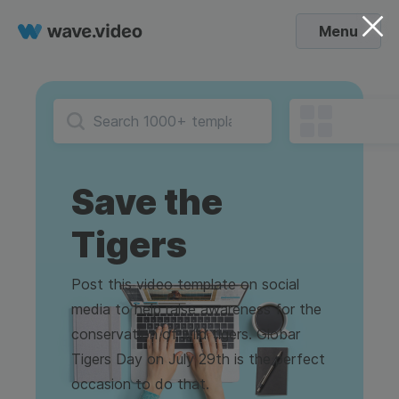
Menu
Save the
Tigers
Post this video template on social
media to help raise awareness for the
conservation of wild tigers. Globar
Tigers Day on July 29th is the perfect
occasion to do that.