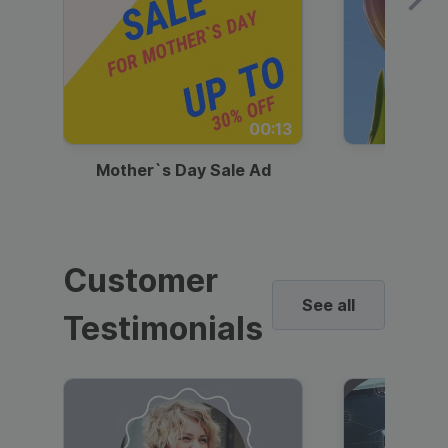
00:13
Mother`s Day Sale Ad
Mother
Customer
See all
Testimonials