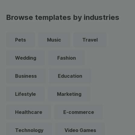
Browse templates by industries
Pets
Music
Travel
Wedding
Fashion
Business
Education
Lifestyle
Marketing
Healthcare
E-commerce
Technology
Video Games