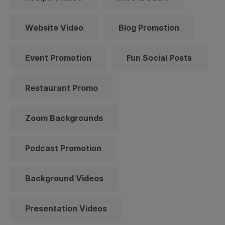
Website Video
Blog Promotion
Event Promotion
Fun Social Posts
Restaurant Promo
Zoom Backgrounds
Podcast Promotion
Background Videos
Presentation Videos