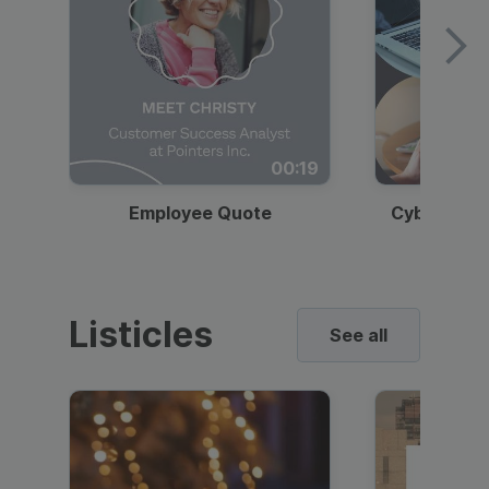
00:19
Employee Quote
Cybersecur
Listicles
See all