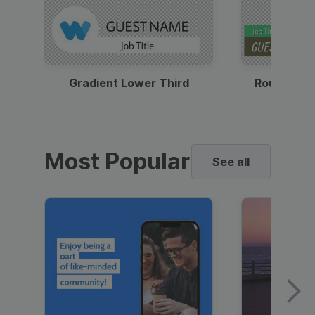
Gradient Lower Third
Round Pho
Most Popular
See all