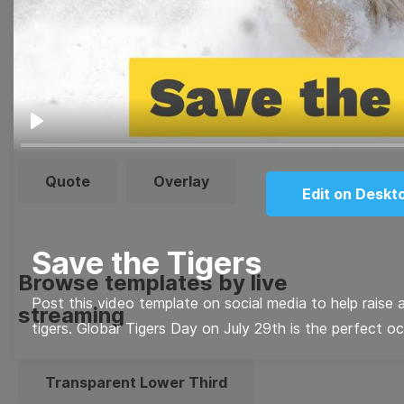
templates
Thumbnail
Lower Third
Meme
Facebook Cover
Play
Quote
Overlay
Edit on Deskt
Save the Tigers
Browse templates by live
Post this video template on social media to help raise
streaming
tigers. Globar Tigers Day on July 29th is the perfect o
Transparent Lower Third