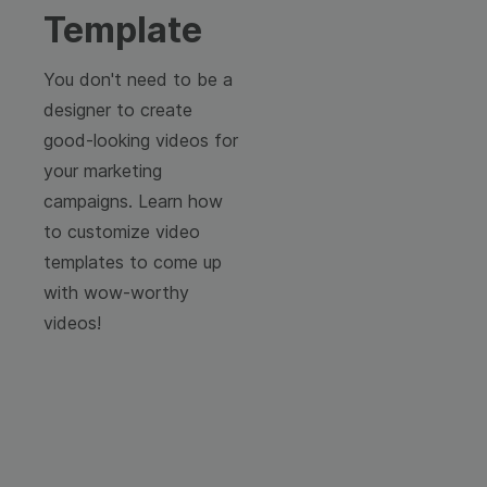
Template
You don't need to be a
designer to create
good-looking videos for
your marketing
campaigns. Learn how
to customize video
templates to come up
with wow-worthy
videos!