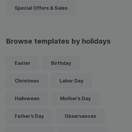
Special Offers & Sales
Browse templates by holidays
Easter
Birthday
Christmas
Labor Day
Halloween
Mother’s Day
Father’s Day
Observances