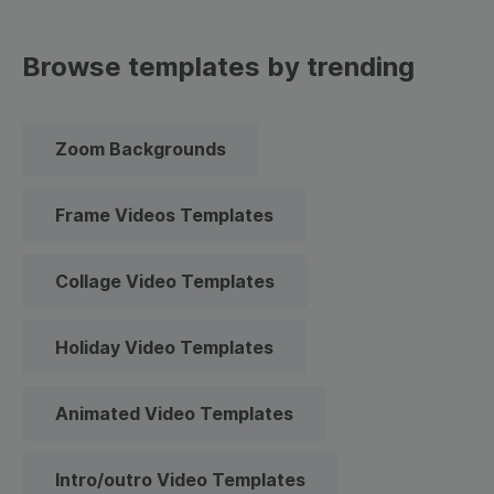
Browse templates by trending
Zoom Backgrounds
Frame Videos Templates
Collage Video Templates
Holiday Video Templates
Animated Video Templates
Intro/outro Video Templates