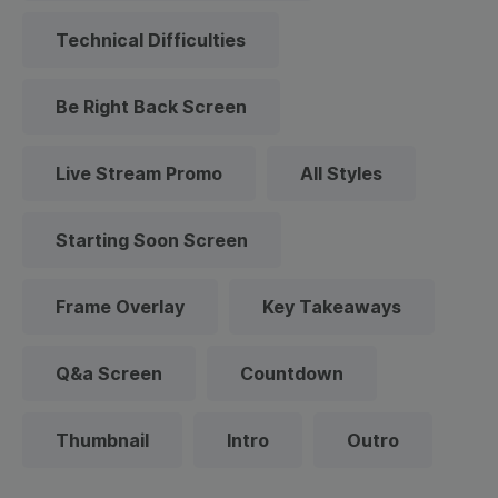
Technical Difficulties
Be Right Back Screen
Live Stream Promo
All Styles
Starting Soon Screen
Frame Overlay
Key Takeaways
Q&a Screen
Countdown
Thumbnail
Intro
Outro