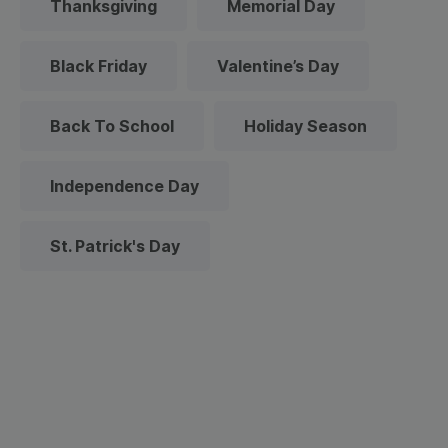
Thanksgiving
Memorial Day
Black Friday
Valentine’s Day
Back To School
Holiday Season
Independence Day
St. Patrick's Day