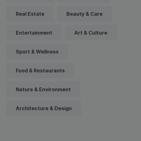
Real Estate
Beauty & Care
Entertainment
Art & Culture
Sport & Wellness
Food & Restaurants
Nature & Environment
Architecture & Design