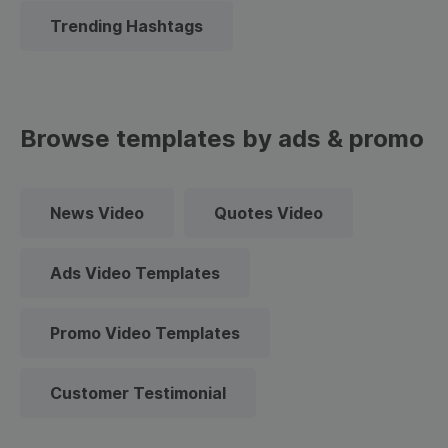
Trending Hashtags
Browse templates by ads & promo
News Video
Quotes Video
Ads Video Templates
Promo Video Templates
Customer Testimonial