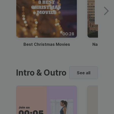
00:28
Best Christmas Movies
National I
Intro & Outro
See all