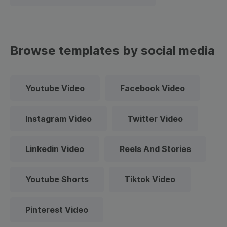
Browse templates by social media
Youtube Video
Facebook Video
Instagram Video
Twitter Video
Linkedin Video
Reels And Stories
Youtube Shorts
Tiktok Video
Pinterest Video