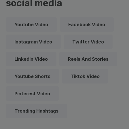
social media
Youtube Video
Facebook Video
Instagram Video
Twitter Video
Linkedin Video
Reels And Stories
Youtube Shorts
Tiktok Video
Pinterest Video
Trending Hashtags