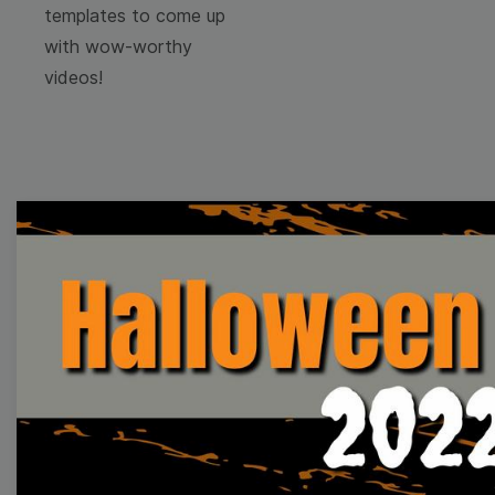
templates to come up
with wow-worthy
videos!
Browse templates by
image templates
Thumbnail
Lower Third
Meme
Facebook Cover