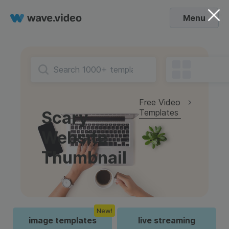
Menu
Free Video
Templates
Scary
Website
Thumbnail
New!
image templates
live streaming