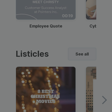
00:19
Employee Quote
Cybersecur
Listicles
See all