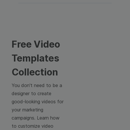
Free Video
Templates
Collection
You don't need to be a
designer to create
good-looking videos for
your marketing
campaigns. Learn how
to customize video