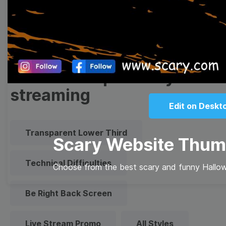
Quote
Overlay
Browse templates by live
streaming
Edit on Deskt
Transparent Lower Third
Scary Website Thum
Technical Difficulties
Choose from the best scary and funny Hallow
Be Right Back Screen
Live Stream Promo
All Styles