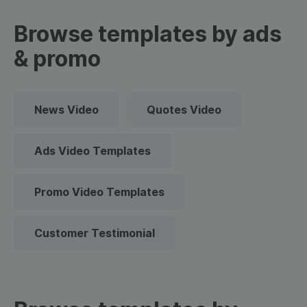
Browse templates by ads
& promo
News Video
Quotes Video
Ads Video Templates
Promo Video Templates
Customer Testimonial