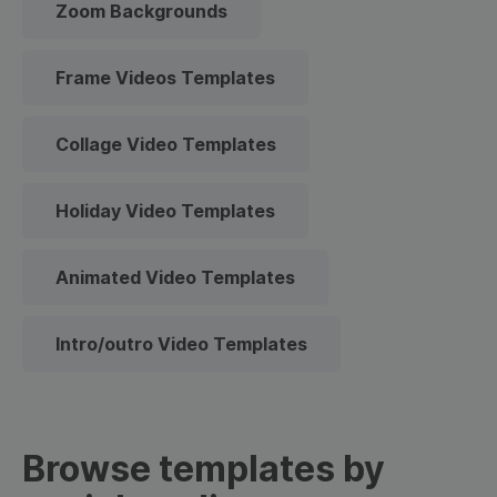
Zoom Backgrounds
Frame Videos Templates
Collage Video Templates
Holiday Video Templates
Animated Video Templates
Intro/outro Video Templates
Browse templates by