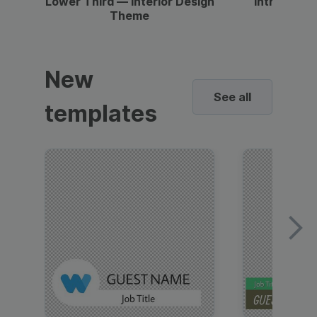
Lower Third — Interior Design
Intro — Gr
Theme
New
See all
templates