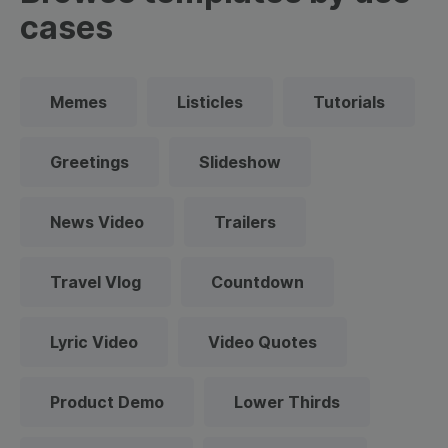
cases
Memes
Listicles
Tutorials
Greetings
Slideshow
News Video
Trailers
Travel Vlog
Countdown
Lyric Video
Video Quotes
Product Demo
Lower Thirds