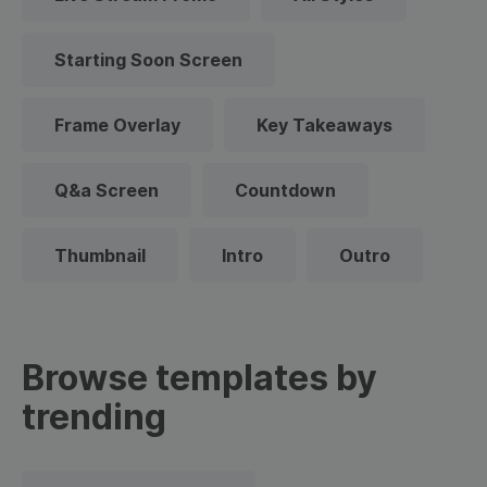
Starting Soon Screen
Frame Overlay
Key Takeaways
Q&a Screen
Countdown
Thumbnail
Intro
Outro
Browse templates by
trending