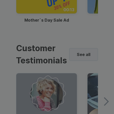
00:13
Mother`s Day Sale Ad
Mother
Customer
See all
Testimonials