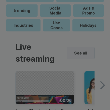
Social
Ads &
trending
Media
Promo
Use
Industries
Holidays
Cases
Live
See all
streaming
00:06