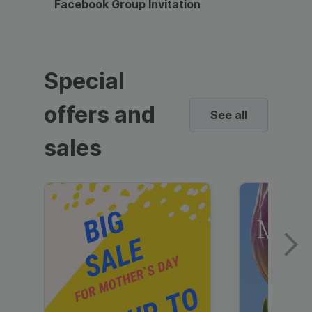
Facebook Group Invitation
Dynami
Special
offers and
See all
sales