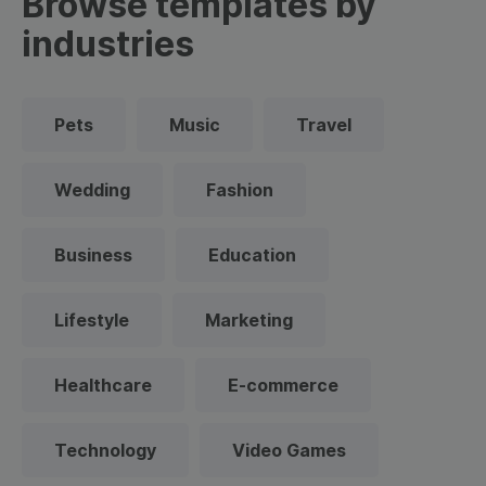
Browse templates by
industries
Pets
Music
Travel
Wedding
Fashion
Business
Education
Lifestyle
Marketing
Healthcare
E-commerce
Technology
Video Games