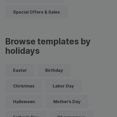
Special Offers & Sales
Browse templates by
holidays
Easter
Birthday
Christmas
Labor Day
Halloween
Mother’s Day