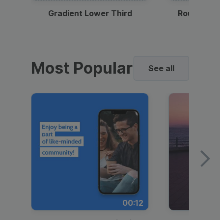
Gradient Lower Third
Round Pho
Most Popular
See all
00:12