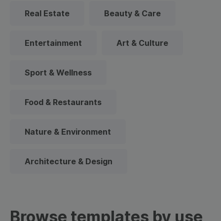
Real Estate
Beauty & Care
Entertainment
Art & Culture
Sport & Wellness
Food & Restaurants
Nature & Environment
Architecture & Design
Browse templates by use