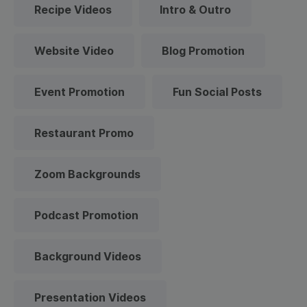
Recipe Videos
Intro & Outro
Website Video
Blog Promotion
Event Promotion
Fun Social Posts
Restaurant Promo
Zoom Backgrounds
Podcast Promotion
Background Videos
Presentation Videos