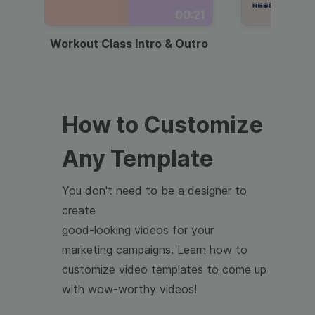
00:21
Workout Class Intro & Outro
Webi
How to Customize
Any Template
You don't need to be a designer to
create
good-looking videos for your
marketing campaigns. Learn how to
customize video templates to come up
with wow-worthy videos!