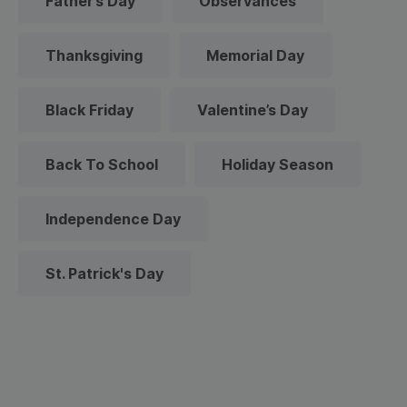
Father’s Day
Observances
Thanksgiving
Memorial Day
Black Friday
Valentine’s Day
Back To School
Holiday Season
Independence Day
St. Patrick's Day