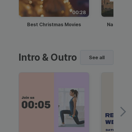
00:28
Best Christmas Movies
National I
Intro & Outro
See all