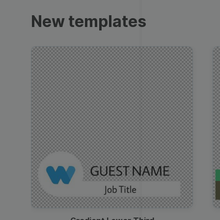
Trailers
New templates