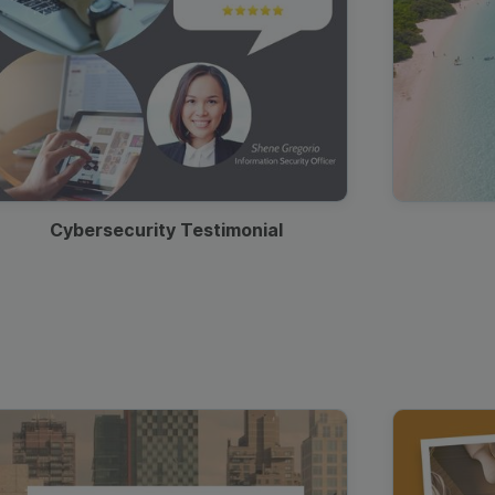
Cybersecurity Testimonial