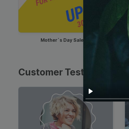
00:13
Mother`s Day Sale Ad
Customer Testimonials
Play