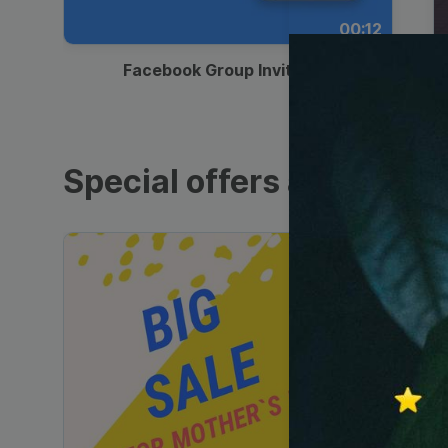
00:12
Facebook Group Invitation
Special offers and sales