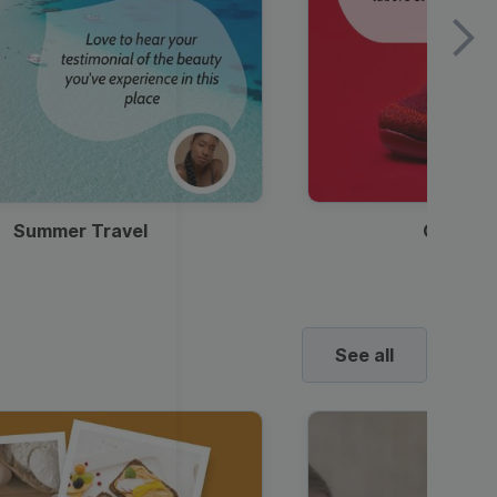
Summer Travel
Clothes
See all