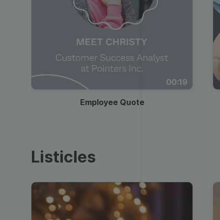
00:19
Employee Quote
Listicles