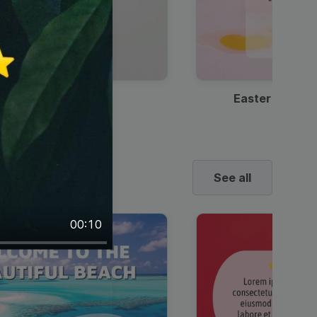
Discount Coffee Ad
Easter Sale I
See all
00:10