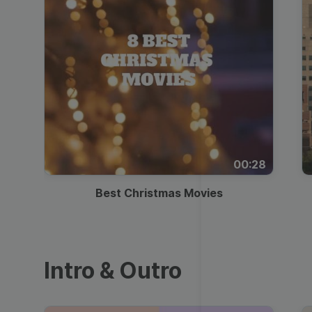
00:28
Best Christmas Movies
Intro & Outro