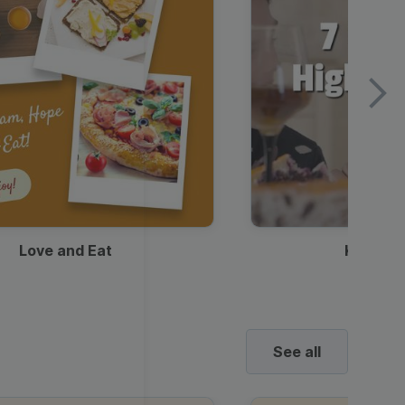
Love and Eat
Kids Ha
See all