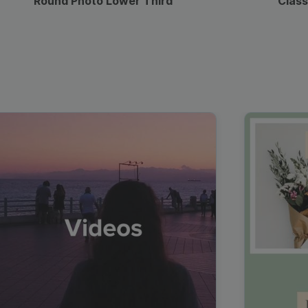
Round Photo Lower Third
Class