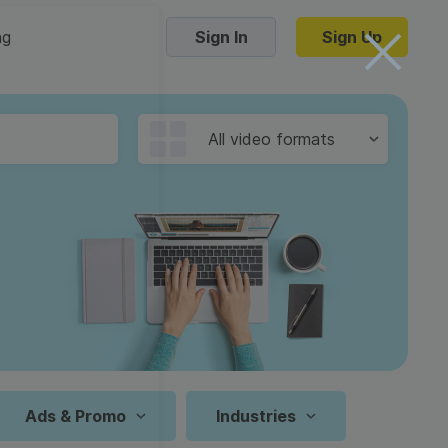
ng
Sign In
Sign Up
Trending Templates
All video formats
Collage Videos
Zoom Virtual Backgrounds
 hosting
Converters
Holiday Videos
16:9
Frame Videos
video hosting
YouTube to MP4 converter
1:1
Video Intro & Outro
d video
YouTube to MP3 converter
9:16
ord protect video
Instagram to MP4 converter
Ads & Promo
Industries
See all templates