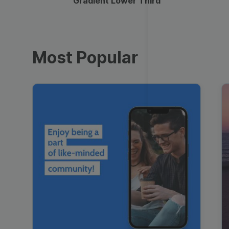
Gradient Lower Third
Most Popular