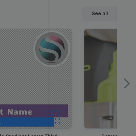
See all