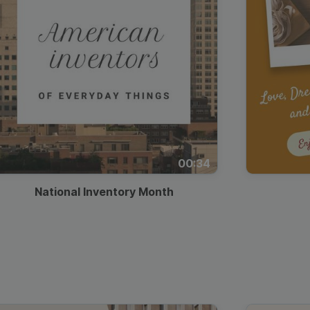
00:34
National Inventory Month