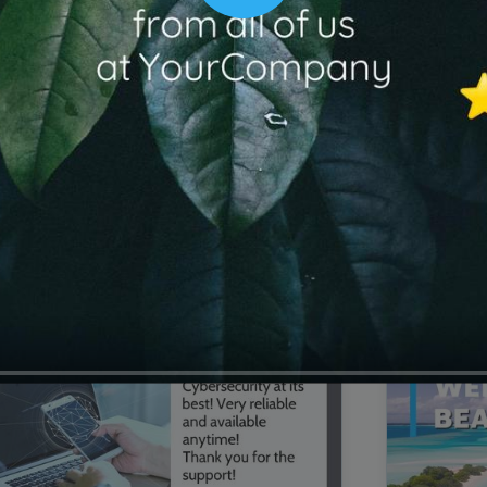
00:16
Mother's Day Sale