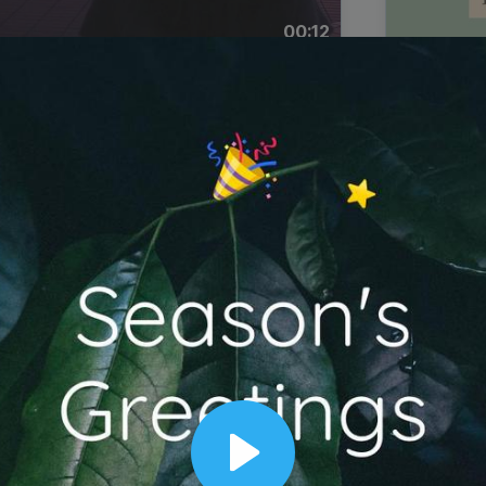
00:12
Dynamic Video Ad
Play